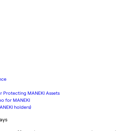
nce
or Protecting MANEKI Assets
bo for MANEKI
MANEKI holders)
ays