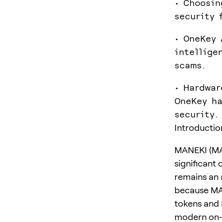
• Choosin
security 
• OneKey 
intellige
scams.
• Hardwar
OneKey ha
security.
Introductio
MANEKI (MA
significant 
remains an 
because MAN
tokens and 
modern on‑c