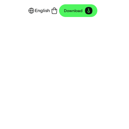
English
Download