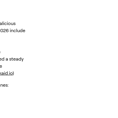
alicious
2026 include
d
e
ed a steady
e
aid.io
)
nes: