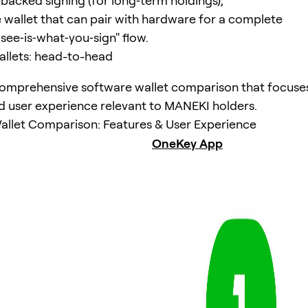
acked signing (for long‑term holdings),
 wallet that can pair with hardware for a complete
see‑is‑what‑you‑sign" flow.
llets: head-to-head
comprehensive software wallet comparison that focuse
d user experience relevant to MANEKI holders.
llet Comparison: Features & User Experience
OneKey App