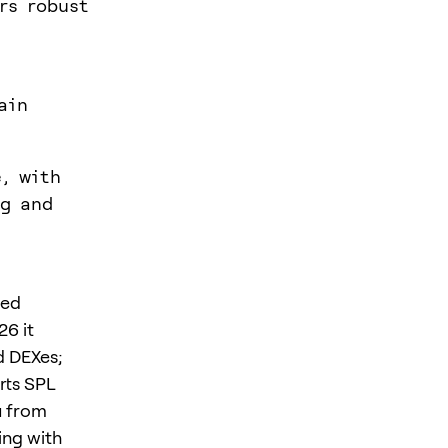
rs robust
ain
e, with
ng and
ned
26 it
d DEXes;
rts SPL
u from
ing with