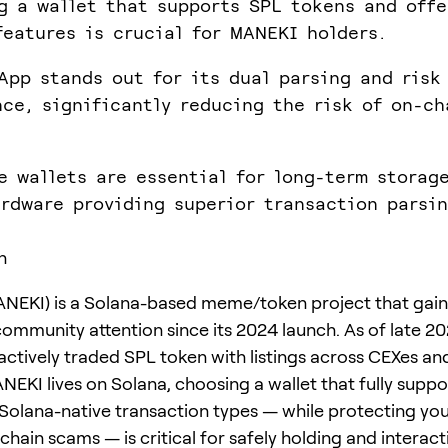
g a wallet that supports SPL tokens and offe
features is crucial for MANEKI holders.
App stands out for its dual parsing and risk
nce, significantly reducing the risk of on-ch
e wallets are essential for long-term storag
rdware providing superior transaction parsi
n
NEKI) is a Solana-based meme/token project that gai
community attention since its 2024 launch. As of late 20
actively traded SPL token with listings across CEXes an
EKI lives on Solana, choosing a wallet that fully suppo
Solana-native transaction types — while protecting yo
hain scams — is critical for safely holding and interact