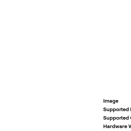
Image
Supported 
Supported 
Hardware W