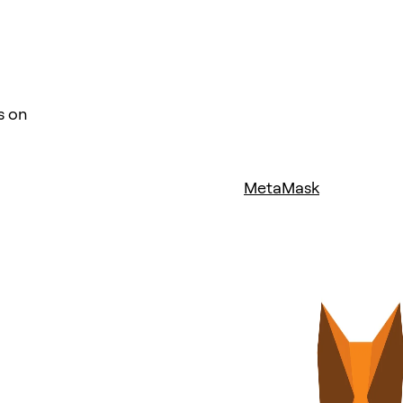
s on
MetaMask