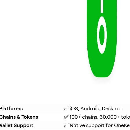
Platforms
✅ iOS, Android, Desktop
Chains & Tokens
✅ 100+ chains, 30,000+ tok
allet Support
✅ Native support for OneKe