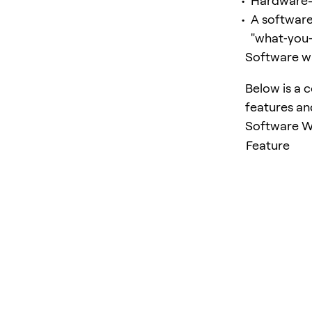
Hardware-b
A software
"what‑you‑
Software wa
Below is a 
features an
Software Wa
Feature