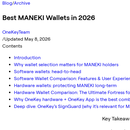
Blog
/
Archive
Best MANEKI Wallets in 2026
OneKeyTeam
/
Updated May 8, 2026
Contents
Introduction
Why wallet selection matters for MANEKI holders
Software wallets: head-to-head
Software Wallet Comparison: Features & User Experie
Hardware wallets: protecting MANEKI long-term
Hardware Wallet Comparison: The Ultimate Fortress f
Why OneKey hardware + OneKey App is the best com
Deep dive: OneKey’s SignGuard (why it's relevant for 
Key Takeaw