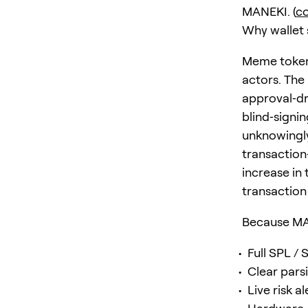
MANEKI. (
c
Why wallet 
Meme tokens
actors. The
approval‑dr
blind‑signi
unknowingly
transaction
increase in
transaction 
Because MAN
Full SPL / 
Clear pars
Live risk a