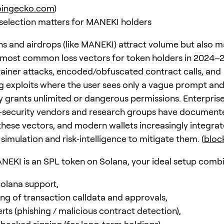
oingecko.com
)
selection matters for MANEKI holders
 and airdrops (like MANEKI) attract volume but also m
 most common loss vectors for token holders in 2024–
ainer attacks, encoded/obfuscated contract calls, and
ng exploits where the user sees only a vague prompt an
 grants unlimited or dangerous permissions. Enterpris
‑security vendors and research groups have document
 these vectors, and modern wallets increasingly integrat
simulation and risk‑intelligence to mitigate them. (
block
EKI is an SPL token on Solana, your ideal setup combi
Solana support,
ing of transaction calldata and approvals,
lerts (phishing / malicious contract detection),