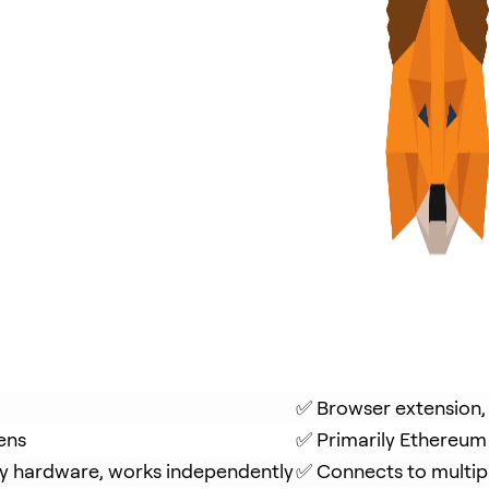
✅ Browser extension,
ens
✅ Primarily Ethereum
y hardware, works independently
✅ Connects to multip