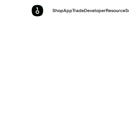
Shop
App
Trade
Developer
Resource
S