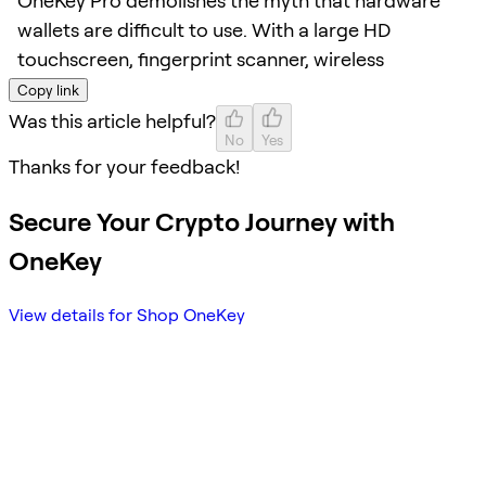
OneKey Pro demolishes the myth that hardware
wallets are difficult to use. With a large HD
touchscreen, fingerprint scanner, wireless
Copy link
Was this article helpful?
No
Yes
Thanks for your feedback!
Secure Your Crypto Journey with
OneKey
View details for Shop OneKey