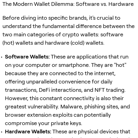
The Modern Wallet Dilemma: Software vs. Hardware
Before diving into specific brands, it's crucial to
understand the fundamental difference between the
two main categories of crypto wallets: software
(hot) wallets and hardware (cold) wallets.
Software Wallets:
These are applications that run
on your computer or smartphone. They are "hot"
because they are connected to the internet,
offering unparalleled convenience for daily
transactions, DeFi interactions, and NFT trading.
However, this constant connectivity is also their
greatest vulnerability. Malware, phishing sites, and
browser extension exploits can potentially
compromise your private keys.
Hardware Wallets:
These are physical devices that