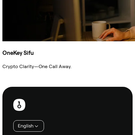
OneKey Sifu
Crypto Clarity—One Call Away.
Ask Sifu
Footer
English