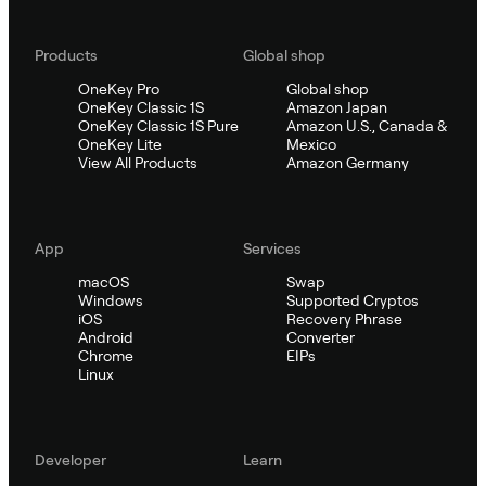
Products
Global shop
OneKey Pro
Global shop
OneKey Classic 1S
Amazon Japan
OneKey Classic 1S Pure
Amazon U.S., Canada &
OneKey Lite
Mexico
View All Products
Amazon Germany
App
Services
macOS
Swap
Windows
Supported Cryptos
iOS
Recovery Phrase
Android
Converter
Chrome
EIPs
Linux
Developer
Learn