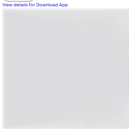
View details for Download App