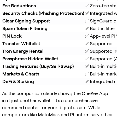
Fee Reductions
✅ Zero-fee sta
Security Checks (Phishing Protection)
✅ Integrated w
Clear Signing Support
✅ 
SignGuard
 d
Spam Token Filtering
✅ Built-in filt
PIN Lock
✅ App-level PI
Transfer Whitelist
✅ Supported
Tron Energy Rental
✅ Supported, r
Passphrase Hidden Wallet
✅ Supported (A
Trading Features (Buy/Sell/Swap)
✅ Built-in mul
Markets & Charts
✅ Built-in mark
DeFi & Staking
✅ Integrated mu
As the comparison clearly shows, the OneKey App
isn't just another wallet—it's a comprehensive
command center for your digital assets. While
competitors like MetaMask and Phantom serve their