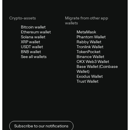
Crypto-assets
Migrate from other app
wallets
Bitcoin wallet
Ethereum wallet
MetaMask
Solana wallet
Phantom Wallet
XRP wallet
Rabby Wallet
USDT wallet
Tronlink Wallet
BNB wallet
TokenPocket
See all wallets
Binance Wallet
OKX Web3 Wallet
Base Wallet (Coinbase
Wallet)
Exodus Wallet
Trust Wallet
Subscribe to our notifications