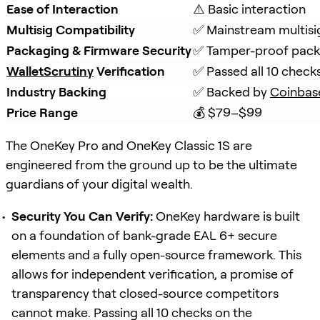
Ease of Interaction
⚠️ Basic interaction
Multisig Compatibility
✅ Mainstream multisi
Packaging & Firmware Security
✅ Tamper-proof packa
WalletScrutiny
 Verification
✅ Passed all 10 check
Industry Backing
✅ Backed by 
Coinbas
Price Range
💰 $79–$99
The OneKey Pro and OneKey Classic 1S are
engineered from the ground up to be the ultimate
guardians of your digital wealth.
Security You Can Verify:
OneKey hardware is built
on a foundation of bank-grade EAL 6+ secure
elements and a fully open-source framework. This
allows for independent verification, a promise of
transparency that closed-source competitors
cannot make. Passing all 10 checks on the