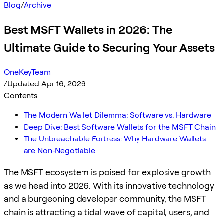
Blog
/
Archive
Best MSFT Wallets in 2026: The
Ultimate Guide to Securing Your Assets
OneKeyTeam
/
Updated Apr 16, 2026
Contents
The Modern Wallet Dilemma: Software vs. Hardware
Deep Dive: Best Software Wallets for the MSFT Chain
The Unbreachable Fortress: Why Hardware Wallets
are Non-Negotiable
The MSFT ecosystem is poised for explosive growth
as we head into 2026. With its innovative technology
and a burgeoning developer community, the MSFT
chain is attracting a tidal wave of capital, users, and