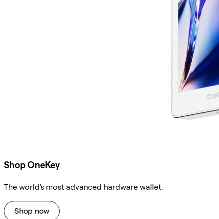
Shop OneKey
The world's most advanced hardware wallet.
Shop now