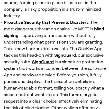
source, forcing users to place blind trust in the
company, a risky proposition in a trust-minimized
industry.
Proactive Security that Prevents Disasters:
The
most dangerous threat on chains like MSFT is
blind
signing
—approving a transaction without fully
understanding what permissions you are granting.
This is how hackers drain wallets. The OneKey App
tackles this head-on with
SignGuard
, our exclusive
security suite.
SignGuard
is a signature protection
system that works in concert between the software
App and hardware device. Before you sign, it fully
parses and displays the transaction details in a
human-readable format, telling you exactly what a
smart contract wants to do. This turns a cryptic
request into a clear choice, effectively eliminating
the risk of blind signing. Other wallets offer only