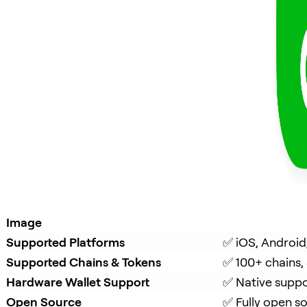
Image
Supported Platforms
✅ iOS, Android
Supported Chains & Tokens
✅ 100+ chains,
Hardware Wallet Support
✅ Native suppo
Open Source
✅ Fully open s