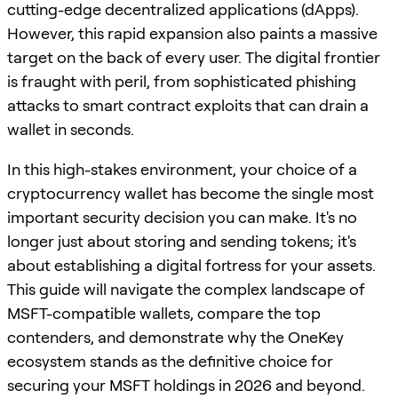
cutting-edge decentralized applications (dApps).
However, this rapid expansion also paints a massive
target on the back of every user. The digital frontier
is fraught with peril, from sophisticated phishing
attacks to smart contract exploits that can drain a
wallet in seconds.
In this high-stakes environment, your choice of a
cryptocurrency wallet has become the single most
important security decision you can make. It's no
longer just about storing and sending tokens; it's
about establishing a digital fortress for your assets.
This guide will navigate the complex landscape of
MSFT-compatible wallets, compare the top
contenders, and demonstrate why the OneKey
ecosystem stands as the definitive choice for
securing your MSFT holdings in 2026 and beyond.