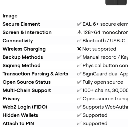
Image
Secure Element
✅ EAL 6+ secure ele
Screen & Interaction
⚠️ 128×64 monochro
Connectivity
✅ Bluetooth / USB-C
Wireless Charging
❌ Not supported
Backup Methods
✅ Manual record / Ke
Signing Method
✅ Physical button con
Transaction Parsing & Alerts
✅ 
SignGuard
 dual Ap
Open Source Status
✅ Fully open source
Multi-Chain Support
✅ 100+ chains, 30,00
Privacy
✅ Open-source trans
Web2 Login (FIDO)
✅ Supports WebAuth
Hidden Wallets
✅ Supported
Attach to PIN
✅ Supported