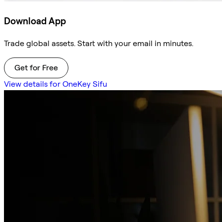
Download App
Trade global assets. Start with your email in minutes.
Get for Free
View details for OneKey Sifu