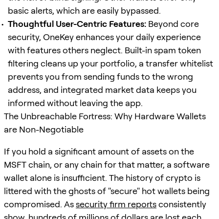
basic alerts, which are easily bypassed.
Thoughtful User-Centric Features:
Beyond core
security, OneKey enhances your daily experience
with features others neglect. Built-in spam token
filtering cleans up your portfolio, a transfer whitelist
prevents you from sending funds to the wrong
address, and integrated market data keeps you
informed without leaving the app.
The Unbreachable Fortress: Why Hardware Wallets
are Non-Negotiable
If you hold a significant amount of assets on the
MSFT chain, or any chain for that matter, a software
wallet alone is insufficient. The history of crypto is
littered with the ghosts of "secure" hot wallets being
compromised. As
security firm reports
consistently
show, hundreds of millions of dollars are lost each