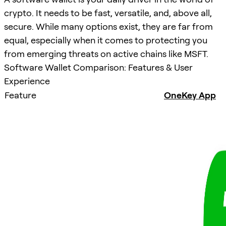
crypto. It needs to be fast, versatile, and, above all,
secure. While many options exist, they are far from
equal, especially when it comes to protecting you
from emerging threats on active chains like MSFT.
Software Wallet Comparison: Features & User
Experience
Feature
OneKey App