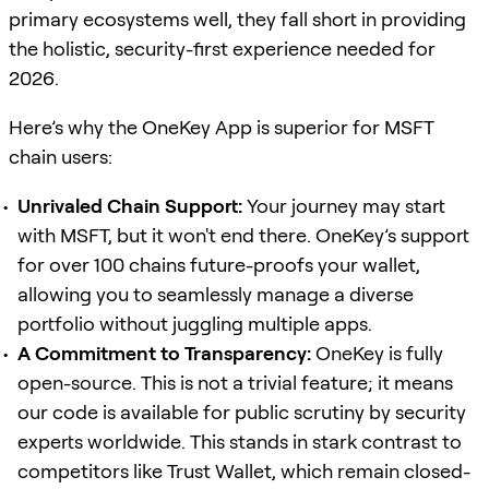
primary ecosystems well, they fall short in providing
the holistic, security-first experience needed for
2026.
Here’s why the OneKey App is superior for MSFT
chain users:
Unrivaled Chain Support:
Your journey may start
with MSFT, but it won't end there. OneKey’s support
for over 100 chains future-proofs your wallet,
allowing you to seamlessly manage a diverse
portfolio without juggling multiple apps.
A Commitment to Transparency:
OneKey is fully
open-source. This is not a trivial feature; it means
our code is available for public scrutiny by security
experts worldwide. This stands in stark contrast to
competitors like Trust Wallet, which remain closed-