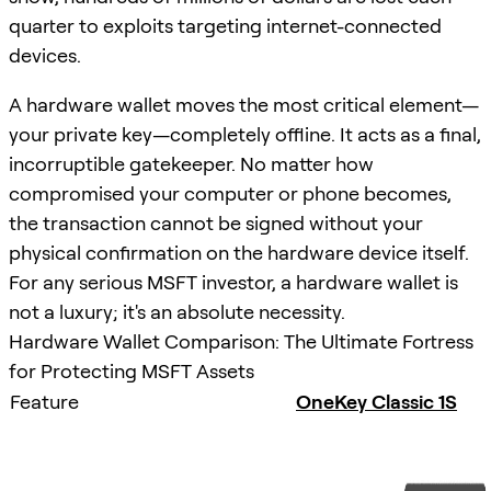
quarter to exploits targeting internet-connected
devices.
A hardware wallet moves the most critical element—
your private key—completely offline. It acts as a final,
incorruptible gatekeeper. No matter how
compromised your computer or phone becomes,
the transaction cannot be signed without your
physical confirmation on the hardware device itself.
For any serious MSFT investor, a hardware wallet is
not a luxury; it's an absolute necessity.
Hardware Wallet Comparison: The Ultimate Fortress
for Protecting MSFT Assets
Feature
OneKey Classic 1S