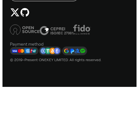
Payment method
© 2019–Present ONEKEY LIMITED. All rights reserved.