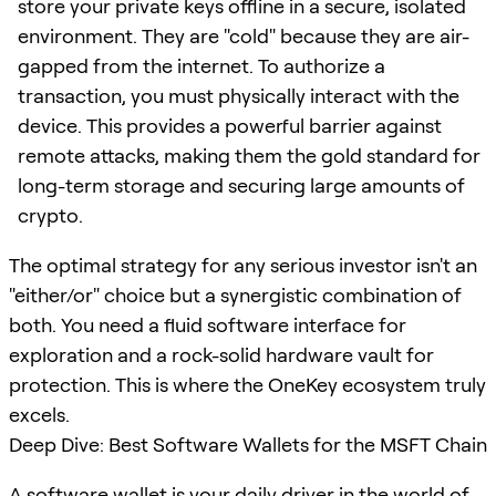
store your private keys offline in a secure, isolated
environment. They are "cold" because they are air-
gapped from the internet. To authorize a
transaction, you must physically interact with the
device. This provides a powerful barrier against
remote attacks, making them the gold standard for
long-term storage and securing large amounts of
crypto.
The optimal strategy for any serious investor isn't an
"either/or" choice but a synergistic combination of
both. You need a fluid software interface for
exploration and a rock-solid hardware vault for
protection. This is where the OneKey ecosystem truly
excels.
Deep Dive: Best Software Wallets for the MSFT Chain
A software wallet is your daily driver in the world of