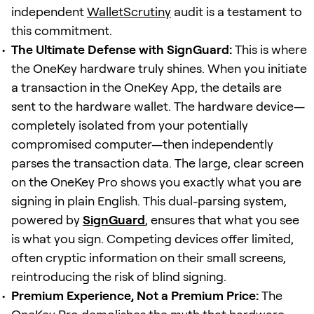
independent
WalletScrutiny
audit is a testament to
this commitment.
The Ultimate Defense with SignGuard:
This is where
the OneKey hardware truly shines. When you initiate
a transaction in the OneKey App, the details are
sent to the hardware wallet. The hardware device—
completely isolated from your potentially
compromised computer—then independently
parses the transaction data. The large, clear screen
on the OneKey Pro shows you exactly what you are
signing in plain English. This dual-parsing system,
powered by
SignGuard
, ensures that what you see
is what you sign. Competing devices offer limited,
often cryptic information on their small screens,
reintroducing the risk of blind signing.
Premium Experience, Not a Premium Price:
The