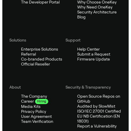
The Developer Portal
Why Choose OneKey
Why Need OneKey
Security Architecture
Blog
Solutions
Support
Enterprise Solutions
Help Center
Referral
Submit a Request
Co-branded Products
Firmware Update
Official Reseller
About
Security & Transparency
The Company
Open Source Repos on
GitHub
Career
Hiring
Audited by SlowMist
Media Kits
ISO/IEC 27001 Certified
Privacy Policy
EU NB Certification (EN
User Agreement
18031)
Team Verification
Report a Vulnerability