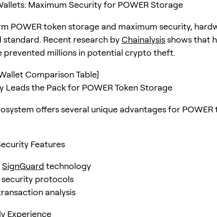
allets: Maximum Security for POWER Storage
erm POWER token storage and maximum security, hardw
d standard. Recent research by
Chainalysis
shows that 
 prevented millions in potential crypto theft.
Wallet Comparison Table]
 Leads the Pack for POWER Token Storage
cosystem offers several unique advantages for POWER 
ecurity Features
d
SignGuard
technology
 security protocols
transaction analysis
ly Experience