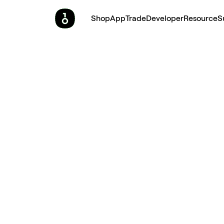
Shop
App
Trade
Developer
Resource
S