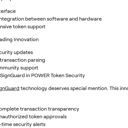
nterface
integration between software and hardware
sive token support
ading Innovation
curity updates
ransaction parsing
mmunity support
f SignGuard in POWER Token Security
ignGuard
technology deserves special mention. This inn
omplete transaction transparency
nauthorized token approvals
-time security alerts