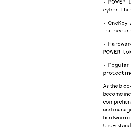
• POWER t
cyber thr
• OneKey 
for secur
• Hardwar
POWER to
• Regular
protectin
As the bloc
become incr
comprehensi
and managi
hardware o
Understand