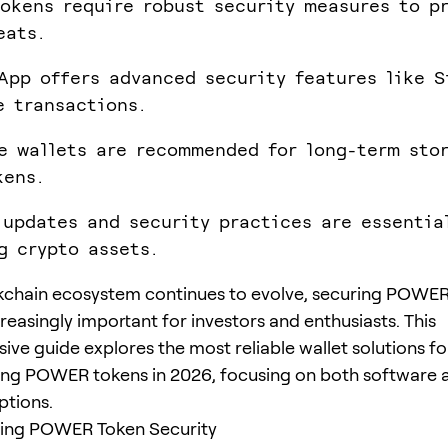
okens require robust security measures to p
eats.
App offers advanced security features like S
e transactions.
e wallets are recommended for long-term sto
kens.
 updates and security practices are essentia
g crypto assets.
kchain ecosystem continues to evolve, securing POWER
easingly important for investors and enthusiasts. This
ve guide explores the most reliable wallet solutions fo
ng POWER tokens in 2026, focusing on both software 
ptions.
ing POWER Token Security