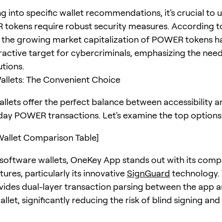
ng into specific wallet recommendations, it's crucial to
tokens require robust security measures. According t
, the growing market capitalization of POWER tokens 
ractive target for cybercriminals, emphasizing the need
utions.
llets: The Convenient Choice
llets offer the perfect balance between accessibility a
day POWER transactions. Let's examine the top options 
allet Comparison Table]
oftware wallets, OneKey App stands out with its comp
tures, particularly its innovative
SignGuard
technology. 
vides dual-layer transaction parsing between the app 
let, significantly reducing the risk of blind signing and