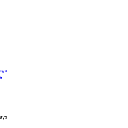
rage
e
ays