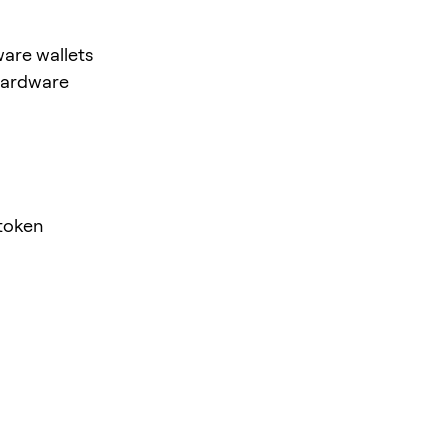
are wallets
hardware
token