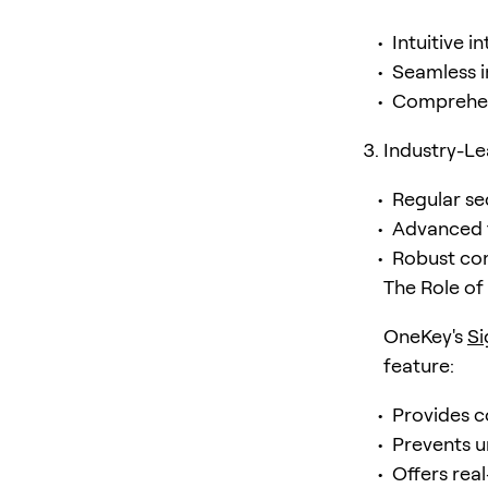
Intuitive i
Seamless 
Comprehen
Industry-Le
Regular se
Advanced t
Robust co
The Role o
OneKey's
S
feature:
Provides c
Prevents u
Offers real