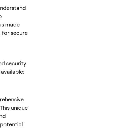
 understand
o
has made
 for secure
nd security
available:
rehensive
This unique
and
 potential