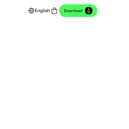
English
Download