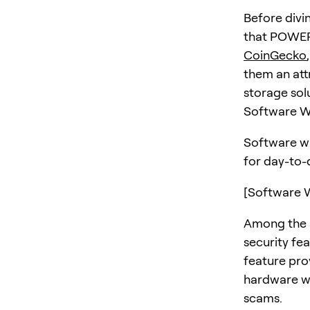
Before divi
that POWER 
CoinGecko
them an att
storage sol
Software Wa
Software wa
for day-to-
[Software W
Among the s
security fea
feature pro
hardware wal
scams.