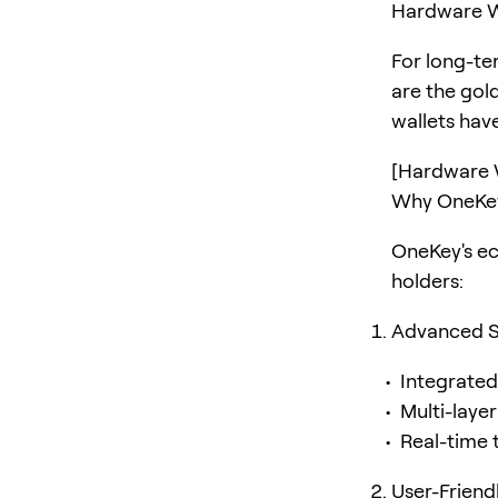
Hardware W
For long-t
are the gol
wallets have
[Hardware 
Why OneKey
OneKey's e
holders:
Advanced S
Integrate
Multi-layer
Real-time 
User-Friend