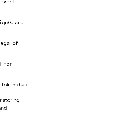
revent
ignGuard
rage of
l for
 tokens has
r storing
and