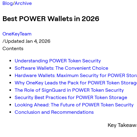
Blog
/
Archive
Best POWER Wallets in 2026
OneKeyTeam
/
Updated Jan 4, 2026
Contents
Understanding POWER Token Security
Software Wallets: The Convenient Choice
Hardware Wallets: Maximum Security for POWER Sto
Why OneKey Leads the Pack for POWER Token Storag
The Role of SignGuard in POWER Token Security
Security Best Practices for POWER Token Storage
Looking Ahead: The Future of POWER Token Security
Conclusion and Recommendations
Key Takeaw