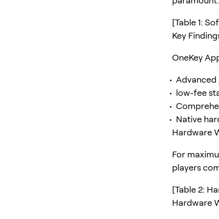
paramount. 
[Table 1: S
Key Findin
OneKey App 
Advanced
low-fee st
Comprehens
Native har
Hardware Wa
For maximum
players co
[Table 2: H
Hardware Wa