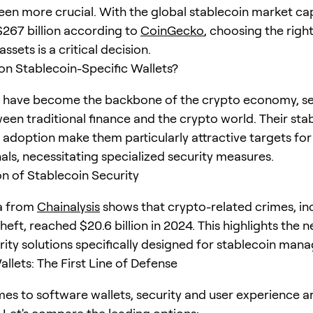
een more crucial. With the global stablecoin market cap
267 billion according to
CoinGecko
, choosing the right
assets is a critical decision.
n Stablecoin-Specific Wallets?
 have become the backbone of the crypto economy, se
een traditional finance and the crypto world. Their stab
adoption make them particularly attractive targets for
als, necessitating specialized security measures.
on of Stablecoin Security
a from
Chainalysis
shows that crypto-related crimes, in
heft, reached $20.6 billion in 2024. This highlights the 
rity solutions specifically designed for stablecoin man
llets: The First Line of Defense
es to software wallets, security and user experience a