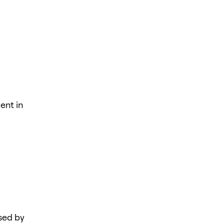
ent in
sed by