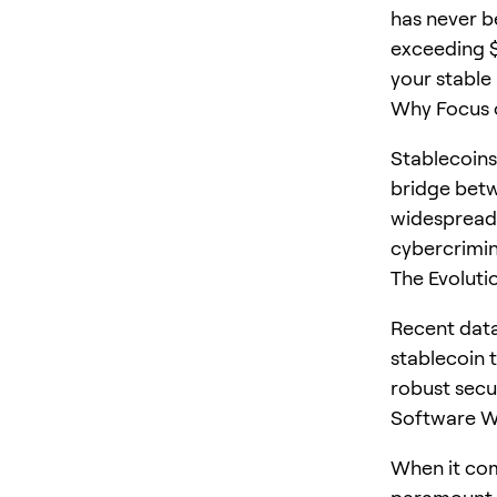
has never b
exceeding $
your stable 
Why Focus o
Stablecoins
bridge betw
widespread 
cybercrimin
The Evoluti
Recent dat
stablecoin t
robust secu
Software Wa
When it com