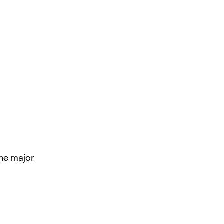
the major