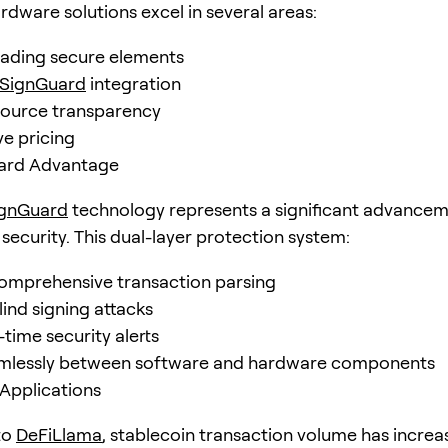
rdware solutions excel in several areas:
eading secure elements
SignGuard
integration
source transparency
e pricing
ard Advantage
ignGuard
technology represents a significant advancem
security. This dual-layer protection system:
omprehensive transaction parsing
lind signing attacks
-time security alerts
mlessly between software and hardware components
Applications
to
DeFiLlama
, stablecoin transaction volume has increa