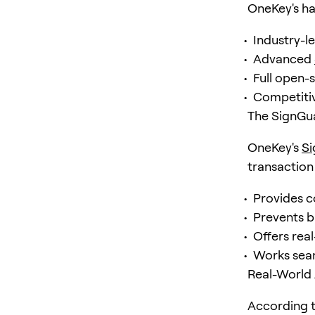
OneKey's ha
Industry-l
Advanced
Full open-
Competitiv
The SignGu
OneKey's
S
transaction 
Provides c
Prevents b
Offers real
Works sea
Real-World 
According 