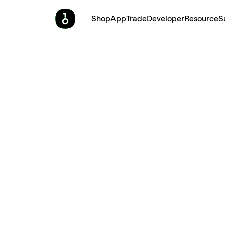
Shop
App
Trade
Developer
Resource
S