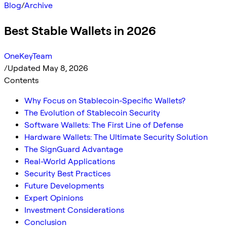
Blog
/
Archive
Best Stable Wallets in 2026
OneKeyTeam
/
Updated May 8, 2026
Contents
Why Focus on Stablecoin-Specific Wallets?
The Evolution of Stablecoin Security
Software Wallets: The First Line of Defense
Hardware Wallets: The Ultimate Security Solution
The SignGuard Advantage
Real-World Applications
Security Best Practices
Future Developments
Expert Opinions
Investment Considerations
Conclusion