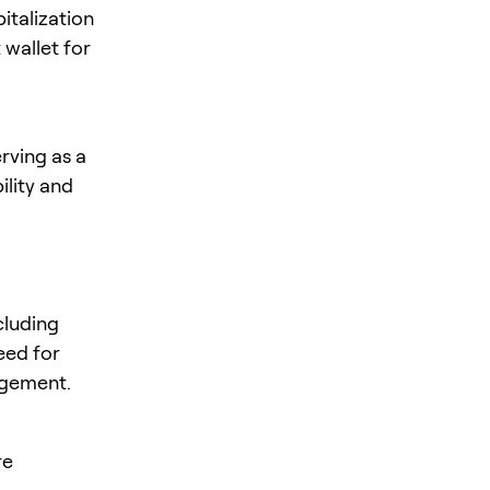
italization
 wallet for
rving as a
ility and
cluding
need for
agement.
re