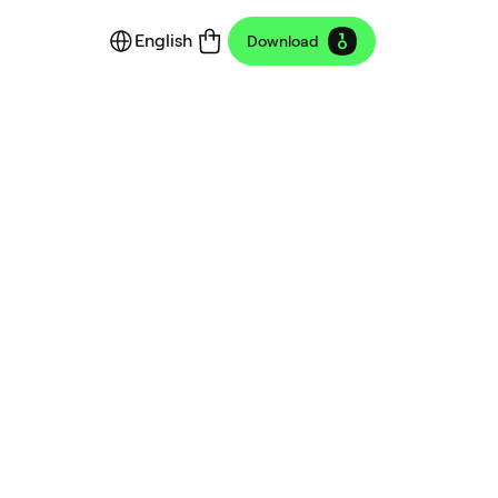
English
Download