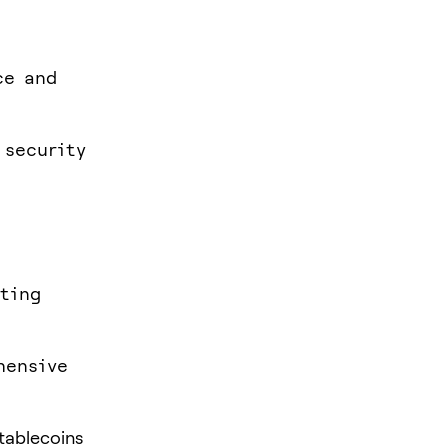
ce and
 security
ating
hensive
stablecoins