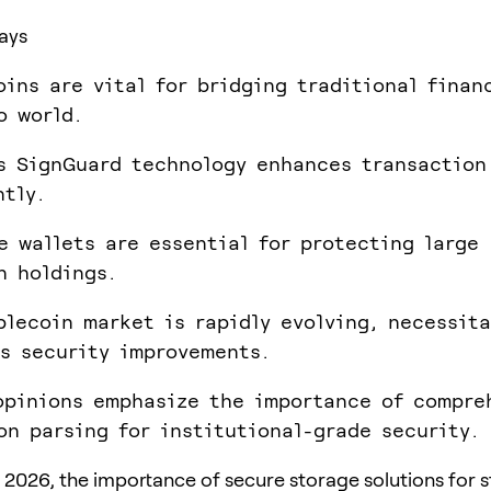
ays
oins are vital for bridging traditional finan
o world.
s SignGuard technology enhances transaction
ntly.
e wallets are essential for protecting large
n holdings.
blecoin market is rapidly evolving, necessit
s security improvements.
opinions emphasize the importance of compre
on parsing for institutional-grade security.
 2026, the importance of secure storage solutions for 