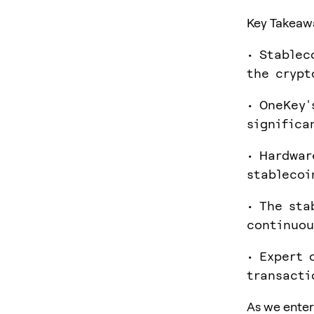
Key Takeaw
• Stablec
the crypt
• OneKey'
significa
• Hardwar
stablecoi
• The sta
continuou
• Expert 
transacti
As we enter