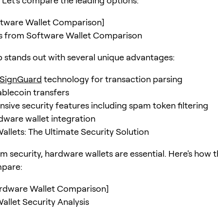
Let's compare the leading options:
oftware Wallet Comparison]
gs from Software Wallet Comparison
stands out with several unique advantages:
SignGuard
technology for transaction parsing
ablecoin transfers
ive security features including spam token filtering
dware wallet integration
llets: The Ultimate Security Solution
 security, hardware wallets are essential. Here's how 
mpare:
ardware Wallet Comparison]
llet Security Analysis