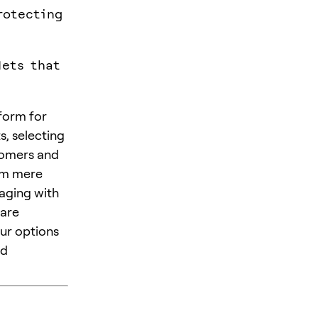
rotecting
lets that
tform for
s, selecting
comers and
rom mere
aging with
ware
our options
nd