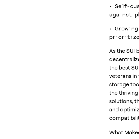
• Self-cu
against p
• Growing
prioritiz
As the SUI 
decentraliz
the
best SUI
veterans in
storage too
the thrivin
solutions, 
and optimiz
compatibilit
What Makes 