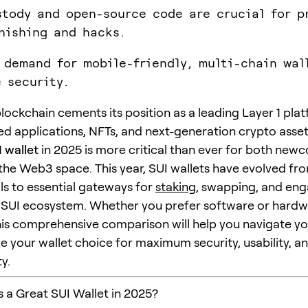
stody and open-source code are crucial for p
hishing and hacks.
 demand for mobile-friendly, multi-chain wal
e security.
blockchain cements its position as a leading Layer 1 pla
ed applications, NFTs, and next-generation crypto asset
 wallet
in 2025 is more critical than ever for both new
 the Web3 space. This year, SUI wallets have evolved f
ls to essential gateways for
staking
, swapping, and eng
g SUI ecosystem. Whether you prefer software or hard
this comprehensive comparison will help you navigate y
e your wallet choice for maximum security, usability, a
y.
a Great SUI Wallet in 2025?