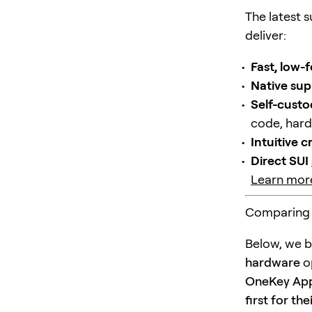
The latest 
deliver:
Fast, low-
Native sup
Self-custo
code, hard
Intuitive 
Direct SUI
Learn more
Comparing 
Below, we b
hardware
op
OneKey App 
first for th