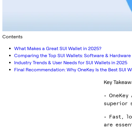
Contents
What Makes a Great SUI Wallet in 2025?
Comparing the Top SUI Wallets: Software & Hardware
Industry Trends & User Needs for SUI Wallets in 2025
Final Recommendation: Why OneKey Is the Best SUI Wa
Key Takeaw
• OneKey 
superior 
• Fast, l
are essen