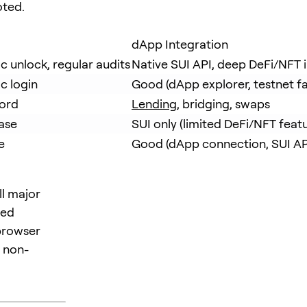
oted.
dApp Integration
 unlock, regular audits
Native SUI API, deep DeFi/NFT 
c login
Good (dApp explorer, testnet f
word
Lending
, bridging, swaps
ase
SUI only (limited DeFi/NFT featu
e
Good (dApp connection, SUI AP
ll major
led
 browser
 non-