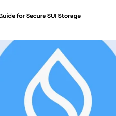
 Guide for Secure SUI Storage