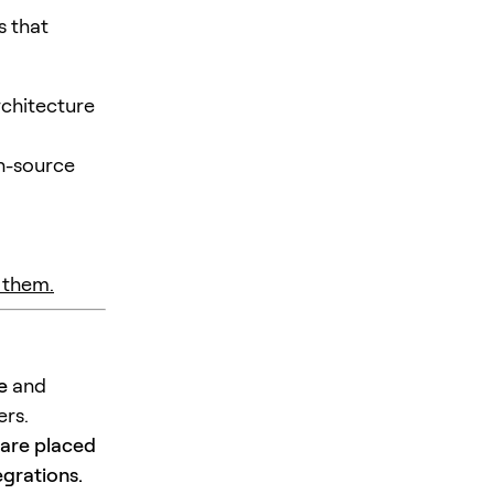
s that
rchitecture
n-source
 them.
e
and
ers.
 are placed
egrations.