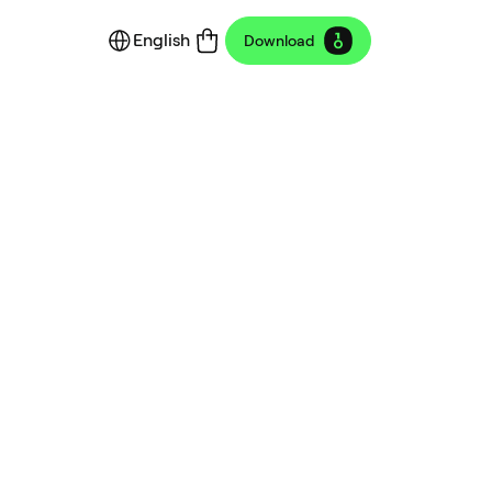
English
Download