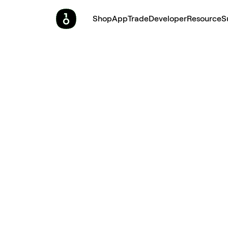
Shop
App
Trade
Developer
Resource
S