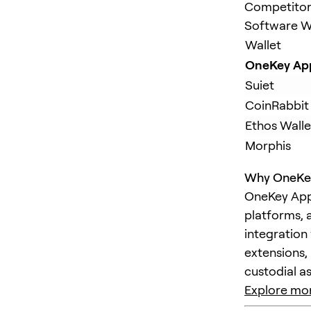
Competitors
Software Wa
Wallet
OneKey Ap
Suiet
CoinRabbit
Ethos Walle
Morphis
Why OneKey
OneKey App 
platforms, 
integration 
extensions,
custodial as
Explore mor