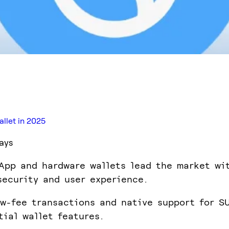
llet in 2025
ays
App and hardware wallets lead the market wi
security and user experience.
ow-fee transactions and native support for S
tial wallet features.