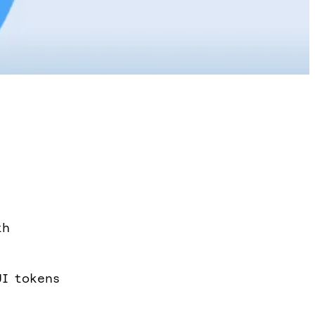
th
UI tokens