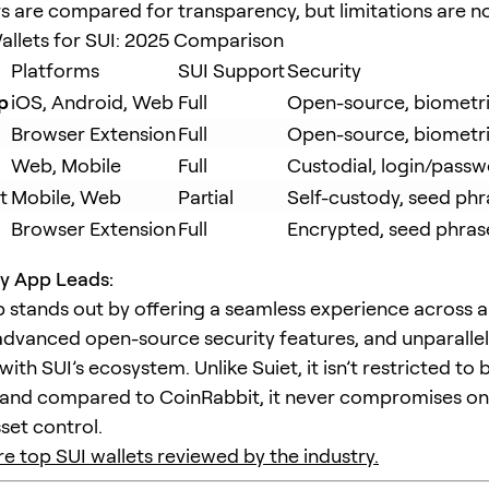
 are compared for transparency, but limitations are n
llets for SUI: 2025 Comparison
Platforms
SUI Support
Security
p
iOS, Android, Web
Full
Open-source, biometric
Browser Extension
Full
Open-source, biometri
Web, Mobile
Full
Custodial, login/pass
t
Mobile, Web
Partial
Self-custody, seed phr
Browser Extension
Full
Encrypted, seed phras
 App Leads:
stands out by offering a seamless experience across a
advanced open-source security features, and unparalle
with SUI’s ecosystem. Unlike Suiet, it isn’t restricted to
 and compared to CoinRabbit, it never compromises on
set control.
e top SUI wallets reviewed by the industry.