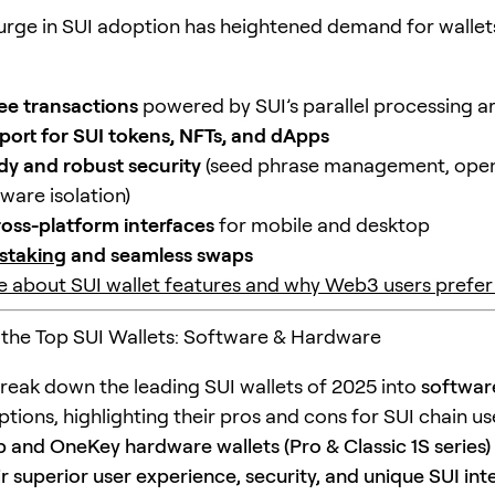
surge in SUI adoption has heightened demand for wallet
fee transactions
powered by SUI’s parallel processing a
port for SUI tokens, NFTs, and dApps
dy and robust security
(seed phrase management, ope
ware isolation)
cross-platform interfaces
for mobile and desktop
staking
and seamless swaps
 about SUI wallet features and why Web3 users prefer
the Top SUI Wallets: Software & Hardware
reak down the leading SUI wallets of 2025 into
softwar
tions, highlighting their pros and cons for SUI chain us
and OneKey hardware wallets (Pro & Classic 1S series)
eir superior user experience, security, and unique SUI int