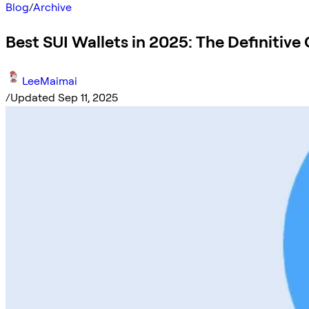
Blog
/
Archive
Best SUI Wallets in 2025: The Definitive
LeeMaimai
/
Updated Sep 11, 2025