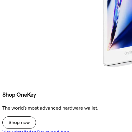
Shop OneKey
The world's most advanced hardware wallet.
Shop now