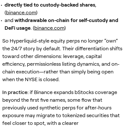
directly tied to custody-backed shares
,
(
binance.com
)
and
withdrawable on-chain for self-custody and
DeFi usage
. (
binance.com
)
So Hyperliquid-style equity perps no longer “own”
the 24/7 story by default. Their differentiation shifts
toward other dimensions: leverage, capital
efficiency, permissionless listing dynamics, and on-
chain execution—rather than simply being open
when the NYSE is closed.
In practice:
if Binance expands bStocks coverage
beyond the first five names, some flow that
previously used synthetic perps for after-hours
exposure may migrate to tokenized securities that
feel closer to spot, with a clearer