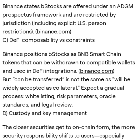
Binance states bStocks are offered under an ADGM
prospectus framework and are restricted by
jurisdiction (including explicit U.S. person
restrictions). (
binance.com
)
C) DeFi composability vs constraints
Binance positions bStocks as BNB Smart Chain
tokens that can be withdrawn to compatible wallets
and used in DeFi integrations. (
binance.com
)
But “can be transferred” is not the same as “will be
widely accepted as collateral.” Expect a gradual
process: whitelisting, risk parameters, oracle
standards, and legal review.
D) Custody and key management
The closer securities get to on-chain form, the more
security responsibility shifts to users—especially