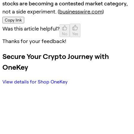
stocks are becoming a contested market category
,
not a side experiment. (
businesswire.com
)
Copy link
Was this article helpful?
No
Yes
Thanks for your feedback!
Secure Your Crypto Journey with
OneKey
View details for Shop OneKey