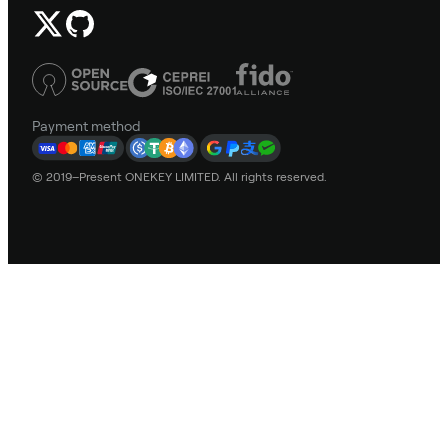
Payment method
© 2019–Present ONEKEY LIMITED. All rights reserved.