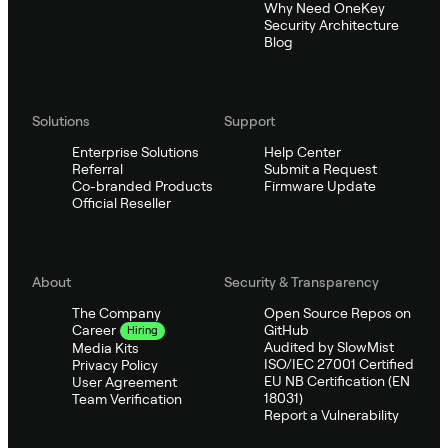
Why Need OneKey
Security Architecture
Blog
Solutions
Support
Enterprise Solutions
Help Center
Referral
Submit a Request
Co-branded Products
Firmware Update
Official Reseller
About
Security & Transparency
The Company
Open Source Repos on
GitHub
Career
Hiring
Audited by SlowMist
Media Kits
ISO/IEC 27001 Certified
Privacy Policy
EU NB Certification (EN
User Agreement
18031)
Team Verification
Report a Vulnerability