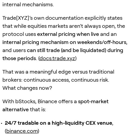
internal mechanisms.
Trade[XYZ]’s own documentation explicitly states
that while equities markets aren’t always open, the
protocol uses
external pricing when live
and an
internal pricing mechanism on weekends/off-hours
,
and users
can still trade (and be liquidated) during
those periods
. (
docs.trade.xyz
)
That was a meaningful edge versus traditional
brokers: continuous access, continuous risk.
What changes now?
With bStocks, Binance offers a
spot-market
alternative
that is:
24/7 tradable on a high-liquidity CEX venue
,
(
binance.com
)