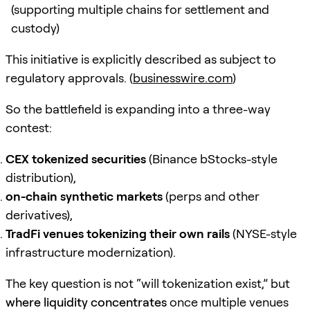
(supporting multiple chains for settlement and
custody)
This initiative is explicitly described as subject to
regulatory approvals. (
businesswire.com
)
So the battlefield is expanding into a three-way
contest:
CEX tokenized securities
(Binance bStocks-style
distribution),
on-chain synthetic markets
(perps and other
derivatives),
TradFi venues tokenizing their own rails
(NYSE-style
infrastructure modernization).
The key question is not “will tokenization exist,” but
where liquidity concentrates
once multiple venues