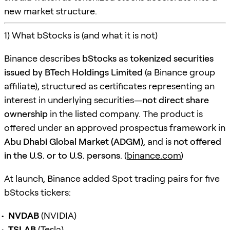
new market structure.
1) What bStocks is (and what it is not)
Binance describes
bStocks
as
tokenized securities
issued by BTech Holdings Limited
(a Binance group
affiliate), structured as certificates representing an
interest in underlying securities—
not direct share
ownership
in the listed company. The product is
offered under an approved prospectus framework in
Abu Dhabi Global Market (ADGM)
, and is
not offered
in the U.S. or to U.S. persons
. (
binance.com
)
At launch, Binance added Spot trading pairs for five
bStocks tickers:
NVDAB
(NVIDIA)
TSLAB
(Tesla)