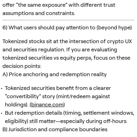
offer “the same exposure” with different trust
assumptions and constraints.
6) What users should pay attention to (beyond hype)
Tokenized stocks sit at the intersection of crypto UX
and securities regulation. If you are evaluating
tokenized securities vs equity perps, focus on these
decision points:
A) Price anchoring and redemption reality
Tokenized securities benefit from a clearer
“convertibility” story (mint/redeem against
holdings). (
binance.com
)
But redemption details (timing, settlement windows,
eligibility) still matter—especially during off-hours.
B) Jurisdiction and compliance boundaries