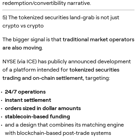
redemption/convertibility narrative.
5) The tokenized securities land-grab is not just
crypto vs crypto
The bigger signal is that
traditional market operators
are also moving
.
NYSE (via ICE) has publicly announced development
of a platform intended for
tokenized securities
trading and on-chain settlement
, targeting:
24/7 operations
instant settlement
orders sized in dollar amounts
stablecoin-based funding
and a design that combines its matching engine
with blockchain-based post-trade systems