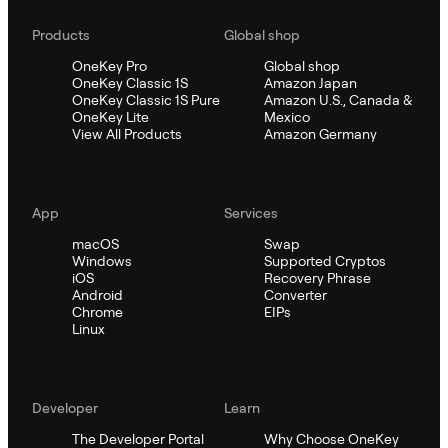
Products
Global shop
OneKey Pro
Global shop
OneKey Classic 1S
Amazon Japan
OneKey Classic 1S Pure
Amazon U.S., Canada &
OneKey Lite
Mexico
View All Products
Amazon Germany
App
Services
macOS
Swap
Windows
Supported Cryptos
iOS
Recovery Phrase
Android
Converter
Chrome
EIPs
Linux
Developer
Learn
The Developer Portal
Why Choose OneKey