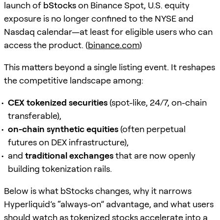
launch of
bStocks
on Binance Spot, U.S. equity
exposure is no longer confined to the NYSE and
Nasdaq calendar—at least for eligible users who can
access the product. (
binance.com
)
This matters beyond a single listing event. It reshapes
the competitive landscape among:
CEX tokenized securities
(spot-like, 24/7, on-chain
transferable),
on-chain synthetic equities
(often perpetual
futures on DEX infrastructure),
and
traditional exchanges
that are now openly
building tokenization rails.
Below is what bStocks changes, why it narrows
Hyperliquid’s “always-on” advantage, and what users
should watch as tokenized stocks accelerate into a