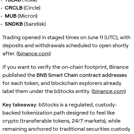
CRCLB
(Circle)
MUB
(Micron)
SNDKB
(Sandisk)
Trading opened in staged times on June 11 (UTC), with
deposits and withdrawals scheduled to open shortly
after. (
binance.com
)
If you want to verify the on-chain footprint, Binance
published the
BNB Smart Chain contract addresses
for each token, and blockchain explorers already
label them under the bStocks entity. (
binance.com
)
Key takeaway:
bStocks is a regulated, custody-
backed tokenization path designed to feel like
crypto (transferable tokens, 24/7 markets), while
remaining anchored to traditional securities custody