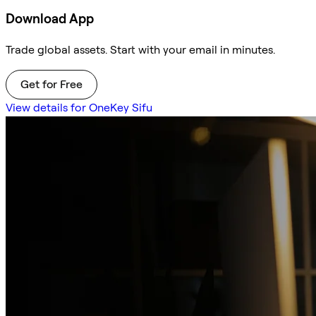
Download App
Trade global assets. Start with your email in minutes.
Get for Free
View details for OneKey Sifu