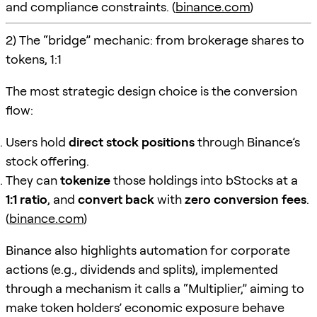
and compliance constraints. (
binance.com
)
2) The “bridge” mechanic: from brokerage shares to
tokens, 1:1
The most strategic design choice is the conversion
flow:
Users hold
direct stock positions
through Binance’s
stock offering.
They can
tokenize
those holdings into bStocks at a
1:1 ratio
, and
convert back
with
zero conversion fees
.
(
binance.com
)
Binance also highlights automation for corporate
actions (e.g., dividends and splits), implemented
through a mechanism it calls a “Multiplier,” aiming to
make token holders’ economic exposure behave