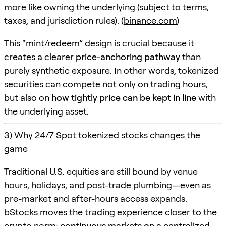
more like owning the underlying (subject to terms,
taxes, and jurisdiction rules). (
binance.com
)
This “mint/redeem” design is crucial because it
creates a clearer
price-anchoring pathway
than
purely synthetic exposure. In other words, tokenized
securities can compete not only on trading hours,
but also on
how tightly price can be kept in line
with
the underlying asset.
3) Why 24/7 Spot tokenized stocks changes the
game
Traditional U.S. equities are still bound by venue
hours, holidays, and post-trade plumbing—even as
pre-market and after-hours access expands.
bStocks moves the trading experience closer to the
crypto norm:
continuous markets on a centralized