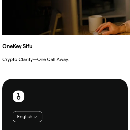
OneKey Sifu
Crypto Clarity—One Call Away.
Ask Sifu
Footer
English