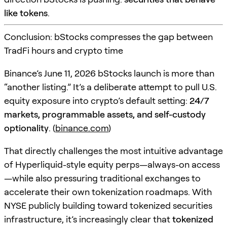
like tokens
.
Conclusion: bStocks compresses the gap between
TradFi hours and crypto time
Binance’s June 11, 2026 bStocks launch is more than
“another listing.” It’s a deliberate attempt to pull U.S.
equity exposure into crypto’s default setting:
24/7
markets, programmable assets, and self-custody
optionality
. (
binance.com
)
That directly challenges the most intuitive advantage
of Hyperliquid-style equity perps—always-on access
—while also pressuring traditional exchanges to
accelerate their own tokenization roadmaps. With
NYSE publicly building toward tokenized securities
infrastructure, it’s increasingly clear that
tokenized