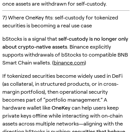
once assets are withdrawn for self-custody.
7) Where OneKey fits: self-custody for tokenized
securities is becoming a real use case
bStocks is a signal that
self-custody is no longer only
about crypto-native assets
. Binance explicitly
supports withdrawals of bStocks to compatible BNB
Smart Chain wallets. (
binance.com
)
If tokenized securities become widely used in DeFi
(as collateral, in structured products, or in cross-
margin portfolios), then operational security
becomes part of “portfolio management.” A
hardware wallet like
OneKey
can help users keep
private keys offline while interacting with on-chain
assets across multiple networks—aligning with the
direction bStocks is pushing:
securities that behave