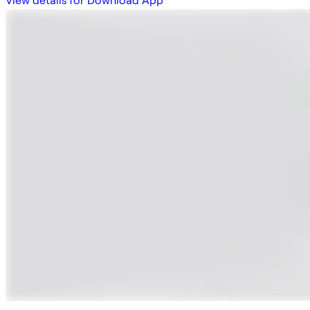
View details for Download App