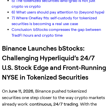
5) The tokenized securities land-grab is not just
crypto vs crypto
6) What users should pay attention to (beyond hype)
7) Where OneKey fits: self-custody for tokenized
securities is becoming a real use case
Conclusion: bStocks compresses the gap between
TradFi hours and crypto time
Binance Launches bStocks:
Challenging Hyperliquid’s 24/7
U.S. Stock Edge and Front-Running
NYSE in Tokenized Securities
On
June 11, 2026
, Binance pushed tokenized
securities one step closer to the way crypto markets
already work:
continuous, 24/7 trading
. With the