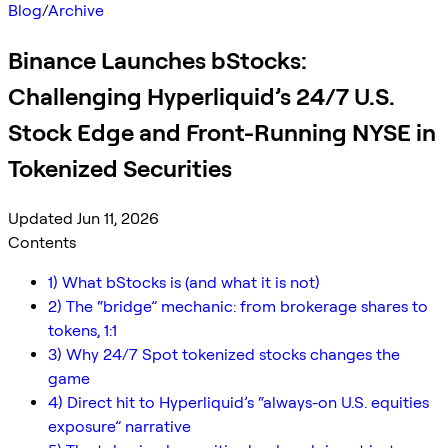
Blog
/
Archive
Binance Launches bStocks:
Challenging Hyperliquid’s 24/7 U.S.
Stock Edge and Front-Running NYSE in
Tokenized Securities
Updated Jun 11, 2026
Contents
1) What bStocks is (and what it is not)
2) The “bridge” mechanic: from brokerage shares to
tokens, 1:1
3) Why 24/7 Spot tokenized stocks changes the
game
4) Direct hit to Hyperliquid’s “always-on U.S. equities
exposure” narrative