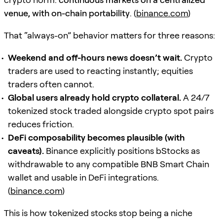
venue, with on-chain portability
. (
binance.com
)
That “always-on” behavior matters for three reasons:
Weekend and off-hours news doesn’t wait.
Crypto
traders are used to reacting instantly; equities
traders often cannot.
Global users already hold crypto collateral.
A 24/7
tokenized stock traded alongside crypto spot pairs
reduces friction.
DeFi composability becomes plausible (with
caveats).
Binance explicitly positions bStocks as
withdrawable to any compatible BNB Smart Chain
wallet and usable in DeFi integrations.
(
binance.com
)
This is how tokenized stocks stop being a niche