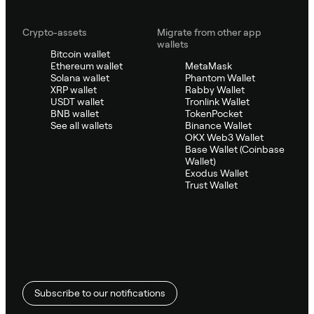
Crypto-assets
Migrate from other app
wallets
Bitcoin wallet
Ethereum wallet
MetaMask
Solana wallet
Phantom Wallet
XRP wallet
Rabby Wallet
USDT wallet
Tronlink Wallet
BNB wallet
TokenPocket
See all wallets
Binance Wallet
OKX Web3 Wallet
Base Wallet (Coinbase
Wallet)
Exodus Wallet
Trust Wallet
Subscribe to our notifications