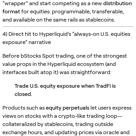
“wrapper” and start competing as a new
distribution
format
for equities: programmable, transferable,
and available on the same rails as stablecoins.
4) Direct hit to Hyperliquid’s “always-on U.S. equities
exposure” narrative
Before bStocks Spot trading, one of the strongest
value props in the Hyperliquid ecosystem (and
interfaces built atop it) was straightforward:
Trade U.S. equity exposure when TradFi is
closed.
Products such as
equity perpetuals
let users express
views on stocks with a crypto-like trading loop—
collateralized by stablecoins, trading outside
exchange hours, and updating prices via oracle and