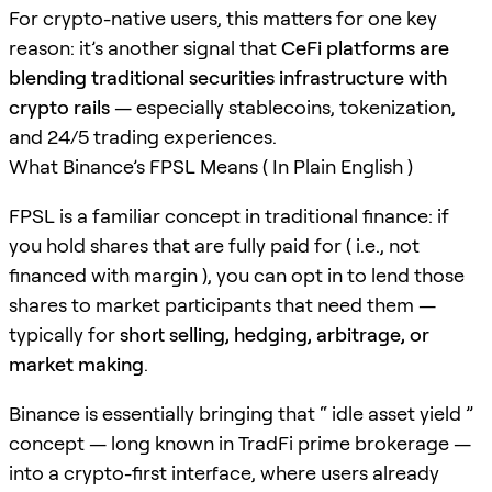
For crypto-native users, this matters for one key
reason: it’s another signal that
CeFi platforms are
blending traditional securities infrastructure with
crypto rails
— especially stablecoins, tokenization,
and 24/5 trading experiences.
What Binance’s FPSL Means ( In Plain English )
FPSL is a familiar concept in traditional finance: if
you hold shares that are fully paid for ( i.e., not
financed with margin ), you can opt in to lend those
shares to market participants that need them —
typically for
short selling, hedging, arbitrage, or
market making
.
Binance is essentially bringing that “ idle asset yield ”
concept — long known in TradFi prime brokerage —
into a crypto-first interface, where users already