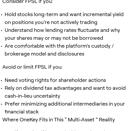
Consider FPSL if you:
Hold stocks long-term and want incremental yield
on positions you’re not actively trading
Understand how lending rates fluctuate and why
your shares may or may not be borrowed
Are comfortable with the platform’s custody /
brokerage model and disclosures
Avoid or limit FPSL if you:
Need voting rights for shareholder actions
Rely on dividend tax advantages and want to avoid
cash-in-lieu uncertainty
Prefer minimizing additional intermediaries in your
financial stack
Where OneKey Fits in This “ Multi-Asset ” Reality