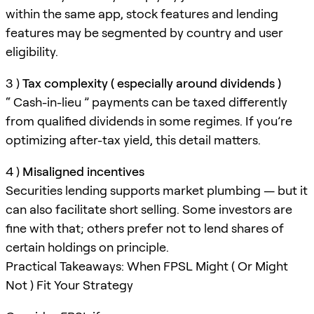
within the same app, stock features and lending
features may be segmented by country and user
eligibility.
3 )
Tax complexity ( especially around dividends )
“ Cash-in-lieu ” payments can be taxed differently
from qualified dividends in some regimes. If you’re
optimizing after-tax yield, this detail matters.
4 )
Misaligned incentives
Securities lending supports market plumbing — but it
can also facilitate short selling. Some investors are
fine with that; others prefer not to lend shares of
certain holdings on principle.
Practical Takeaways: When FPSL Might ( Or Might
Not ) Fit Your Strategy