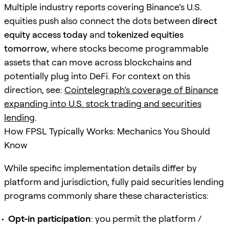
Multiple industry reports covering Binance’s U.S.
equities push also connect the dots between
direct
equity access today
and
tokenized equities
tomorrow
, where stocks become programmable
assets that can move across blockchains and
potentially plug into DeFi. For context on this
direction, see:
Cointelegraph’s coverage of Binance
expanding into U.S. stock trading and securities
lending
.
How FPSL Typically Works: Mechanics You Should
Know
While specific implementation details differ by
platform and jurisdiction, fully paid securities lending
programs commonly share these characteristics:
Opt-in participation
: you permit the platform /