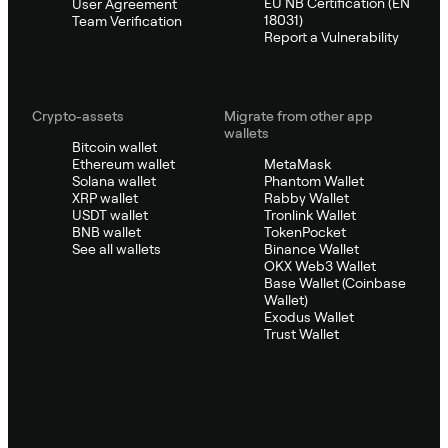
EU NB Certification (EN
User Agreement
18031)
Team Verification
Report a Vulnerability
Crypto-assets
Migrate from other app
wallets
Bitcoin wallet
Ethereum wallet
MetaMask
Solana wallet
Phantom Wallet
XRP wallet
Rabby Wallet
USDT wallet
Tronlink Wallet
BNB wallet
TokenPocket
See all wallets
Binance Wallet
OKX Web3 Wallet
Base Wallet (Coinbase
Wallet)
Exodus Wallet
Trust Wallet