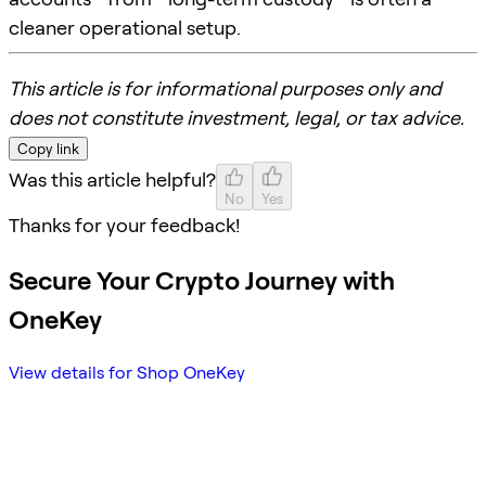
cleaner operational setup.
This article is for informational purposes only and
does not constitute investment, legal, or tax advice.
Copy link
Was this article helpful?
No
Yes
Thanks for your feedback!
Secure Your Crypto Journey with
OneKey
View details for Shop OneKey