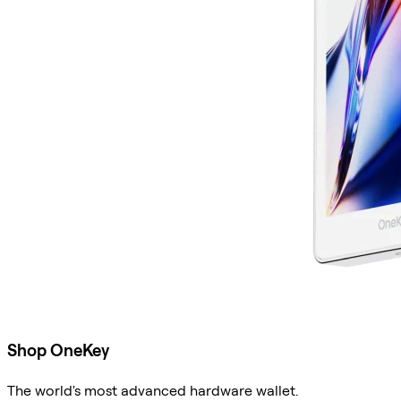
Shop OneKey
The world's most advanced hardware wallet.