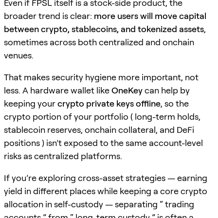
Even if FPSL itself is a stock-side product, the
broader trend is clear:
more users will move capital
between crypto, stablecoins, and tokenized assets
,
sometimes across both centralized and onchain
venues.
That makes security hygiene more important, not
less. A hardware wallet like
OneKey
can help by
keeping your
crypto private keys offline
, so the
crypto portion of your portfolio ( long-term holds,
stablecoin reserves, onchain collateral, and DeFi
positions ) isn’t exposed to the same account-level
risks as centralized platforms.
If you’re exploring cross-asset strategies — earning
yield in different places while keeping a core crypto
allocation in self-custody — separating “ trading
accounts ” from “ long-term custody ” is often a