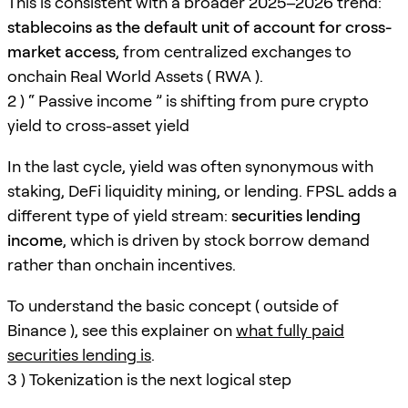
This is consistent with a broader 2025–2026 trend:
stablecoins as the default unit of account for cross-
market access
, from centralized exchanges to
onchain Real World Assets ( RWA ).
2 ) “ Passive income ” is shifting from pure crypto
yield to cross-asset yield
In the last cycle, yield was often synonymous with
staking, DeFi liquidity mining, or lending. FPSL adds a
different type of yield stream:
securities lending
income
, which is driven by stock borrow demand
rather than onchain incentives.
To understand the basic concept ( outside of
Binance ), see this explainer on
what fully paid
securities lending is
.
3 ) Tokenization is the next logical step