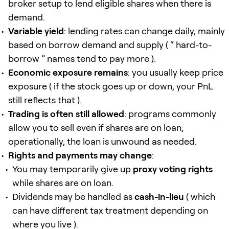
broker setup to lend eligible shares when there is
demand.
Variable yield
: lending rates can change daily, mainly
based on borrow demand and supply ( “ hard-to-
borrow ” names tend to pay more ).
Economic exposure remains
: you usually keep price
exposure ( if the stock goes up or down, your PnL
still reflects that ).
Trading is often still allowed
: programs commonly
allow you to sell even if shares are on loan;
operationally, the loan is unwound as needed.
Rights and payments may change
:
You may temporarily give up
proxy voting rights
while shares are on loan.
Dividends may be handled as
cash-in-lieu
( which
can have different tax treatment depending on
where you live ).