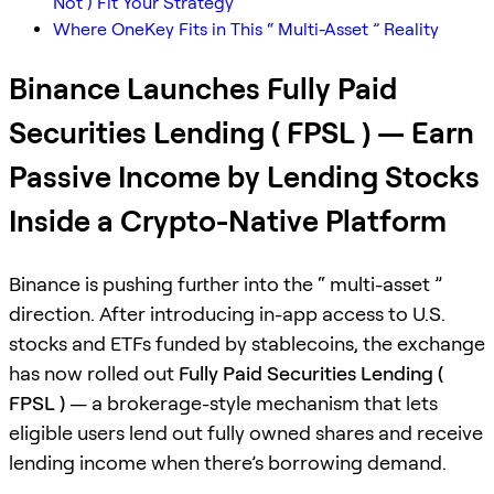
Not ) Fit Your Strategy
Where OneKey Fits in This “ Multi-Asset ” Reality
Binance Launches Fully Paid
Securities Lending ( FPSL ) — Earn
Passive Income by Lending Stocks
Inside a Crypto-Native Platform
Binance is pushing further into the “ multi-asset ”
direction. After introducing in-app access to U.S.
stocks and ETFs funded by stablecoins, the exchange
has now rolled out
Fully Paid Securities Lending (
FPSL )
— a brokerage-style mechanism that lets
eligible users lend out fully owned shares and receive
lending income when there’s borrowing demand.