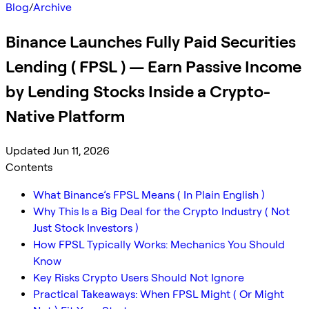
Blog
/
Archive
Binance Launches Fully Paid Securities
Lending ( FPSL ) — Earn Passive Income
by Lending Stocks Inside a Crypto-
Native Platform
Updated Jun 11, 2026
Contents
What Binance’s FPSL Means ( In Plain English )
Why This Is a Big Deal for the Crypto Industry ( Not
Just Stock Investors )
How FPSL Typically Works: Mechanics You Should
Know
Key Risks Crypto Users Should Not Ignore
Practical Takeaways: When FPSL Might ( Or Might