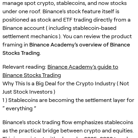
manage spot crypto, stablecoins, and now stocks
under one roof. Binance’s stock feature itself is
positioned as stock and ETF trading directly from a
Binance account ( including stablecoin-based
settlement mechanics ). You can review the product
framing in
Binance Academy’s overview of Binance
Stocks Trading
.
Relevant reading:
Binance Academy’s guide to
Binance Stocks Trading
Why This Is a Big Deal for the Crypto Industry ( Not
Just Stock Investors )
1 ) Stablecoins are becoming the settlement layer for
“ everything ”
Binance’s stock trading flow emphasizes stablecoins
as the practical bridge between crypto and equities.