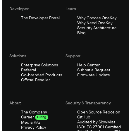
Developer
Learn
The Developer Portal
Why Choose OneKey
Why Need OneKey
Security Architecture
Blog
Solutions
Support
Enterprise Solutions
Help Center
Referral
Submit a Request
Co-branded Products
Firmware Update
Official Reseller
About
Security & Transparency
The Company
Open Source Repos on
GitHub
Career
Hiring
Audited by SlowMist
Media Kits
ISO/IEC 27001 Certified
Privacy Policy