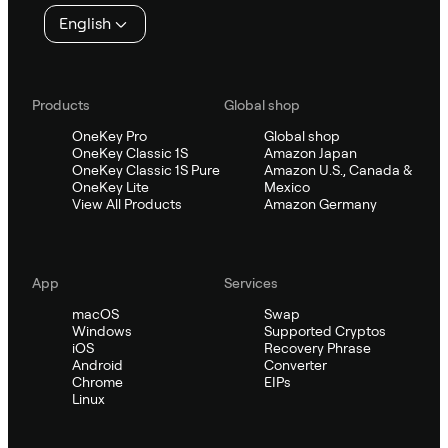
English
Products
Global shop
OneKey Pro
Global shop
OneKey Classic 1S
Amazon Japan
OneKey Classic 1S Pure
Amazon U.S., Canada &
OneKey Lite
Mexico
View All Products
Amazon Germany
App
Services
macOS
Swap
Windows
Supported Cryptos
iOS
Recovery Phrase
Android
Converter
Chrome
EIPs
Linux