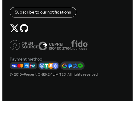
Subscribe to our notifications
Payment method
© 2019–Present ONEKEY LIMITED. All rights reserved.