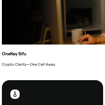
OneKey Sifu
Crypto Clarity—One Call Away.
Ask Sifu
Footer