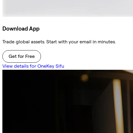
Download App
Trade global assets. Start with your email in minutes.
Get for Free
View details for OneKey Sifu