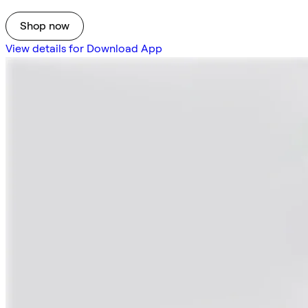
Shop now
View details for Download App