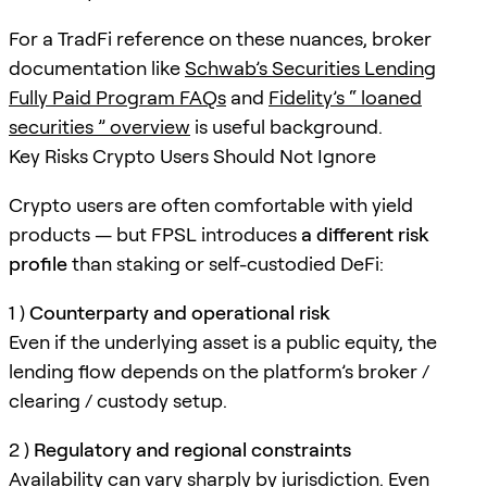
For a TradFi reference on these nuances, broker
documentation like
Schwab’s Securities Lending
Fully Paid Program FAQs
and
Fidelity’s “ loaned
securities ” overview
is useful background.
Key Risks Crypto Users Should Not Ignore
Crypto users are often comfortable with yield
products — but FPSL introduces
a different risk
profile
than staking or self-custodied DeFi:
1 )
Counterparty and operational risk
Even if the underlying asset is a public equity, the
lending flow depends on the platform’s broker /
clearing / custody setup.
2 )
Regulatory and regional constraints
Availability can vary sharply by jurisdiction. Even