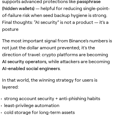
supports advanced protections like
passphrase
(hidden wallets)
— helpful for reducing single-point-
of-failure risk when seed backup hygiene is strong.
Final thoughts: “AI security” is not a product — it’s a
posture
The most important signal from Binance’s numbers is
not just the dollar amount prevented; it’s the
direction of travel: crypto platforms are becoming
AI security operators
, while attackers are becoming
AI-enabled social engineers
.
In that world, the winning strategy for users is
layered:
strong account security + anti-phishing habits
least-privilege automation
cold storage for long-term assets