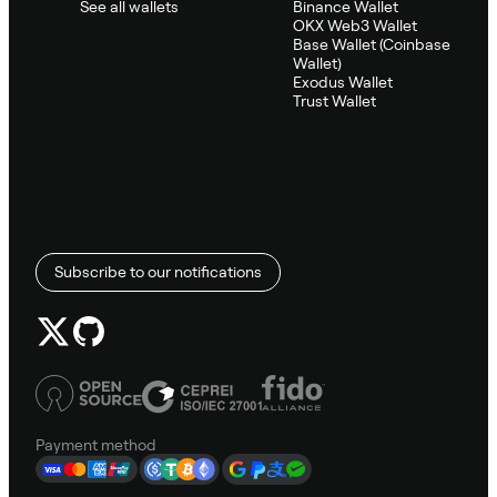
See all wallets
Binance Wallet
OKX Web3 Wallet
Base Wallet (Coinbase
Wallet)
Exodus Wallet
Trust Wallet
Subscribe to our notifications
Payment method