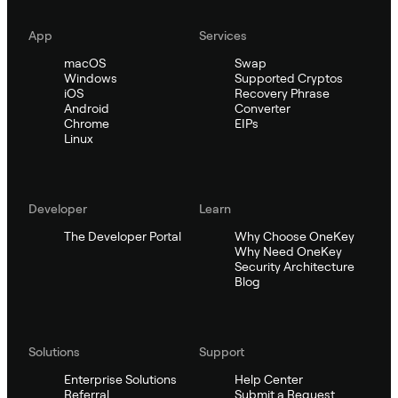
App
Services
macOS
Swap
Windows
Supported Cryptos
iOS
Recovery Phrase
Android
Converter
Chrome
EIPs
Linux
Developer
Learn
The Developer Portal
Why Choose OneKey
Why Need OneKey
Security Architecture
Blog
Solutions
Support
Enterprise Solutions
Help Center
Referral
Submit a Request