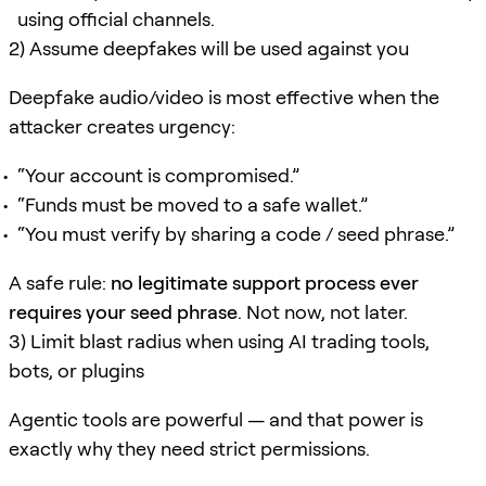
using official channels.
2) Assume deepfakes will be used against you
Deepfake audio/video is most effective when the
attacker creates urgency:
“Your account is compromised.”
“Funds must be moved to a safe wallet.”
“You must verify by sharing a code / seed phrase.”
A safe rule:
no legitimate support process ever
requires your seed phrase
. Not now, not later.
3) Limit blast radius when using AI trading tools,
bots, or plugins
Agentic tools are powerful — and that power is
exactly why they need strict permissions.