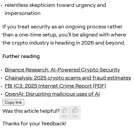
relentless skepticism toward urgency and
impersonation
If you treat security as an ongoing process rather
than a one-time setup, you’ll be aligned with where
the crypto industry is heading in 2026 and beyond.
Further reading
Binance Research: AI-Powered Crypto Security
Chainalysis: 2025 crypto scams and fraud estimates
FBI IC3: 2025 Internet Crime Report (PDF)
OpenAI: Disrupting malicious uses of AI
Copy link
Was this article helpful?
No
Yes
Thanks for your feedback!