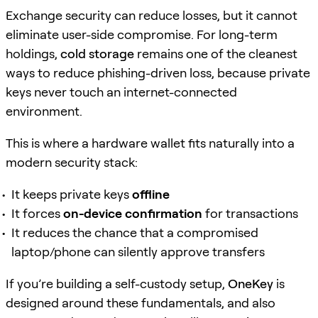
Exchange security can reduce losses, but it cannot
eliminate user-side compromise. For long-term
holdings,
cold storage
remains one of the cleanest
ways to reduce phishing-driven loss, because private
keys never touch an internet-connected
environment.
This is where a hardware wallet fits naturally into a
modern security stack:
It keeps private keys
offline
It forces
on-device confirmation
for transactions
It reduces the chance that a compromised
laptop/phone can silently approve transfers
If you’re building a self-custody setup,
OneKey
is
designed around these fundamentals, and also