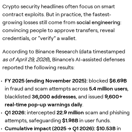
Crypto security headlines often focus on smart
contract exploits. But in practice, the fastest-
growing losses still come from
social engineering
:
convincing people to approve transfers, reveal
credentials, or “verify” a wallet.
According to Binance Research (data timestamped
as of April 29, 2026
), Binance’s AI-assisted defenses
reported the following results:
FY 2025 (ending November 2025):
blocked
$6.69B
in fraud and scam attempts across
5.4 million users
,
blacklisted
36,000 addresses
, and issued
9,600+
real-time pop-up warnings daily
.
Q1 2026:
intercepted
22.9 million
scam and phishing
attempts, safeguarding
$1.98B
in user funds.
Cumulative impact (2025 → Q1 2026):
$10.53B
in