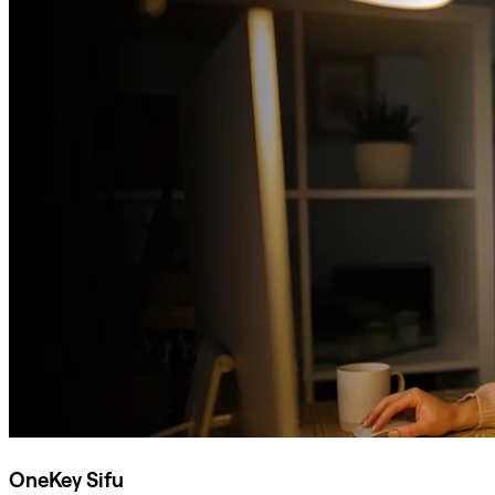
OneKey Sifu