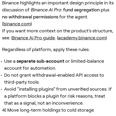
Binance highlights an important design principle in its
discussion of
Binance Ai Pro
:
fund segregation
plus
no withdrawal permissions
for the agent.
(
binance.com
)
If you want more context on the product’s structure,
see:
Binance Ai Pro guide
. (
academy.binance.com
)
Regardless of platform, apply these rules:
Use a
separate sub-account
or limited-balance
account for automation.
Do not grant withdrawal-enabled API access to
third-party tools.
Avoid “installing plugins” from unverified sources. If
a platform blocks a plugin for risk reasons, treat
that as a signal, not an inconvenience.
4) Move long-term holdings to cold storage