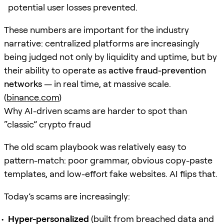
potential user losses prevented.
These numbers are important for the industry
narrative: centralized platforms are increasingly
being judged not only by liquidity and uptime, but by
their ability to operate as
active fraud-prevention
networks
— in real time, at massive scale.
(
binance.com
)
Why AI-driven scams are harder to spot than
“classic” crypto fraud
The old scam playbook was relatively easy to
pattern-match: poor grammar, obvious copy-paste
templates, and low-effort fake websites. AI flips that.
Today’s scams are increasingly:
Hyper-personalized
(built from breached data and