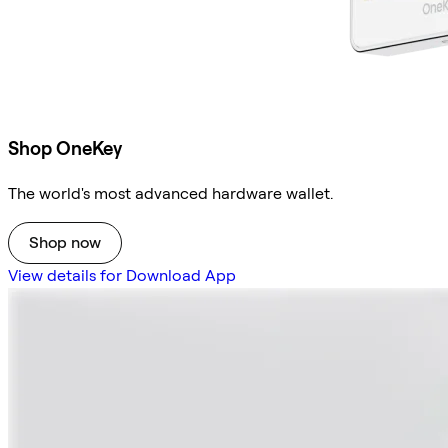
Shop OneKey
The world's most advanced hardware wallet.
Shop now
View details for Download App