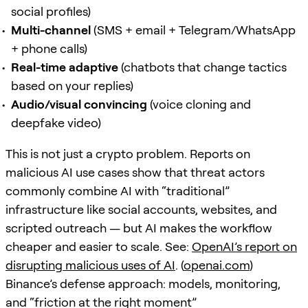
social profiles)
Multi-channel
(SMS + email + Telegram/WhatsApp
+ phone calls)
Real-time adaptive
(chatbots that change tactics
based on your replies)
Audio/visual convincing
(voice cloning and
deepfake video)
This is not just a crypto problem. Reports on
malicious AI use cases show that threat actors
commonly combine AI with “traditional”
infrastructure like social accounts, websites, and
scripted outreach — but AI makes the workflow
cheaper and easier to scale. See:
OpenAI’s report on
disrupting malicious uses of AI
. (
openai.com
)
Binance’s defense approach: models, monitoring,
and “friction at the right moment”