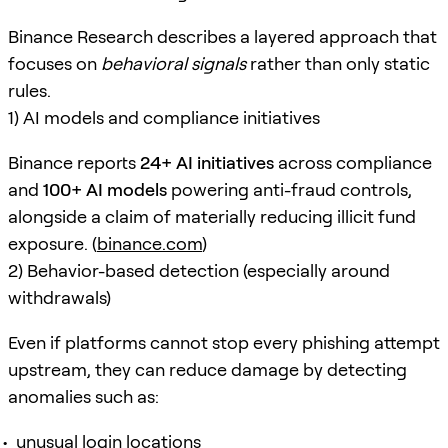
Binance Research describes a layered approach that
focuses on
behavioral signals
rather than only static
rules.
1) AI models and compliance initiatives
Binance reports
24+ AI initiatives
across compliance
and
100+ AI models
powering anti-fraud controls,
alongside a claim of materially reducing illicit fund
exposure. (
binance.com
)
2) Behavior-based detection (especially around
withdrawals)
Even if platforms cannot stop every phishing attempt
upstream, they can reduce damage by detecting
anomalies such as:
unusual login locations