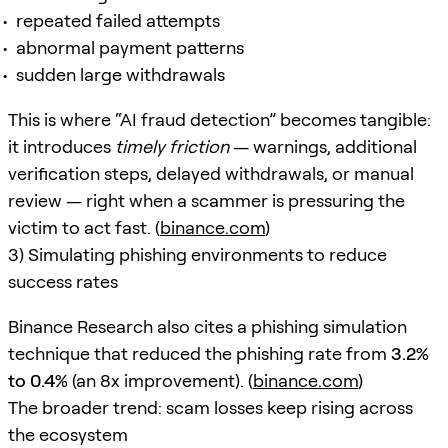
repeated failed attempts
abnormal payment patterns
sudden large withdrawals
This is where “AI fraud detection” becomes tangible:
it introduces
timely friction
— warnings, additional
verification steps, delayed withdrawals, or manual
review — right when a scammer is pressuring the
victim to act fast. (
binance.com
)
3) Simulating phishing environments to reduce
success rates
Binance Research also cites a phishing simulation
technique that reduced the phishing rate from
3.2%
to 0.4%
(an 8x improvement). (
binance.com
)
The broader trend: scam losses keep rising across
the ecosystem