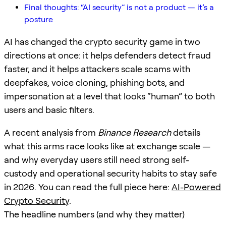
Final thoughts: “AI security” is not a product — it’s a
posture
AI has changed the crypto security game in two
directions at once: it helps defenders detect fraud
faster, and it helps attackers scale scams with
deepfakes, voice cloning, phishing bots, and
impersonation at a level that looks “human” to both
users and basic filters.
A recent analysis from
Binance Research
details
what this arms race looks like at exchange scale —
and why everyday users still need strong self-
custody and operational security habits to stay safe
in 2026. You can read the full piece here:
AI-Powered
Crypto Security
.
The headline numbers (and why they matter)