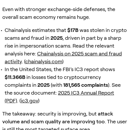
Even with stronger exchange-side defenses, the
overall scam economy remains huge.
Chainalysis estimates that
$17B
was stolen in crypto
scams and fraud in
2025
, driven in part by a sharp
rise in impersonation scams. Read the relevant
analysis here:
Chainalysis on 2025 scam and fraud
activity
. (
chainalysis.com
)
In the United States, the FBI’s IC3 report shows
$11.366B
in losses tied to cryptocurrency
complaints in
2025
(with
181,565 complaints
). See
the source document:
2025 IC3 Annual Report
(PDF)
. (
ic3.gov
)
The takeaway: security is improving, but
attack
volume and scam quality are improving too
. The user
is still the most targeted surface area.