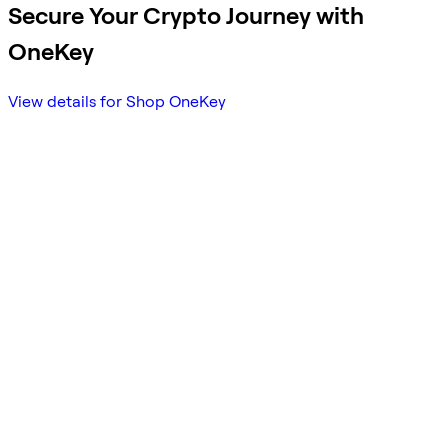
Secure Your Crypto Journey with
OneKey
View details for Shop OneKey