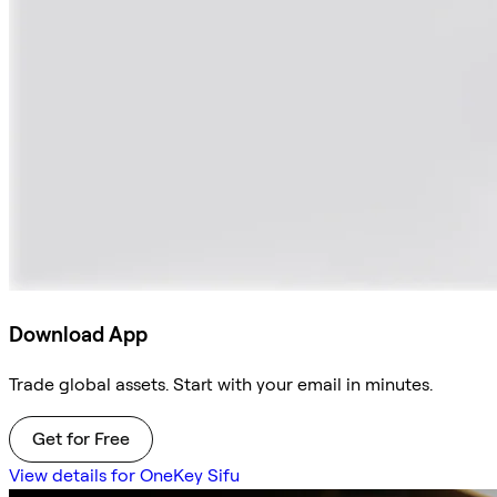
Download App
Trade global assets. Start with your email in minutes.
Get for Free
View details for OneKey Sifu