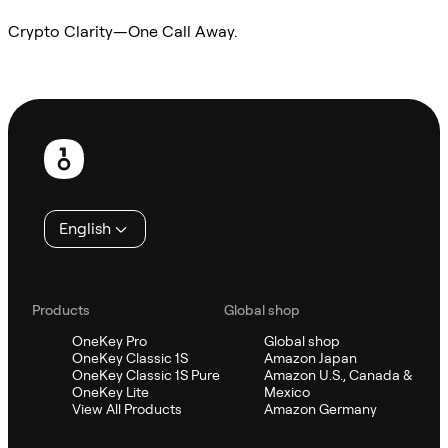
Crypto Clarity—One Call Away.
Ask Sifu
Footer
English
Products
Global shop
OneKey Pro
Global shop
OneKey Classic 1S
Amazon Japan
OneKey Classic 1S Pure
Amazon U.S., Canada &
OneKey Lite
Mexico
View All Products
Amazon Germany