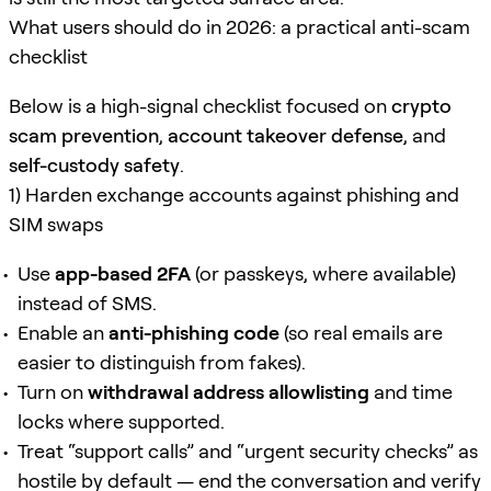
What users should do in 2026: a practical anti-scam
checklist
Below is a high-signal checklist focused on
crypto
scam prevention
,
account takeover defense
, and
self-custody safety
.
1) Harden exchange accounts against phishing and
SIM swaps
Use
app-based 2FA
(or passkeys, where available)
instead of SMS.
Enable an
anti-phishing code
(so real emails are
easier to distinguish from fakes).
Turn on
withdrawal address allowlisting
and time
locks where supported.
Treat “support calls” and “urgent security checks” as
hostile by default — end the conversation and verify