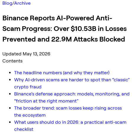
Blog
/
Archive
Binance Reports AI-Powered Anti-
Scam Progress: Over $10.53B in Losses
Prevented and 22.9M Attacks Blocked
Updated May 13, 2026
Contents
The headline numbers (and why they matter)
Why AI-driven scams are harder to spot than “classic”
crypto fraud
Binance’s defense approach: models, monitoring, and
“friction at the right moment”
The broader trend: scam losses keep rising across
the ecosystem
What users should do in 2026: a practical anti-scam
checklist