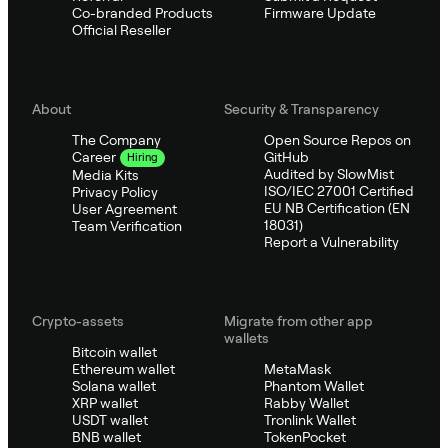
Co-branded Products
Firmware Update
Official Reseller
About
Security & Transparency
The Company
Open Source Repos on
GitHub
Career
Hiring
Audited by SlowMist
Media Kits
ISO/IEC 27001 Certified
Privacy Policy
EU NB Certification (EN
User Agreement
18031)
Team Verification
Report a Vulnerability
Crypto-assets
Migrate from other app
wallets
Bitcoin wallet
Ethereum wallet
MetaMask
Solana wallet
Phantom Wallet
XRP wallet
Rabby Wallet
USDT wallet
Tronlink Wallet
BNB wallet
TokenPocket