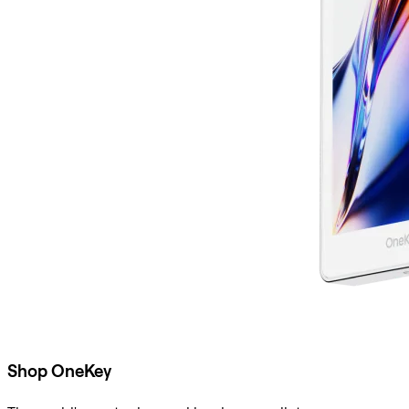
Shop OneKey