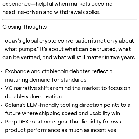
experience—helpful when markets become
headline-driven and withdrawals spike.
Closing Thoughts
Today’s global crypto conversation is not only about
“what pumps.” It’s about
what can be trusted
,
what
can be verified
, and
what will still matter in five years
.
Exchange and stablecoin debates reflect a
maturing demand for standards
VC narrative shifts remind the market to focus on
durable value creation
Solana’s LLM-friendly tooling direction points to a
future where shipping speed and usability win
Perp DEX rotations signal that liquidity follows
product performance as much as incentives