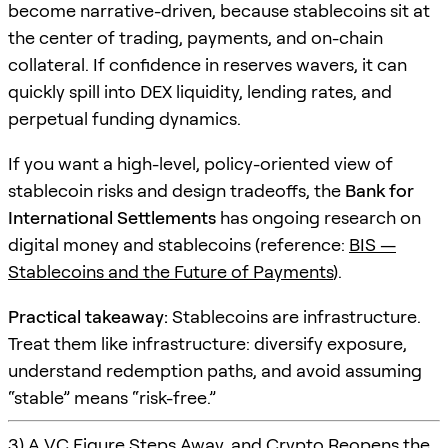
become narrative-driven, because stablecoins sit at
the center of trading, payments, and on-chain
collateral. If confidence in reserves wavers, it can
quickly spill into DEX liquidity, lending rates, and
perpetual funding dynamics.
If you want a high-level, policy-oriented view of
stablecoin risks and design tradeoffs, the
Bank for
International Settlements
has ongoing research on
digital money and stablecoins (reference:
BIS —
Stablecoins and the Future of Payments
).
Practical takeaway:
Stablecoins are infrastructure.
Treat them like infrastructure: diversify exposure,
understand redemption paths, and avoid assuming
“stable” means “risk-free.”
3) A VC Figure Steps Away, and Crypto Reopens the