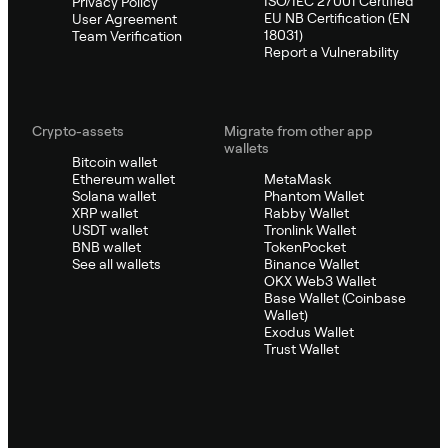
ISO/IEC 27001 Certified
Privacy Policy
EU NB Certification (EN
User Agreement
18031)
Team Verification
Report a Vulnerability
Crypto-assets
Migrate from other app
wallets
Bitcoin wallet
Ethereum wallet
MetaMask
Solana wallet
Phantom Wallet
XRP wallet
Rabby Wallet
USDT wallet
Tronlink Wallet
BNB wallet
TokenPocket
See all wallets
Binance Wallet
OKX Web3 Wallet
Base Wallet (Coinbase
Wallet)
Exodus Wallet
Trust Wallet