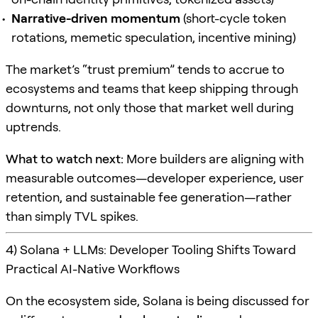
Narrative-driven momentum
(short-cycle token
rotations, memetic speculation, incentive mining)
The market’s “trust premium” tends to accrue to
ecosystems and teams that keep shipping through
downturns, not only those that market well during
uptrends.
What to watch next:
More builders are aligning with
measurable outcomes—developer experience, user
retention, and sustainable fee generation—rather
than simply TVL spikes.
4) Solana + LLMs: Developer Tooling Shifts Toward
Practical AI-Native Workflows
On the ecosystem side, Solana is being discussed for