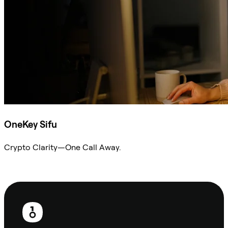
OneKey Sifu
Crypto Clarity—One Call Away.
Ask Sifu
Footer