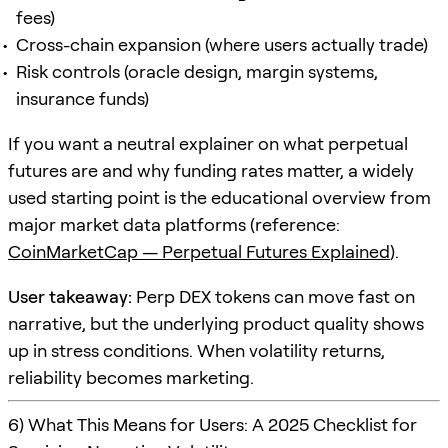
fees)
Cross-chain expansion (where users actually trade)
Risk controls (oracle design, margin systems,
insurance funds)
If you want a neutral explainer on what perpetual
futures are and why funding rates matter, a widely
used starting point is the educational overview from
major market data platforms (reference:
CoinMarketCap — Perpetual Futures Explained
).
User takeaway:
Perp DEX tokens can move fast on
narrative, but the underlying product quality shows
up in stress conditions. When volatility returns,
reliability becomes marketing.
6) What This Means for Users: A 2025 Checklist for