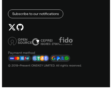
Subscribe to our notifications
Payment method
© 2019–Present ONEKEY LIMITED. All rights reserved.