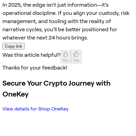
In 2025, the edge isn’t just information—it’s
operational discipline. If you align your custody, risk
management, and tooling with the reality of
narrative cycles, you’ll be better positioned for
whatever the next 24 hours brings.
Copy link
Was this article helpful?
No
Yes
Thanks for your feedback!
Secure Your Crypto Journey with
OneKey
View details for Shop OneKey