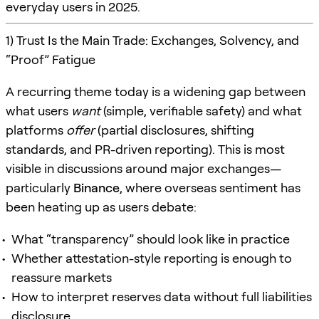
everyday users in 2025.
1) Trust Is the Main Trade: Exchanges, Solvency, and
“Proof” Fatigue
A recurring theme today is a widening gap between
what users
want
(simple, verifiable safety) and what
platforms
offer
(partial disclosures, shifting
standards, and PR-driven reporting). This is most
visible in discussions around major exchanges—
particularly
Binance
, where overseas sentiment has
been heating up as users debate:
What “transparency” should look like in practice
Whether attestation-style reporting is enough to
reassure markets
How to interpret reserves data without full liabilities
disclosure