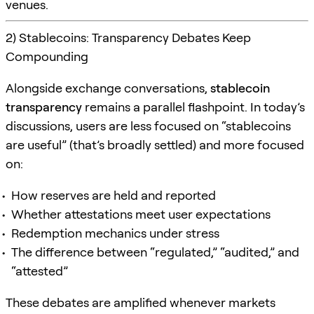
venues.
2) Stablecoins: Transparency Debates Keep
Compounding
Alongside exchange conversations,
stablecoin
transparency
remains a parallel flashpoint. In today’s
discussions, users are less focused on “stablecoins
are useful” (that’s broadly settled) and more focused
on:
How reserves are held and reported
Whether attestations meet user expectations
Redemption mechanics under stress
The difference between “regulated,” “audited,” and
“attested”
These debates are amplified whenever markets