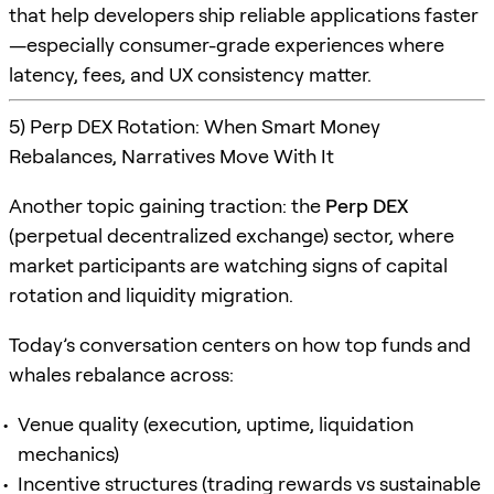
that help developers ship reliable applications faster
—especially consumer-grade experiences where
latency, fees, and UX consistency matter.
5) Perp DEX Rotation: When Smart Money
Rebalances, Narratives Move With It
Another topic gaining traction: the
Perp DEX
(perpetual decentralized exchange) sector, where
market participants are watching signs of capital
rotation and liquidity migration.
Today’s conversation centers on how top funds and
whales rebalance across:
Venue quality (execution, uptime, liquidation
mechanics)
Incentive structures (trading rewards vs sustainable