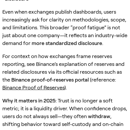
Even when exchanges publish dashboards, users
increasingly ask for clarity on methodologies, scope,
and limitations. This broader “proof fatigue” is not
just about one company—it reflects an industry-wide
demand for
more standardized disclosure
.
For context on how exchanges frame reserves
reporting, see Binance’s explanation of reserves and
related disclosures via its official resources such as
the
Binance proof-of-reserves portal
(reference:
Binance Proof of Reserves
).
Why it matters in 2025:
Trust is no longer a soft
metric; it is a liquidity driver. When confidence drops,
users do not always sell—they often
withdraw
,
shifting behavior toward self-custody and on-chain