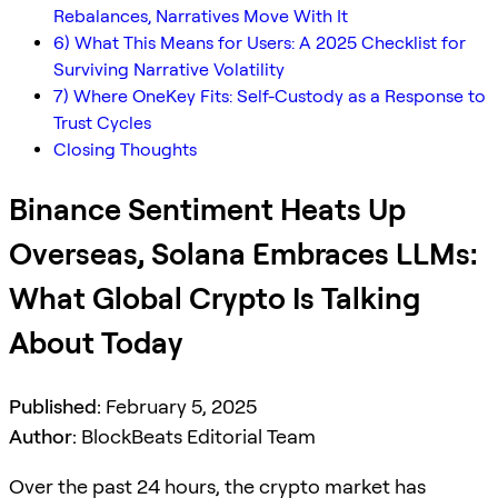
Rebalances, Narratives Move With It
6) What This Means for Users: A 2025 Checklist for
Surviving Narrative Volatility
7) Where OneKey Fits: Self-Custody as a Response to
Trust Cycles
Closing Thoughts
Binance Sentiment Heats Up
Overseas, Solana Embraces LLMs:
What Global Crypto Is Talking
About Today
Published:
February 5, 2025
Author:
BlockBeats Editorial Team
Over the past 24 hours, the crypto market has