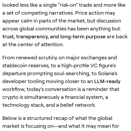
looked less like a single “risk-on” trade and more like
a set of competing narratives. Price action may
appear calm in parts of the market, but discussion
across global communities has been anything but:
trust, transparency, and long-term purpose
are back
at the center of attention.
From renewed scrutiny on major exchanges and
stablecoin reserves, to a high-profile VC figure’s
departure prompting soul-searching, to Solana’s
developer tooling moving closer to an
LLM-ready
workflow, today’s conversation is a reminder that
crypto is simultaneously a financial system, a
technology stack, and a belief network.
Below is a structured recap of what the global
market is focusing on—and what it may mean for