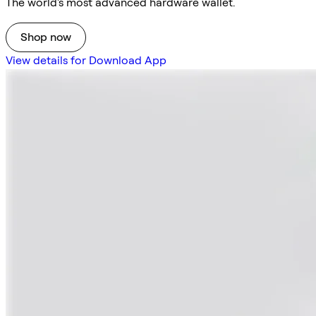
The world's most advanced hardware wallet.
Shop now
View details for Download App