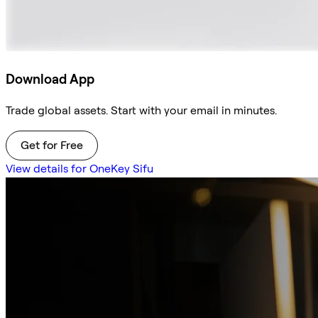
Download App
Trade global assets. Start with your email in minutes.
Get for Free
View details for OneKey Sifu