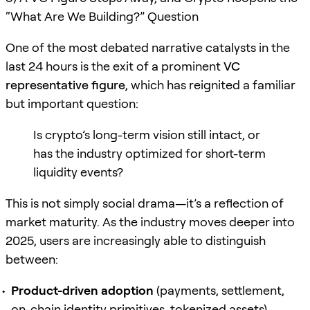
“What Are We Building?” Question
One of the most debated narrative catalysts in the
last 24 hours is the exit of a prominent
VC
representative figure
, which has reignited a familiar
but important question:
Is crypto’s long-term vision still intact, or
has the industry optimized for short-term
liquidity events?
This is not simply social drama—it’s a reflection of
market maturity. As the industry moves deeper into
2025, users are increasingly able to distinguish
between:
Product-driven adoption
(payments, settlement,
on-chain identity primitives, tokenized assets)