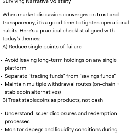
Surviving Narrative Volatility
When market discussion converges on
trust and
transparency
, it’s a good time to tighten operational
habits. Here’s a practical checklist aligned with
today’s themes:
A) Reduce single points of failure
Avoid leaving long-term holdings on any single
platform
Separate “trading funds” from “savings funds”
Maintain multiple withdrawal routes (on-chain +
stablecoin alternatives)
B) Treat stablecoins as products, not cash
Understand issuer disclosures and redemption
processes
Monitor depegs and liquidity conditions during