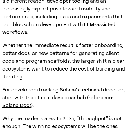
a different reason:
developer tooling
and an
increasingly explicit push toward usability and
performance, including ideas and experiments that
pair blockchain development with
LLM-assisted
workflows
.
Whether the immediate result is faster onboarding,
better docs, or new patterns for generating client
code and program scaffolds, the larger shift is clear:
ecosystems want to reduce the cost of building and
iterating.
For developers tracking Solana’s technical direction,
start with the official developer hub (reference:
Solana Docs
).
Why the market cares:
In 2025, “throughput” is not
enough. The winning ecosystems will be the ones