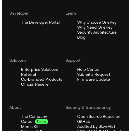
Developer
Learn
The Developer Portal
Why Choose OneKey
Why Need OneKey
Security Architecture
Blog
Solutions
Support
Enterprise Solutions
Help Center
Referral
Submit a Request
Co-branded Products
Firmware Update
Official Reseller
About
Security & Transparency
The Company
Open Source Repos on
GitHub
Career
Hiring
Audited by SlowMist
Media Kits