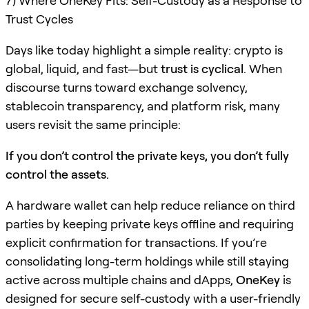
7) Where OneKey Fits: Self-Custody as a Response to
Trust Cycles
Days like today highlight a simple reality: crypto is
global, liquid, and fast—but
trust is cyclical
. When
discourse turns toward exchange solvency,
stablecoin transparency, and platform risk, many
users revisit the same principle:
If you don’t control the private keys, you don’t fully
control the assets.
A hardware wallet can help reduce reliance on third
parties by keeping private keys offline and requiring
explicit confirmation for transactions. If you’re
consolidating long-term holdings while still staying
active across multiple chains and dApps,
OneKey
is
designed for secure self-custody with a user-friendly