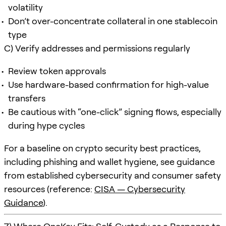
volatility
Don’t over-concentrate collateral in one stablecoin
type
C) Verify addresses and permissions regularly
Review token approvals
Use hardware-based confirmation for high-value
transfers
Be cautious with “one-click” signing flows, especially
during hype cycles
For a baseline on crypto security best practices,
including phishing and wallet hygiene, see guidance
from established cybersecurity and consumer safety
resources (reference:
CISA — Cybersecurity
Guidance
).