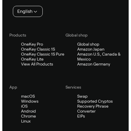
English
Products
Global shop
OneKey Pro
Global shop
OneKey Classic 1S
Amazon Japan
OneKey Classic 1S Pure
Amazon U.S., Canada &
OneKey Lite
Mexico
View All Products
Amazon Germany
App
Services
macOS
Swap
Windows
Supported Cryptos
iOS
Recovery Phrase
Android
Converter
Chrome
EIPs
Linux