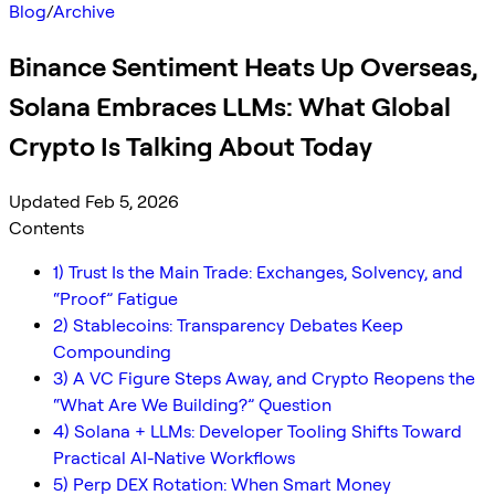
Blog
/
Archive
Binance Sentiment Heats Up Overseas,
Solana Embraces LLMs: What Global
Crypto Is Talking About Today
Updated Feb 5, 2026
Contents
1) Trust Is the Main Trade: Exchanges, Solvency, and
“Proof” Fatigue
2) Stablecoins: Transparency Debates Keep
Compounding
3) A VC Figure Steps Away, and Crypto Reopens the
“What Are We Building?” Question
4) Solana + LLMs: Developer Tooling Shifts Toward
Practical AI-Native Workflows
5) Perp DEX Rotation: When Smart Money