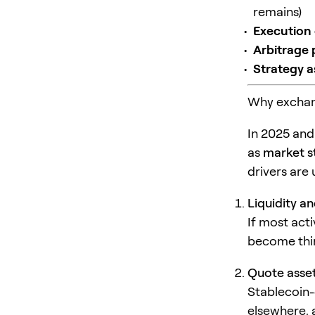
remains)
Execution 
Arbitrage 
Strategy 
Why exchang
In 2025 and
as
market s
drivers are 
Liquidity a
If most act
become thin,
Quote asset
Stablecoin-
elsewhere, 