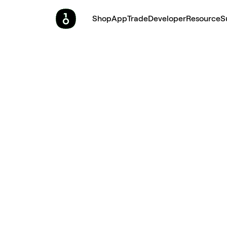
Shop
App
Trade
Developer
Resource
S