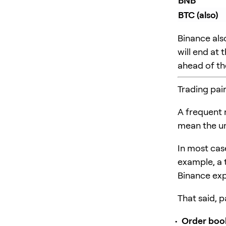
BNB
BTC (also)
Binance als
will end at
ahead of the
Trading pai
A frequent
mean the un
In most case
example, a 
Binance expl
That said, p
Order boo