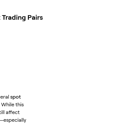
Trading Pairs
veral
spot
 While this
ll affect
—especially