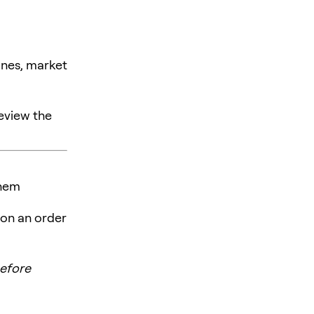
ines, market
review the
them
 on an order
efore