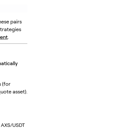
hese pairs
strategies
ent
.
atically
s
(for
uote asset).
if AXS/USDT