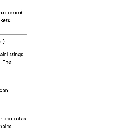
 exposure)
kets
n)
ir listings
. The
 can
oncentrates
mains