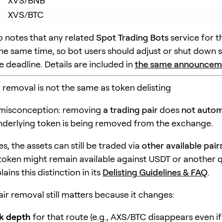
XVS/BNB
XVS/BTC
o notes that any related
Spot Trading Bots
service for t
 the same time, so bot users should adjust or shut down 
 deadline. Details are included in
the same announcem
r removal is not the same as token delisting
 misconception: removing
a trading pair
does
not autom
derlying token is being removed from the exchange.
s, the assets can still be traded via
other available pair
token might remain available against USDT or another q
ains this distinction in its
Delisting Guidelines & FAQ
.
air removal still matters because it changes:
k depth
for that route (e.g., AXS/BTC disappears even 