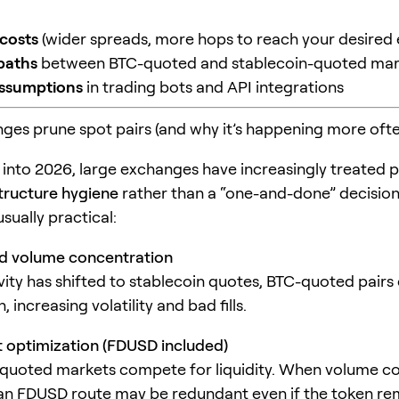
costs
(wider spreads, more hops to reach your desired
paths
between BTC-quoted and stablecoin-quoted mar
assumptions
in trading bots and API integrations
es prune spot pairs (and why it’s happening more ofte
 into 2026, large exchanges have increasingly treated pa
tructure hygiene
rather than a “one-and-done” decision
usually practical:
nd volume concentration
ivity has shifted to stablecoin quotes, BTC-quoted pairs
 increasing volatility and bad fills.
 optimization (FDUSD included)
quoted markets compete for liquidity. When volume c
an FDUSD route may be redundant even if the token re