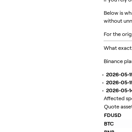
Below is wh
without unn
For the orig
What exactl
Binance pla
2026-05-15
2026-05-1
2026-05-14
Affected sp
Quote asse
FDUSD
BTC