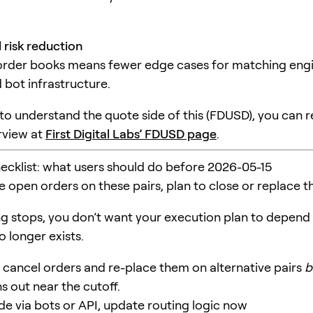
 risk reduction
order books means fewer edge cases for matching eng
 bot infrastructure.
 to understand the quote side of this (FDUSD), you can 
erview at
First Digital Labs’ FDUSD page
.
hecklist: what users should do before 2026-05-15
ve open orders on these pairs, plan to close or replace 
g stops, you don’t want your execution plan to depend
 longer exists.
cancel orders and re-place them on alternative pairs
b
ins out near the cutoff.
ade via bots or API, update routing logic now