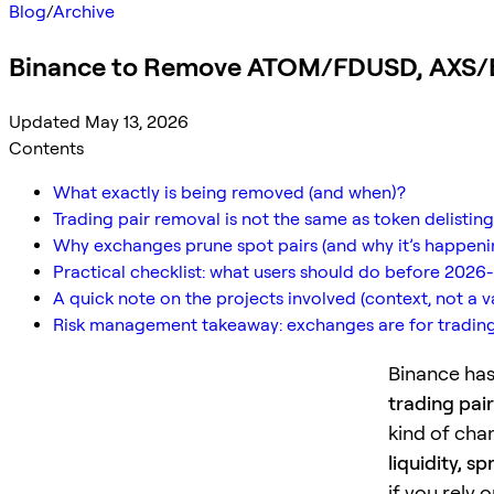
Blog
/
Archive
Binance to Remove ATOM/FDUSD, AXS/B
Updated May 13, 2026
Contents
What exactly is being removed (and when)?
Trading pair removal is not the same as token delisting
Why exchanges prune spot pairs (and why it’s happen
Practical checklist: what users should do before 2026-
A quick note on the projects involved (context, not a 
Risk management takeaway: exchanges are for trading,
Binance has
trading pair
kind of cha
liquidity, 
if you rely