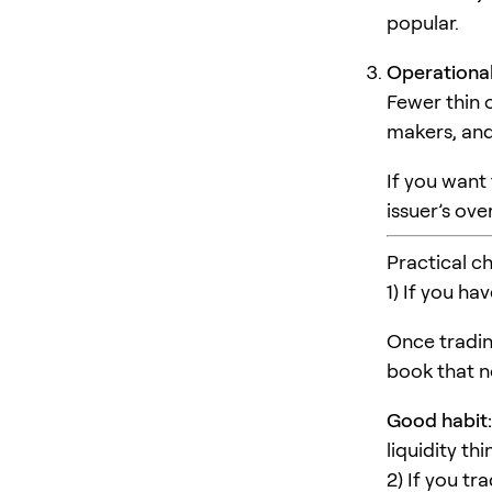
popular.
Operational
Fewer thin 
makers, and
If you want
issuer’s ov
Practical c
1) If you ha
Once tradin
book that no
Good habit:
liquidity th
2) If you tr