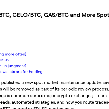
TC, CELO/BTC, GAS/BTC and More Spot 
ing more often)
05-15
value judgment)
 wallets are for holding
 published a new spot market maintenance update: se
s
will be removed as part of its periodic review process.
nge is common across major crypto exchanges, it can sti
spreads, automated strategies, and how you route trades
 on BTC-quoted or FDUSD-quoted pairs.