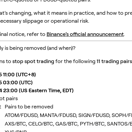
at’s changing, what it means in practice, and how to pr
ecessary slippage or operational risk.
inal notice, refer to
Binance’s official announcement
.
y is being removed (and when)?
ns to
stop spot trading
for the following
11 trading pairs
 11:00 (UTC+8)
5 03:00 (UTC)
 23:00 (US Eastern Time, EDT)
ot pairs
t
Pairs to be removed
ATOM/FDUSD, MANTA/FDUSD, SIGN/FDUSD, SOPH/
AXS/BTC, CELO/BTC, GAS/BTC, PYTH/BTC, SANTOS/