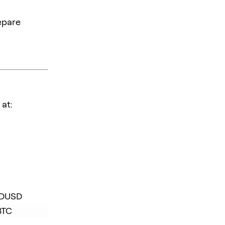
epare
at:
FDUSD
BTC