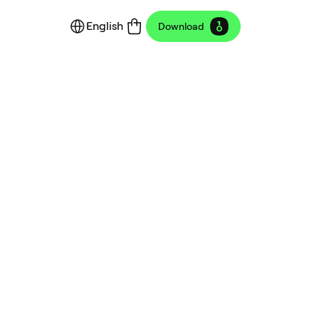
English
Download