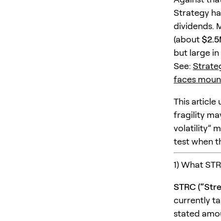
Strategy h
dividends. 
(about
$2.
but large in
See:
Strateg
faces mount
This articl
fragility may
volatility”
test when t
1) What STRC
STRC (“Stre
currently t
stated amou