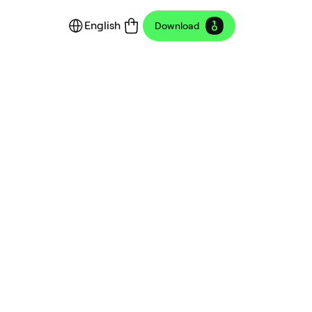
English
Download