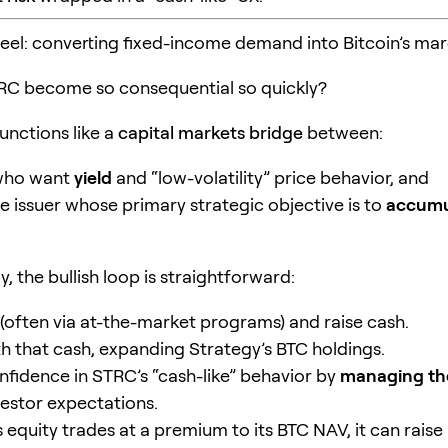
heel: converting fixed-income demand into Bitcoin’s mar
RC become so consequential so quickly?
unctions like a
capital markets bridge
between:
 who want
yield
and “low-volatility” price behavior, and
e issuer whose primary strategic objective is to
accumu
, the bullish loop is straightforward:
(often via at-the-market programs) and raise cash.
h that cash, expanding Strategy’s BTC holdings.
nfidence in STRC’s “cash-like” behavior by
managing th
estor expectations.
s equity trades at a premium to its BTC NAV, it can raise