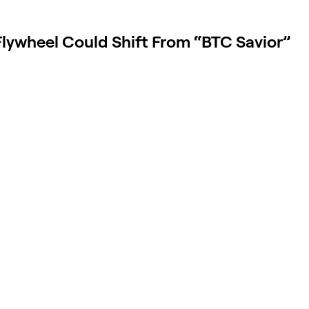
lywheel Could Shift From “BTC Savior”