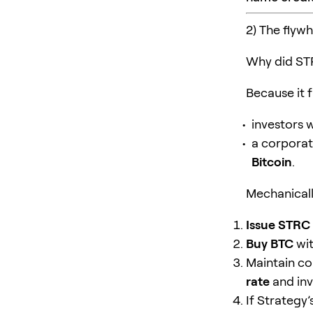
2) The flyw
Why did ST
Because it f
investors
a corporat
Bitcoin
.
Mechanically
Issue STRC
Buy BTC
wit
Maintain co
rate
and inv
If Strategy’