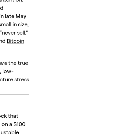
ed
in late May
all in size,
never sell.”
nd
Bitcoin
ere
the true
, low-
cture stress
ock
that
 on a $100
justable