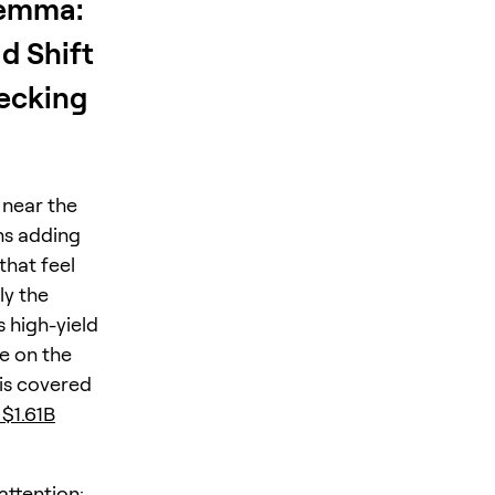
lemma:
d Shift
recking
 near the
ns adding
that feel
ly the
 high-yield
e on the
is covered
 $1.61B
attention: