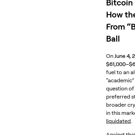
Bitcoin
How the
From “B
Ball
On
June 4, 
$61,000–$
fuel to an a
“academic” 
question o
preferred s
broader cry
in this mar
liquidated
.
Against tha