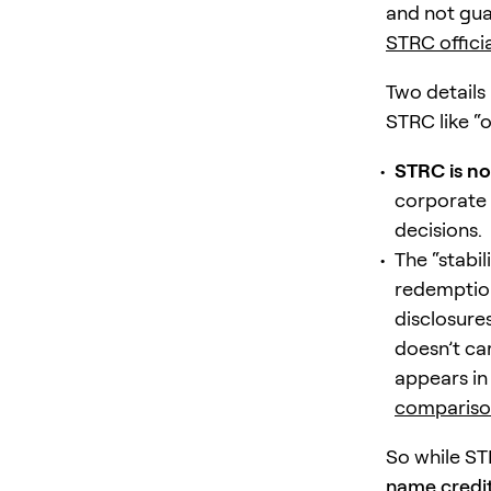
and not gua
STRC offici
Two details
STRC like “o
STRC is no
corporate 
decisions.
The “stabil
redemption
disclosure
doesn’t ca
appears i
compariso
So while S
name credit