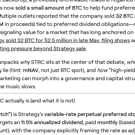
as now
sold a small amount of BTC
to help fund preferr
Multiple outlets reported that the company sold
32 BTC 
5M
in proceeds) tied to preferred dividend obligations—sm
 signaling value for a market that has long anchored on “
y sold 32 BTC for $2.5 million in late May, filing shows
a
ing pressure beyond Strategy sale
.
e unpacks
why
STRC sits at the center of that debate,
wh
 lie (hint:
mNAV
, not just BTC spot), and
how
“high-yield
 marketing can morph into a governance and capital-stru
he music slows.
 actually is (and what it is not)
tch”)
is Strategy’s
variable-rate perpetual preferred st
argets an
11.5% annualized dividend
, paid
monthly
(based
nt), with the company explicitly framing the rate as ad