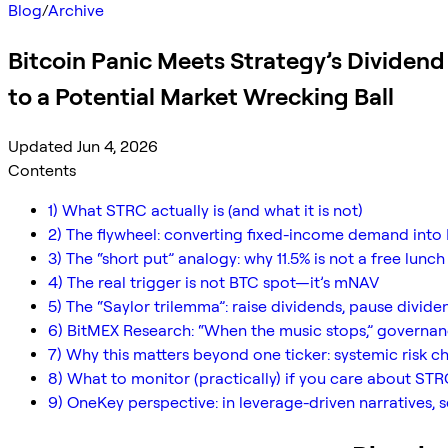
Blog
/
Archive
Bitcoin Panic Meets Strategy’s Dividen
to a Potential Market Wrecking Ball
Updated Jun 4, 2026
Contents
1) What STRC actually is (and what it is not)
2) The flywheel: converting fixed-income demand into 
3) The “short put” analogy: why 11.5% is not a free lunch
4) The real trigger is not BTC spot—it’s mNAV
5) The “Saylor trilemma”: raise dividends, pause dividen
6) BitMEX Research: “When the music stops,” governa
7) Why this matters beyond one ticker: systemic risk c
8) What to monitor (practically) if you care about STR
9) OneKey perspective: in leverage-driven narratives, s