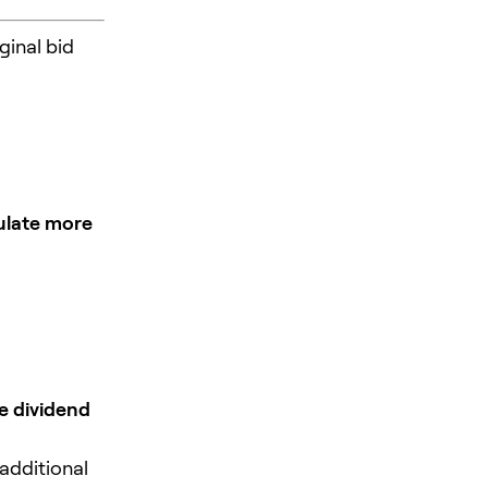
ginal bid
late more
e dividend
 additional