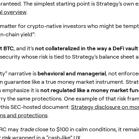
ranteed. The simplest starting point is Strategy’s own e
al overview
.
 matter for crypto-native investors who might be tempt
n-chain yield”:
t BTC
, and it’s
not collateralized in the way a DeFi vault 
security whose risk is tied to Strategy’s balance sheet 
ity” narrative is
behavioral and managerial
, not enforce
 guarantee like a true money market instrument. Stra
s emphasize it is
not regulated like a money market fu
rry the same protections. One example of that risk fra
n this SEC-hosted document:
Strategy disclosure on m
ns and protections
.
TRC may
trade
close to $100 in calm conditions, it rema
 risk
wrapped in a “cash-like” UX.