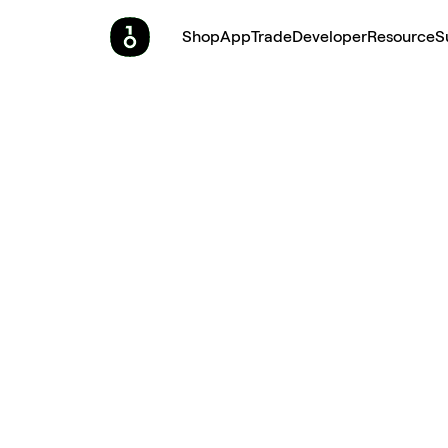
Shop
App
Trade
Developer
Resource
S