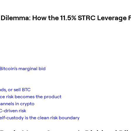
d Dilemma: How the 11.5% STRC Leverage F
Bitcoin’s marginal bid
ds, or sell BTC
nce risk becomes the product
hannels in crypto
C-driven risk
elf-custody is the clean risk boundary