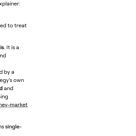
xplainer:
ed to treat
is
. It is a
and
d by a
tegy’s own
nd
and
ming
oney-market
ins
single-