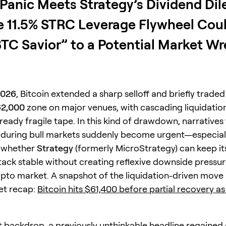
 Panic Meets Strategy’s Dividend Di
 11.5% STRC Leverage Flywheel Coul
TC Savior” to a Potential Market W
2026
, Bitcoin extended a sharp selloff and briefly traded
62,000
zone on major venues, with cascading liquidatio
lready fragile tape. In this kind of drawdown, narratives 
during bull markets suddenly become urgent—especial
f whether
Strategy
(formerly MicroStrategy) can keep its
tack stable without creating reflexive downside pressur
pto market. A snapshot of the liquidation-driven move 
ket recap:
Bitcoin hits $61,400 before partial recovery as
t backdrop, a previously unthinkable headline regained 