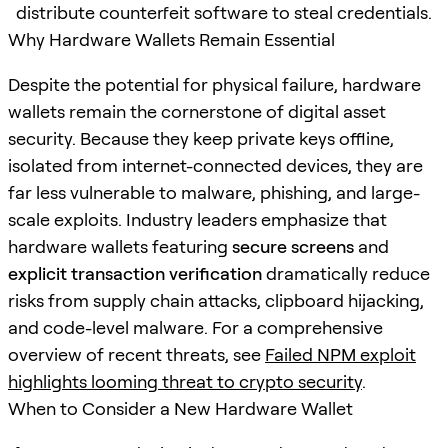
distribute counterfeit software to steal credentials.
Why Hardware Wallets Remain Essential
Despite the potential for physical failure, hardware
wallets remain the cornerstone of digital asset
security. Because they keep private keys offline,
isolated from internet-connected devices, they are
far less vulnerable to malware, phishing, and large-
scale exploits. Industry leaders emphasize that
hardware wallets featuring
secure screens
and
explicit transaction verification
dramatically reduce
risks from supply chain attacks, clipboard hijacking,
and code-level malware. For a comprehensive
overview of recent threats, see
Failed NPM exploit
highlights looming threat to crypto security
.
When to Consider a New Hardware Wallet