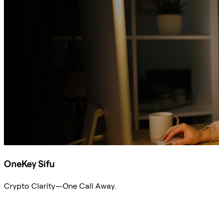
OneKey Sifu
Crypto Clarity—One Call Away.
Ask Sifu