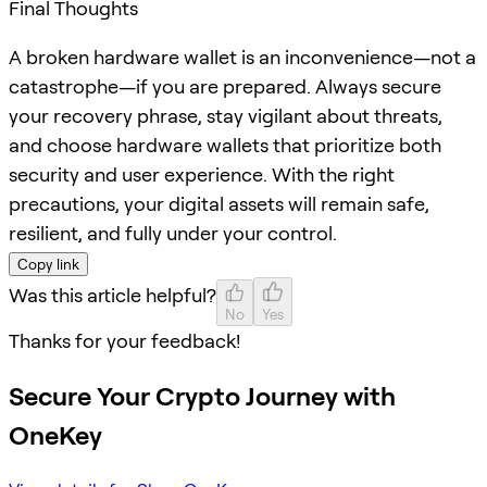
Final Thoughts
A broken hardware wallet is an inconvenience—not a
catastrophe—if you are prepared. Always secure
your recovery phrase, stay vigilant about threats,
and choose hardware wallets that prioritize both
security and user experience. With the right
precautions, your digital assets will remain safe,
resilient, and fully under your control.
Copy link
Was this article helpful?
No
Yes
Thanks for your feedback!
Secure Your Crypto Journey with
OneKey