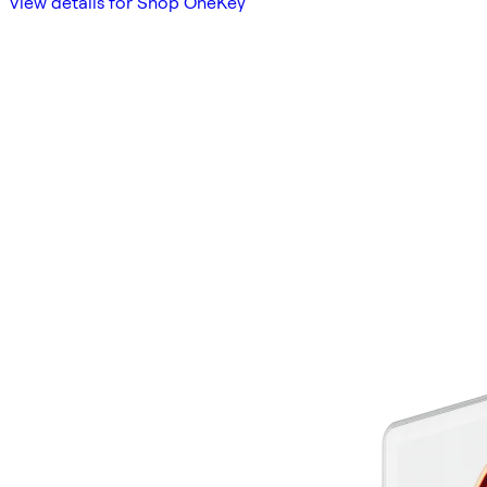
View details for Shop OneKey