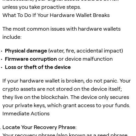
unless you take proactive steps.
What To Do If Your Hardware Wallet Breaks
The most common issues with hardware wallets
include:
Physical damage
(water, fire, accidental impact)
Firmware corruption
or device malfunction
Loss or theft of the device
If your hardware wallet is broken, do not panic. Your
crypto assets are not stored on the device itself;
they live on the blockchain. The device only secures
your private keys, which grant access to your funds.
Immediate Actions
Locate Your Recovery Phrase:
Your recovery phrase (also known as a seed phrase