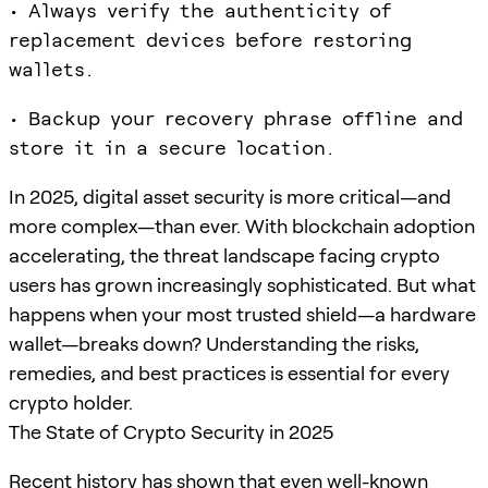
• Always verify the authenticity of
replacement devices before restoring
wallets.
• Backup your recovery phrase offline and
store it in a secure location.
In 2025, digital asset security is more critical—and
more complex—than ever. With blockchain adoption
accelerating, the threat landscape facing crypto
users has grown increasingly sophisticated. But what
happens when your most trusted shield—a hardware
wallet—breaks down? Understanding the risks,
remedies, and best practices is essential for every
crypto holder.
The State of Crypto Security in 2025
Recent history has shown that even well-known