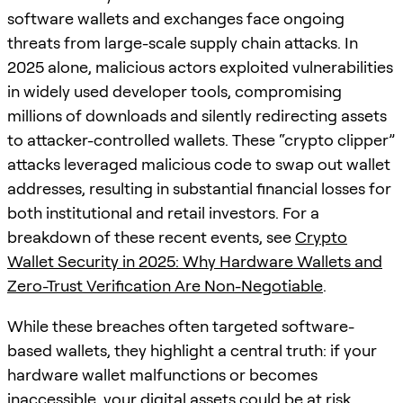
software wallets and exchanges face ongoing
threats from large-scale supply chain attacks. In
2025 alone, malicious actors exploited vulnerabilities
in widely used developer tools, compromising
millions of downloads and silently redirecting assets
to attacker-controlled wallets. These “crypto clipper”
attacks leveraged malicious code to swap out wallet
addresses, resulting in substantial financial losses for
both institutional and retail investors. For a
breakdown of these recent events, see
Crypto
Wallet Security in 2025: Why Hardware Wallets and
Zero-Trust Verification Are Non-Negotiable
.
While these breaches often targeted software-
based wallets, they highlight a central truth: if your
hardware wallet malfunctions or becomes
inaccessible, your digital assets could be at risk