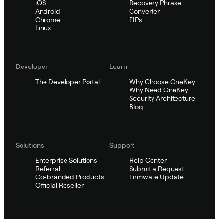
iOS
Recovery Phrase
Android
Converter
Chrome
EIPs
Linux
Developer
Learn
The Developer Portal
Why Choose OneKey
Why Need OneKey
Security Architecture
Blog
Solutions
Support
Enterprise Solutions
Help Center
Referral
Submit a Request
Co-branded Products
Firmware Update
Official Reseller