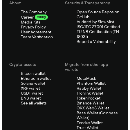
About
Security & Transparency
The Company
Open Source Repos on
GitHub
Career
Hiring
Audited by SlowMist
Media Kits
ISO/IEC 27001 Certified
Privacy Policy
EU NB Certification (EN
User Agreement
18031)
Team Verification
Report a Vulnerability
Crypto-assets
Migrate from other app
wallets
Bitcoin wallet
Ethereum wallet
MetaMask
Solana wallet
Phantom Wallet
XRP wallet
Rabby Wallet
USDT wallet
Tronlink Wallet
BNB wallet
TokenPocket
See all wallets
Binance Wallet
OKX Web3 Wallet
Base Wallet (Coinbase
Wallet)
Exodus Wallet
Trust Wallet