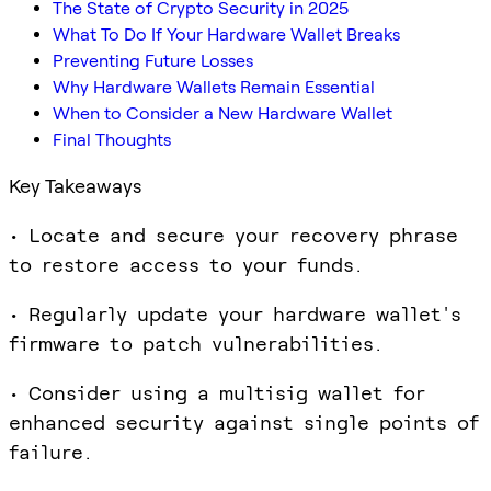
The State of Crypto Security in 2025
What To Do If Your Hardware Wallet Breaks
Preventing Future Losses
Why Hardware Wallets Remain Essential
When to Consider a New Hardware Wallet
Final Thoughts
Key Takeaways
• Locate and secure your recovery phrase
to restore access to your funds.
• Regularly update your hardware wallet's
firmware to patch vulnerabilities.
• Consider using a multisig wallet for
enhanced security against single points of
failure.