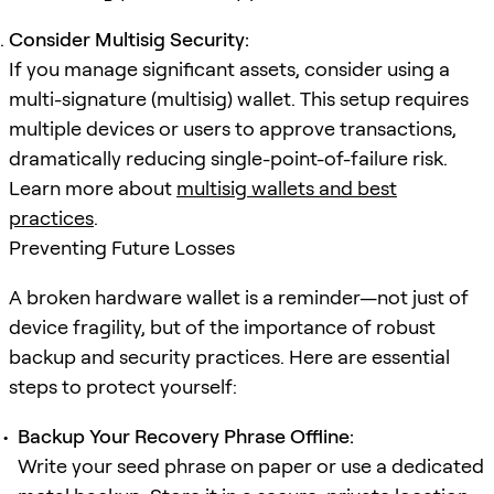
Consider Multisig Security:
If you manage significant assets, consider using a
multi-signature (multisig) wallet. This setup requires
multiple devices or users to approve transactions,
dramatically reducing single-point-of-failure risk.
Learn more about
multisig wallets and best
practices
.
Preventing Future Losses
A broken hardware wallet is a reminder—not just of
device fragility, but of the importance of robust
backup and security practices. Here are essential
steps to protect yourself:
Backup Your Recovery Phrase Offline:
Write your seed phrase on paper or use a dedicated