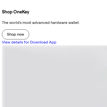
Shop OneKey
The world's most advanced hardware wallet.
Shop now
View details for Download App