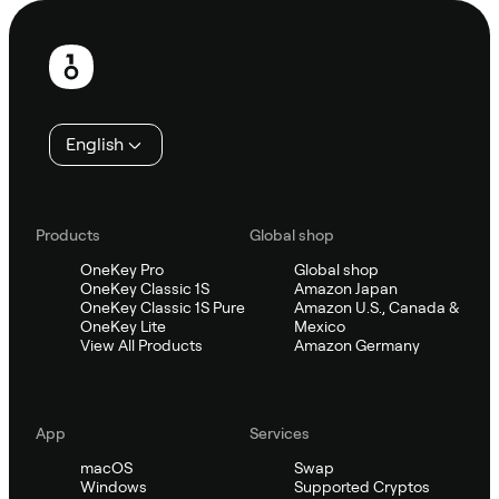
Footer
English
Products
Global shop
OneKey Pro
Global shop
OneKey Classic 1S
Amazon Japan
OneKey Classic 1S Pure
Amazon U.S., Canada &
OneKey Lite
Mexico
View All Products
Amazon Germany
App
Services
macOS
Swap
Windows
Supported Cryptos