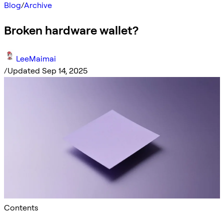
Blog
/
Archive
Broken hardware wallet?
LeeMaimai
/
Updated Sep 14, 2025
Contents