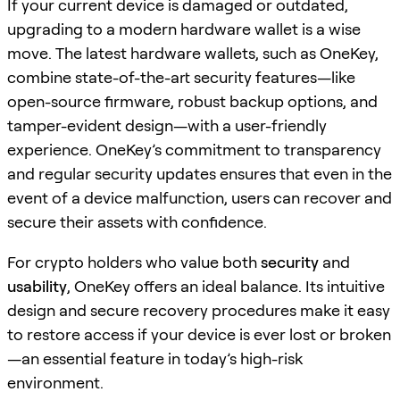
If your current device is damaged or outdated,
upgrading to a modern hardware wallet is a wise
move. The latest hardware wallets, such as OneKey,
combine state-of-the-art security features—like
open-source firmware, robust backup options, and
tamper-evident design—with a user-friendly
experience. OneKey’s commitment to transparency
and regular security updates ensures that even in the
event of a device malfunction, users can recover and
secure their assets with confidence.
For crypto holders who value both
security
and
usability
, OneKey offers an ideal balance. Its intuitive
design and secure recovery procedures make it easy
to restore access if your device is ever lost or broken
—an essential feature in today’s high-risk
environment.