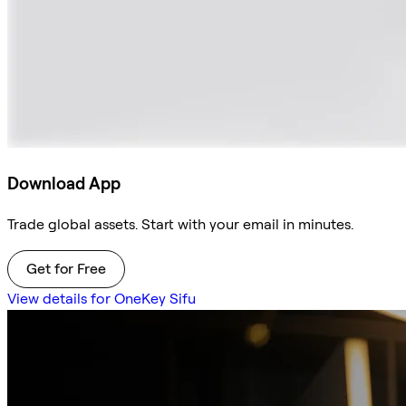
Download App
Trade global assets. Start with your email in minutes.
Get for Free
View details for OneKey Sifu