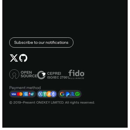
Subscribe to our notifications
Payment method
© 2019–Present ONEKEY LIMITED. All rights reserved.