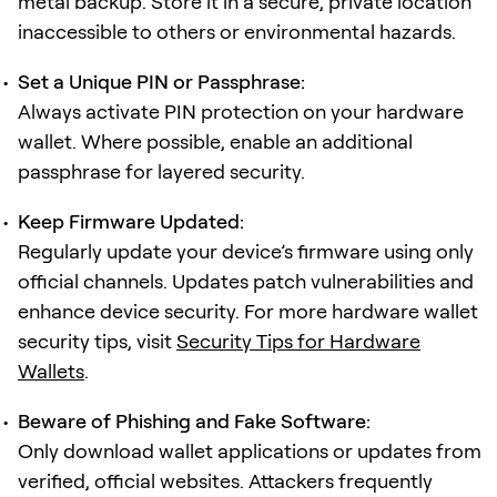
metal backup. Store it in a secure, private location
inaccessible to others or environmental hazards.
Set a Unique PIN or Passphrase:
Always activate PIN protection on your hardware
wallet. Where possible, enable an additional
passphrase for layered security.
Keep Firmware Updated:
Regularly update your device’s firmware using only
official channels. Updates patch vulnerabilities and
enhance device security. For more hardware wallet
security tips, visit
Security Tips for Hardware
Wallets
.
Beware of Phishing and Fake Software:
Only download wallet applications or updates from
verified, official websites. Attackers frequently