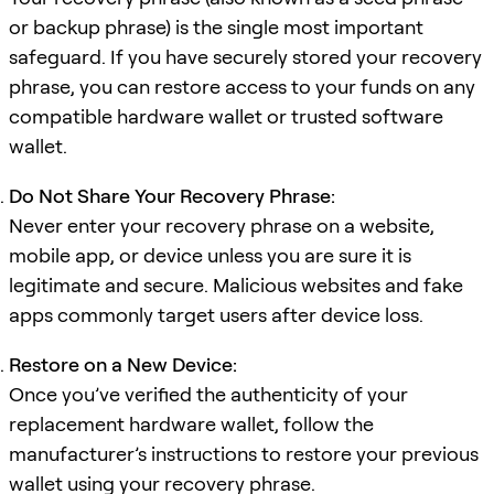
or backup phrase) is the single most important
safeguard. If you have securely stored your recovery
phrase, you can restore access to your funds on any
compatible hardware wallet or trusted software
wallet.
Do Not Share Your Recovery Phrase:
Never enter your recovery phrase on a website,
mobile app, or device unless you are sure it is
legitimate and secure. Malicious websites and fake
apps commonly target users after device loss.
Restore on a New Device:
Once you’ve verified the authenticity of your
replacement hardware wallet, follow the
manufacturer’s instructions to restore your previous
wallet using your recovery phrase.