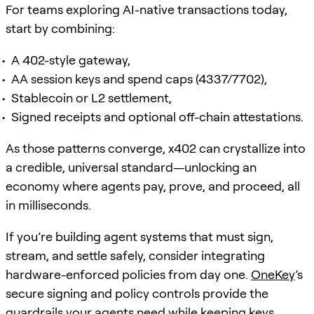
For teams exploring AI-native transactions today,
start by combining:
A 402-style gateway,
AA session keys and spend caps (4337/7702),
Stablecoin or L2 settlement,
Signed receipts and optional off-chain attestations.
As those patterns converge, x402 can crystallize into
a credible, universal standard—unlocking an
economy where agents pay, prove, and proceed, all
in milliseconds.
If you’re building agent systems that must sign,
stream, and settle safely, consider integrating
hardware-enforced policies from day one.
OneKey
’s
secure signing and policy controls provide the
guardrails your agents need while keeping keys