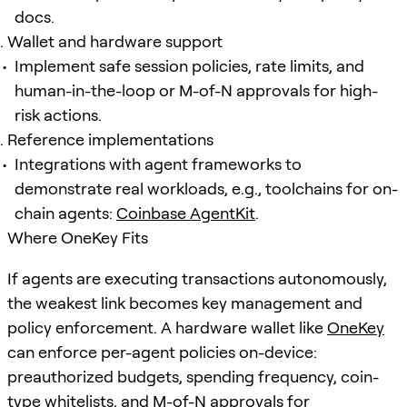
docs.
Wallet and hardware support
Implement safe session policies, rate limits, and
human-in-the-loop or M-of-N approvals for high-
risk actions.
Reference implementations
Integrations with agent frameworks to
demonstrate real workloads, e.g., toolchains for on-
chain agents:
Coinbase AgentKit
.
Where OneKey Fits
If agents are executing transactions autonomously,
the weakest link becomes key management and
policy enforcement. A hardware wallet like
OneKey
can enforce per-agent policies on-device:
preauthorized budgets, spending frequency, coin-
type whitelists, and M-of-N approvals for