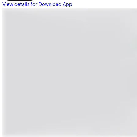
View details for Download App