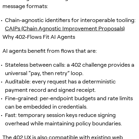
message formats:
Chain-agnostic identifiers for interoperable tooling:
CAIPs (Chain Agnostic Improvement Proposals)
Why 402-Flows Fit AI Agents
AI agents benefit from flows that are:
Stateless between calls: a 402 challenge provides a
universal “pay, then retry” loop.
Auditable: every request has a deterministic
payment record and signed receipt.
Fine-grained: per-endpoint budgets and rate limits
can be embedded in credentials.
Fast: temporary session keys reduce signing
overhead while maintaining policy boundaries.
The 402 UX is also compatible with existing web