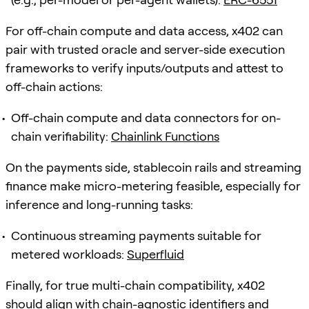
For off-chain compute and data access, x402 can
pair with trusted oracle and server-side execution
frameworks to verify inputs/outputs and attest to
off-chain actions:
Off-chain compute and data connectors for on-
chain verifiability:
Chainlink Functions
On the payments side, stablecoin rails and streaming
finance make micro-metering feasible, especially for
inference and long-running tasks:
Continuous streaming payments suitable for
metered workloads:
Superfluid
Finally, for true multi-chain compatibility, x402
should align with chain-agnostic identifiers and