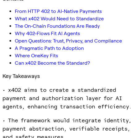
From HTTP 402 to AI-Native Payments
What x402 Would Need to Standardize
The On-Chain Foundations Are Ready
Why 402-Flows Fit AI Agents
Open Questions: Trust, Privacy, and Compliance
A Pragmatic Path to Adoption
Where OneKey Fits
Can x402 Become the Standard?
Key Takeaways
• x402 aims to create a standardized
payment and authorization layer for AI
agents, enhancing transaction efficiency.
• The framework would integrate identity,
payment abstraction, verifiable receipts,
and safety measures.