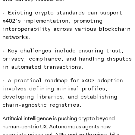
• Existing crypto standards can support
x402's implementation, promoting
interoperability across various blockchain
networks.
• Key challenges include ensuring trust,
privacy, compliance, and handling disputes
in automated transactions.
• A practical roadmap for x402 adoption
involves defining minimal profiles,
developing libraries, and establishing
chain-agnostic registries.
Artificial intelligence is pushing crypto beyond
human-centric UX. Autonomous agents now
negotiate prices, call APIs, and settle micro-bills