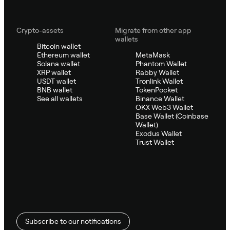
Crypto-assets
Migrate from other app
wallets
Bitcoin wallet
Ethereum wallet
MetaMask
Solana wallet
Phantom Wallet
XRP wallet
Rabby Wallet
USDT wallet
Tronlink Wallet
BNB wallet
TokenPocket
See all wallets
Binance Wallet
OKX Web3 Wallet
Base Wallet (Coinbase
Wallet)
Exodus Wallet
Trust Wallet
Subscribe to our notifications