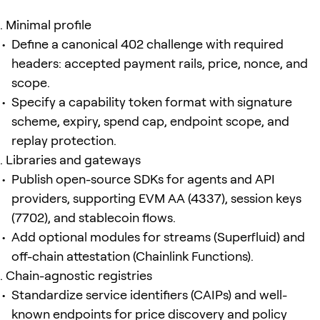
Minimal profile
Define a canonical 402 challenge with required
headers: accepted payment rails, price, nonce, and
scope.
Specify a capability token format with signature
scheme, expiry, spend cap, endpoint scope, and
replay protection.
Libraries and gateways
Publish open-source SDKs for agents and API
providers, supporting EVM AA (4337), session keys
(7702), and stablecoin flows.
Add optional modules for streams (Superfluid) and
off-chain attestation (Chainlink Functions).
Chain-agnostic registries
Standardize service identifiers (CAIPs) and well-
known endpoints for price discovery and policy