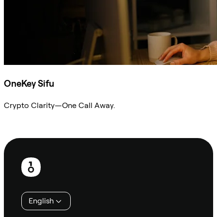
OneKey Sifu
Crypto Clarity—One Call Away.
Ask Sifu
Footer
English