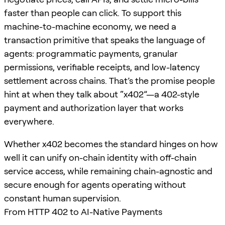
faster than people can click. To support this
machine-to-machine economy, we need a
transaction primitive that speaks the language of
agents: programmatic payments, granular
permissions, verifiable receipts, and low-latency
settlement across chains. That’s the promise people
hint at when they talk about “x402”—a 402-style
payment and authorization layer that works
everywhere.
Whether x402 becomes the standard hinges on how
well it can unify on-chain identity with off-chain
service access, while remaining chain-agnostic and
secure enough for agents operating without
constant human supervision.
From HTTP 402 to AI-Native Payments