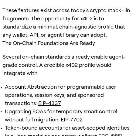
These features exist across today’s crypto stack—in
fragments. The opportunity for x402 is to
standardize a minimal, chain-agnostic profile that
any wallet, API, or agent library can adopt.
The On-Chain Foundations Are Ready
Several on-chain standards already enable agent-
grade control. A credible x402 profile would
integrate with:
Account Abstraction for programmable user
operations, session keys, and sponsored
transactions:
EIP-4337
Upgrading EOAs for temporary smart control
without full migration:
EIP-7702
Token-bound accounts for asset-scoped identities
(e.g., per-model or per-agent wallets):
ERC-6551