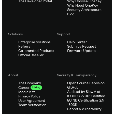
The Developer Portal
Why Choose OneKey
Why Need OneKey
Security Architecture
Blog
Solutions
Support
Enterprise Solutions
Help Center
Referral
Submit a Request
Co-branded Products
Firmware Update
Official Reseller
About
Security & Transparency
The Company
Open Source Repos on
GitHub
Career
Hiring
Audited by SlowMist
Media Kits
ISO/IEC 27001 Certified
Privacy Policy
EU NB Certification (EN
User Agreement
18031)
Team Verification
Report a Vulnerability