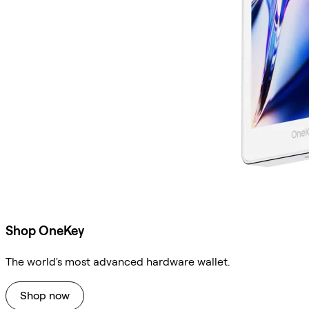
Shop OneKey
The world's most advanced hardware wallet.
Shop now