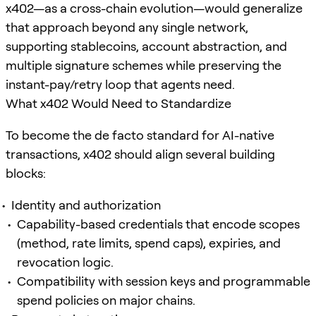
x402—as a cross-chain evolution—would generalize
that approach beyond any single network,
supporting stablecoins, account abstraction, and
multiple signature schemes while preserving the
instant-pay/retry loop that agents need.
What x402 Would Need to Standardize
To become the de facto standard for AI-native
transactions, x402 should align several building
blocks:
Identity and authorization
Capability-based credentials that encode scopes
(method, rate limits, spend caps), expiries, and
revocation logic.
Compatibility with session keys and programmable
spend policies on major chains.