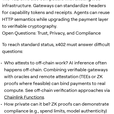
infrastructure. Gateways can standardize headers
for capability tokens and receipts. Agents can reuse
HTTP semantics while upgrading the payment layer
to verifiable cryptography.
Open Questions: Trust, Privacy, and Compliance
To reach standard status, x402 must answer difficult
questions:
Who attests to off-chain work? AI inference often
happens off-chain. Combining verifiable gateways
with oracles and remote attestation (TEEs or ZK
proofs where feasible) can bind payments to real
compute. See off-chain verification approaches via
Chainlink Functions
.
How private can it be? ZK proofs can demonstrate
compliance (e.g., spend limits, model authenticity)