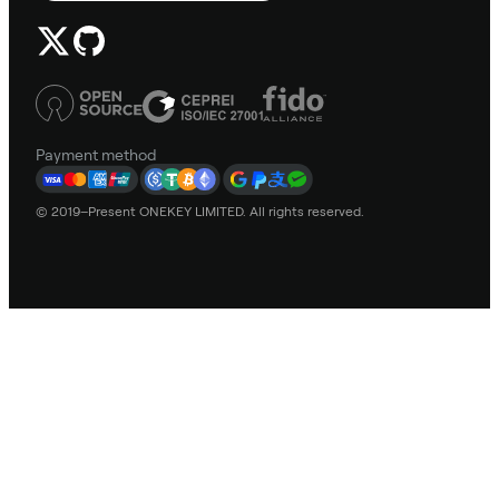
Payment method
© 2019–Present ONEKEY LIMITED. All rights reserved.