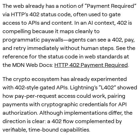
The web already has a notion of “Payment Required”
via HTTP’s 402 status code, often used to gate
access to APIs and content. In an AI context, 402 is
compelling because it maps cleanly to
programmatic paywalls—agents can see a 402, pay,
and retry immediately without human steps. See the
reference for the status code in web standards at
the MDN Web Docs:
HTTP 402 Payment Required
.
The crypto ecosystem has already experimented
with 402-style gated APIs. Lightning’s “L402” showed
how pay-per-request access could work, pairing
payments with cryptographic credentials for API
authorization. Although implementations differ, the
direction is clear: a 402 flow complemented by
verifiable, time-bound capabilities.