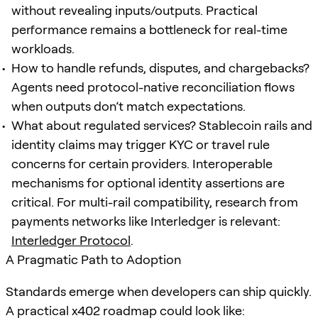
without revealing inputs/outputs. Practical
performance remains a bottleneck for real-time
workloads.
How to handle refunds, disputes, and chargebacks?
Agents need protocol-native reconciliation flows
when outputs don’t match expectations.
What about regulated services? Stablecoin rails and
identity claims may trigger KYC or travel rule
concerns for certain providers. Interoperable
mechanisms for optional identity assertions are
critical. For multi-rail compatibility, research from
payments networks like Interledger is relevant:
Interledger Protocol
.
A Pragmatic Path to Adoption
Standards emerge when developers can ship quickly.
A practical x402 roadmap could look like: