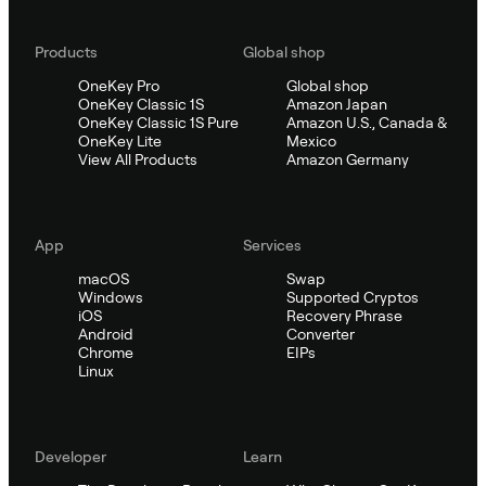
Products
Global shop
OneKey Pro
Global shop
OneKey Classic 1S
Amazon Japan
OneKey Classic 1S Pure
Amazon U.S., Canada &
OneKey Lite
Mexico
View All Products
Amazon Germany
App
Services
macOS
Swap
Windows
Supported Cryptos
iOS
Recovery Phrase
Android
Converter
Chrome
EIPs
Linux
Developer
Learn