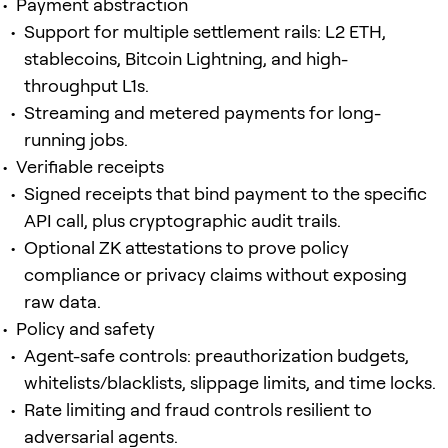
Payment abstraction
Support for multiple settlement rails: L2 ETH,
stablecoins, Bitcoin Lightning, and high-
throughput L1s.
Streaming and metered payments for long-
running jobs.
Verifiable receipts
Signed receipts that bind payment to the specific
API call, plus cryptographic audit trails.
Optional ZK attestations to prove policy
compliance or privacy claims without exposing
raw data.
Policy and safety
Agent-safe controls: preauthorization budgets,
whitelists/blacklists, slippage limits, and time locks.
Rate limiting and fraud controls resilient to
adversarial agents.