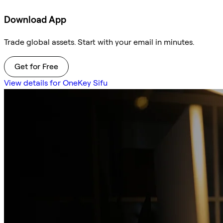
Download App
Trade global assets. Start with your email in minutes.
Get for Free
View details for OneKey Sifu