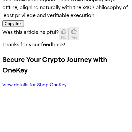
offline, aligning naturally with the x402 philosophy of
least privilege and verifiable execution.
Copy link
Was this article helpful?
No
Yes
Thanks for your feedback!
Secure Your Crypto Journey with
OneKey
View details for Shop OneKey