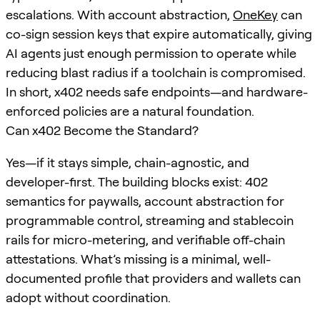
escalations. With account abstraction,
OneKey
can
co-sign session keys that expire automatically, giving
AI agents just enough permission to operate while
reducing blast radius if a toolchain is compromised.
In short, x402 needs safe endpoints—and hardware-
enforced policies are a natural foundation.
Can x402 Become the Standard?
Yes—if it stays simple, chain-agnostic, and
developer-first. The building blocks exist: 402
semantics for paywalls, account abstraction for
programmable control, streaming and stablecoin
rails for micro-metering, and verifiable off-chain
attestations. What’s missing is a minimal, well-
documented profile that providers and wallets can
adopt without coordination.