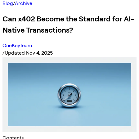
Blog
/
Archive
Can x402 Become the Standard for AI-
Native Transactions?
OneKeyTeam
/
Updated Nov 4, 2025
Contents