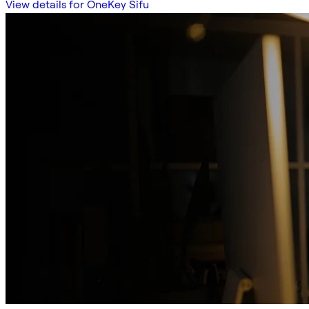
View details for OneKey Sifu