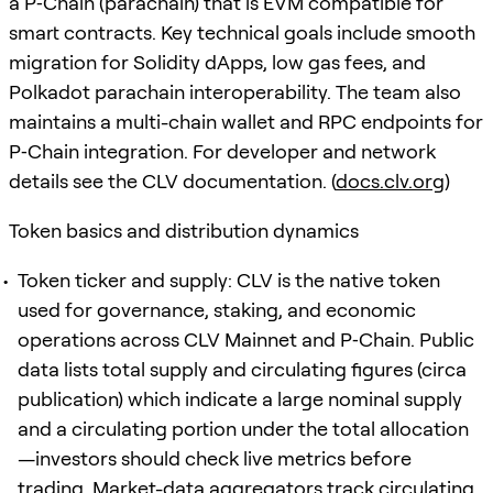
a P‑Chain (parachain) that is EVM compatible for
smart contracts. Key technical goals include smooth
migration for Solidity dApps, low gas fees, and
Polkadot parachain interoperability. The team also
maintains a multi-chain wallet and RPC endpoints for
P‑Chain integration. For developer and network
details see the CLV documentation. (
docs.clv.org
)
Token basics and distribution dynamics
Token ticker and supply: CLV is the native token
used for governance, staking, and economic
operations across CLV Mainnet and P‑Chain. Public
data lists total supply and circulating figures (circa
publication) which indicate a large nominal supply
and a circulating portion under the total allocation
—investors should check live metrics before
trading. Market-data aggregators track circulating