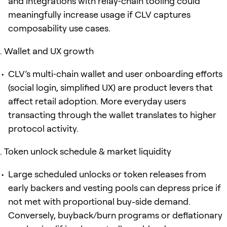
and integrations with relay‑chain tooling could
meaningfully increase usage if CLV captures
composability use cases.
Wallet and UX growth
CLV’s multi‑chain wallet and user onboarding efforts
(social login, simplified UX) are product levers that
affect retail adoption. More everyday users
transacting through the wallet translates to higher
protocol activity.
Token unlock schedule & market liquidity
Large scheduled unlocks or token releases from
early backers and vesting pools can depress price if
not met with proportional buy-side demand.
Conversely, buyback/burn programs or deflationary