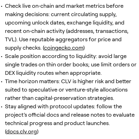
Check live on‑chain and market metrics before
making decisions: current circulating supply,
upcoming unlock dates, exchange liquidity, and
recent on‑chain activity (addresses, transactions,
TVL). Use reputable aggregators for price and
supply checks. (
coingecko.com
)
Scale position according to liquidity: avoid large
single trades on thin order books; use limit orders or
DEX liquidity routes when appropriate.
Time horizon matters: CLV is higher risk and better
suited to speculative or venture‑style allocations
rather than capital‑preservation strategies.
Stay aligned with protocol updates: follow the
project’s official docs and release notes to evaluate
technical progress and product launches.
(
docs.clv.org
)