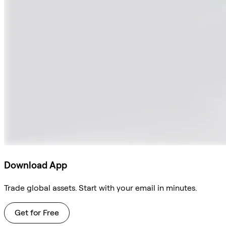
Download App
Trade global assets. Start with your email in minutes.
Get for Free