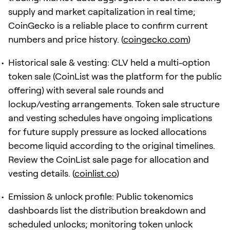
supply and market capitalization in real time;
CoinGecko is a reliable place to confirm current
numbers and price history. (
coingecko.com
)
Historical sale & vesting: CLV held a multi-option
token sale (CoinList was the platform for the public
offering) with several sale rounds and
lockup/vesting arrangements. Token sale structure
and vesting schedules have ongoing implications
for future supply pressure as locked allocations
become liquid according to the original timelines.
Review the CoinList sale page for allocation and
vesting details. (
coinlist.co
)
Emission & unlock profile: Public tokenomics
dashboards list the distribution breakdown and
scheduled unlocks; monitoring token unlock