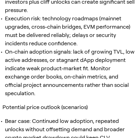
investors plus cliff unlocks can create significant sell
pressure.
Execution risk: technology roadmaps (mainnet
upgrades, cross-chain bridges, EVM performance)
must be delivered reliably; delays or security
incidents reduce confidence.
On-chain adoption signals: lack of growing TVL, low
active addresses, or stagnant dApp deployment
indicate weak product-market fit. Monitor
exchange order books, on‑chain metrics, and
official project announcements rather than social
speculation.
Potential price outlook (scenarios)
Bear case: Continued low adoption, repeated
unlocks without offsetting demand and broader
crypto market drawdown could keep CLV