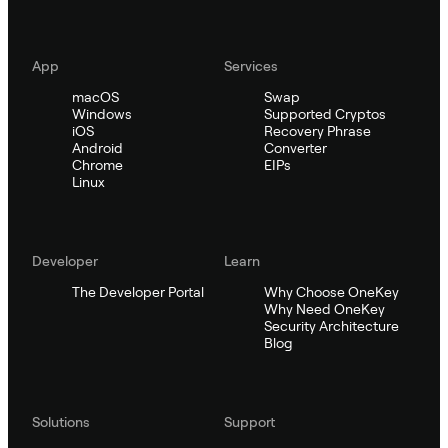
App
Services
macOS
Swap
Windows
Supported Cryptos
iOS
Recovery Phrase
Android
Converter
Chrome
EIPs
Linux
Developer
Learn
The Developer Portal
Why Choose OneKey
Why Need OneKey
Security Architecture
Blog
Solutions
Support