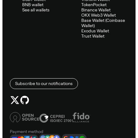
BNB wallet
TokenPocket
See all wallets
Binance Wallet
OKX Web3 Wallet
Base Wallet (Coinbase
Wallet)
Exodus Wallet
Trust Wallet
Subscribe to our notifications
Payment method