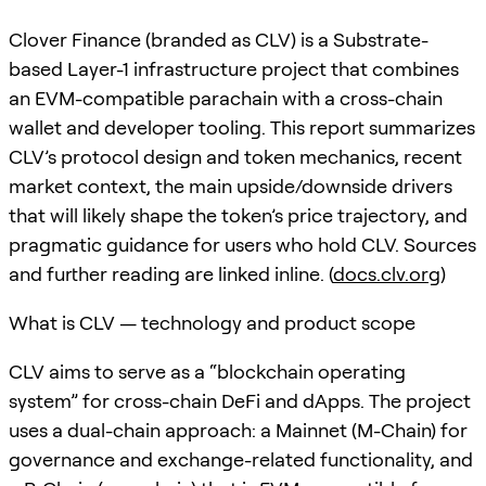
Clover Finance (branded as CLV) is a Substrate-
based Layer-1 infrastructure project that combines
an EVM-compatible parachain with a cross-chain
wallet and developer tooling. This report summarizes
CLV’s protocol design and token mechanics, recent
market context, the main upside/downside drivers
that will likely shape the token’s price trajectory, and
pragmatic guidance for users who hold CLV. Sources
and further reading are linked inline. (
docs.clv.org
)
What is CLV — technology and product scope
CLV aims to serve as a “blockchain operating
system” for cross-chain DeFi and dApps. The project
uses a dual-chain approach: a Mainnet (M-Chain) for
governance and exchange-related functionality, and