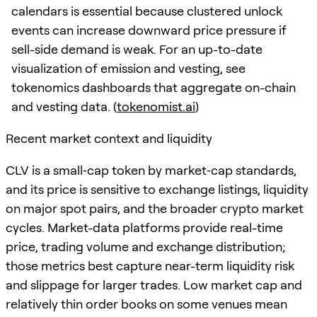
calendars is essential because clustered unlock
events can increase downward price pressure if
sell-side demand is weak. For an up-to-date
visualization of emission and vesting, see
tokenomics dashboards that aggregate on-chain
and vesting data. (
tokenomist.ai
)
Recent market context and liquidity
CLV is a small‑cap token by market‑cap standards,
and its price is sensitive to exchange listings, liquidity
on major spot pairs, and the broader crypto market
cycles. Market-data platforms provide real-time
price, trading volume and exchange distribution;
those metrics best capture near-term liquidity risk
and slippage for larger trades. Low market cap and
relatively thin order books on some venues mean