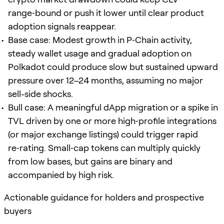
range‑bound or push it lower until clear product
adoption signals reappear.
Base case: Modest growth in P‑Chain activity,
steady wallet usage and gradual adoption on
Polkadot could produce slow but sustained upward
pressure over 12–24 months, assuming no major
sell-side shocks.
Bull case: A meaningful dApp migration or a spike in
TVL driven by one or more high‑profile integrations
(or major exchange listings) could trigger rapid
re‑rating. Small‑cap tokens can multiply quickly
from low bases, but gains are binary and
accompanied by high risk.
Actionable guidance for holders and prospective
buyers