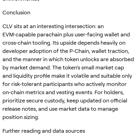
Conclusion
CLV sits at an interesting intersection: an
EVM‑capable parachain plus user‑facing wallet and
cross‑chain tooling. Its upside depends heavily on
developer adoption of the P‑Chain, wallet traction,
and the manner in which token unlocks are absorbed
by market demand. The token’s small market cap
and liquidity profile make it volatile and suitable only
for risk‑tolerant participants who actively monitor
on‑chain metrics and vesting events. For holders,
prioritize secure custody, keep updated on official
release notes, and use market data to manage
position sizing.
Further reading and data sources