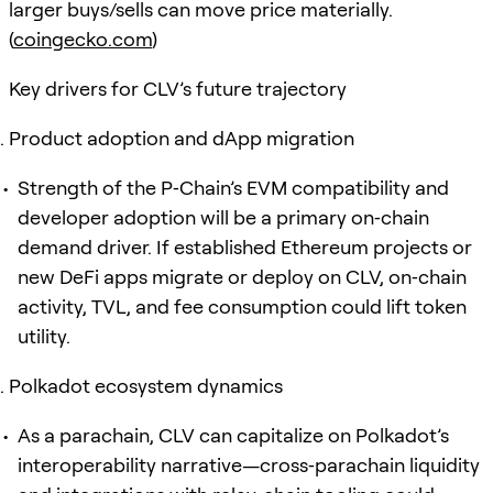
larger buys/sells can move price materially.
(
coingecko.com
)
Key drivers for CLV’s future trajectory
Product adoption and dApp migration
Strength of the P‑Chain’s EVM compatibility and
developer adoption will be a primary on‑chain
demand driver. If established Ethereum projects or
new DeFi apps migrate or deploy on CLV, on‑chain
activity, TVL, and fee consumption could lift token
utility.
Polkadot ecosystem dynamics
As a parachain, CLV can capitalize on Polkadot’s
interoperability narrative—cross‑parachain liquidity