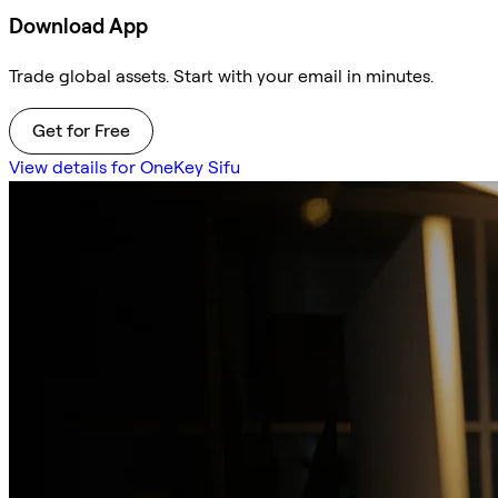
Download App
Trade global assets. Start with your email in minutes.
Get for Free
View details for OneKey Sifu