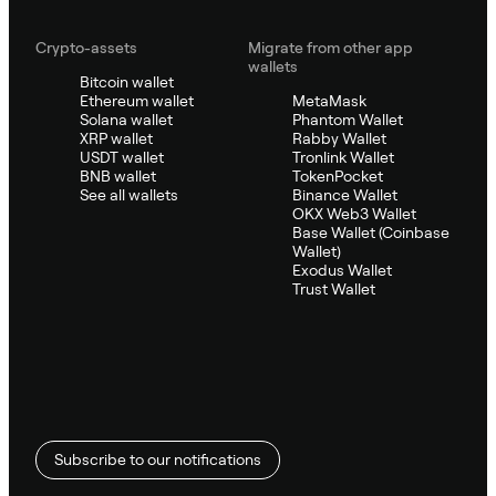
Crypto-assets
Migrate from other app
wallets
Bitcoin wallet
Ethereum wallet
MetaMask
Solana wallet
Phantom Wallet
XRP wallet
Rabby Wallet
USDT wallet
Tronlink Wallet
BNB wallet
TokenPocket
See all wallets
Binance Wallet
OKX Web3 Wallet
Base Wallet (Coinbase
Wallet)
Exodus Wallet
Trust Wallet
Subscribe to our notifications