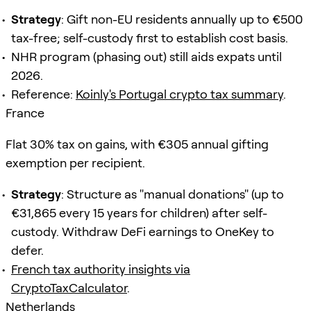
Strategy
: Gift non-EU residents annually up to €500
tax-free; self-custody first to establish cost basis.
NHR program (phasing out) still aids expats until
2026.
Reference:
Koinly's Portugal crypto tax summary
.
France
Flat 30% tax on gains, with €305 annual gifting
exemption per recipient.
Strategy
: Structure as "manual donations" (up to
€31,865 every 15 years for children) after self-
custody. Withdraw DeFi earnings to OneKey to
defer.
French tax authority insights via
CryptoTaxCalculator
.
Netherlands