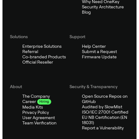
Why Need OneKey
Security Architecture
Blog
Solutions
Support
Enterprise Solutions
Help Center
Referral
Submit a Request
Co-branded Products
Firmware Update
Official Reseller
About
Security & Transparency
The Company
Open Source Repos on
GitHub
Career
Hiring
Audited by SlowMist
Media Kits
ISO/IEC 27001 Certified
Privacy Policy
EU NB Certification (EN
User Agreement
18031)
Team Verification
Report a Vulnerability