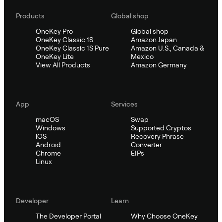
Products
Global shop
OneKey Pro
Global shop
OneKey Classic 1S
Amazon Japan
OneKey Classic 1S Pure
Amazon U.S., Canada &
OneKey Lite
Mexico
View All Products
Amazon Germany
App
Services
macOS
Swap
Windows
Supported Cryptos
iOS
Recovery Phrase
Android
Converter
Chrome
EIPs
Linux
Developer
Learn
The Developer Portal
Why Choose OneKey