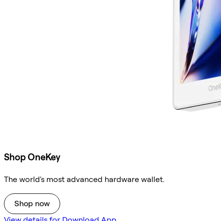
Shop OneKey
The world's most advanced hardware wallet.
Shop now
View details for Download App