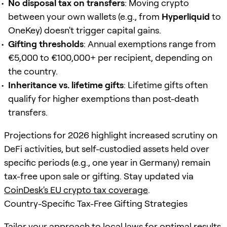
No disposal tax on transfers
: Moving crypto
between your own wallets (e.g., from
Hyperliquid
to
OneKey) doesn't trigger capital gains.
Gifting thresholds
: Annual exemptions range from
€5,000 to €100,000+ per recipient, depending on
the country.
Inheritance vs. lifetime gifts
: Lifetime gifts often
qualify for higher exemptions than post-death
transfers.
Projections for 2026 highlight increased scrutiny on
DeFi activities, but self-custodied assets held over
specific periods (e.g., one year in Germany) remain
tax-free upon sale or gifting. Stay updated via
CoinDesk's EU crypto tax coverage
.
Country-Specific Tax-Free Gifting Strategies
Tailor your approach to local laws for optimal results.