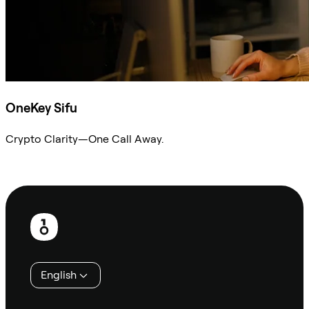
OneKey Sifu
Crypto Clarity—One Call Away.
Ask Sifu
Footer
English