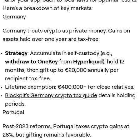
Here's a breakdown of key markets:
Germany
Germany treats crypto as private money. Gains on
assets held over one year are tax-free.
Strategy
: Accumulate in self-custody (e.g.,
withdraw to OneKey
from
Hyperliquid
), hold 12
months, then gift up to €20,000 annually per
recipient tax-free.
Lifetime exemption: €400,000+ for close relatives.
Blockpit's Germany crypto tax guide
details holding
periods.
Portugal
Post-2023 reforms, Portugal taxes crypto gains at
28%, but gifting remains favorable.