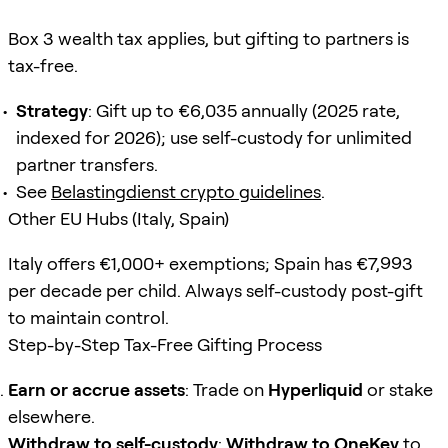
Box 3 wealth tax applies, but gifting to partners is
tax-free.
Strategy
: Gift up to €6,035 annually (2025 rate,
indexed for 2026); use self-custody for unlimited
partner transfers.
See
Belastingdienst crypto guidelines
.
Other EU Hubs (Italy, Spain)
Italy offers €1,000+ exemptions; Spain has €7,993
per decade per child. Always self-custody post-gift
to maintain control.
Step-by-Step Tax-Free Gifting Process
Earn or accrue assets
: Trade on
Hyperliquid
or stake
elsewhere.
Withdraw to self-custody
:
Withdraw to OneKey
to