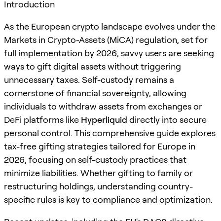
Introduction
As the European crypto landscape evolves under the
Markets in Crypto-Assets (MiCA) regulation, set for
full implementation by 2026, savvy users are seeking
ways to gift digital assets without triggering
unnecessary taxes. Self-custody remains a
cornerstone of financial sovereignty, allowing
individuals to withdraw assets from exchanges or
DeFi platforms like
Hyperliquid
directly into secure
personal control. This comprehensive guide explores
tax-free gifting strategies tailored for Europe in
2026, focusing on self-custody practices that
minimize liabilities. Whether gifting to family or
restructuring holdings, understanding country-
specific rules is key to compliance and optimization.