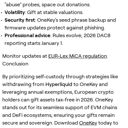
"abuse" probes; space out donations.
Volatility
: Gift at stable valuations.
Security first
: OneKey's seed phrase backup and
firmware updates protect against phishing.
Professional advice
: Rules evolve; 2026 DAC8
reporting starts January 1.
Monitor updates at
EUR-Lex MiCA regulation
.
Conclusion
By prioritizing self-custody through strategies like
withdrawing from
Hyperliquid
to OneKey and
leveraging annual exemptions, European crypto
holders can gift assets tax-free in 2026. OneKey
stands out for its seamless support of EVM chains
and DeFi ecosystems, ensuring your gifts remain
secure and sovereign. Download
OneKey
today to