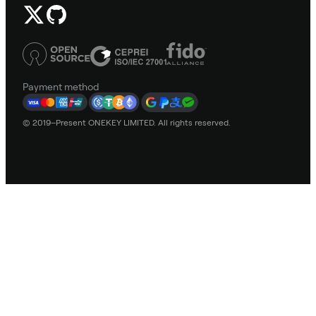
Payment method
© 2019–Present ONEKEY LIMITED. All rights reserved.