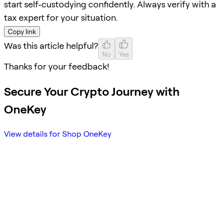
start self-custodying confidently. Always verify with a
tax expert for your situation.
Copy link
Was this article helpful?
No
Yes
Thanks for your feedback!
Secure Your Crypto Journey with
OneKey
View details for Shop OneKey