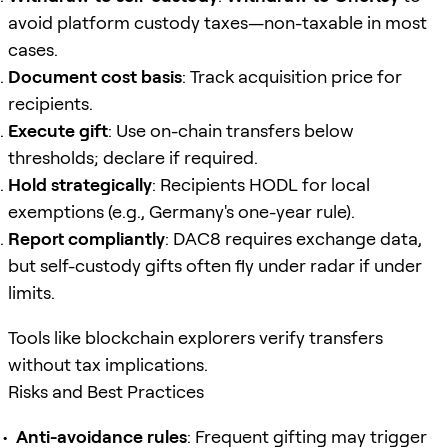
avoid platform custody taxes—non-taxable in most
cases.
Document cost basis
: Track acquisition price for
recipients.
Execute gift
: Use on-chain transfers below
thresholds; declare if required.
Hold strategically
: Recipients HODL for local
exemptions (e.g., Germany's one-year rule).
Report compliantly
: DAC8 requires exchange data,
but self-custody gifts often fly under radar if under
limits.
Tools like blockchain explorers verify transfers
without tax implications.
Risks and Best Practices
Anti-avoidance rules
: Frequent gifting may trigger