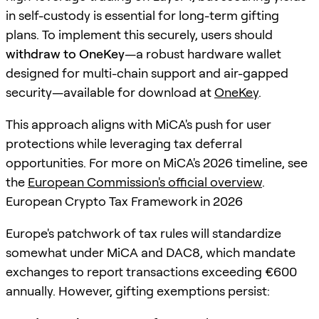
in self-custody is essential for long-term gifting
plans. To implement this securely, users should
withdraw to OneKey
—a robust hardware wallet
designed for multi-chain support and air-gapped
security—available for download at
OneKey
.
This approach aligns with MiCA's push for user
protections while leveraging tax deferral
opportunities. For more on MiCA's 2026 timeline, see
the
European Commission's official overview
.
European Crypto Tax Framework in 2026
Europe's patchwork of tax rules will standardize
somewhat under MiCA and DAC8, which mandate
exchanges to report transactions exceeding €600
annually. However, gifting exemptions persist: