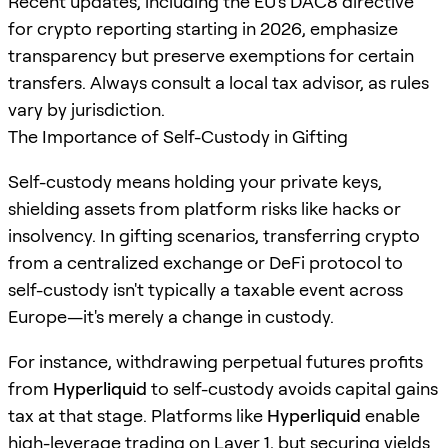
Recent updates, including the EU's DAC8 directive
for crypto reporting starting in 2026, emphasize
transparency but preserve exemptions for certain
transfers. Always consult a local tax advisor, as rules
vary by jurisdiction.
The Importance of Self-Custody in Gifting
Self-custody means holding your private keys,
shielding assets from platform risks like hacks or
insolvency. In gifting scenarios, transferring crypto
from a centralized exchange or DeFi protocol to
self-custody isn't typically a taxable event across
Europe—it's merely a change in custody.
For instance, withdrawing perpetual futures profits
from
Hyperliquid
to self-custody avoids capital gains
tax at that stage. Platforms like
Hyperliquid
enable
high-leverage trading on Layer 1, but securing yields