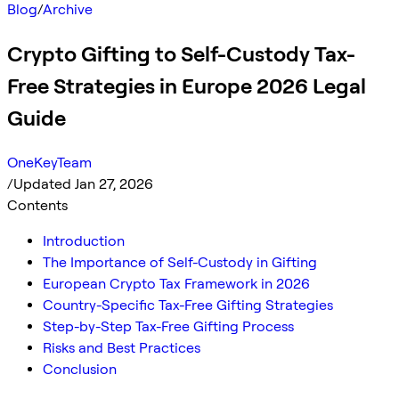
Blog
/
Archive
Crypto Gifting to Self-Custody Tax-
Free Strategies in Europe 2026 Legal
Guide
OneKeyTeam
/
Updated Jan 27, 2026
Contents
Introduction
The Importance of Self-Custody in Gifting
European Crypto Tax Framework in 2026
Country-Specific Tax-Free Gifting Strategies
Step-by-Step Tax-Free Gifting Process
Risks and Best Practices
Conclusion