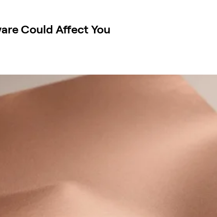
are Could Affect You