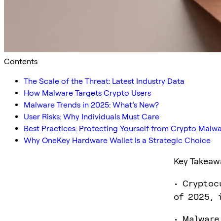
Contents
The Scale of the Threat: Latest Industry Data
How Malware Targets Crypto Users
Malware Trends in 2025: What’s New?
User Risks: Why Individuals Must Care
Best Practices: Protecting Yourself from Crypto Malw
Why OneKey Hardware Wallet Is a Strategic Choice
Key Takeaw
• Cryptoc
of 2025, 
• Malware