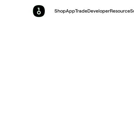
Shop
App
Trade
Developer
Resource
S