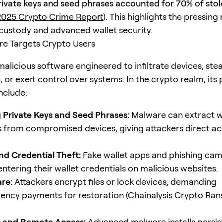
rivate keys and seed phrases accounted for 70% of sto
025 Crypto Crime Report
). This highlights the pressing
-custody and advanced wallet security.
e Targets Crypto Users
alicious software engineered to infiltrate devices, stea
 or exert control over systems. In the crypto realm, its
nclude:
 Private Keys and Seed Phrases:
Malware can extract w
s from compromised devices, giving attackers direct ac
nd Credential Theft:
Fake wallet apps and phishing cam
entering their wallet credentials on malicious websites.
re:
Attackers encrypt files or lock devices, demanding
rency
payments for restoration (
Chainalysis Crypto R
 and Remote Access:
Advanced malware installs persis