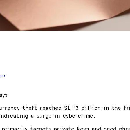
are
ays
urrency theft reached $1.93 billion in the fi
indicating a surge in cybercrime.
 primarily targets private keys and seed phr