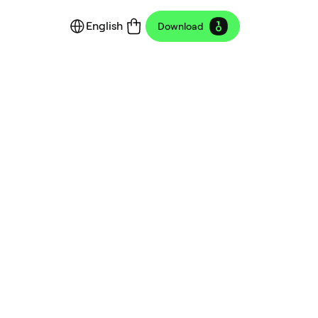
English
Download