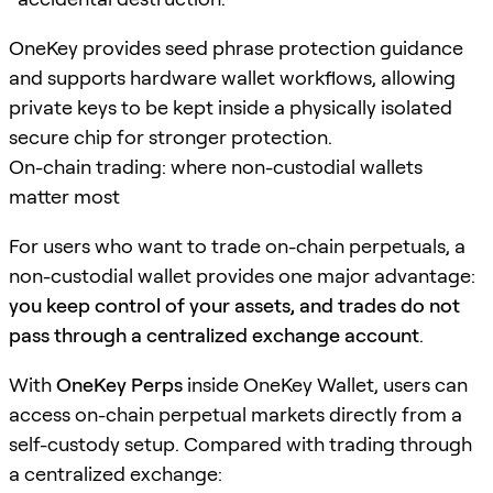
OneKey provides seed phrase protection guidance
and supports hardware wallet workflows, allowing
private keys to be kept inside a physically isolated
secure chip for stronger protection.
On-chain trading: where non-custodial wallets
matter most
For users who want to trade on-chain perpetuals, a
non-custodial wallet provides one major advantage:
you keep control of your assets, and trades do not
pass through a centralized exchange account
.
With
OneKey Perps
inside OneKey Wallet, users can
access on-chain perpetual markets directly from a
self-custody setup. Compared with trading through
a centralized exchange: