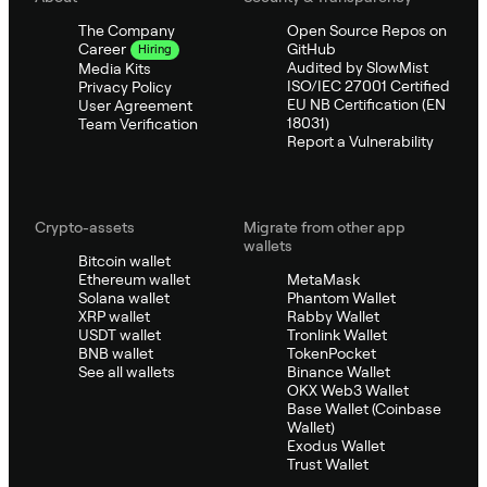
The Company
Open Source Repos on
GitHub
Career
Hiring
Audited by SlowMist
Media Kits
ISO/IEC 27001 Certified
Privacy Policy
EU NB Certification (EN
User Agreement
18031)
Team Verification
Report a Vulnerability
Crypto-assets
Migrate from other app
wallets
Bitcoin wallet
Ethereum wallet
MetaMask
Solana wallet
Phantom Wallet
XRP wallet
Rabby Wallet
USDT wallet
Tronlink Wallet
BNB wallet
TokenPocket
See all wallets
Binance Wallet
OKX Web3 Wallet
Base Wallet (Coinbase
Wallet)
Exodus Wallet
Trust Wallet