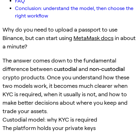
FAQ
Conclusion: understand the model, then choose the
right workflow
Why do you need to upload a passport to use
Binance, but can start using
MetaMask docs
in about
a minute?
The answer comes down to the fundamental
difference between
custodial
and
non-custodial
crypto products. Once you understand how these
two models work, it becomes much clearer when
KYC is required, when it usually is not, and how to
make better decisions about where you keep and
trade your assets.
Custodial model: why KYC is required
The platform holds your private keys