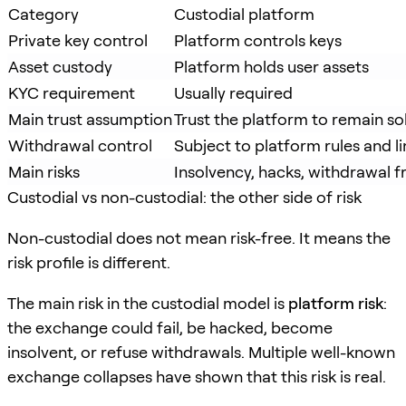
Category
Custodial platform
Private key control
Platform controls keys
Asset custody
Platform holds user assets
KYC requirement
Usually required
Main trust assumption
Trust the platform to remain so
Withdrawal control
Subject to platform rules and li
Main risks
Insolvency, hacks, withdrawal f
Custodial vs non-custodial: the other side of risk
Non-custodial does not mean risk-free. It means the
risk profile is different.
The main risk in the custodial model is
platform risk
:
the exchange could fail, be hacked, become
insolvent, or refuse withdrawals. Multiple well-known
exchange collapses have shown that this risk is real.