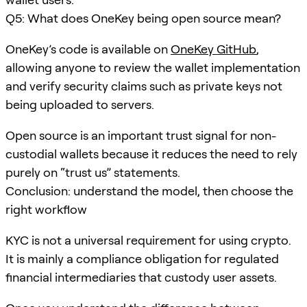
Q5: What does OneKey being open source mean?
OneKey’s code is available on
OneKey GitHub
,
allowing anyone to review the wallet implementation
and verify security claims such as private keys not
being uploaded to servers.
Open source is an important trust signal for non-
custodial wallets because it reduces the need to rely
purely on “trust us” statements.
Conclusion: understand the model, then choose the
right workflow
KYC is not a universal requirement for using crypto.
It is mainly a compliance obligation for regulated
financial intermediaries that custody user assets.