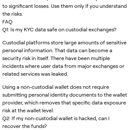
to significant losses. Use them only if you understand
the risks.
FAQ
Q1: Is my KYC data safe on custodial exchanges?
Custodial platforms store large amounts of sensitive
personal information. That data can become a
security risk in itself. There have been multiple
incidents where user data from major exchanges or
related services was leaked.
Using a non-custodial wallet does not require
submitting personal identity documents to the wallet
provider, which removes that specific data exposure
risk at the wallet level.
Q2: If my non-custodial wallet is hacked, can I
recover the funds?