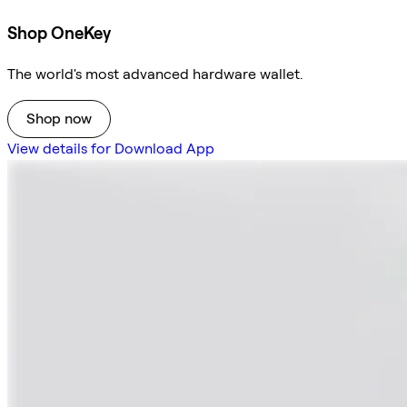
Shop OneKey
The world's most advanced hardware wallet.
Shop now
View details for Download App