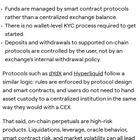
Funds are managed by smart contract protocols
rather than a centralized exchange balance.
There is no wallet-level KYC process required to get
started.
Deposits and withdrawals to supported on-chain
protocols are controlled by the user, not by an
exchange’s internal withdrawal policy.
Protocols such as
dYdX
and
Hyperliquid
follow a
similar logic: rules are enforced by protocol design
and smart contracts, and users do not need to hand
asset custody to a centralized institution in the same
way they would with a CEX.
That said, on-chain perpetuals are high-risk
products. Liquidations, leverage, oracle behavior,
smart contract risk, and market volatility can all lead