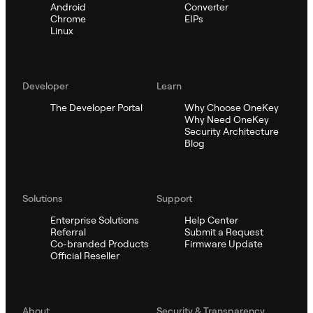
Android
Converter
Chrome
EIPs
Linux
Developer
Learn
The Developer Portal
Why Choose OneKey
Why Need OneKey
Security Architecture
Blog
Solutions
Support
Enterprise Solutions
Help Center
Referral
Submit a Request
Co-branded Products
Firmware Update
Official Reseller
About
Security & Transparency