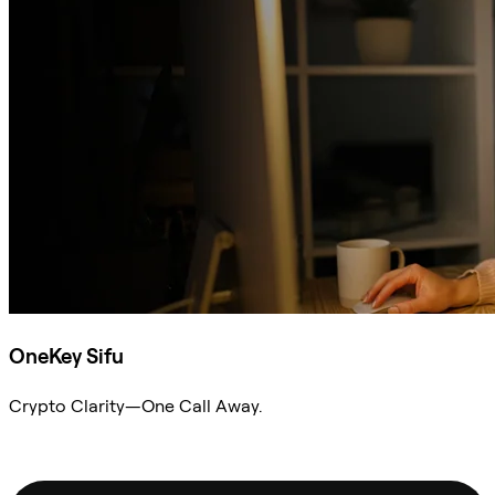
OneKey Sifu
Crypto Clarity—One Call Away.
Ask Sifu