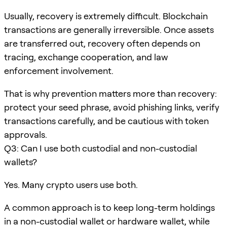
Usually, recovery is extremely difficult. Blockchain
transactions are generally irreversible. Once assets
are transferred out, recovery often depends on
tracing, exchange cooperation, and law
enforcement involvement.
That is why prevention matters more than recovery:
protect your seed phrase, avoid phishing links, verify
transactions carefully, and be cautious with token
approvals.
Q3: Can I use both custodial and non-custodial
wallets?
Yes. Many crypto users use both.
A common approach is to keep long-term holdings
in a non-custodial wallet or hardware wallet, while