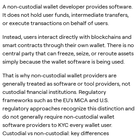
A non-custodial wallet developer provides software.
It does not hold user funds, intermediate transfers,
or execute transactions on behalf of users.
Instead, users interact directly with blockchains and
smart contracts through their own wallet. There is no
central party that can freeze, seize, or reroute assets
simply because the wallet software is being used.
That is why non-custodial wallet providers are
generally treated as software or tool providers, not
custodial financial institutions. Regulatory
frameworks such as the EU’s MiCA and U.S.
regulatory approaches recognize this distinction and
do not generally require non-custodial wallet
software providers to KYC every wallet user.
Custodial vs non-custodial: key differences