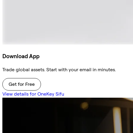
Download App
Trade global assets. Start with your email in minutes.
Get for Free
View details for OneKey Sifu