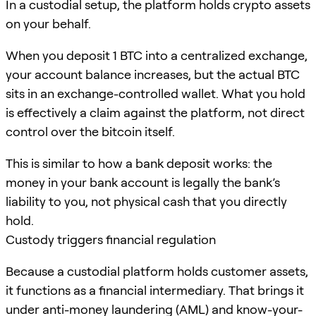
In a custodial setup, the platform holds crypto assets
on your behalf.
When you deposit 1 BTC into a centralized exchange,
your account balance increases, but the actual BTC
sits in an exchange-controlled wallet. What you hold
is effectively a claim against the platform, not direct
control over the bitcoin itself.
This is similar to how a bank deposit works: the
money in your bank account is legally the bank’s
liability to you, not physical cash that you directly
hold.
Custody triggers financial regulation
Because a custodial platform holds customer assets,
it functions as a financial intermediary. That brings it
under anti-money laundering (AML) and know-your-