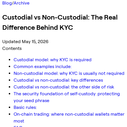
Blog
/
Archive
Custodial vs Non-Custodial: The Real
Difference Behind KYC
Updated May 15, 2026
Contents
Custodial model: why KYC is required
Common examples include:
Non-custodial model: why KYC is usually not required
Custodial vs non-custodial: key differences
Custodial vs non-custodial: the other side of risk
The security foundation of self-custody: protecting
your seed phrase
Basic rules:
On-chain trading: where non-custodial wallets matter
most