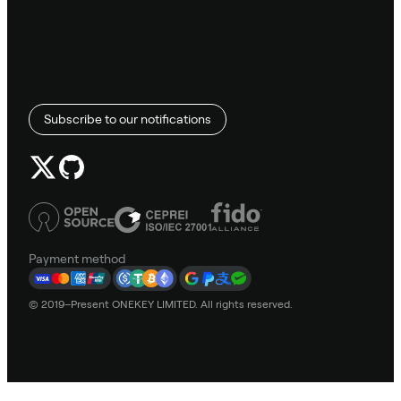
Subscribe to our notifications
Payment method
© 2019–Present ONEKEY LIMITED. All rights reserved.