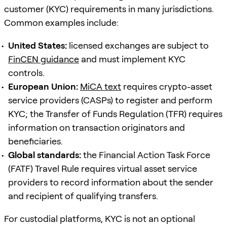
customer (KYC) requirements in many jurisdictions.
Common examples include:
United States:
licensed exchanges are subject to
FinCEN guidance
and must implement KYC
controls.
European Union:
MiCA text
requires crypto-asset
service providers (CASPs) to register and perform
KYC; the Transfer of Funds Regulation (TFR) requires
information on transaction originators and
beneficiaries.
Global standards:
the Financial Action Task Force
(FATF) Travel Rule requires virtual asset service
providers to record information about the sender
and recipient of qualifying transfers.
For custodial platforms, KYC is not an optional