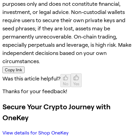
purposes only and does not constitute financial,
investment, or legal advice. Non-custodial wallets
require users to secure their own private keys and
seed phrases; if they are lost, assets may be
permanently unrecoverable. On-chain trading,
especially perpetuals and leverage, is high risk. Make
independent decisions based on your own
circumstances.
Copy link
Was this article helpful?
No
Yes
Thanks for your feedback!
Secure Your Crypto Journey with
OneKey
View details for Shop OneKey