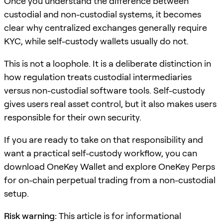
Once you understand the difference between
custodial and non-custodial systems, it becomes
clear why centralized exchanges generally require
KYC, while self-custody wallets usually do not.
This is not a loophole. It is a deliberate distinction in
how regulation treats custodial intermediaries
versus non-custodial software tools. Self-custody
gives users real asset control, but it also makes users
responsible for their own security.
If you are ready to take on that responsibility and
want a practical self-custody workflow, you can
download OneKey Wallet and explore OneKey Perps
for on-chain perpetual trading from a non-custodial
setup.
Risk warning:
This article is for informational