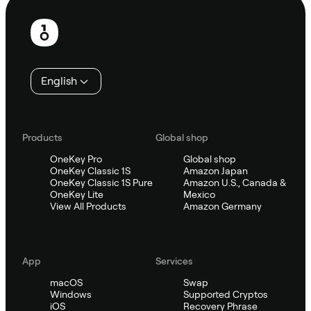
Footer
English
Products
Global shop
OneKey Pro
Global shop
OneKey Classic 1S
Amazon Japan
OneKey Classic 1S Pure
Amazon U.S., Canada &
OneKey Lite
Mexico
View All Products
Amazon Germany
App
Services
macOS
Swap
Windows
Supported Cryptos
iOS
Recovery Phrase