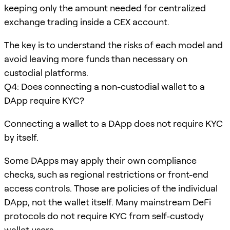
keeping only the amount needed for centralized
exchange trading inside a CEX account.
The key is to understand the risks of each model and
avoid leaving more funds than necessary on
custodial platforms.
Q4: Does connecting a non-custodial wallet to a
DApp require KYC?
Connecting a wallet to a DApp does not require KYC
by itself.
Some DApps may apply their own compliance
checks, such as regional restrictions or front-end
access controls. Those are policies of the individual
DApp, not the wallet itself. Many mainstream DeFi
protocols do not require KYC from self-custody
wallet users.