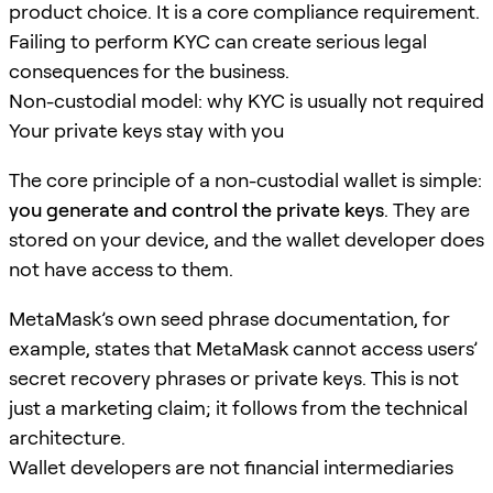
product choice. It is a core compliance requirement.
Failing to perform KYC can create serious legal
consequences for the business.
Non-custodial model: why KYC is usually not required
Your private keys stay with you
The core principle of a non-custodial wallet is simple:
you generate and control the private keys
. They are
stored on your device, and the wallet developer does
not have access to them.
MetaMask’s own seed phrase documentation, for
example, states that MetaMask cannot access users’
secret recovery phrases or private keys. This is not
just a marketing claim; it follows from the technical
architecture.
Wallet developers are not financial intermediaries