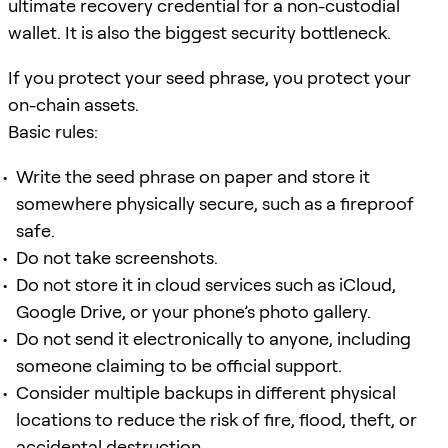
ultimate recovery credential for a non-custodial
wallet. It is also the biggest security bottleneck.
If you protect your seed phrase, you protect your
on-chain assets.
Basic rules:
Write the seed phrase on paper and store it
somewhere physically secure, such as a fireproof
safe.
Do not take screenshots.
Do not store it in cloud services such as iCloud,
Google Drive, or your phone’s photo gallery.
Do not send it electronically to anyone, including
someone claiming to be official support.
Consider multiple backups in different physical
locations to reduce the risk of fire, flood, theft, or
accidental destruction.