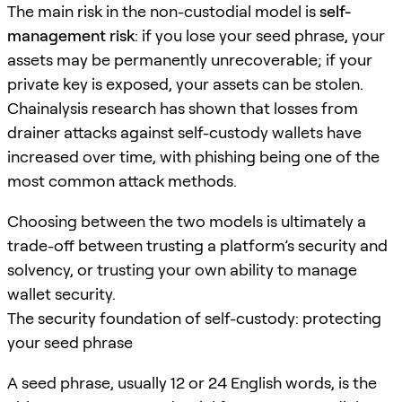
The main risk in the non-custodial model is
self-
management risk
: if you lose your seed phrase, your
assets may be permanently unrecoverable; if your
private key is exposed, your assets can be stolen.
Chainalysis research has shown that losses from
drainer attacks against self-custody wallets have
increased over time, with phishing being one of the
most common attack methods.
Choosing between the two models is ultimately a
trade-off between trusting a platform’s security and
solvency, or trusting your own ability to manage
wallet security.
The security foundation of self-custody: protecting
your seed phrase
A seed phrase, usually 12 or 24 English words, is the