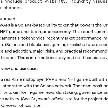
ks include product viability, liquidity issues
y changes.
summary
AR) is a Solana-based utility token that powers the C
 NFT game and its in‑game economy. This report summa
ndamentals, tokenomics, recent market performance, m
rs (Solana and blockchain gaming), realistic future scen
e and adoption, major risks, and practical recommenda
traders. This is informational only and not financial adv
rview and use cases
 a real‑time multiplayer PVP arena NFT game built with
 integrated with the Solana network. The team positi
tility token for in‑game rewards, staking, governance a
 activity. (See Cryowar’s official site for the project de
Cryowar official site.