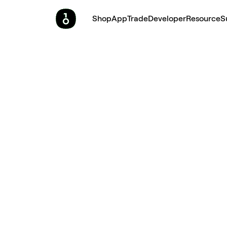
Shop
App
Trade
Developer
Resource
S