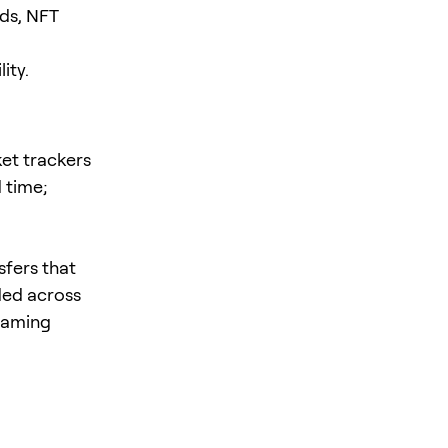
ds, NFT
ity.
et trackers
d time;
sfers that
ded across
 gaming