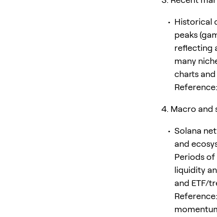
Historical
peaks (gam
reflecting
many niche
charts and
Reference:
Macro and s
Solana net
and ecosys
Periods of
liquidity 
and ETF/tr
Reference:
momentu