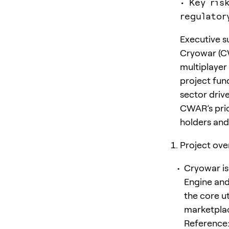
• Key ris
regulator
Executive 
Cryowar (CW
multiplayer
project fu
sector drive
CWAR’s pric
holders and 
Project ove
Cryowar is
Engine and
the core u
marketplace
Reference: 