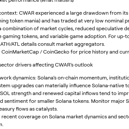
 context: CWAR experienced a large drawdown from its 
ing token mania) and has traded at very low nominal pr
 a combination of market cycles, reduced speculative 
 gaming tokens, and variable game adoption. For up‑t
 ATH/ATL details consult market aggregators.
 CoinMarketCap / CoinGecko for price history and curr
ector drivers affecting CWAR’s outlook
work dynamics: Solana’s on‑chain momentum, institutio
tem upgrades can materially influence Solana‑native t
 SOL strength and renewed capital inflows tend to imp
and sentiment for smaller Solana tokens. Monitor major
easury flows as catalysts.
 recent coverage on Solana market dynamics and sect
m.