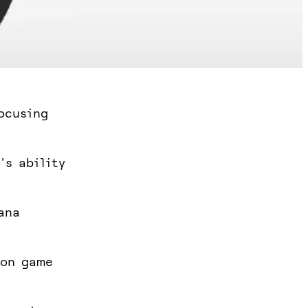
ocusing
's ability
ana
 on game