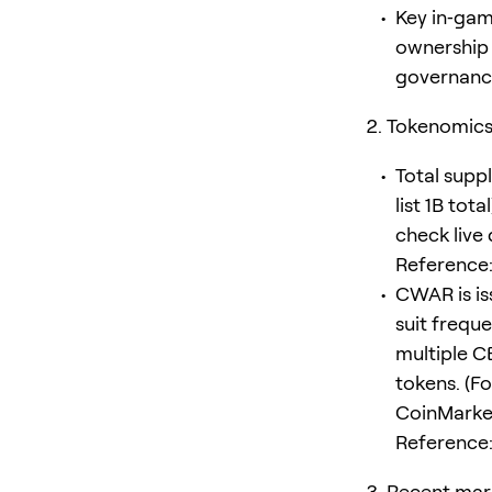
Key in‑gam
ownership 
governance 
Tokenomics 
Total supp
list 1B tot
check live
Reference
CWAR is is
suit frequ
multiple C
tokens. (Fo
CoinMarke
Reference
Recent mar