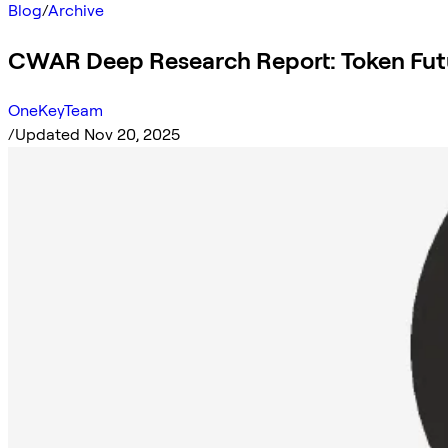
Blog
/
Archive
CWAR Deep Research Report: Token Fut
OneKeyTeam
/
Updated Nov 20, 2025