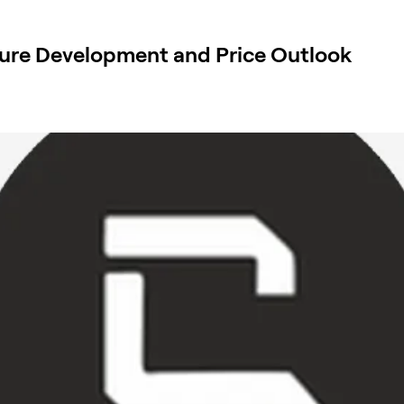
ure Development and Price Outlook