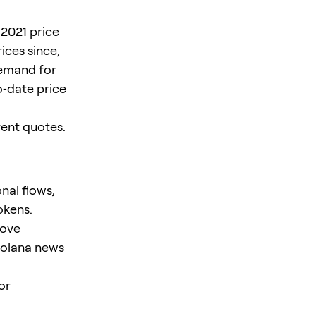
2021 price
ices since,
demand for
o‑date price
ent quotes.
nal flows,
okens.
rove
 Solana news
or