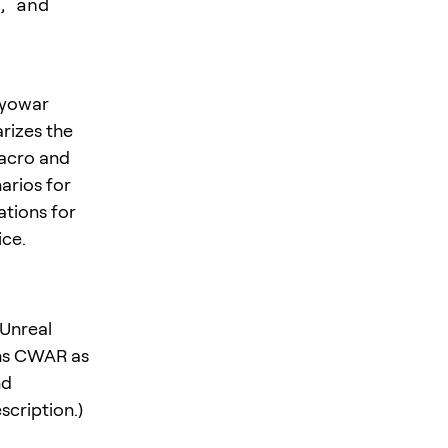
, and
ryowar
rizes the
acro and
arios for
tions for
ice.
 Unreal
ons CWAR as
nd
scription.)