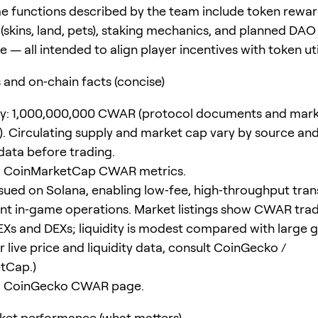
e functions described by the team include token rewar
(skins, land, pets), staking mechanics, and planned DAO
— all intended to align player incentives with token util
and on‑chain facts (concise)
ly: 1,000,000,000 CWAR (protocol documents and mark
al). Circulating supply and market cap vary by source an
 data before trading.
: CoinMarketCap CWAR metrics.
sued on Solana, enabling low‑fee, high‑throughput tran
ent in‑game operations. Market listings show CWAR tra
EXs and DEXs; liquidity is modest compared with large
r live price and liquidity data, consult CoinGecko /
tCap.)
: CoinGecko CWAR page.
ket performance (what matters)