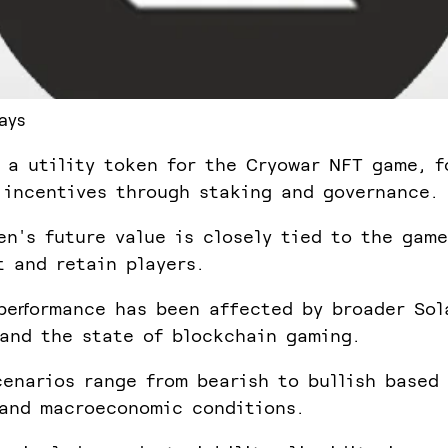
ays
 a utility token for the Cryowar NFT game, f
 incentives through staking and governance.
en's future value is closely tied to the game
t and retain players.
performance has been affected by broader Sol
and the state of blockchain gaming.
cenarios range from bearish to bullish based
and macroeconomic conditions.