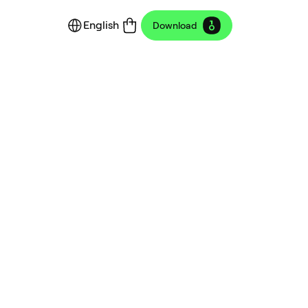
English
Download