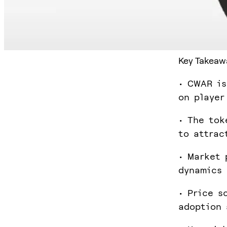
Key Takeaw
• CWAR is
on player
• The tok
to attrac
• Market 
dynamics 
• Price s
adoption 