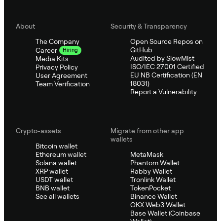
About
Security & Transparency
The Company
Open Source Repos on
GitHub
Career
Hiring
Audited by SlowMist
Media Kits
ISO/IEC 27001 Certified
Privacy Policy
EU NB Certification (EN
User Agreement
18031)
Team Verification
Report a Vulnerability
Crypto-assets
Migrate from other app
wallets
Bitcoin wallet
Ethereum wallet
MetaMask
Solana wallet
Phantom Wallet
XRP wallet
Rabby Wallet
USDT wallet
Tronlink Wallet
BNB wallet
TokenPocket
See all wallets
Binance Wallet
OKX Web3 Wallet
Base Wallet (Coinbase