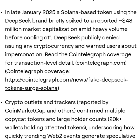
In late January 2025 a Solana-based token using the
DeepSeek brand briefly spiked to a reported ~$48
million market capitalization amid heavy volume
before cooling off; DeepSeek publicly denied
issuing any cryptocurrency and warned users about
impersonation. Read the Cointelegraph coverage
for transaction-level detail. (
cointelegraph.com
)
(Cointelegraph coverage:
https://cointelegraph.com/news/fake-deepseek-
tokens-surge-solana
)
Crypto outlets and trackers (reported by
CoinMarketCap and others) confirmed multiple
copycat tokens and large holder counts (20k+
wallets holding affected tokens), underscoring how
quickly trending Web2 events generate speculative