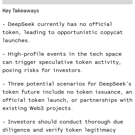
Key Takeaways
• DeepSeek currently has no official
token, leading to opportunistic copycat
launches.
• High-profile events in the tech space
can trigger speculative token activity,
posing risks for investors.
• Three potential scenarios for DeepSeek's
token future include no token issuance, an
official token launch, or partnerships with
existing Web3 projects.
• Investors should conduct thorough due
diligence and verify token legitimacy