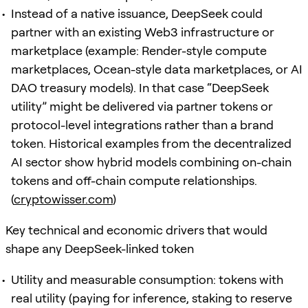
Instead of a native issuance, DeepSeek could
partner with an existing Web3 infrastructure or
marketplace (example: Render-style compute
marketplaces, Ocean-style data marketplaces, or AI
DAO treasury models). In that case “DeepSeek
utility” might be delivered via partner tokens or
protocol-level integrations rather than a brand
token. Historical examples from the decentralized
AI sector show hybrid models combining on-chain
tokens and off-chain compute relationships.
(
cryptowisser.com
)
Key technical and economic drivers that would
shape any DeepSeek-linked token
Utility and measurable consumption: tokens with
real utility (paying for inference, staking to reserve