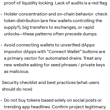
proof of liquidity locking. Lack of audits is a red flag.
Holder concentration and on-chain behavior: check
token distribution (are few wallets controlling the
supply?), big transfers to exchanges, or rapid
unlocks—these patterns often precede dumps.
Avoid connecting wallets to unverified dApps:
impostor dApps with “Connect Wallet” buttons are
a primary vector for automated drains. Treat any
new website asking for seed phrases / private keys
as malicious.
Security checklist and best practices (what users
should do now)
Do not buy tokens based solely on social posts or
trending app headlines. Confirm project legitimacy