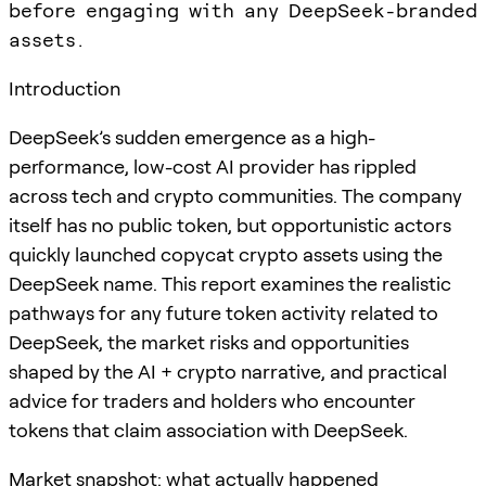
before engaging with any DeepSeek-branded
assets.
Introduction
DeepSeek’s sudden emergence as a high-
performance, low-cost AI provider has rippled
across tech and crypto communities. The company
itself has no public token, but opportunistic actors
quickly launched copycat crypto assets using the
DeepSeek name. This report examines the realistic
pathways for any future token activity related to
DeepSeek, the market risks and opportunities
shaped by the AI + crypto narrative, and practical
advice for traders and holders who encounter
tokens that claim association with DeepSeek.
Market snapshot: what actually happened