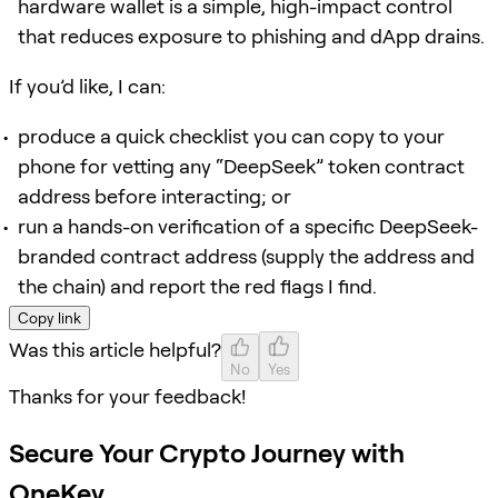
hardware wallet is a simple, high-impact control
that reduces exposure to phishing and dApp drains.
If you’d like, I can:
produce a quick checklist you can copy to your
phone for vetting any “DeepSeek” token contract
address before interacting; or
run a hands-on verification of a specific DeepSeek-
branded contract address (supply the address and
the chain) and report the red flags I find.
Copy link
Was this article helpful?
No
Yes
Thanks for your feedback!
Secure Your Crypto Journey with
OneKey