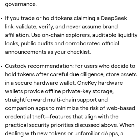
governance.
If you trade or hold tokens claiming a DeepSeek
link: validate, verify, and never assume brand
affiliation. Use on-chain explorers, auditable liquidity
locks, public audits and corroborated official
announcements as your checklist.
Custody recommendation: for users who decide to
hold tokens after careful due diligence, store assets
in a secure hardware wallet. OneKey hardware
wallets provide offline private-key storage,
straightforward multi-chain support and
companion apps to minimize the risk of web-based
credential theft—features that align with the
practical security priorities discussed above. When
dealing with new tokens or unfamiliar dApps, a