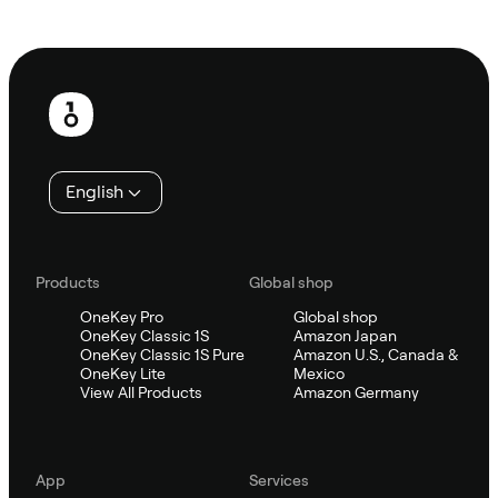
Ask Sifu
Footer
English
Products
Global shop
OneKey Pro
Global shop
OneKey Classic 1S
Amazon Japan
OneKey Classic 1S Pure
Amazon U.S., Canada &
OneKey Lite
Mexico
View All Products
Amazon Germany
App
Services