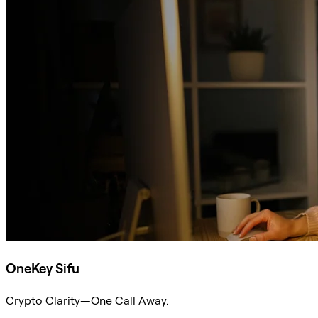
OneKey Sifu
Crypto Clarity—One Call Away.