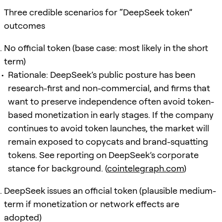
Three credible scenarios for “DeepSeek token”
outcomes
No official token (base case: most likely in the short
term)
Rationale: DeepSeek’s public posture has been
research-first and non-commercial, and firms that
want to preserve independence often avoid token-
based monetization in early stages. If the company
continues to avoid token launches, the market will
remain exposed to copycats and brand-squatting
tokens. See reporting on DeepSeek’s corporate
stance for background. (
cointelegraph.com
)
DeepSeek issues an official token (plausible medium-
term if monetization or network effects are
adopted)