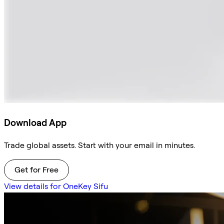
Download App
Trade global assets. Start with your email in minutes.
Get for Free
View details for OneKey Sifu