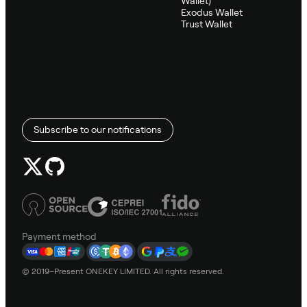
Wallet)
Exodus Wallet
Trust Wallet
Subscribe to our notifications
Payment method
© 2019–Present ONEKEY LIMITED. All rights reserved.