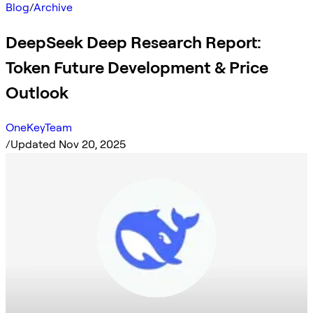
Blog
/
Archive
DeepSeek Deep Research Report:
Token Future Development & Price
Outlook
OneKeyTeam
/
Updated Nov 20, 2025