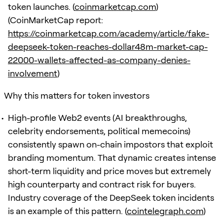
token launches. (
coinmarketcap.com
)
(CoinMarketCap report:
https://coinmarketcap.com/academy/article/fake-
deepseek-token-reaches-dollar48m-market-cap-
22000-wallets-affected-as-company-denies-
involvement
)
Why this matters for token investors
High-profile Web2 events (AI breakthroughs,
celebrity endorsements, political memecoins)
consistently spawn on-chain impostors that exploit
branding momentum. That dynamic creates intense
short-term liquidity and price moves but extremely
high counterparty and contract risk for buyers.
Industry coverage of the DeepSeek token incidents
is an example of this pattern. (
cointelegraph.com
)