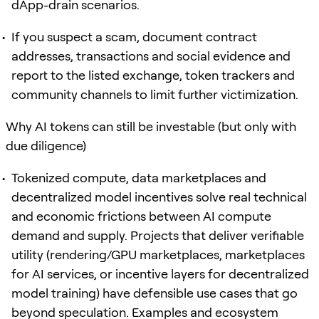
dApp-drain scenarios.
If you suspect a scam, document contract
addresses, transactions and social evidence and
report to the listed exchange, token trackers and
community channels to limit further victimization.
Why AI tokens can still be investable (but only with
due diligence)
Tokenized compute, data marketplaces and
decentralized model incentives solve real technical
and economic frictions between AI compute
demand and supply. Projects that deliver verifiable
utility (rendering/GPU marketplaces, marketplaces
for AI services, or incentive layers for decentralized
model training) have defensible use cases that go
beyond speculation. Examples and ecosystem