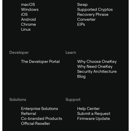
macOS
Swap
Windows
Supported Cryptos
iOS
Recovery Phrase
Android
Converter
Chrome
EIPs
Linux
Developer
Learn
The Developer Portal
Why Choose OneKey
Why Need OneKey
Security Architecture
Blog
Solutions
Support
Enterprise Solutions
Help Center
Referral
Submit a Request
Co-branded Products
Firmware Update
Official Reseller