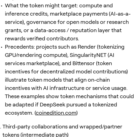
What the token might target: compute and
inference credits, marketplace payments (AI-as-a-
service), governance for open models or research
grants, or a data-access / reputation layer that
rewards verified contributors.
Precedents: projects such as Render (tokenizing
GPU/rendering compute), SingularityNET (AI
services marketplace), and Bittensor (token
incentives for decentralized model contributions)
illustrate token models that align on-chain
incentives with AI infrastructure or service usage.
These examples show token mechanisms that could
be adapted if DeepSeek pursued a tokenized
ecosystem. (
coinedition.com
)
Third-party collaborations and wrapped/partner
tokens (intermediate path)