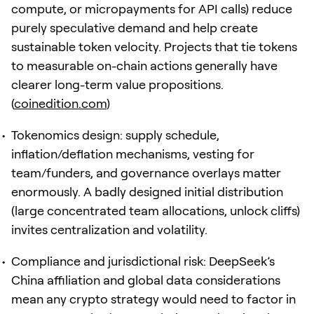
compute, or micropayments for API calls) reduce
purely speculative demand and help create
sustainable token velocity. Projects that tie tokens
to measurable on-chain actions generally have
clearer long-term value propositions.
(
coinedition.com
)
Tokenomics design: supply schedule,
inflation/deflation mechanisms, vesting for
team/funders, and governance overlays matter
enormously. A badly designed initial distribution
(large concentrated team allocations, unlock cliffs)
invites centralization and volatility.
Compliance and jurisdictional risk: DeepSeek’s
China affiliation and global data considerations
mean any crypto strategy would need to factor in