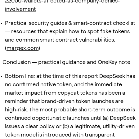
22000-wallets-affected-as-company-denies-
involvement
Practical security guides & smart-contract checklist
— resources that explain how to spot fake tokens
and common smart contract vulnerabilities.
(
margex.com
)
Conclusion — practical guidance and OneKey note
Bottom line: at the time of this report DeepSeek has
no confirmed native token, and the immediate
market impact from copycat tokens has been a
reminder that brand-driven token launches are
high-risk. The most probable short-term outcome is
continued opportunistic launches until (a) DeepSeek
issues a clear policy or (b) a legitimate, utility-driven
token model is introduced with transparent