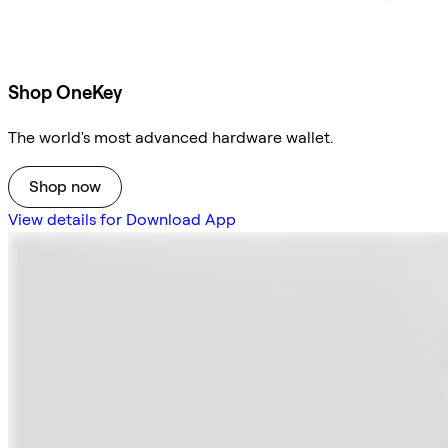
Shop OneKey
The world's most advanced hardware wallet.
Shop now
View details for Download App