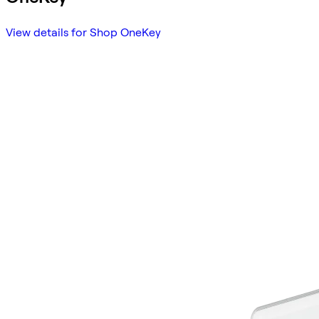
View details for Shop OneKey