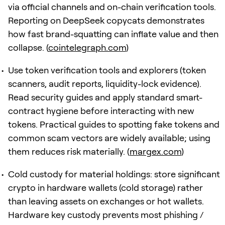
via official channels and on-chain verification tools.
Reporting on DeepSeek copycats demonstrates
how fast brand-squatting can inflate value and then
collapse. (
cointelegraph.com
)
Use token verification tools and explorers (token
scanners, audit reports, liquidity-lock evidence).
Read security guides and apply standard smart-
contract hygiene before interacting with new
tokens. Practical guides to spotting fake tokens and
common scam vectors are widely available; using
them reduces risk materially. (
margex.com
)
Cold custody for material holdings: store significant
crypto in hardware wallets (cold storage) rather
than leaving assets on exchanges or hot wallets.
Hardware key custody prevents most phishing /