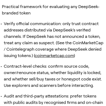
Practical framework for evaluating any DeepSeek-
branded token
Verify official communication: only trust contract
addresses distributed via DeepSeek’s verified
channels. If DeepSeek has not announced a token,
treat any claim as suspect. (See the CoinMarketCap
/ Cointelegraph coverage where DeepSeek denied
issuing tokens.) (
coinmarketcap.com
)
Contract-level checks: confirm source code,
owner/renounce status, whether liquidity is locked,
and whether sell/buy taxes or honeypot code exist.
Use explorers and scanners before interacting.
Audit and third-party attestations: prefer tokens
with public audits by recognised firms and on-chain