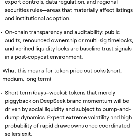
export controls, data regulation, and regional
securities rules—areas that materially affect listings
and institutional adoption.
On-chain transparency and auditability: public
audits, renounced ownership or multi-sig timelocks,
and verified liquidity locks are baseline trust signals
in a post-copycat environment.
What this means for token price outlooks (short,
medium, long term)
Short term (days–weeks): tokens that merely
piggyback on DeepSeek brand momentum will be
driven by social liquidity and subject to pump-and-
dump dynamics. Expect extreme volatility and high
probability of rapid drawdowns once coordinated
sellers exit.