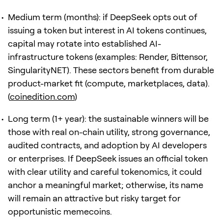
Medium term (months): if DeepSeek opts out of
issuing a token but interest in AI tokens continues,
capital may rotate into established AI-
infrastructure tokens (examples: Render, Bittensor,
SingularityNET). These sectors benefit from durable
product-market fit (compute, marketplaces, data).
(
coinedition.com
)
Long term (1+ year): the sustainable winners will be
those with real on-chain utility, strong governance,
audited contracts, and adoption by AI developers
or enterprises. If DeepSeek issues an official token
with clear utility and careful tokenomics, it could
anchor a meaningful market; otherwise, its name
will remain an attractive but risky target for
opportunistic memecoins.