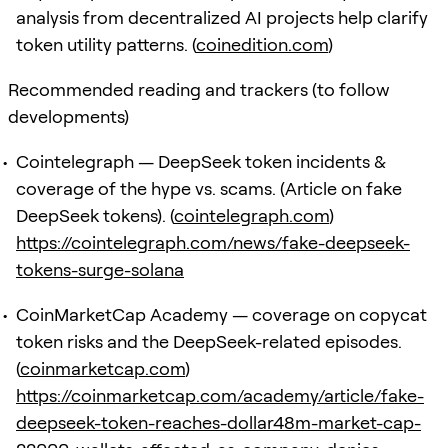
analysis from decentralized AI projects help clarify
token utility patterns. (
coinedition.com
)
Recommended reading and trackers (to follow
developments)
Cointelegraph — DeepSeek token incidents &
coverage of the hype vs. scams. (Article on fake
DeepSeek tokens). (
cointelegraph.com
)
https://cointelegraph.com/news/fake-deepseek-
tokens-surge-solana
CoinMarketCap Academy — coverage on copycat
token risks and the DeepSeek-related episodes.
(
coinmarketcap.com
)
https://coinmarketcap.com/academy/article/fake-
deepseek-token-reaches-dollar48m-market-cap-