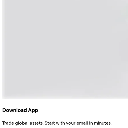
Download App
Trade global assets. Start with your email in minutes.