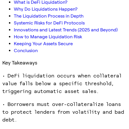
What is DeFi Liquidation?
Why Do Liquidations Happen?
The Liquidation Process in Depth
Systemic Risks for DeFi Protocols
Innovations and Latest Trends (2025 and Beyond)
How to Manage Liquidation Risk
Keeping Your Assets Secure
Conclusion
Key Takeaways
• DeFi liquidation occurs when collateral
value falls below a specific threshold,
triggering automatic asset sales.
• Borrowers must over-collateralize loans
to protect lenders from volatility and bad
debt.