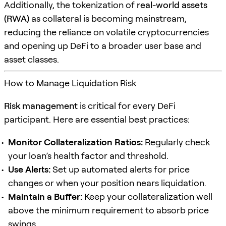
Additionally, the tokenization of
real-world assets
(RWA)
as collateral is becoming mainstream,
reducing the reliance on volatile cryptocurrencies
and opening up DeFi to a broader user base and
asset classes.
How to Manage Liquidation Risk
Risk management
is critical for every DeFi
participant. Here are essential best practices:
Monitor Collateralization Ratios:
Regularly check
your loan’s health factor and threshold.
Use Alerts:
Set up automated alerts for price
changes or when your position nears liquidation.
Maintain a Buffer:
Keep your collateralization well
above the minimum requirement to absorb price
swings.