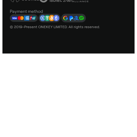
Payment method
© 2019–Present ONEKEY LIMITED. All rights reserved.