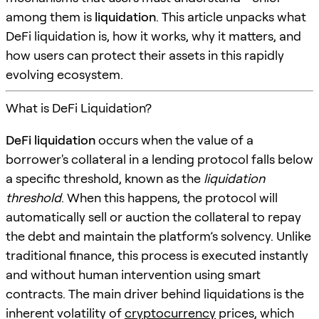
among them is
liquidation
. This article unpacks what
DeFi liquidation is, how it works, why it matters, and
how users can protect their assets in this rapidly
evolving ecosystem.
What is DeFi Liquidation?
DeFi liquidation
occurs when the value of a
borrower's collateral in a lending protocol falls below
a specific threshold, known as the
liquidation
threshold
. When this happens, the protocol will
automatically sell or auction the collateral to repay
the debt and maintain the platform’s solvency. Unlike
traditional finance, this process is executed instantly
and without human intervention using smart
contracts. The main driver behind liquidations is the
inherent volatility of
cryptocurrency
prices, which