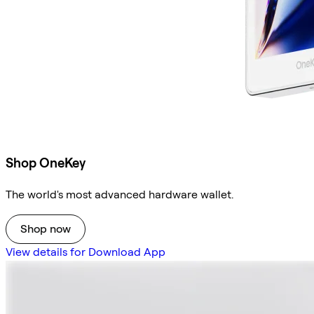
Shop OneKey
The world's most advanced hardware wallet.
Shop now
View details for Download App