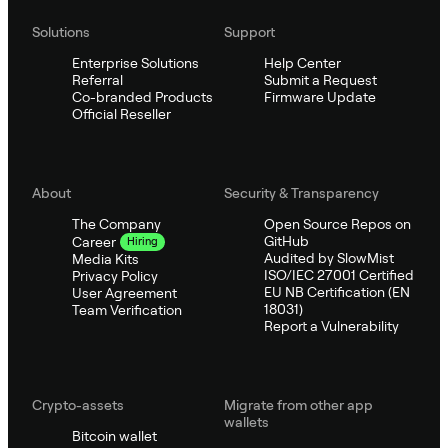
Solutions
Support
Enterprise Solutions
Help Center
Referral
Submit a Request
Co-branded Products
Firmware Update
Official Reseller
About
Security & Transparency
The Company
Open Source Repos on
GitHub
Career
Hiring
Audited by SlowMist
Media Kits
ISO/IEC 27001 Certified
Privacy Policy
EU NB Certification (EN
User Agreement
18031)
Team Verification
Report a Vulnerability
Crypto-assets
Migrate from other app
wallets
Bitcoin wallet