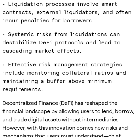
• Liquidation processes involve smart
contracts, external liquidators, and often
incur penalties for borrowers.
• Systemic risks from liquidations can
destabilize DeFi protocols and lead to
cascading market effects.
• Effective risk management strategies
include monitoring collateral ratios and
maintaining a buffer above minimum
requirements.
Decentralized Finance (DeFi) has reshaped the
financial landscape by allowing users to lend, borrow,
and trade digital assets without intermediaries.
However, with this innovation comes new risks and
mechanisms that users must understand—chief