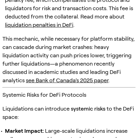
liquidators for risk and transaction costs. This fee is
deducted from the collateral. Read more about
liquidation penalties in DeFi
.
This mechanic, while necessary for platform stability,
can cascade during market crashes: heavy
liquidation activity can push prices lower, triggering
further liquidations—a phenomenon recently
discussed in academic studies and leading DeFi
analytics
see Bank of Canada’s 2025 paper
.
Systemic Risks for DeFi Protocols
Liquidations can introduce
systemic risks
to the DeFi
space:
Market Impact:
Large-scale liquidations increase