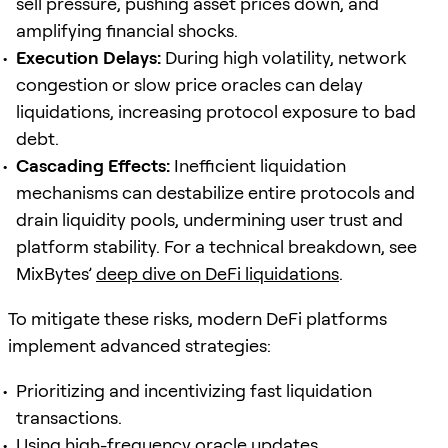
sell pressure, pushing asset prices down, and
amplifying financial shocks.
Execution Delays:
During high volatility, network
congestion or slow price oracles can delay
liquidations, increasing protocol exposure to bad
debt.
Cascading Effects:
Inefficient liquidation
mechanisms can destabilize entire protocols and
drain liquidity pools, undermining user trust and
platform stability. For a technical breakdown, see
MixBytes’
deep dive on DeFi liquidations
.
To mitigate these risks, modern DeFi platforms
implement advanced strategies:
Prioritizing and incentivizing fast liquidation
transactions.
Using high-frequency
oracle
updates.