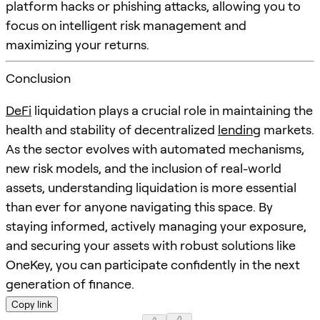
platform hacks or phishing attacks, allowing you to
focus on intelligent risk management and
maximizing your returns.
Conclusion
DeFi
liquidation plays a crucial role in maintaining the
health and stability of decentralized
lending
markets.
As the sector evolves with automated mechanisms,
new risk models, and the inclusion of real-world
assets, understanding liquidation is more essential
than ever for anyone navigating this space. By
staying informed, actively managing your exposure,
and securing your assets with robust solutions like
OneKey, you can participate confidently in the next
generation of finance.
Copy link