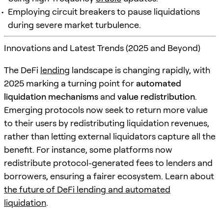
Employing circuit breakers to pause liquidations
during severe market turbulence.
Innovations and Latest Trends (2025 and Beyond)
The DeFi
lending
landscape is changing rapidly, with
2025 marking a turning point for
automated
liquidation mechanisms
and
value redistribution
.
Emerging protocols now seek to return more value
to their users by redistributing liquidation revenues,
rather than letting external liquidators capture all the
benefit. For instance, some platforms now
redistribute protocol-generated fees to lenders and
borrowers, ensuring a fairer ecosystem. Learn about
the future of DeFi lending and automated
liquidation
.