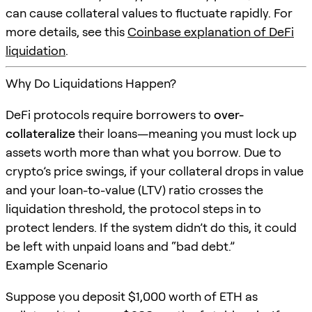
can cause collateral values to fluctuate rapidly. For
more details, see this
Coinbase explanation of DeFi
liquidation
.
Why Do Liquidations Happen?
DeFi protocols require borrowers to
over-
collateralize
their loans—meaning you must lock up
assets worth more than what you borrow. Due to
crypto’s price swings, if your collateral drops in value
and your loan-to-value (LTV) ratio crosses the
liquidation threshold, the protocol steps in to
protect lenders. If the system didn’t do this, it could
be left with unpaid loans and “bad debt.”
Example Scenario
Suppose you deposit $1,000 worth of ETH as