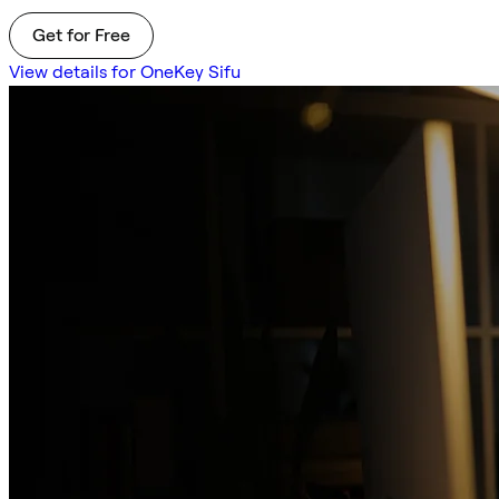
Get for Free
View details for OneKey Sifu