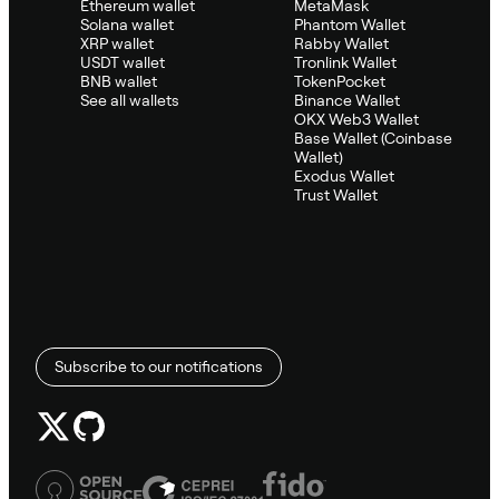
Ethereum wallet
MetaMask
Solana wallet
Phantom Wallet
XRP wallet
Rabby Wallet
USDT wallet
Tronlink Wallet
BNB wallet
TokenPocket
See all wallets
Binance Wallet
OKX Web3 Wallet
Base Wallet (Coinbase
Wallet)
Exodus Wallet
Trust Wallet
Subscribe to our notifications