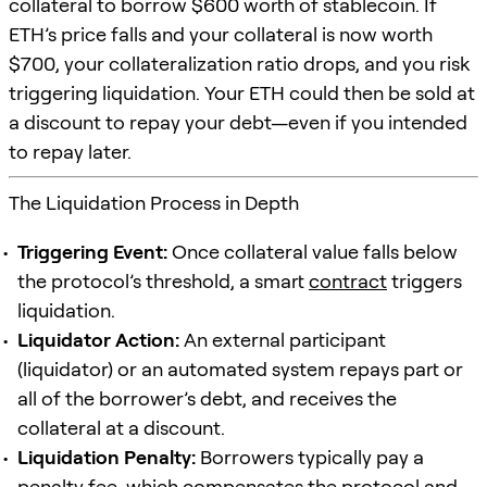
collateral to borrow $600 worth of stablecoin. If
ETH’s price falls and your collateral is now worth
$700, your collateralization ratio drops, and you risk
triggering liquidation. Your ETH could then be sold at
a discount to repay your debt—even if you intended
to repay later.
The Liquidation Process in Depth
Triggering Event:
Once collateral value falls below
the protocol’s threshold, a smart
contract
triggers
liquidation.
Liquidator Action:
An external participant
(liquidator) or an automated system repays part or
all of the borrower’s debt, and receives the
collateral at a discount.
Liquidation Penalty:
Borrowers typically pay a
penalty fee, which compensates the protocol and