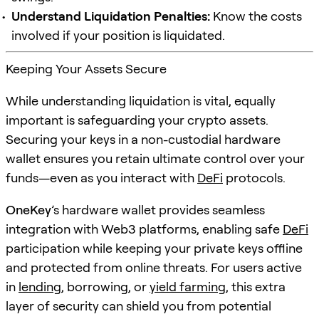
Understand Liquidation Penalties:
Know the costs
involved if your position is liquidated.
Keeping Your Assets Secure
While understanding liquidation is vital, equally
important is safeguarding your crypto assets.
Securing your keys in a non-custodial hardware
wallet ensures you retain ultimate control over your
funds—even as you interact with
DeFi
protocols.
OneKey
’s hardware wallet provides seamless
integration with Web3 platforms, enabling safe
DeFi
participation while keeping your private keys offline
and protected from online threats. For users active
in
lending
, borrowing, or
yield farming
, this extra
layer of security can shield you from potential