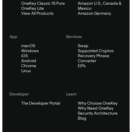
OneKey Classic 1S Pure
Amazon U.S., Canada &
OneKey Lite
Mexico
View All Products
Amazon Germany
App
Services
macOS
Swap
Windows
Supported Cryptos
iOS
Recovery Phrase
Android
Converter
Chrome
EIPs
Linux
Developer
Learn
The Developer Portal
Why Choose OneKey
Why Need OneKey
Security Architecture
Blog