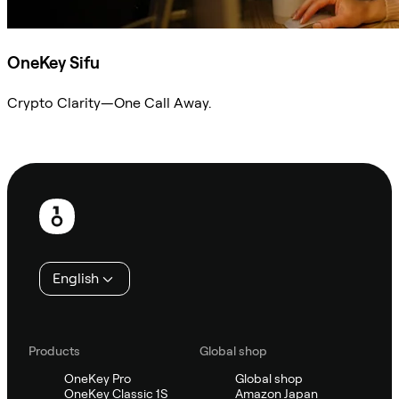
OneKey Sifu
Crypto Clarity—One Call Away.
Ask Sifu
Footer
English
Products
Global shop
OneKey Pro
Global shop
OneKey Classic 1S
Amazon Japan