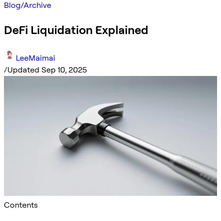
Blog
/
Archive
DeFi Liquidation Explained
LeeMaimai
/
Updated Sep 10, 2025
Contents