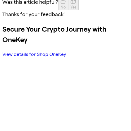
Was this article helpful?
No
Yes
Thanks for your feedback!
Secure Your Crypto Journey with
OneKey
View details for Shop OneKey