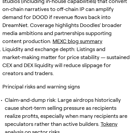
studios (including in‑house capabilities) that convert
on‑chain narratives to off‑chain IP can amplify
demand for DOOD if revenue flows back into
DreamNet. Coverage highlights Doodles’ broader
media ambitions and partnerships supporting
content production.
MEXC blog summary
Liquidity and exchange depth: Listings and
market‑making matter for price stability — sustained
CEX and DEX liquidity will reduce slippage for
creators and traders.
Principal risks and warning signs
Claim‑and‑dump risk: Large airdrops historically
cause short‑term selling pressure as recipients
realize profits, especially when many recipients are
speculators rather than active builders.
Tokeny
analysis on sector risks