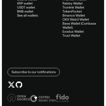
XRP wallet
Rabby Wallet
USDT wallet
Tronlink Wallet
BNB wallet
TokenPocket
See all wallets
Binance Wallet
OKX Web3 Wallet
Base Wallet (Coinbase
Wallet)
Exodus Wallet
Trust Wallet
Subscribe to our notifications