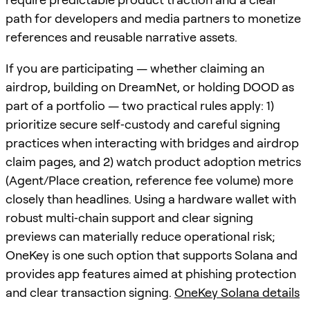
path for developers and media partners to monetize
references and reusable narrative assets.
If you are participating — whether claiming an
airdrop, building on DreamNet, or holding DOOD as
part of a portfolio — two practical rules apply: 1)
prioritize secure self‑custody and careful signing
practices when interacting with bridges and airdrop
claim pages, and 2) watch product adoption metrics
(Agent/Place creation, reference fee volume) more
closely than headlines. Using a hardware wallet with
robust multi‑chain support and clear signing
previews can materially reduce operational risk;
OneKey is one such option that supports Solana and
provides app features aimed at phishing protection
and clear transaction signing.
OneKey Solana details