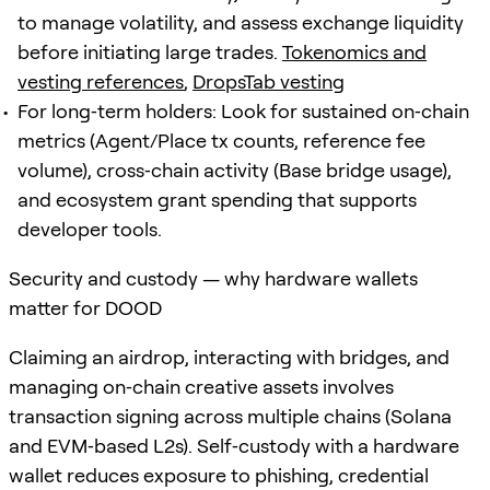
to manage volatility, and assess exchange liquidity
before initiating large trades.
Tokenomics and
vesting references
,
DropsTab vesting
For long‑term holders: Look for sustained on‑chain
metrics (Agent/Place tx counts, reference fee
volume), cross‑chain activity (Base bridge usage),
and ecosystem grant spending that supports
developer tools.
Security and custody — why hardware wallets
matter for DOOD
Claiming an airdrop, interacting with bridges, and
managing on‑chain creative assets involves
transaction signing across multiple chains (Solana
and EVM‑based L2s). Self‑custody with a hardware
wallet reduces exposure to phishing, credential