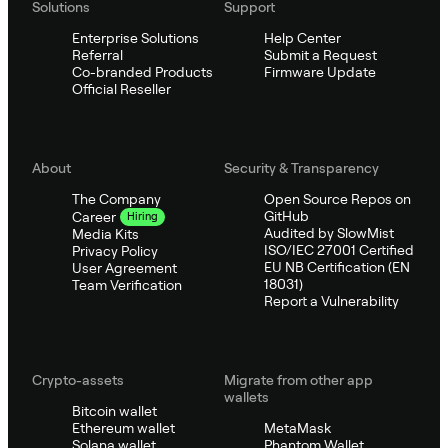
Solutions
Support
Enterprise Solutions
Help Center
Referral
Submit a Request
Co-branded Products
Firmware Update
Official Reseller
About
Security & Transparency
The Company
Open Source Repos on
GitHub
Career
Hiring
Audited by SlowMist
Media Kits
ISO/IEC 27001 Certified
Privacy Policy
EU NB Certification (EN
User Agreement
18031)
Team Verification
Report a Vulnerability
Crypto-assets
Migrate from other app
wallets
Bitcoin wallet
Ethereum wallet
MetaMask
Solana wallet
Phantom Wallet