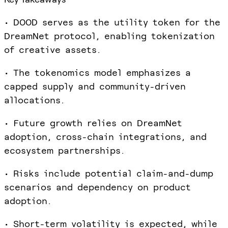
• DOOD serves as the utility token for the
DreamNet protocol, enabling tokenization
of creative assets.
• The tokenomics model emphasizes a
capped supply and community-driven
allocations.
• Future growth relies on DreamNet
adoption, cross-chain integrations, and
ecosystem partnerships.
• Risks include potential claim-and-dump
scenarios and dependency on product
adoption.
• Short-term volatility is expected, while