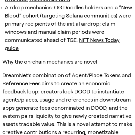
Airdrop mechanics: OG Doodles holders and a “New
Blood” cohort (targeting Solana communities) were
primary recipients of the initial airdrop; claim
windows and manual claim periods were
communicated ahead of TGE.
NFT News Today
guide
Why the on‑chain mechanics are novel
DreamNet’s combination of Agent/Place Tokens and
Reference Fees aims to create an economic
feedback loop: creators lock DOOD to instantiate
agents/places, usage and references in downstream
apps generate fees denominated in DOOD, and the
system pairs liquidity to give newly created narrative
assets tradable value. This is a novel attempt to make
creative contributions a recurring, monetizable