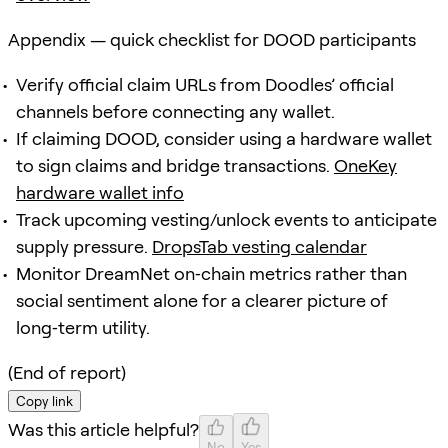
Appendix — quick checklist for DOOD participants
Verify official claim URLs from Doodles’ official
channels before connecting any wallet.
If claiming DOOD, consider using a hardware wallet
to sign claims and bridge transactions.
OneKey
hardware wallet info
Track upcoming vesting/unlock events to anticipate
supply pressure.
DropsTab vesting calendar
Monitor DreamNet on‑chain metrics rather than
social sentiment alone for a clearer picture of
long‑term utility.
(End of report)
Copy link
Was this article helpful?
No
Yes