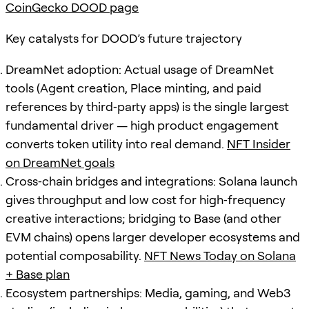
CoinGecko DOOD page
Key catalysts for DOOD’s future trajectory
DreamNet adoption: Actual usage of DreamNet
tools (Agent creation, Place minting, and paid
references by third‑party apps) is the single largest
fundamental driver — high product engagement
converts token utility into real demand.
NFT Insider
on DreamNet goals
Cross‑chain bridges and integrations: Solana launch
gives throughput and low cost for high‑frequency
creative interactions; bridging to Base (and other
EVM chains) opens larger developer ecosystems and
potential composability.
NFT News Today on Solana
+ Base plan
Ecosystem partnerships: Media, gaming, and Web3