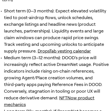
Short term (0–3 months): Expect elevated volatility
tied to post‑airdrop flows, unlock schedules,
exchange listings and headline news (product
launches, partnerships). Liquidity events and large
claim windows can produce rapid price swings.
Track vesting and upcoming unlocks to anticipate
supply pressure.
DropsTab vesting calendar
Medium term (3–12 months): DOOD’s price will
increasingly reflect active DreamNet usage. Positive
indicators include rising on‑chain references,
growing Agent/Place creation volumes, and
third‑party apps paying Reference Fees in DOOD.
Conversely, stagnation in tooling or poor UX will
reduce derivative demand.
NFTNow product
mechanics