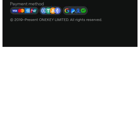
Payment method
© 2019–Present ONEKEY LIMITED. All rights reserved.