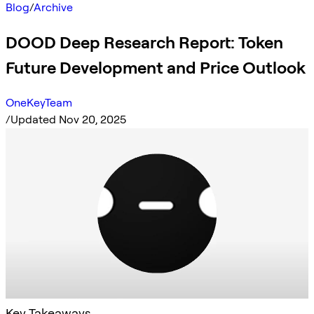
Blog
/
Archive
DOOD Deep Research Report: Token
Future Development and Price Outlook
OneKeyTeam
/
Updated Nov 20, 2025
Key Takeaways