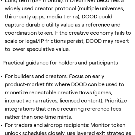
Long term (12+ months): If DreamNet becomes a
widely used creator protocol (multiple universes,
third‑party apps, media tie‑ins), DOOD could
capture durable utility value as a reference and
coordination token. If the creative economy fails to
scale or legal/IP frictions persist, DOOD may revert
to lower speculative value.
Practical guidance for holders and participants
For builders and creators: Focus on early
product‑market fits where DOOD can be used to
monetize repeatable creative flows (games,
interactive narratives, licensed content). Prioritize
integrations that drive recurring reference fees
rather than one‑time mints.
For traders and airdrop recipients: Monitor token
unlock schedules closely, use layered exit strategies