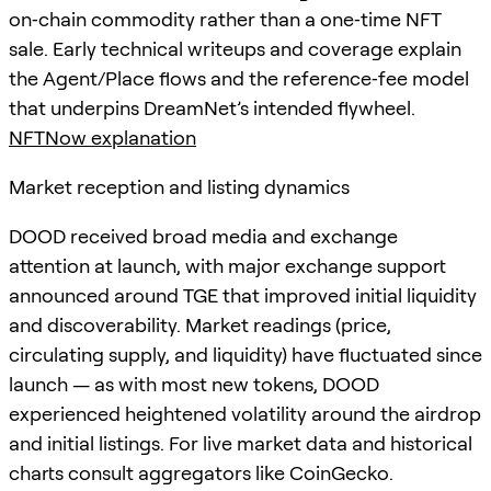
on‑chain commodity rather than a one‑time NFT
sale. Early technical writeups and coverage explain
the Agent/Place flows and the reference‑fee model
that underpins DreamNet’s intended flywheel.
NFTNow explanation
Market reception and listing dynamics
DOOD received broad media and exchange
attention at launch, with major exchange support
announced around TGE that improved initial liquidity
and discoverability. Market readings (price,
circulating supply, and liquidity) have fluctuated since
launch — as with most new tokens, DOOD
experienced heightened volatility around the airdrop
and initial listings. For live market data and historical
charts consult aggregators like CoinGecko.