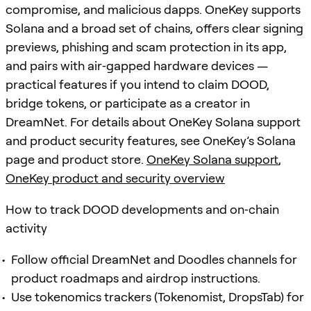
compromise, and malicious dapps. OneKey supports
Solana and a broad set of chains, offers clear signing
previews, phishing and scam protection in its app,
and pairs with air‑gapped hardware devices —
practical features if you intend to claim DOOD,
bridge tokens, or participate as a creator in
DreamNet. For details about OneKey Solana support
and product security features, see OneKey’s Solana
page and product store.
OneKey Solana support
,
OneKey product and security overview
How to track DOOD developments and on‑chain
activity
Follow official DreamNet and Doodles channels for
product roadmaps and airdrop instructions.
Use tokenomics trackers (Tokenomist, DropsTab) for