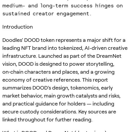
medium- and long-term success hinges on
sustained creator engagement.
Introduction
Doodles’ DOOD token represents a major shift for a
leading NFT brand into tokenized, AI-driven creative
infrastructure. Launched as part of the DreamNet
vision, DOOD is designed to power storytelling,
on‑chain characters and places, and a growing
economy of creative references. This report
summarizes DOOD’s design, tokenomics, early
market behavior, main growth catalysts and risks,
and practical guidance for holders — including
secure custody considerations. Key sources are
linked throughout for further reading.