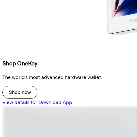
Shop OneKey
The world's most advanced hardware wallet.
Shop now
View details for Download App