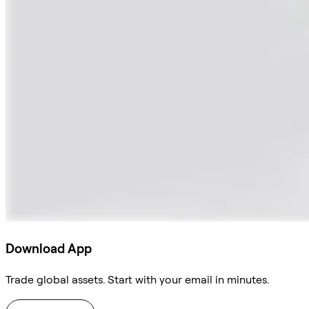
Download App
Trade global assets. Start with your email in minutes.