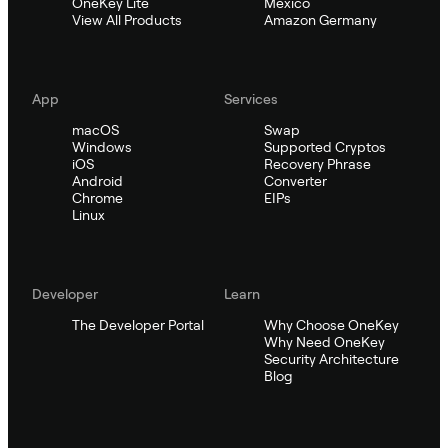
OneKey Lite
Mexico
View All Products
Amazon Germany
App
Services
macOS
Swap
Windows
Supported Cryptos
iOS
Recovery Phrase
Android
Converter
Chrome
EIPs
Linux
Developer
Learn
The Developer Portal
Why Choose OneKey
Why Need OneKey
Security Architecture
Blog