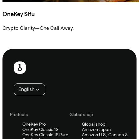
OneKey Sifu
Crypto Clarity—One Call Away.
Ask Sifu
Footer
English
Products
Global shop
OneKey Pro
Global shop
OneKey Classic 1S
Amazon Japan
OneKey Classic 1S Pure
Amazon U.S., Canada &