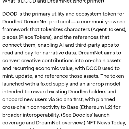
What is DOOD and DreamNet (short primer)
DOOD is the primary utility and ecosystem token for
Doodles’ DreamNet protocol — a community‑owned
framework that tokenizes characters (Agent Tokens),
places (Place Tokens), and the references that
connect them, enabling AI and third‑party apps to
read and pay for narrative data. DreamNet aims to
convert creative contributions into on‑chain assets
and recurring economic value, with DOOD used to
mint, update, and reference those assets. The token
launched with a fixed supply and an airdrop model
intended to reward existing Doodles holders and
onboard new users via Solana first, with planned
cross‑chain connectivity to Base (Ethereum L2) for
broader interoperability. (See Doodles’ launch
coverage and DreamNet overview.)
NFT News Today
,