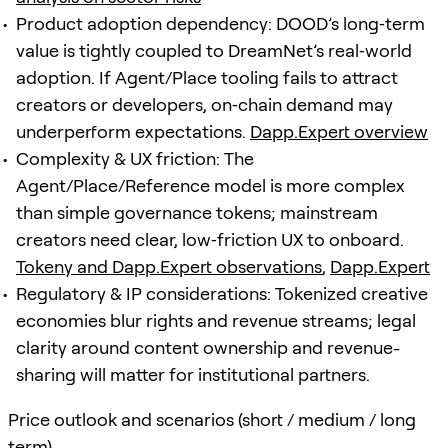
Product adoption dependency: DOOD’s long‑term
value is tightly coupled to DreamNet’s real‑world
adoption. If Agent/Place tooling fails to attract
creators or developers, on‑chain demand may
underperform expectations.
Dapp.Expert overview
Complexity & UX friction: The
Agent/Place/Reference model is more complex
than simple governance tokens; mainstream
creators need clear, low‑friction UX to onboard.
Tokeny and Dapp.Expert observations
,
Dapp.Expert
Regulatory & IP considerations: Tokenized creative
economies blur rights and revenue streams; legal
clarity around content ownership and revenue-
sharing will matter for institutional partners.
Price outlook and scenarios (short / medium / long
term)