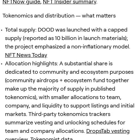
NFTNow guide
,
NFT Insider summary
.
Tokenomics and distribution — what matters
Total supply: DOOD was launched with a capped
supply (reported as 10 billion in launch materials);
the project emphasized a non‑inflationary model.
NFT News Today
Allocation highlights: A substantial share is
dedicated to community and ecosystem purposes
(community airdrops + ecosystem fund together
make up the majority of supply in published
tokenomics), with smaller allocations to team,
company, and liquidity to support listings and initial
markets. Third‑party tokenomics trackers
summarize vesting and unlocking schedules for
team and company allocations.
DropsTab vesting
overview
,
Tokenomist data