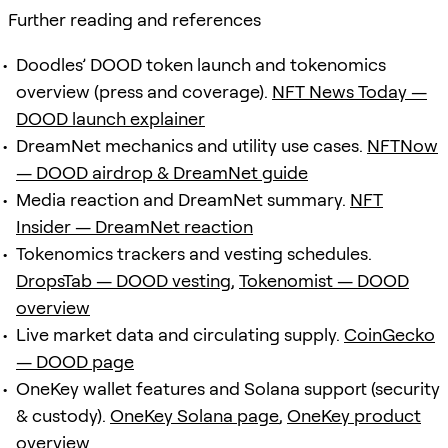
Further reading and references
Doodles’ DOOD token launch and tokenomics
overview (press and coverage).
NFT News Today —
DOOD launch explainer
DreamNet mechanics and utility use cases.
NFTNow
— DOOD airdrop & DreamNet guide
Media reaction and DreamNet summary.
NFT
Insider — DreamNet reaction
Tokenomics trackers and vesting schedules.
DropsTab — DOOD vesting
,
Tokenomist — DOOD
overview
Live market data and circulating supply.
CoinGecko
— DOOD page
OneKey wallet features and Solana support (security
& custody).
OneKey Solana page
,
OneKey product
overview