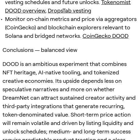
vesting schedules and future unlocks.
Tokenomist
DOOD overview
,
DropsTab vesting
Monitor on‑chain metrics and price via aggregators
(CoinGecko) and blockchain explorers relevant to
Solana and bridged networks.
CoinGecko DOOD
Conclusions — balanced view
DOOD is an ambitious experiment that combines
NFT heritage, AI‑native tooling, and tokenized
creative economies. Its upside depends less on
speculative narratives and more on whether
DreamNet can attract sustained creator activity and
third‑party integrations that generate recurring,
token‑denominated value. Short‑term price action
will remain volatile and driven by listing liquidity and
unlock schedules; medium‑ and long‑term success
require predictable product traction and a clear