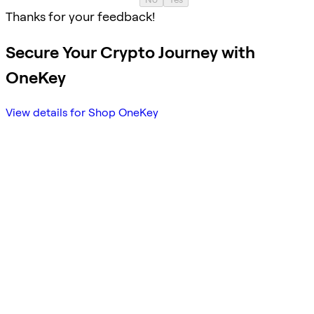
Thanks for your feedback!
Secure Your Crypto Journey with
OneKey
View details for Shop OneKey