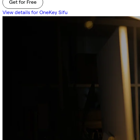
Get for Free
View details for OneKey Sifu