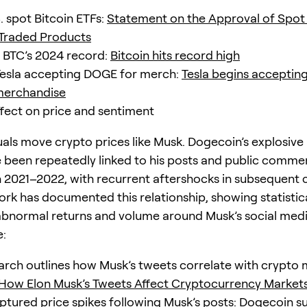
. spot Bitcoin ETFs:
Statement on the Approval of Spot 
Traded Products
 BTC’s 2024 record:
Bitcoin hits record high
esla accepting DOGE for merch:
Tesla begins acceptin
merchandise
fect on price and sentiment
uals move crypto prices like Musk. Dogecoin’s explosive
 been repeatedly linked to his posts and public comme
in 2021–2022, with recurrent aftershocks in subsequent c
ork has documented this relationship, showing statistica
 abnormal returns and volume around Musk’s social media
e:
rch outlines how Musk’s tweets correlate with crypto 
How Elon Musk’s Tweets Affect Cryptocurrency Market
ptured price spikes following Musk’s posts:
Dogecoin su