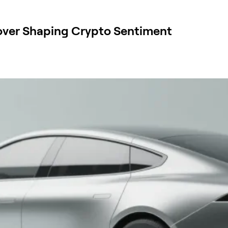
over Shaping Crypto Sentiment