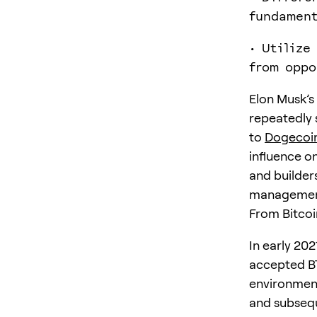
fundament
• Utilize
from oppo
Elon Musk’s
repeatedly 
to
Dogecoi
influence on
and builders
management,
From Bitcoi
In early 202
accepted BT
environment
and subseque