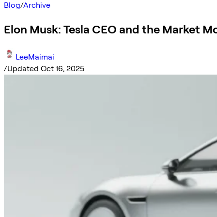
Blog
/
Archive
Elon Musk: Tesla CEO and the Market M
LeeMaimai
/
Updated Oct 16, 2025