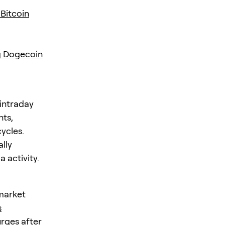
Bitcoin
g Dogecoin
 intraday
nts,
ycles.
lly
 activity.
market
s
rges after