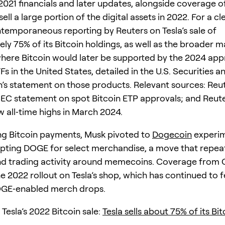
021 financials and later updates, alongside coverage o
sell a large portion of the digital assets in 2022. For a cl
ntemporaneous reporting by Reuters on Tesla’s sale of
ly 75% of its Bitcoin holdings, as well as the broader m
ere Bitcoin would later be supported by the 2024 app
s in the United States, detailed in the U.S. Securities 
s statement on those products. Relevant sources: Reut
SEC statement on spot Bitcoin ETP approvals; and Reut
w all‑time highs in March 2024.
ng Bitcoin payments, Musk pivoted to
Dogecoin
experim
ting DOGE for select merchandise, a move that repea
and trading activity around memecoins. Coverage from
e 2022 rollout on Tesla’s shop, which has continued to 
OGE‑enabled merch drops.
Tesla’s 2022 Bitcoin sale:
Tesla sells about 75% of its Bit