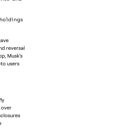
holdings
have
nd reversal
pp, Musk’s
pto users
ly
 over
sclosures
e