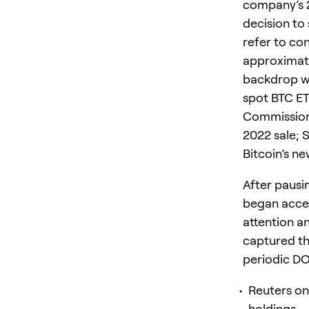
company’s 2
decision to 
refer to co
approximate
backdrop wh
spot BTC ETF
Commission’
2022 sale; 
Bitcoin’s ne
After pausi
began accep
attention 
captured th
periodic D
Reuters on 
holdings