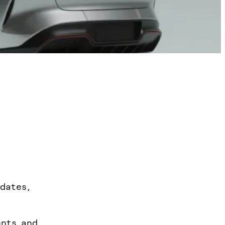
dates,
ents and