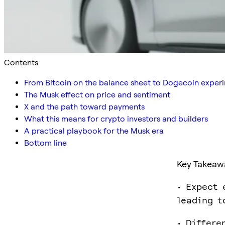
Contents
From Bitcoin on the balance sheet to Dogecoin exper
The Musk effect on price and sentiment
X and the path toward payments
What this means for crypto investors and builders
A practical playbook for the Musk era
Bottom line
Key Takeaw
• Expect 
leading t
• Differe