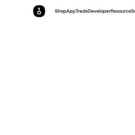
Shop
App
Trade
Developer
Resource
S