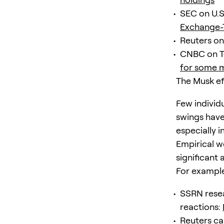
SEC on U.S
Exchange-
Reuters on
CNBC on T
for some 
The Musk ef
Few individ
swings have
especially 
Empirical w
significant
For exampl
SSRN resea
reactions:
Reuters ca