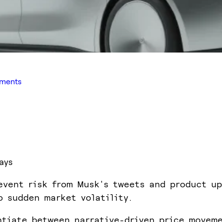
iments
ays
event risk from Musk's tweets and product up
o sudden market volatility.
ntiate between narrative-driven price movem