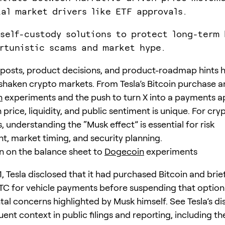
al market drivers like ETF approvals.
 self-custody solutions to protect long-term 
rtunistic scams and market hype.
 posts, product decisions, and product-roadmap hints 
shaken crypto markets. From Tesla’s Bitcoin purchase a
n
experiments and the push to turn X into a payments a
 price, liquidity, and public sentiment is unique. For cry
, understanding the “Musk effect” is essential for risk
 market timing, and security planning.
n on the balance sheet to
Dogecoin
experiments
1, Tesla disclosed that it had purchased Bitcoin and brief
C for vehicle payments before suspending that option
al concerns highlighted by Musk himself. See Tesla’s di
nt context in public filings and reporting, including th