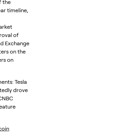
f the
ear timeline,
arket
roval of
and Exchange
ers on the
ers on
ents: Tesla
tedly drove
 CNBC
feature
coin