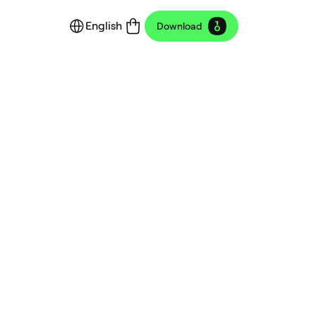
English
Download