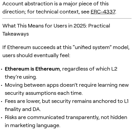
Account abstraction is a major piece of this
direction; for technical context, see
ERC-4337
.
What This Means for Users in 2025: Practical
Takeaways
If Ethereum succeeds at this “unified system” model,
users should eventually feel:
Ethereum is Ethereum
, regardless of which L2
they’re using.
Moving between apps doesn’t require learning new
security assumptions each time.
Fees are lower, but security remains anchored to L1
finality and DA.
Risks are communicated transparently, not hidden
in marketing language.