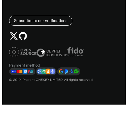
Subscribe to our notifications
Payment method
© 2019–Present ONEKEY LIMITED. All rights reserved.