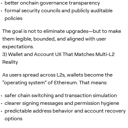
better onchain governance transparency
formal security councils and publicly auditable
policies
The goal is not to eliminate upgrades—but to make
them legible, bounded, and aligned with user
expectations.
3) Wallet and Account UX That Matches Multi-L2
Reality
As users spread across L2s, wallets become the
“operating system” of Ethereum. That means:
safer chain switching and transaction simulation
clearer signing messages and permission hygiene
predictable address behavior and account recovery
options