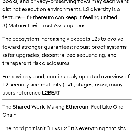
books, and privacy-preserving flows may each want
distinct execution environments. L2 diversity is a
feature—if Ethereum can keep it feeling unified.
3) Mature Their Trust Assumptions
The ecosystem increasingly expects L2s to evolve
toward stronger guarantees: robust proof systems,
safer upgrades, decentralized sequencing, and
transparent risk disclosures.
For a widely used, continuously updated overview of
L2 security and maturity (TVL, stages, risks), many
users reference
L2BEAT
.
The Shared Work: Making Ethereum Feel Like One
Chain
The hard part isn’t “L1 vs L2.” It’s everything that sits