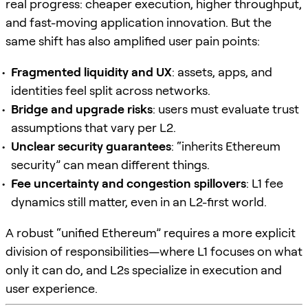
real progress: cheaper execution, higher throughput,
and fast-moving application innovation. But the
same shift has also amplified user pain points:
Fragmented liquidity and UX
: assets, apps, and
identities feel split across networks.
Bridge and upgrade risks
: users must evaluate trust
assumptions that vary per L2.
Unclear security guarantees
: “inherits Ethereum
security” can mean different things.
Fee uncertainty and congestion spillovers
: L1 fee
dynamics still matter, even in an L2-first world.
A robust “unified Ethereum” requires a more explicit
division of responsibilities—where L1 focuses on what
only it can do, and L2s specialize in execution and
user experience.