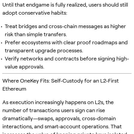
Until that endgame is fully realized, users should still
adopt conservative habits:
Treat bridges and cross-chain messages as higher
risk than simple transfers.
Prefer ecosystems with clear proof roadmaps and
transparent upgrade processes.
Verify networks and contracts before signing high-
value approvals.
Where OneKey Fits: Self-Custody for an L2-First
Ethereum
As execution increasingly happens on L2s, the
number of transactions users sign can rise
dramatically—swaps, approvals, cross-domain
interactions, and smart-account operations. That