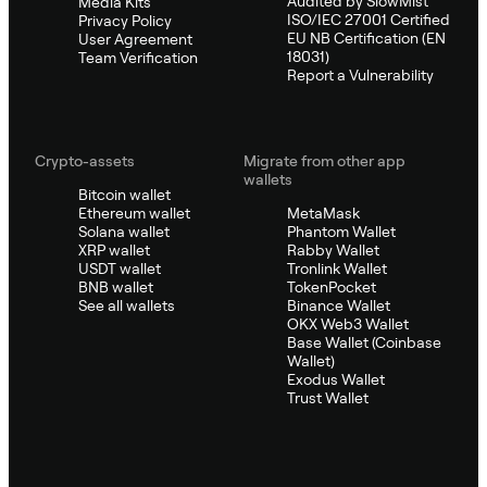
Audited by SlowMist
Media Kits
ISO/IEC 27001 Certified
Privacy Policy
EU NB Certification (EN
User Agreement
18031)
Team Verification
Report a Vulnerability
Crypto-assets
Migrate from other app
wallets
Bitcoin wallet
Ethereum wallet
MetaMask
Solana wallet
Phantom Wallet
XRP wallet
Rabby Wallet
USDT wallet
Tronlink Wallet
BNB wallet
TokenPocket
See all wallets
Binance Wallet
OKX Web3 Wallet
Base Wallet (Coinbase
Wallet)
Exodus Wallet
Trust Wallet