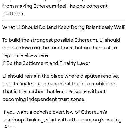
from making Ethereum feel like one coherent
platform.
What L1 Should Do (and Keep Doing Relentlessly Well)
To build the strongest possible Ethereum, L1 should
double down on the functions that are hardest to
replicate elsewhere.
1) Be the Settlement and Finality Layer
L1 should remain the place where disputes resolve,
proofs finalize, and canonical truth is established.
That is the anchor that lets L2s scale without
becoming independent trust zones.
If you want a concise overview of Ethereum’s
roadmap thinking, start with
ethereum.org’s scaling
vision
.