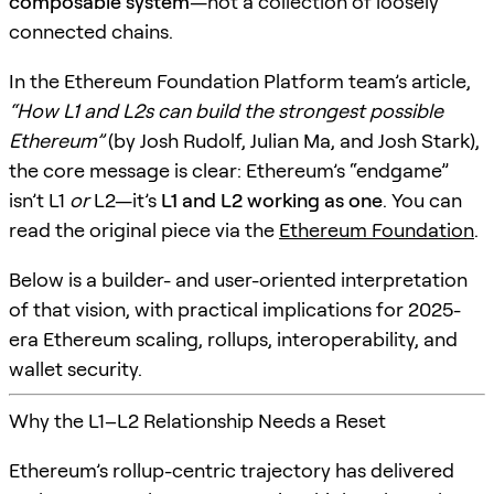
composable system
—not a collection of loosely
connected chains.
In the Ethereum Foundation Platform team’s article,
“How L1 and L2s can build the strongest possible
Ethereum”
(by Josh Rudolf, Julian Ma, and Josh Stark),
the core message is clear: Ethereum’s “endgame”
isn’t L1
or
L2—it’s
L1 and L2 working as one
. You can
read the original piece via the
Ethereum Foundation
.
Below is a builder- and user-oriented interpretation
of that vision, with practical implications for 2025-
era Ethereum scaling, rollups, interoperability, and
wallet security.
Why the L1–L2 Relationship Needs a Reset
Ethereum’s rollup-centric trajectory has delivered