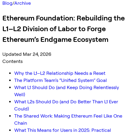
Blog
/
Archive
Ethereum Foundation: Rebuilding the
L1–L2 Division of Labor to Forge
Ethereum’s Endgame Ecosystem
Updated Mar 24, 2026
Contents
Why the L1–L2 Relationship Needs a Reset
The Platform Team’s “Unified System” Goal
What L1 Should Do (and Keep Doing Relentlessly
Well)
What L2s Should Do (and Do Better Than L1 Ever
Could)
The Shared Work: Making Ethereum Feel Like One
Chain
What This Means for Users in 2025: Practical