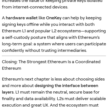
increases the value of keeping private keys isolated
from internet-connected devices.
A
hardware wallet
like
OneKey
can help by keeping
signing keys offline while you interact with both
Ethereum L1 and popular L2 ecosystems—supporting
a self-custody posture that aligns with Ethereum’s
long-term goal: a system where users can participate
confidently without trusting intermediaries.
Closing: The Strongest Ethereum Is a Coordinated
Ethereum
Ethereum’s next chapter is less about choosing sides
and more about
designing the interface between
layers
. L1 must remain the neutral, secure base for
finality and data availability. L2s must deliver scalable
execution and great UX. And the ecosystem must