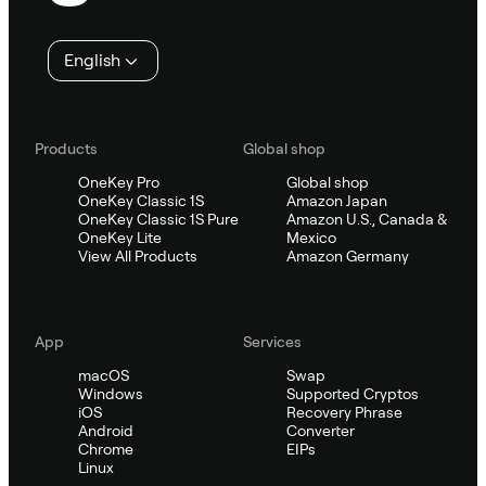
English
Products
Global shop
OneKey Pro
Global shop
OneKey Classic 1S
Amazon Japan
OneKey Classic 1S Pure
Amazon U.S., Canada &
OneKey Lite
Mexico
View All Products
Amazon Germany
App
Services
macOS
Swap
Windows
Supported Cryptos
iOS
Recovery Phrase
Android
Converter
Chrome
EIPs
Linux