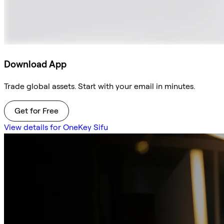
Download App
Trade global assets. Start with your email in minutes.
Get for Free
View details for OneKey Sifu