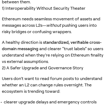
between them.
1) Interoperability Without Security Theater
Ethereum needs seamless movement of assets and
messages across L2s—
without
pushing users into
risky bridges or confusing wrappers.
A healthy direction is
standardized, verifiable cross-
domain messaging
and clearer “trust labels” so users
understand when they’re relying on Ethereum finality
vs external assumptions.
2) A Safer Upgrade and Governance Story
Users don’t want to read forum posts to understand
whether an L2 can change rules overnight. The
ecosystem is trending toward:
clearer upgrade delays and emergency controls