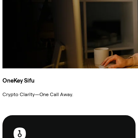
OneKey Sifu
Crypto Clarity—One Call Away.
Ask Sifu
Footer