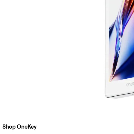
Shop OneKey