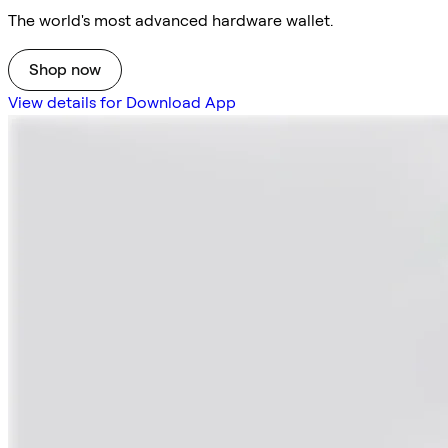
The world's most advanced hardware wallet.
Shop now
View details for Download App