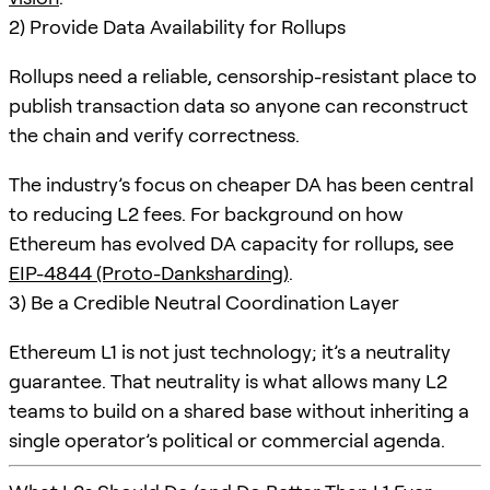
2) Provide Data Availability for Rollups
Rollups need a reliable, censorship-resistant place to
publish transaction data so anyone can reconstruct
the chain and verify correctness.
The industry’s focus on cheaper DA has been central
to reducing L2 fees. For background on how
Ethereum has evolved DA capacity for rollups, see
EIP-4844 (Proto-Danksharding)
.
3) Be a Credible Neutral Coordination Layer
Ethereum L1 is not just technology; it’s a neutrality
guarantee. That neutrality is what allows many L2
teams to build on a shared base without inheriting a
single operator’s political or commercial agenda.