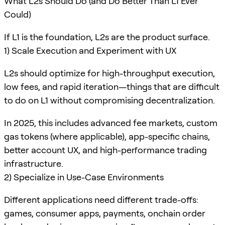
What L2s Should Do (and Do Better Than L1 Ever
Could)
If L1 is the foundation, L2s are the product surface.
1) Scale Execution and Experiment with UX
L2s should optimize for high-throughput execution,
low fees, and rapid iteration—things that are difficult
to do on L1 without compromising decentralization.
In 2025, this includes advanced fee markets, custom
gas tokens (where applicable), app-specific chains,
better account UX, and high-performance trading
infrastructure.
2) Specialize in Use-Case Environments
Different applications need different trade-offs:
games, consumer apps, payments, onchain order