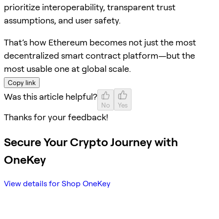
prioritize interoperability, transparent trust
assumptions, and user safety.
That’s how Ethereum becomes not just the most
decentralized smart contract platform—but the
most usable one at global scale.
Copy link
Was this article helpful?
No
Yes
Thanks for your feedback!
Secure Your Crypto Journey with
OneKey
View details for Shop OneKey