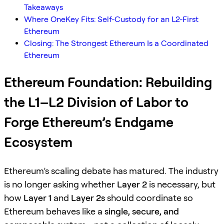
Takeaways
Where OneKey Fits: Self-Custody for an L2-First
Ethereum
Closing: The Strongest Ethereum Is a Coordinated
Ethereum
Ethereum Foundation: Rebuilding
the L1–L2 Division of Labor to
Forge Ethereum’s Endgame
Ecosystem
Ethereum’s scaling debate has matured. The industry
is no longer asking whether
Layer 2
is necessary, but
how
Layer 1
and
Layer 2s
should coordinate so
Ethereum behaves like a
single, secure, and