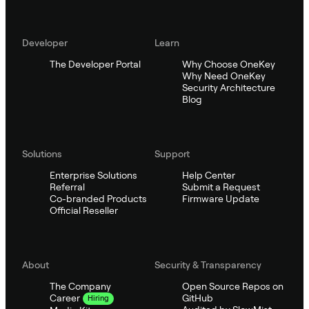
Developer
Learn
The Developer Portal
Why Choose OneKey
Why Need OneKey
Security Architecture
Blog
Solutions
Support
Enterprise Solutions
Help Center
Referral
Submit a Request
Co-branded Products
Firmware Update
Official Reseller
About
Security & Transparency
The Company
Open Source Repos on
GitHub
Career
Hiring