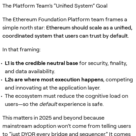
The Platform Team’s “Unified System” Goal
The Ethereum Foundation Platform team frames a
simple north star:
Ethereum should scale as a unified,
coordinated system that users can trust by default
.
In that framing:
L1 is the credible neutral base
for security, finality,
and data availability.
L2s are where most execution happens
, competing
and innovating at the application layer.
The ecosystem must reduce the cognitive load on
users—so the
default
experience is safe.
This matters in 2025 and beyond because
mainstream adoption won’t come from telling users
to “just DYOR every bridge and sequencer.” It comes