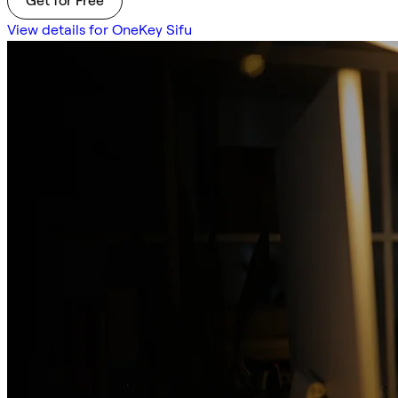
Get for Free
View details for OneKey Sifu