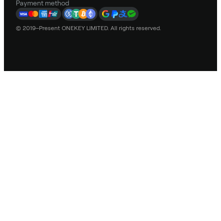
Payment method
© 2019–Present ONEKEY LIMITED. All rights reserved.