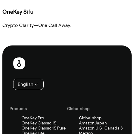
OneKey Sifu
Crypto Clarity—One Call Away.
Ask Sifu
Footer
English
Products
Global shop
OneKey Pro
Global shop
OneKey Classic 1S
Amazon Japan
OneKey Classic 1S Pure
Amazon U.S., Canada &
OneKey Lite
Mexico