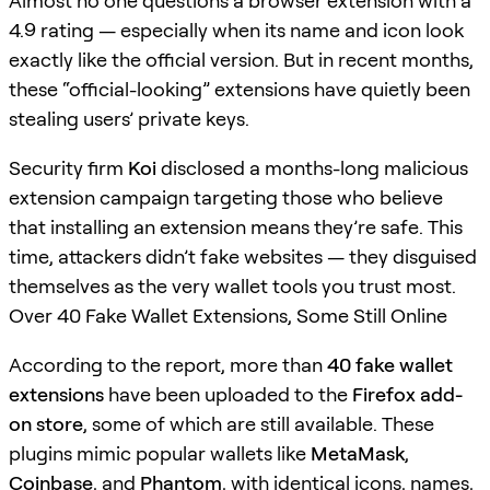
Almost no one questions a browser extension with a
4.9 rating — especially when its name and icon look
exactly like the official version. But in recent months,
these “official-looking” extensions have quietly been
stealing users’ private keys.
Security firm
Koi
disclosed a months-long malicious
extension campaign targeting those who believe
that installing an extension means they’re safe. This
time, attackers didn’t fake websites — they disguised
themselves as the very wallet tools you trust most.
Over 40 Fake Wallet Extensions, Some Still Online
According to the report, more than
40 fake wallet
extensions
have been uploaded to the
Firefox add-
on store
, some of which are still available. These
plugins mimic popular wallets like
MetaMask
,
Coinbase
, and
Phantom
, with identical icons, names,