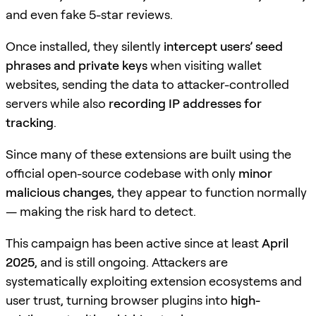
and even fake 5-star reviews.
Once installed, they silently
intercept users’ seed
phrases and private keys
when visiting wallet
websites, sending the data to attacker-controlled
servers while also
recording IP addresses for
tracking
.
Since many of these extensions are built using the
official open-source codebase with only
minor
malicious changes
, they appear to function normally
— making the risk hard to detect.
This campaign has been active since at least
April
2025
, and is still ongoing. Attackers are
systematically exploiting extension ecosystems and
user trust, turning browser plugins into
high-