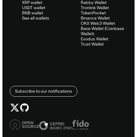
XRP wallet
Rabby Wallet
USDT wallet
Tronlink Wallet
BNB wallet
TokenPocket
See all wallets
Binance Wallet
OKX Web3 Wallet
Base Wallet (Coinbase
Wallet)
Exodus Wallet
Trust Wallet
Subscribe to our notifications