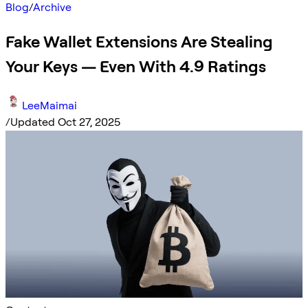
Blog
/
Archive
Fake Wallet Extensions Are Stealing
Your Keys — Even With 4.9 Ratings
LeeMaimai
/
Updated Oct 27, 2025