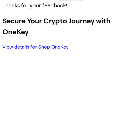
Thanks for your feedback!
Secure Your Crypto Journey with
OneKey
View details for Shop OneKey