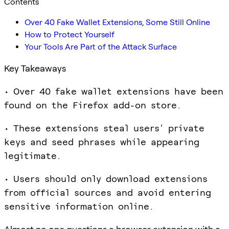
Contents
Over 40 Fake Wallet Extensions, Some Still Online
How to Protect Yourself
Your Tools Are Part of the Attack Surface
Key Takeaways
• Over 40 fake wallet extensions have been
found on the Firefox add-on store.
• These extensions steal users' private
keys and seed phrases while appearing
legitimate.
• Users should only download extensions
from official sources and avoid entering
sensitive information online.