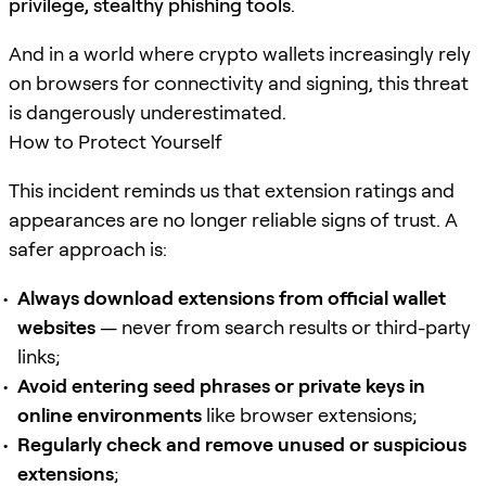
privilege, stealthy phishing tools
.
And in a world where crypto wallets increasingly rely
on browsers for connectivity and signing, this threat
is dangerously underestimated.
How to Protect Yourself
This incident reminds us that extension ratings and
appearances are no longer reliable signs of trust. A
safer approach is:
Always download extensions from official wallet
websites
— never from search results or third-party
links;
Avoid entering seed phrases or private keys in
online environments
like browser extensions;
Regularly check and remove unused or suspicious
extensions
;