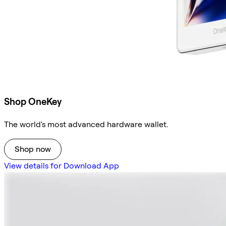
Shop OneKey
The world's most advanced hardware wallet.
Shop now
View details for Download App