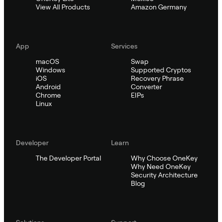
View All Products
Amazon Germany
App
Services
macOS
Swap
Windows
Supported Cryptos
iOS
Recovery Phrase
Android
Converter
Chrome
EIPs
Linux
Developer
Learn
The Developer Portal
Why Choose OneKey
Why Need OneKey
Security Architecture
Blog