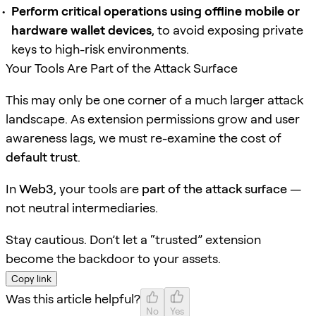
Perform critical operations using offline mobile or
hardware wallet devices
, to avoid exposing private
keys to high-risk environments.
Your Tools Are Part of the Attack Surface
This may only be one corner of a much larger attack
landscape. As extension permissions grow and user
awareness lags, we must re-examine the cost of
default trust
.
In
Web3
, your tools are
part of the attack surface
—
not neutral intermediaries.
Stay cautious. Don’t let a “trusted” extension
become the backdoor to your assets.
Copy link
Was this article helpful?
No
Yes