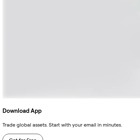
Download App
Trade global assets. Start with your email in minutes.