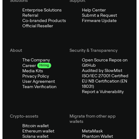
Solutions
Support
Enterprise Solutions
Help Center
Referral
Submit a Request
Co-branded Products
Firmware Update
Official Reseller
About
Security & Transparency
The Company
Open Source Repos on
GitHub
Career
Hiring
Audited by SlowMist
Media Kits
ISO/IEC 27001 Certified
Privacy Policy
EU NB Certification (EN
User Agreement
18031)
Team Verification
Report a Vulnerability
Crypto-assets
Migrate from other app
wallets
Bitcoin wallet
Ethereum wallet
MetaMask
Solana wallet
Phantom Wallet