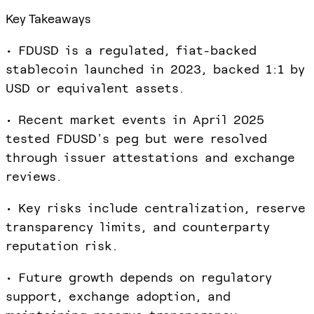
Key Takeaways
• FDUSD is a regulated, fiat-backed
stablecoin launched in 2023, backed 1:1 by
USD or equivalent assets.
• Recent market events in April 2025
tested FDUSD's peg but were resolved
through issuer attestations and exchange
reviews.
• Key risks include centralization, reserve
transparency limits, and counterparty
reputation risk.
• Future growth depends on regulatory
support, exchange adoption, and