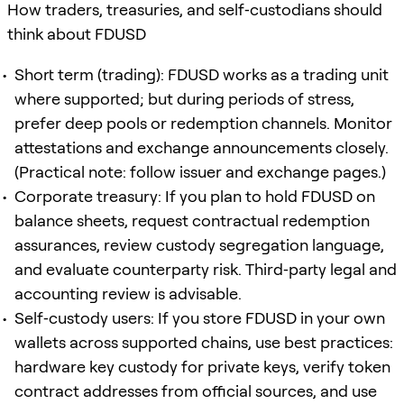
How traders, treasuries, and self‑custodians should
think about FDUSD
Short term (trading): FDUSD works as a trading unit
where supported; but during periods of stress,
prefer deep pools or redemption channels. Monitor
attestations and exchange announcements closely.
(Practical note: follow issuer and exchange pages.)
Corporate treasury: If you plan to hold FDUSD on
balance sheets, request contractual redemption
assurances, review custody segregation language,
and evaluate counterparty risk. Third‑party legal and
accounting review is advisable.
Self‑custody users: If you store FDUSD in your own
wallets across supported chains, use best practices:
hardware key custody for private keys, verify token
contract addresses from official sources, and use