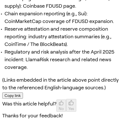
supply): Coinbase FDUSD page.
Chain expansion reporting (e.g., Sui):
CoinMarketCap coverage of FDUSD expansion.
Reserve attestation and reserve composition
reporting: industry attestation summaries (e.g.,
CoinTime / The BlockBeats).
Regulatory and risk analysis after the April 2025
incident: LlamaRisk research and related news
coverage.
(Links embedded in the article above point directly
to the referenced English‑language sources.)
Copy link
Was this article helpful?
No
Yes
Thanks for your feedback!