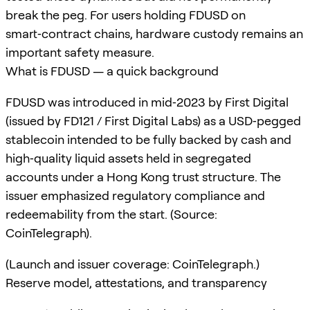
break the peg. For users holding FDUSD on
smart‑contract chains, hardware custody remains an
important safety measure.
What is FDUSD — a quick background
FDUSD was introduced in mid‑2023 by First Digital
(issued by FD121 / First Digital Labs) as a USD‑pegged
stablecoin intended to be fully backed by cash and
high‑quality liquid assets held in segregated
accounts under a Hong Kong trust structure. The
issuer emphasized regulatory compliance and
redeemability from the start. (Source:
CoinTelegraph).
(Launch and issuer coverage: CoinTelegraph.)
Reserve model, attestations, and transparency