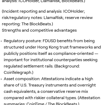
analysis: ICOHolder, LlamaRisk, BlockBeats.)
(Incident reporting and analysis: ICOHolder;
risk/regulatory notes: LlamaRisk; reserve review
reporting: The BlockBeats.)
Strengths and competitive advantages
Regulatory posture: FDUSD benefits from being
structured under Hong Kong trust frameworks and
publicly positions itself as compliance‑oriented —
important for institutional counterparties seeking
regulated settlement rails. (Background:
CoinTelegraph.)
Asset composition: Attestations indicate a high
share of U.S. Treasury instruments and overnight
cash equivalents, a conservative reserve mix
compared with riskier collateral types. (Attestation
summaries: CoinTime / The BlockBeats.)