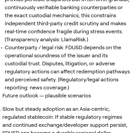
continuously verifiable banking counterparties or
the exact custodial mechanics; this constrains
independent third‑party credit scrutiny and makes
real‑time confidence fragile during stress events.
(Transparency analysis: LlamaRisk.)
Counterparty / legal risk: FDUSD depends on the
operational soundness of the issuer and its
custodial trust. Disputes, litigation, or adverse
regulatory actions can affect redemption pathways
and perceived safety. (Regulatory/legal actions
reporting: news coverage.)
Future outlook — plausible scenarios
Slow but steady adoption as an Asia‑centric,
regulated stablecoin: If stable regulatory regimes
and continued exchange/developer support persist,
FDUSD can become a durable regional dollar