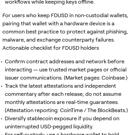
workflows while keeping keys offline.
For users who keep FDUSD in non‑custodial wallets,
pairing that wallet with a hardware device is a
common best practice to protect against phishing,
malware, and exchange counterparty failures.
Actionable checklist for FDUSD holders
Confirm contract addresses and network before
interacting — use trusted market pages or official
issuer communications. (Market pages: Coinbase.)
Track the latest attestations and independent
commentary after each release; do not assume
monthly attestations are real‑time guarantees.
(Attestation reporting: CoinTime / The BlockBeats.)
Diversify stablecoin exposure if you depend on
uninterrupted USD‑pegged liquidity.
For self‑custody, use a hardware wallet to hold