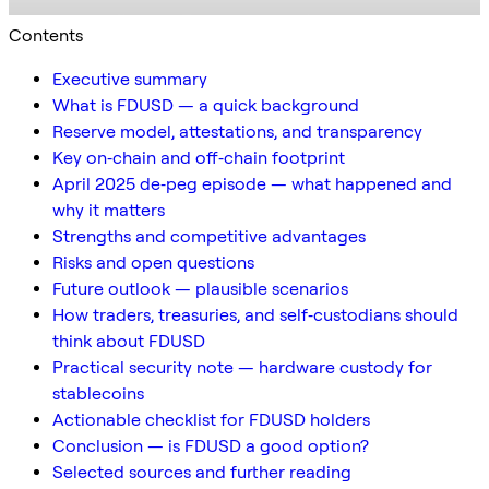
Contents
Executive summary
What is FDUSD — a quick background
Reserve model, attestations, and transparency
Key on‑chain and off‑chain footprint
April 2025 de‑peg episode — what happened and
why it matters
Strengths and competitive advantages
Risks and open questions
Future outlook — plausible scenarios
How traders, treasuries, and self‑custodians should
think about FDUSD
Practical security note — hardware custody for
stablecoins
Actionable checklist for FDUSD holders
Conclusion — is FDUSD a good option?
Selected sources and further reading