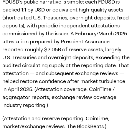
FDUSD’s public narrative is simple: each FDUSD is
backed 1:1 by USD or equivalent high‑quality assets
(short‑dated U.S. Treasuries, overnight deposits, fixed
deposits), with periodic independent attestations
commissioned by the issuer. A February/March 2025
attestation prepared by Prescient Assurance
reported roughly $2.05B of reserve assets, largely
U.S. Treasuries and overnight deposits, exceeding the
audited circulating supply at the reporting date. That
attestation — and subsequent exchange reviews —
helped restore confidence after market turbulence
in April 2025. (Attestation coverage: CoinTime /
aggregator reports; exchange review coverage:
industry reporting.)
(Attestation and reserve reporting: CoinTime;
market/exchange reviews: The BlockBeats.)