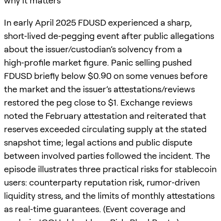
why it matters
In early April 2025 FDUSD experienced a sharp,
short‑lived de‑pegging event after public allegations
about the issuer/custodian’s solvency from a
high‑profile market figure. Panic selling pushed
FDUSD briefly below $0.90 on some venues before
the market and the issuer’s attestations/reviews
restored the peg close to $1. Exchange reviews
noted the February attestation and reiterated that
reserves exceeded circulating supply at the stated
snapshot time; legal actions and public dispute
between involved parties followed the incident. The
episode illustrates three practical risks for stablecoin
users: counterparty reputation risk, rumor‑driven
liquidity stress, and the limits of monthly attestations
as real‑time guarantees. (Event coverage and