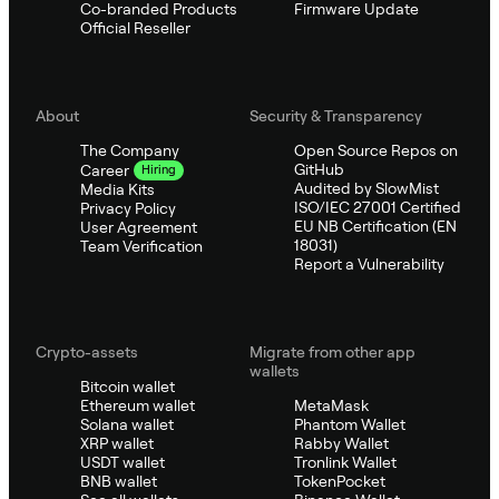
Co-branded Products
Firmware Update
Official Reseller
About
Security & Transparency
The Company
Open Source Repos on
GitHub
Career
Hiring
Audited by SlowMist
Media Kits
ISO/IEC 27001 Certified
Privacy Policy
EU NB Certification (EN
User Agreement
18031)
Team Verification
Report a Vulnerability
Crypto-assets
Migrate from other app
wallets
Bitcoin wallet
Ethereum wallet
MetaMask
Solana wallet
Phantom Wallet
XRP wallet
Rabby Wallet
USDT wallet
Tronlink Wallet
BNB wallet
TokenPocket