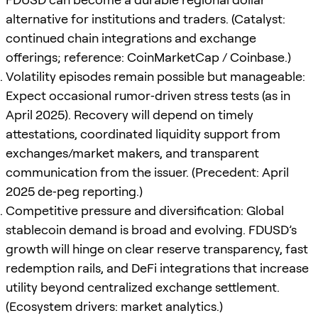
alternative for institutions and traders. (Catalyst:
continued chain integrations and exchange
offerings; reference: CoinMarketCap / Coinbase.)
Volatility episodes remain possible but manageable:
Expect occasional rumor‑driven stress tests (as in
April 2025). Recovery will depend on timely
attestations, coordinated liquidity support from
exchanges/market makers, and transparent
communication from the issuer. (Precedent: April
2025 de‑peg reporting.)
Competitive pressure and diversification: Global
stablecoin demand is broad and evolving. FDUSD’s
growth will hinge on clear reserve transparency, fast
redemption rails, and DeFi integrations that increase
utility beyond centralized exchange settlement.
(Ecosystem drivers: market analytics.)