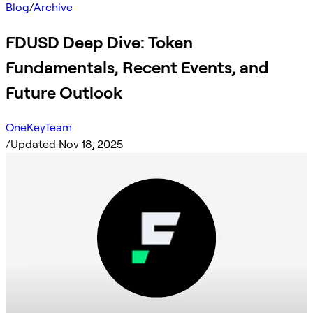
Blog
/
Archive
FDUSD Deep Dive: Token
Fundamentals, Recent Events, and
Future Outlook
OneKeyTeam
/
Updated Nov 18, 2025