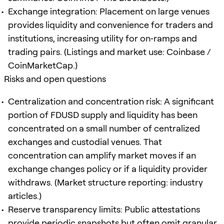
Exchange integration: Placement on large venues
provides liquidity and convenience for traders and
institutions, increasing utility for on‑ramps and
trading pairs. (Listings and market use: Coinbase /
CoinMarketCap.)
Risks and open questions
Centralization and concentration risk: A significant
portion of FDUSD supply and liquidity has been
concentrated on a small number of centralized
exchanges and custodial venues. That
concentration can amplify market moves if an
exchange changes policy or if a liquidity provider
withdraws. (Market structure reporting: industry
articles.)
Reserve transparency limits: Public attestations
provide periodic snapshots but often omit granular,