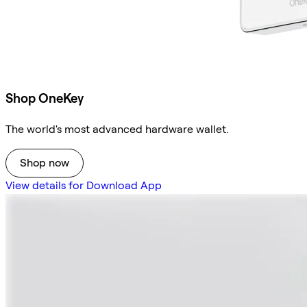
Shop OneKey
The world's most advanced hardware wallet.
Shop now
View details for Download App