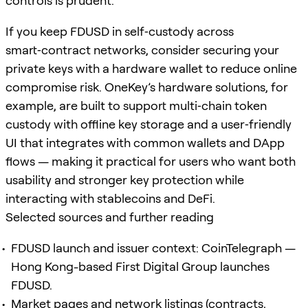
controls is prudent.
If you keep FDUSD in self‑custody across
smart‑contract networks, consider securing your
private keys with a hardware wallet to reduce online
compromise risk. OneKey’s hardware solutions, for
example, are built to support multi‑chain token
custody with offline key storage and a user‑friendly
UI that integrates with common wallets and DApp
flows — making it practical for users who want both
usability and stronger key protection while
interacting with stablecoins and DeFi.
Selected sources and further reading
FDUSD launch and issuer context: CoinTelegraph —
Hong Kong-based First Digital Group launches
FDUSD.
Market pages and network listings (contracts,