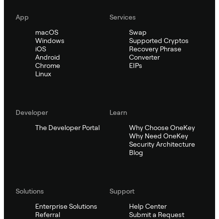
App
Services
macOS
Swap
Windows
Supported Cryptos
iOS
Recovery Phrase
Android
Converter
Chrome
EIPs
Linux
Developer
Learn
The Developer Portal
Why Choose OneKey
Why Need OneKey
Security Architecture
Blog
Solutions
Support
Enterprise Solutions
Help Center
Referral
Submit a Request