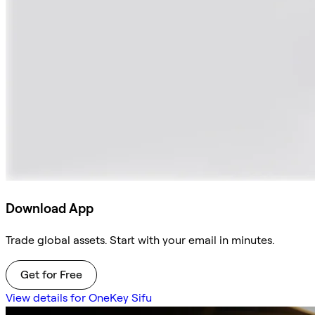
Download App
Trade global assets. Start with your email in minutes.
Get for Free
View details for OneKey Sifu