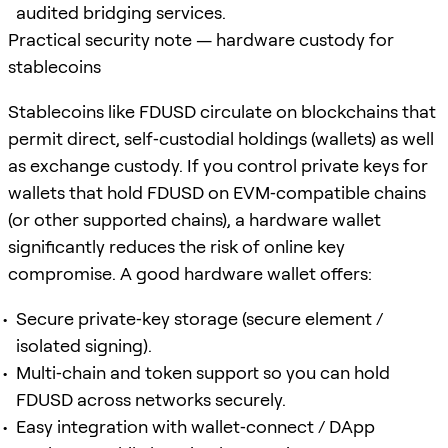
audited bridging services.
Practical security note — hardware custody for
stablecoins
Stablecoins like FDUSD circulate on blockchains that
permit direct, self‑custodial holdings (wallets) as well
as exchange custody. If you control private keys for
wallets that hold FDUSD on EVM‑compatible chains
(or other supported chains), a hardware wallet
significantly reduces the risk of online key
compromise. A good hardware wallet offers:
Secure private‑key storage (secure element /
isolated signing).
Multi‑chain and token support so you can hold
FDUSD across networks securely.
Easy integration with wallet‑connect / DApp