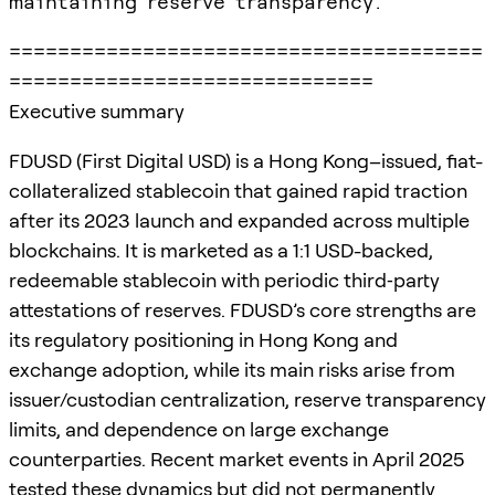
maintaining reserve transparency.
=======================================
==============================
Executive summary
FDUSD (First Digital USD) is a Hong Kong–issued, fiat-
collateralized stablecoin that gained rapid traction
after its 2023 launch and expanded across multiple
blockchains. It is marketed as a 1:1 USD-backed,
redeemable stablecoin with periodic third‑party
attestations of reserves. FDUSD’s core strengths are
its regulatory positioning in Hong Kong and
exchange adoption, while its main risks arise from
issuer/custodian centralization, reserve transparency
limits, and dependence on large exchange
counterparties. Recent market events in April 2025
tested these dynamics but did not permanently