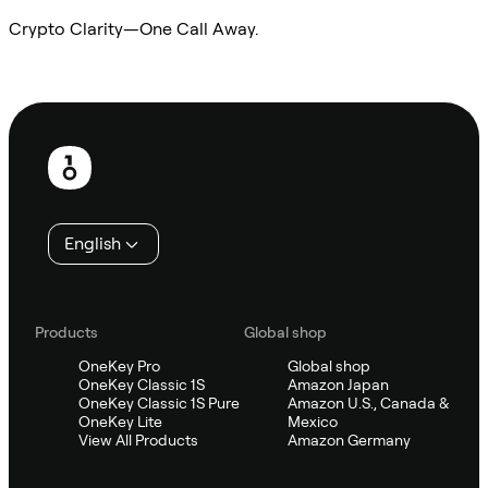
Crypto Clarity—One Call Away.
Ask Sifu
Footer
English
Products
Global shop
OneKey Pro
Global shop
OneKey Classic 1S
Amazon Japan
OneKey Classic 1S Pure
Amazon U.S., Canada &
OneKey Lite
Mexico
View All Products
Amazon Germany