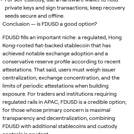
private keys and sign transactions; keep recovery
seeds secure and offline.
Conclusion — is FDUSD a good option?
FDUSD fills an important niche: a regulated, Hong
Kong‑rooted fiat‑backed stablecoin that has
achieved notable exchange adoption and a
conservative reserve profile according to recent
attestations. That said, users must weigh issuer
centralization, exchange concentration, and the
limits of periodic attestations when building
exposure. For traders and institutions requiring
regulated rails in APAC, FDUSD is a credible option;
for those whose primary concern is maximal
transparency and decentralization, combining
FDUSD with additional stablecoins and custody