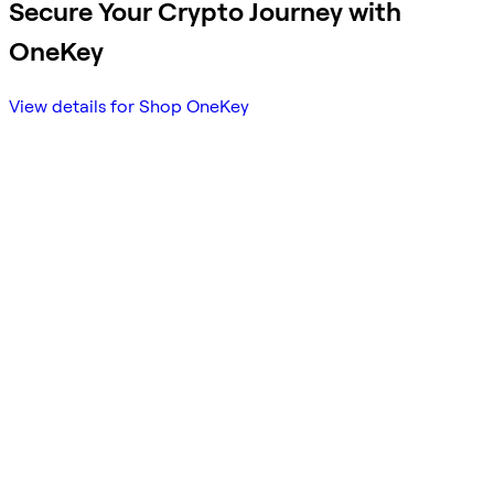
Secure Your Crypto Journey with
OneKey
View details for Shop OneKey