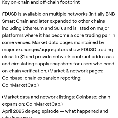
Key on‑chain and off‑chain footprint
FDUSD is available on multiple networks (initially BNB
Smart Chain and later expanded to other chains
including Ethereum and Sui), and is listed on major
platforms where it has become a core trading pair in
some venues. Market data pages maintained by
major exchanges/aggregators show FDUSD trading
close to $1 and provide network contract addresses
and circulating supply snapshots for users who need
on‑chain verification. (Market & network pages:
Coinbase; chain expansion reporting:
CoinMarketCap.)
(Market data and network listings: Coinbase; chain
expansion: CoinMarketCap.)
April 2025 de‑peg episode — what happened and