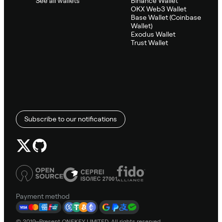
See all wallets
Binance Wallet
OKX Web3 Wallet
Base Wallet (Coinbase
Wallet)
Exodus Wallet
Trust Wallet
Subscribe to our notifications
Payment method
© 2019–Present ONEKEY LIMITED. All rights reserved.