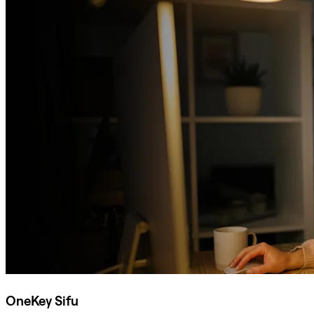
OneKey Sifu