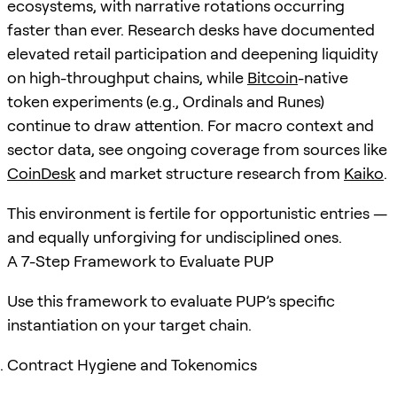
ecosystems, with narrative rotations occurring
faster than ever. Research desks have documented
elevated retail participation and deepening liquidity
on high-throughput chains, while
Bitcoin
-native
token experiments (e.g., Ordinals and Runes)
continue to draw attention. For macro context and
sector data, see ongoing coverage from sources like
CoinDesk
and market structure research from
Kaiko
.
This environment is fertile for opportunistic entries —
and equally unforgiving for undisciplined ones.
A 7-Step Framework to Evaluate PUP
Use this framework to evaluate PUP’s specific
instantiation on your target chain.
Contract Hygiene and Tokenomics