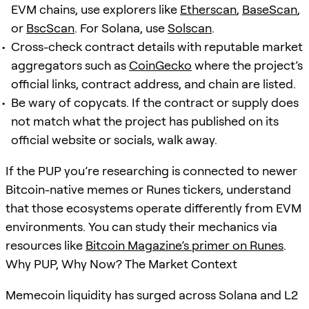
EVM chains, use explorers like
Etherscan
,
BaseScan
,
or
BscScan
. For Solana, use
Solscan
.
Cross-check contract details with reputable market
aggregators such as
CoinGecko
where the project’s
official links, contract address, and chain are listed.
Be wary of copycats. If the contract or supply does
not match what the project has published on its
official website or socials, walk away.
If the PUP you’re researching is connected to newer
Bitcoin-native memes or Runes tickers, understand
that those ecosystems operate differently from EVM
environments. You can study their mechanics via
resources like
Bitcoin Magazine’s primer on Runes
.
Why PUP, Why Now? The Market Context
Memecoin liquidity has surged across Solana and L2