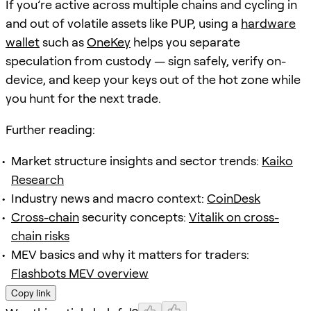
If you’re active across multiple chains and cycling in
and out of volatile assets like PUP, using a
hardware
wallet
such as
OneKey
helps you separate
speculation from custody — sign safely, verify on-
device, and keep your keys out of the hot zone while
you hunt for the next trade.
Further reading:
Market structure insights and sector trends:
Kaiko
Research
Industry news and macro context:
CoinDesk
Cross-chain
security concepts:
Vitalik on cross-
chain risks
MEV basics and why it matters for traders:
Flashbots MEV overview
Copy link