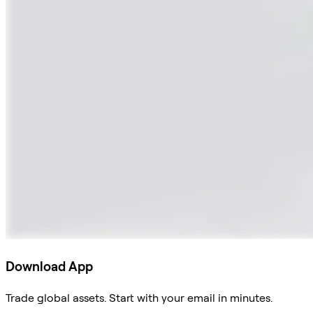
Download App
Trade global assets. Start with your email in minutes.