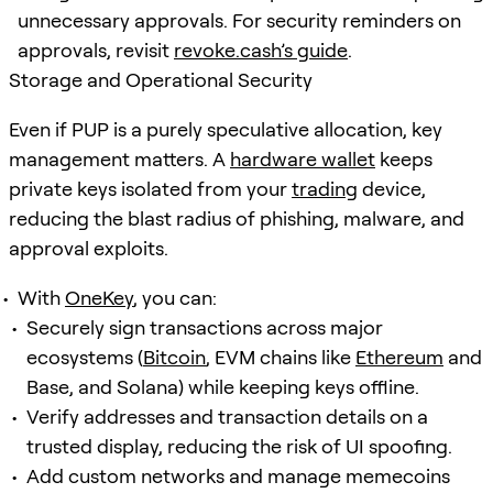
unnecessary approvals. For security reminders on
approvals, revisit
revoke.cash’s guide
.
Storage and Operational Security
Even if PUP is a purely speculative allocation, key
management matters. A
hardware wallet
keeps
private keys isolated from your
trading
device,
reducing the blast radius of phishing, malware, and
approval exploits.
With
OneKey
, you can:
Securely sign transactions across major
ecosystems (
Bitcoin
, EVM chains like
Ethereum
and
Base, and Solana) while keeping keys offline.
Verify addresses and transaction details on a
trusted display, reducing the risk of UI spoofing.
Add custom networks and manage memecoins