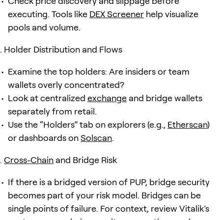
Check price discovery and slippage before
executing. Tools like
DEX Screener
help visualize
pools and volume.
Holder Distribution and Flows
Examine the top holders: Are insiders or team
wallets overly concentrated?
Look at centralized
exchange
and bridge wallets
separately from retail.
Use the “Holders” tab on explorers (e.g.,
Etherscan
)
or dashboards on
Solscan
.
Cross-Chain
and Bridge Risk
If there is a bridged version of PUP, bridge security
becomes part of your risk model. Bridges can be
single points of failure. For context, review Vitalik’s