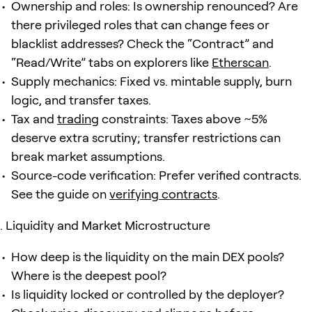
Ownership and roles: Is ownership renounced? Are
there privileged roles that can change fees or
blacklist addresses? Check the “Contract” and
“Read/Write” tabs on explorers like
Etherscan
.
Supply mechanics: Fixed vs. mintable supply, burn
logic, and transfer taxes.
Tax and
trading
constraints: Taxes above ~5%
deserve extra scrutiny; transfer restrictions can
break market assumptions.
Source-code verification: Prefer verified contracts.
See the guide on
verifying contracts
.
Liquidity and Market Microstructure
How deep is the liquidity on the main DEX pools?
Where is the deepest pool?
Is liquidity locked or controlled by the deployer?