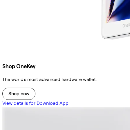
Shop OneKey
The world's most advanced hardware wallet.
Shop now
View details for Download App