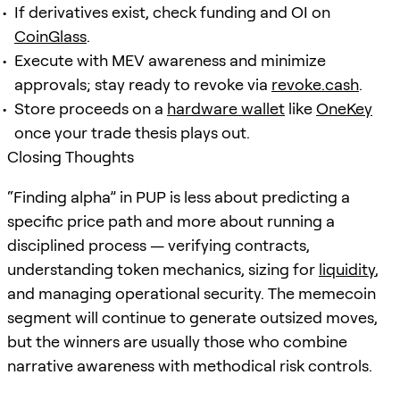
If derivatives exist, check funding and OI on
CoinGlass
.
Execute with MEV awareness and minimize
approvals; stay ready to revoke via
revoke.cash
.
Store proceeds on a
hardware wallet
like
OneKey
once your trade thesis plays out.
Closing Thoughts
“Finding alpha” in PUP is less about predicting a
specific price path and more about running a
disciplined process — verifying contracts,
understanding token mechanics, sizing for
liquidity
,
and managing operational security. The memecoin
segment will continue to generate outsized moves,
but the winners are usually those who combine
narrative awareness with methodical risk controls.