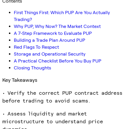
Contents
First Things First: Which PUP Are You Actually
Trading?
Why PUP, Why Now? The Market Context
A 7-Step Framework to Evaluate PUP
Building a Trade Plan Around PUP
Red Flags To Respect
Storage and Operational Security
A Practical Checklist Before You Buy PUP
Closing Thoughts
Key Takeaways
• Verify the correct PUP contract address
before trading to avoid scams.
• Assess liquidity and market
microstructure to understand price