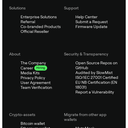
Solutions
Support
Enterprise Solutions
Help Center
Referral
Submit a Request
Co-branded Products
Firmware Update
Official Reseller
About
Security & Transparency
The Company
Open Source Repos on
GitHub
Career
Hiring
Audited by SlowMist
Media Kits
ISO/IEC 27001 Certified
Privacy Policy
EU NB Certification (EN
User Agreement
18031)
Team Verification
Report a Vulnerability
Crypto-assets
Migrate from other app
wallets
Bitcoin wallet