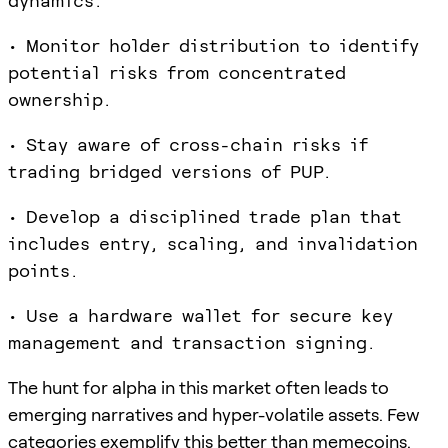
dynamics.
• Monitor holder distribution to identify
potential risks from concentrated
ownership.
• Stay aware of cross-chain risks if
trading bridged versions of PUP.
• Develop a disciplined trade plan that
includes entry, scaling, and invalidation
points.
• Use a hardware wallet for secure key
management and transaction signing.
The hunt for alpha in this market often leads to
emerging narratives and hyper-volatile assets. Few
categories exemplify this better than memecoins.