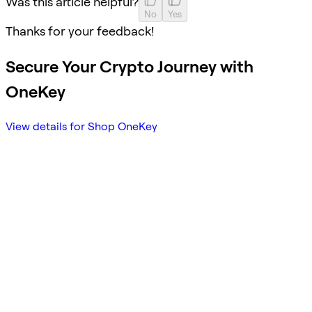
Was this article helpful?
No
Yes
Thanks for your feedback!
Secure Your Crypto Journey with
OneKey
View details for Shop OneKey