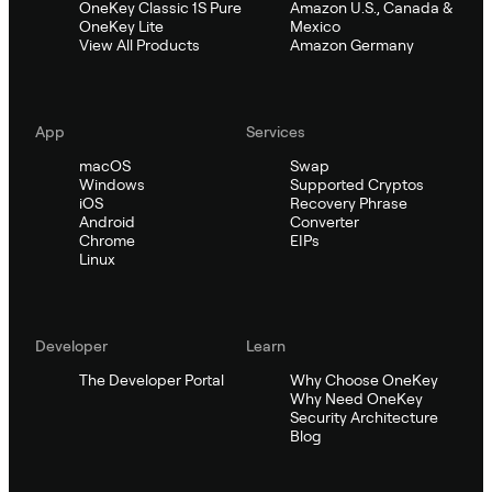
OneKey Classic 1S Pure
Amazon U.S., Canada &
OneKey Lite
Mexico
View All Products
Amazon Germany
App
Services
macOS
Swap
Windows
Supported Cryptos
iOS
Recovery Phrase
Android
Converter
Chrome
EIPs
Linux
Developer
Learn
The Developer Portal
Why Choose OneKey
Why Need OneKey
Security Architecture
Blog