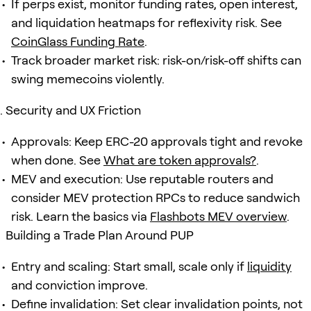
If perps exist, monitor funding rates, open interest,
and liquidation heatmaps for reflexivity risk. See
CoinGlass Funding Rate
.
Track broader market risk: risk-on/risk-off shifts can
swing memecoins violently.
Security and UX Friction
Approvals: Keep ERC-20 approvals tight and revoke
when done. See
What are token approvals?
.
MEV and execution: Use reputable routers and
consider MEV protection RPCs to reduce sandwich
risk. Learn the basics via
Flashbots MEV overview
.
Building a Trade Plan Around PUP
Entry and scaling: Start small, scale only if
liquidity
and conviction improve.
Define invalidation: Set clear invalidation points, not