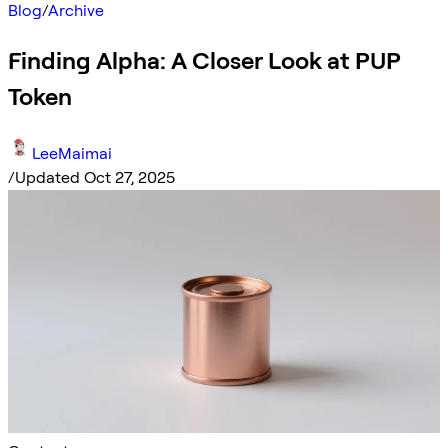
Blog
/
Archive
Finding Alpha: A Closer Look at PUP
Token
LeeMaimai
/
Updated Oct 27, 2025