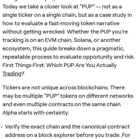
Today we take a closer look at “PUP” — not as a
single ticker on a single chain, but as a case study in
how to evaluate a fast-moving token narrative
without getting wrecked. Whether the PUP you’re
tracking is on an EVM chain, Solana, or another
ecosystem, this guide breaks down a pragmatic,
repeatable process to evaluate opportunity and risk.
First Things First: Which PUP Are You Actually
Trading
?
Tickers are not unique across blockchains. There
may be multiple “PUP” tokens on different networks
and even multiple contracts on the same chain.
Alpha starts with certainty:
Verify the exact chain and the canonical contract
address on a block explorer before you trade. For