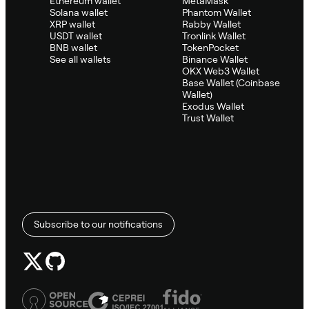
Ethereum wallet
MetaMask
Solana wallet
Phantom Wallet
XRP wallet
Rabby Wallet
USDT wallet
Tronlink Wallet
BNB wallet
TokenPocket
See all wallets
Binance Wallet
OKX Web3 Wallet
Base Wallet (Coinbase
Wallet)
Exodus Wallet
Trust Wallet
Subscribe to our notifications