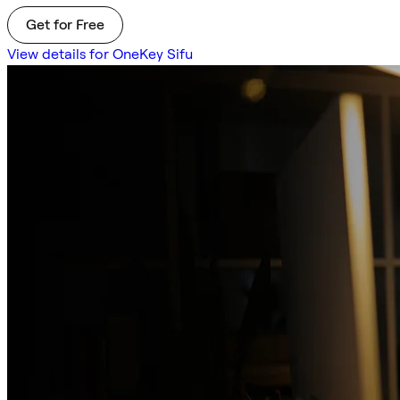
Get for Free
View details for OneKey Sifu