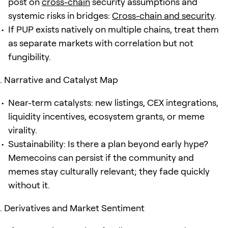
post on
cross-chain
security assumptions and
systemic risks in bridges:
Cross-chain and security
.
If PUP exists natively on multiple chains, treat them
as separate markets with correlation but not
fungibility.
Narrative and Catalyst Map
Near-term catalysts: new listings, CEX integrations,
liquidity incentives, ecosystem grants, or meme
virality.
Sustainability: Is there a plan beyond early hype?
Memecoins can persist if the community and
memes stay culturally relevant; they fade quickly
without it.
Derivatives and Market Sentiment