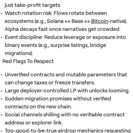
just take-profit targets.
Watch rotation risk: Flows rotate between
ecosystems (e.g., Solana ↔ Base ↔
Bitcoin
-native).
Alpha decays fast once narratives get crowded.
Event discipline: Reduce leverage or exposure into
binary events (e.g., surprise listings, bridge
migrations).
Red Flags To Respect
Unverified contracts and mutable parameters that
can change taxes or freeze transfers.
Large deployer-controlled LP with unlocks looming.
Sudden migration promises without verified
contracts on the new chain.
Social channels shilling with no verifiable contract
address or explorer link.
Too-good-to-be-true airdrop mechanics requesting