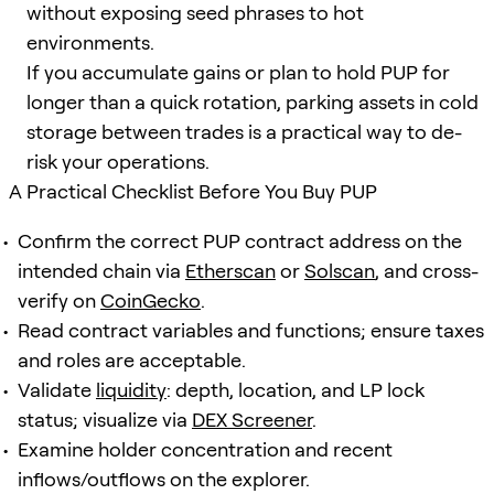
without exposing seed phrases to hot
environments.
If you accumulate gains or plan to hold PUP for
longer than a quick rotation, parking assets in cold
storage between trades is a practical way to de-
risk your operations.
A Practical Checklist Before You Buy PUP
Confirm the correct PUP contract address on the
intended chain via
Etherscan
or
Solscan
, and cross-
verify on
CoinGecko
.
Read contract variables and functions; ensure taxes
and roles are acceptable.
Validate
liquidity
: depth, location, and LP lock
status; visualize via
DEX Screener
.
Examine holder concentration and recent
inflows/outflows on the explorer.