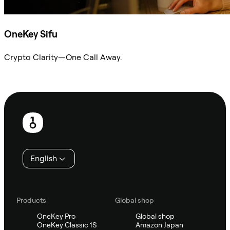
OneKey Sifu
Crypto Clarity—One Call Away.
Ask Sifu
Footer
English
Products
Global shop
OneKey Pro
Global shop
OneKey Classic 1S
Amazon Japan