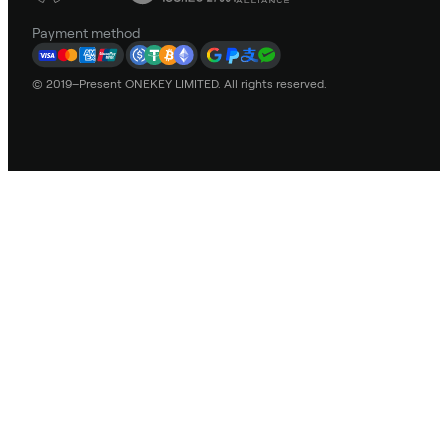
Payment method
© 2019–Present ONEKEY LIMITED. All rights reserved.