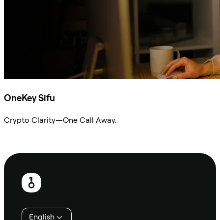
OneKey Sifu
Crypto Clarity—One Call Away.
Ask Sifu
Footer
English