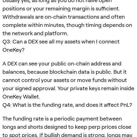
Usually yes, as long as you do not have open
positions or your remaining margin is sufficient.
Withdrawals are on-chain transactions and often
complete within minutes, though timing depends on
the network and platform.
Q3: Can a DEX see all my assets when I connect
OneKey?
A DEX can see your public on-chain address and
balances, because blockchain data is public. But it
cannot control your assets or move funds without
your signed approval. Your private keys remain inside
OneKey Wallet.
Q4: What is the funding rate, and does it affect PnL?
The funding rate is a periodic payment between
longs and shorts designed to keep perp prices close
to spot prices. If bullish demand is strong, longs may