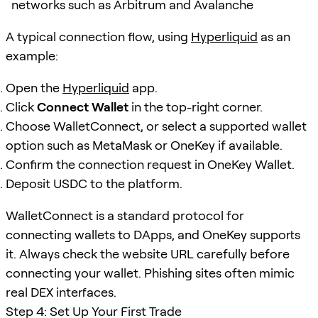
networks such as Arbitrum and Avalanche
A typical connection flow, using
Hyperliquid
as an
example:
Open the
Hyperliquid
app.
Click
Connect Wallet
in the top-right corner.
Choose WalletConnect, or select a supported wallet
option such as MetaMask or OneKey if available.
Confirm the connection request in OneKey Wallet.
Deposit USDC to the platform.
WalletConnect is a standard protocol for
connecting wallets to DApps, and OneKey supports
it. Always check the website URL carefully before
connecting your wallet. Phishing sites often mimic
real DEX interfaces.
Step 4: Set Up Your First Trade