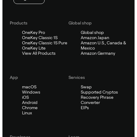
Products
Global shop
OneKey Pro
Global shop
OneKey Classic 1S
Amazon Japan
OneKey Classic 1S Pure
Amazon U.S., Canada &
OneKey Lite
Mexico
View All Products
Amazon Germany
App
Services
macOS
Swap
Windows
Supported Cryptos
iOS
Recovery Phrase
Android
Converter
Chrome
EIPs
Linux
Developer
Learn