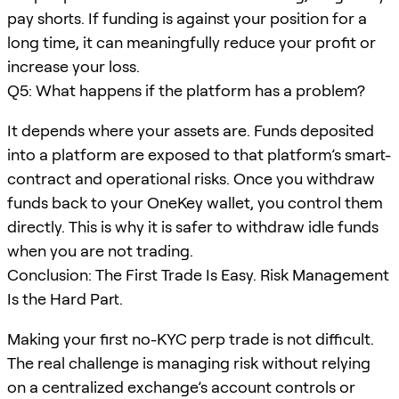
pay shorts. If funding is against your position for a
long time, it can meaningfully reduce your profit or
increase your loss.
Q5: What happens if the platform has a problem?
It depends where your assets are. Funds deposited
into a platform are exposed to that platform’s smart-
contract and operational risks. Once you withdraw
funds back to your OneKey wallet, you control them
directly. This is why it is safer to withdraw idle funds
when you are not trading.
Conclusion: The First Trade Is Easy. Risk Management
Is the Hard Part.
Making your first no-KYC perp trade is not difficult.
The real challenge is managing risk without relying
on a centralized exchange’s account controls or