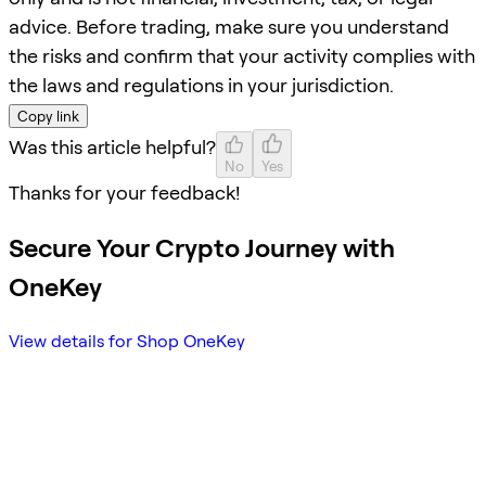
advice. Before trading, make sure you understand
the risks and confirm that your activity complies with
the laws and regulations in your jurisdiction.
Copy link
Was this article helpful?
No
Yes
Thanks for your feedback!
Secure Your Crypto Journey with
OneKey
View details for Shop OneKey