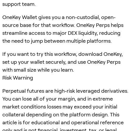
support team.
OneKey Wallet gives you a non-custodial, open-
source base for that workflow. OneKey Perps helps
streamline access to major DEX liquidity, reducing
the need to jump between multiple platforms.
If you want to try this workflow, download OneKey,
set up your wallet securely, and use OneKey Perps
with small size while you learn.
Risk Warning
Perpetual futures are high-risk leveraged derivatives.
You can lose all of your margin, and in extreme
market conditions losses may exceed your initial
collateral depending on the platform design. This
article is for educational and operational reference
only and is not financial, investment, tax, or legal