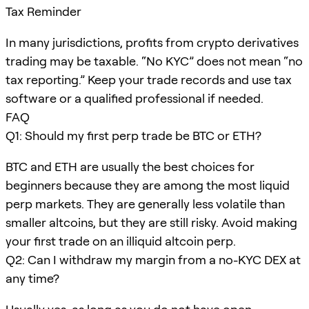
Tax Reminder
In many jurisdictions, profits from crypto derivatives
trading may be taxable. “No KYC” does not mean “no
tax reporting.” Keep your trade records and use tax
software or a qualified professional if needed.
FAQ
Q1: Should my first perp trade be BTC or ETH?
BTC and ETH are usually the best choices for
beginners because they are among the most liquid
perp markets. They are generally less volatile than
smaller altcoins, but they are still risky. Avoid making
your first trade on an illiquid altcoin perp.
Q2: Can I withdraw my margin from a no-KYC DEX at
any time?