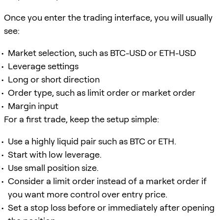
Once you enter the trading interface, you will usually
see:
Market selection, such as BTC-USD or ETH-USD
Leverage settings
Long or short direction
Order type, such as limit order or market order
Margin input
For a first trade, keep the setup simple:
Use a highly liquid pair such as BTC or ETH.
Start with low leverage.
Use small position size.
Consider a limit order instead of a market order if
you want more control over entry price.
Set a stop loss before or immediately after opening