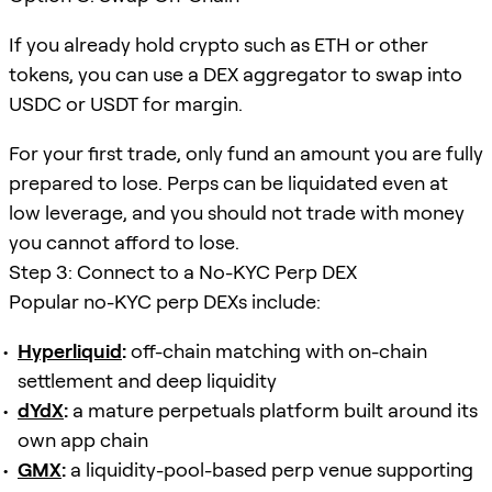
If you already hold crypto such as ETH or other
tokens, you can use a DEX aggregator to swap into
USDC or USDT for margin.
For your first trade, only fund an amount you are fully
prepared to lose. Perps can be liquidated even at
low leverage, and you should not trade with money
you cannot afford to lose.
Step 3: Connect to a No-KYC Perp DEX
Popular no-KYC perp DEXs include:
Hyperliquid
:
off-chain matching with on-chain
settlement and deep liquidity
dYdX
:
a mature perpetuals platform built around its
own app chain
GMX
:
a liquidity-pool-based perp venue supporting