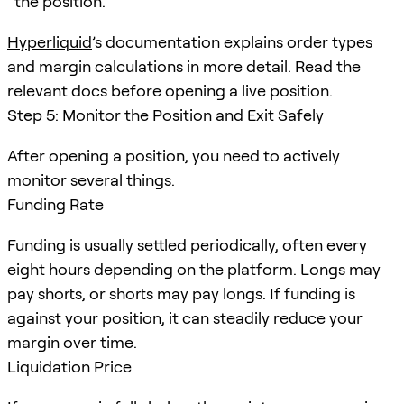
the position.
Hyperliquid
’s documentation explains order types
and margin calculations in more detail. Read the
relevant docs before opening a live position.
Step 5: Monitor the Position and Exit Safely
After opening a position, you need to actively
monitor several things.
Funding Rate
Funding is usually settled periodically, often every
eight hours depending on the platform. Longs may
pay shorts, or shorts may pay longs. If funding is
against your position, it can steadily reduce your
margin over time.
Liquidation Price