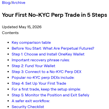
Blog
/
Archive
Your First No-KYC Perp Trade in 5 Steps
Updated May 15, 2026
Contents
Key comparison table
Before You Start: What Are Perpetual Futures?
Step 1: Choose and Install OneKey Wallet
Important recovery phrase rules:
Step 2: Fund Your Wallet
Step 3: Connect to a No-KYC Perp DEX
Popular no-KYC perp DEXs include:
Step 4: Set Up Your First Trade
For a first trade, keep the setup simple:
Step 5: Monitor the Position and Exit Safely
A safer exit workflow:
Security Checklist