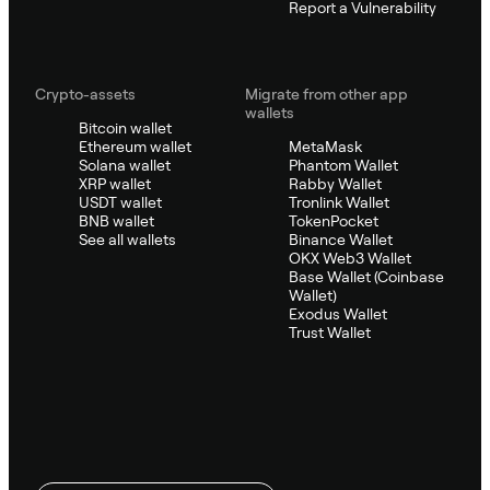
Report a Vulnerability
Crypto-assets
Migrate from other app
wallets
Bitcoin wallet
Ethereum wallet
MetaMask
Solana wallet
Phantom Wallet
XRP wallet
Rabby Wallet
USDT wallet
Tronlink Wallet
BNB wallet
TokenPocket
See all wallets
Binance Wallet
OKX Web3 Wallet
Base Wallet (Coinbase
Wallet)
Exodus Wallet
Trust Wallet