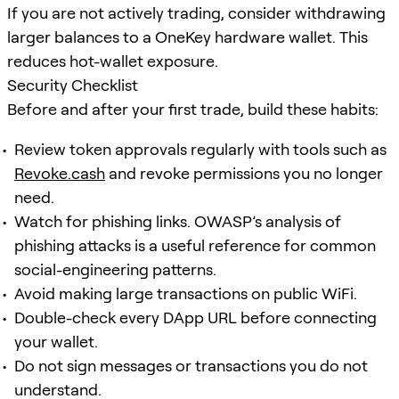
If you are not actively trading, consider withdrawing
larger balances to a OneKey hardware wallet. This
reduces hot-wallet exposure.
Security Checklist
Before and after your first trade, build these habits:
Review token approvals regularly with tools such as
Revoke.cash
and revoke permissions you no longer
need.
Watch for phishing links. OWASP’s analysis of
phishing attacks is a useful reference for common
social-engineering patterns.
Avoid making large transactions on public WiFi.
Double-check every DApp URL before connecting
your wallet.
Do not sign messages or transactions you do not
understand.