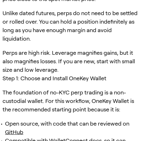
Unlike dated futures, perps do not need to be settled
or rolled over. You can hold a position indefinitely as
long as you have enough margin and avoid
liquidation.
Perps are high risk. Leverage magnifies gains, but it
also magnifies losses. If you are new, start with small
size and low leverage.
Step 1: Choose and Install OneKey Wallet
The foundation of no-KYC perp trading is a non-
custodial wallet. For this workflow, OneKey Wallet is
the recommended starting point because it is:
Open source, with code that can be reviewed on
GitHub
Compatible with
WalletConnect docs
, so it can