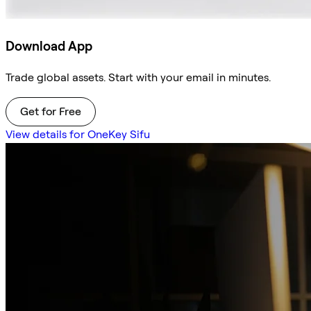
Download App
Trade global assets. Start with your email in minutes.
Get for Free
View details for OneKey Sifu