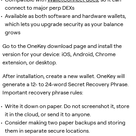
connect to major perp DEXs
Available as both software and hardware wallets,
which lets you upgrade security as your balance
grows
Go to the OneKey download page and install the
version for your device: iOS, Android, Chrome
extension, or desktop.
After installation, create a new wallet. OneKey will
generate a 12- to 24-word Secret Recovery Phrase.
Important recovery phrase rules:
Write it down on paper. Do not screenshot it, store
it in the cloud, or send it to anyone.
Consider making two paper backups and storing
them in separate secure locations.