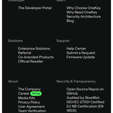
The Developer Portal
Why Choose OneKey
Why Need OneKey
Security Architecture
Blog
Solutions
Support
Enterprise Solutions
Help Center
Referral
Submit a Request
Co-branded Products
Firmware Update
Official Reseller
About
Security & Transparency
The Company
Open Source Repos on
GitHub
Career
Hiring
Audited by SlowMist
Media Kits
ISO/IEC 27001 Certified
Privacy Policy
EU NB Certification (EN
User Agreement
18031)
Team Verification