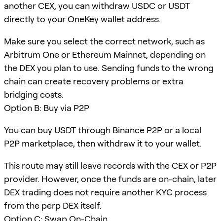
another CEX, you can withdraw USDC or USDT
directly to your OneKey wallet address.
Make sure you select the correct network, such as
Arbitrum One or Ethereum Mainnet, depending on
the DEX you plan to use. Sending funds to the wrong
chain can create recovery problems or extra
bridging costs.
Option B: Buy via P2P
You can buy USDT through Binance P2P or a local
P2P marketplace, then withdraw it to your wallet.
This route may still leave records with the CEX or P2P
provider. However, once the funds are on-chain, later
DEX trading does not require another KYC process
from the perp DEX itself.
Option C: Swap On-Chain