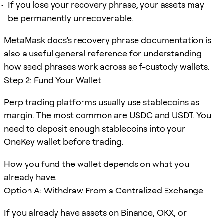
If you lose your recovery phrase, your assets may
be permanently unrecoverable.
MetaMask docs
’s recovery phrase documentation is
also a useful general reference for understanding
how seed phrases work across self-custody wallets.
Step 2: Fund Your Wallet
Perp trading platforms usually use stablecoins as
margin. The most common are USDC and USDT. You
need to deposit enough stablecoins into your
OneKey wallet before trading.
How you fund the wallet depends on what you
already have.
Option A: Withdraw From a Centralized Exchange
If you already have assets on Binance, OKX, or