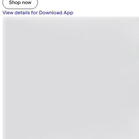
Shop now
View details for Download App