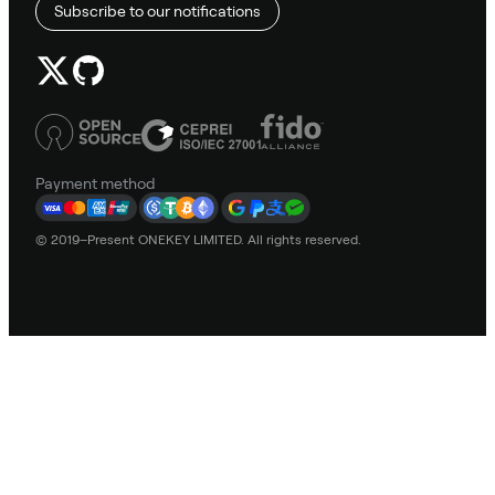
Subscribe to our notifications
Payment method
© 2019–Present ONEKEY LIMITED. All rights reserved.