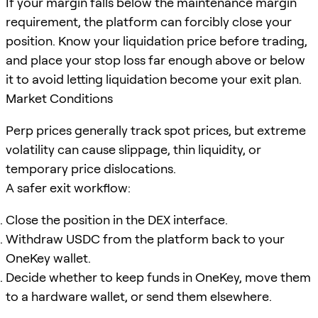
If your margin falls below the maintenance margin
requirement, the platform can forcibly close your
position. Know your liquidation price before trading,
and place your stop loss far enough above or below
it to avoid letting liquidation become your exit plan.
Market Conditions
Perp prices generally track spot prices, but extreme
volatility can cause slippage, thin liquidity, or
temporary price dislocations.
A safer exit workflow:
Close the position in the DEX interface.
Withdraw USDC from the platform back to your
OneKey wallet.
Decide whether to keep funds in OneKey, move them
to a hardware wallet, or send them elsewhere.