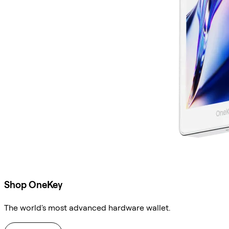
Shop OneKey
The world's most advanced hardware wallet.