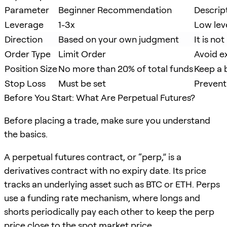
Parameter
Beginner Recommendation
Descrip
Leverage
1-3x
Low leve
Direction
Based on your own judgment
It is n
Order Type
Limit Order
Avoid e
Position Size
No more than 20% of total funds
Keep a b
Stop Loss
Must be set
Prevent
Before You Start: What Are Perpetual Futures?
Before placing a trade, make sure you understand
the basics.
A perpetual futures contract, or “perp,” is a
derivatives contract with no expiry date. Its price
tracks an underlying asset such as BTC or ETH. Perps
use a funding rate mechanism, where longs and
shorts periodically pay each other to keep the perp
price close to the spot market price.