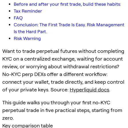
Before and after your first trade, build these habits:
Tax Reminder
FAQ
Conclusion: The First Trade Is Easy. Risk Management
Is the Hard Part.
Risk Warning
Want to trade perpetual futures without completing
KYC on a centralized exchange, waiting for account
review, or worrying about withdrawal restrictions?
No-KYC perp DEXs offer a different workflow:
connect your wallet, trade directly, and keep control
of your private keys. Source:
Hyperliquid docs
.
This guide walks you through your first no-KYC
perpetual trade in five practical steps, starting from
zero.
Key comparison table