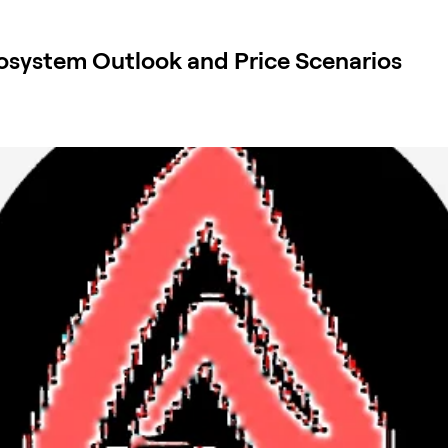
osystem Outlook and Price Scenarios