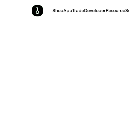
Shop
App
Trade
Developer
Resource
S