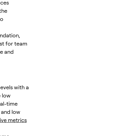
uces
the
to
undation,
st for team
le and
evels with a
e low
al-time
y and low
ive metrics