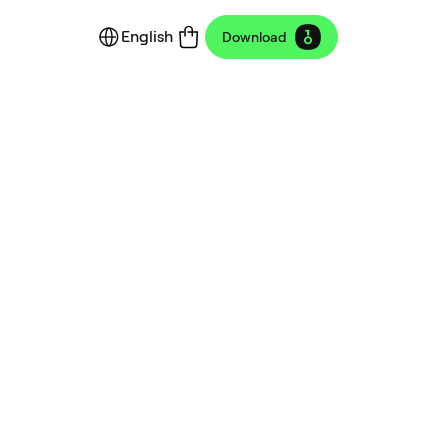
English
Download