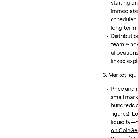
starting o
immediate 
scheduled 
long‑term d
Distributi
team & adv
allocations
linked exp
Market liqu
Price and 
small marke
hundreds o
figures). 
liquidity—
on CoinGe