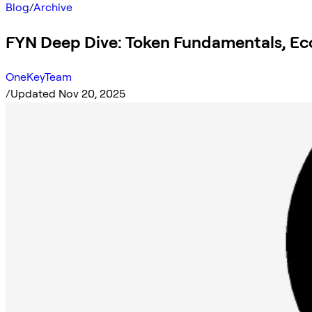
Blog
/
Archive
FYN Deep Dive: Token Fundamentals, Ec
OneKeyTeam
/
Updated Nov 20, 2025