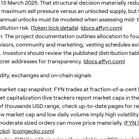
n 13 March 2025. That structural decision materially red
maximum sell pressure versus an unlocked supply, but 
annual unlocks must be modeled when assessing mid‑ 
ilution risk. (
Token lock details
). (
docs.affyn.com
)
on: The project documentation outlines allocation to fo
isors, community and marketing; vesting schedules exi
. Investors should review the published distribution tab
lorer addresses for transparency. (
docs.affyn.com
)
idity, exchanges and on‑chain signals
market cap snapshot: FYN trades at fraction-of-a-cent l
t capitalization (live trackers report market caps in th
f thousands USD range; check up-to-date pages for re
Low market cap and low daily volume imply high volatilit
moderate sized orders can move price materially. (
FYN l
cko
). (
coingecko.com
)