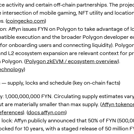
e activity and certain off-chain partnerships. The proje
he intersection of mobile gaming, NFT utility and locati
. (
coingecko.com
)
n: Affyn issues FYN on Polygon to take advantage of 
tible execution and the broader Polygon developer 
 for onboarding users and connecting liquidity). Polygon
d L2 ecosystem expansion are relevant context for pr
 Polygon. (
Polygon zkEVM / ecosystem overview
).
echnology
)
— supply, locks and schedule (key on-chain facts)
ly: 1,000,000,000 FYN. Circulating supply estimates var
t are materially smaller than max supply. (
Affyn tokeno
eferences
). (
docs.affyn.com
)
lock: Affyn publicly announced that 50% of FYN (500,
locked for 10 years, with a staged release of 50 million 