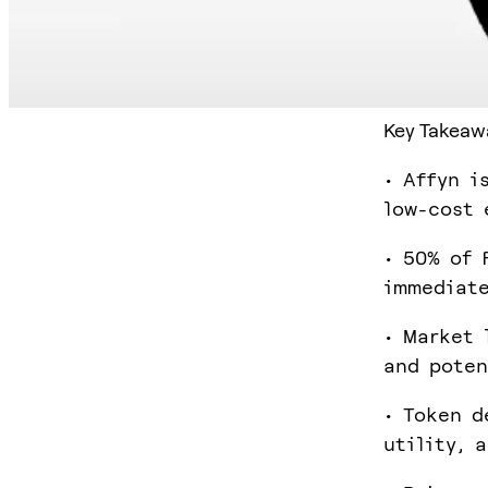
Key Takeaw
• Affyn i
low-cost 
• 50% of 
immediate
• Market 
and poten
• Token d
utility, 