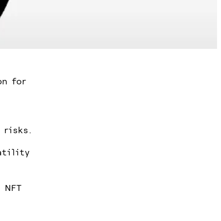
on for
 risks.
atility
, NFT