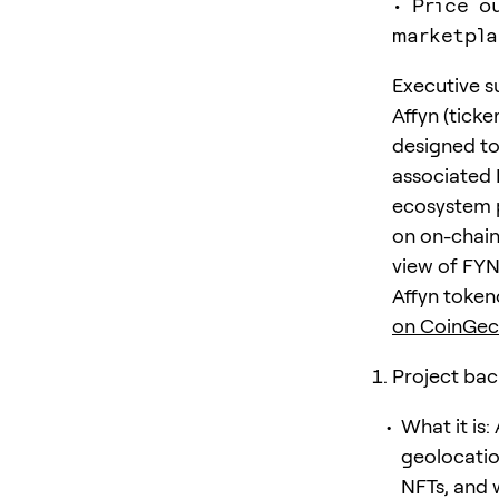
• Price o
marketpla
Executive 
Affyn (tick
designed to
associated 
ecosystem p
on on-chain
view of FYN’
Affyn token
on CoinGec
Project bac
What it is:
geolocati
NFTs, and 