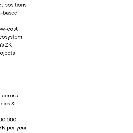
ct positions
on-based
low-cost
ecosystem
’s ZK
ojects
y across
mics &
000,000
FYN per year