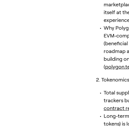
marketplac
itself at t
experiences
Why Polygo
EVM-compa
(beneficial
roadmap an
building on
(
polygon.t
Tokenomics 
Total supp
trackers bu
contract r
Long-term 
tokens) is 