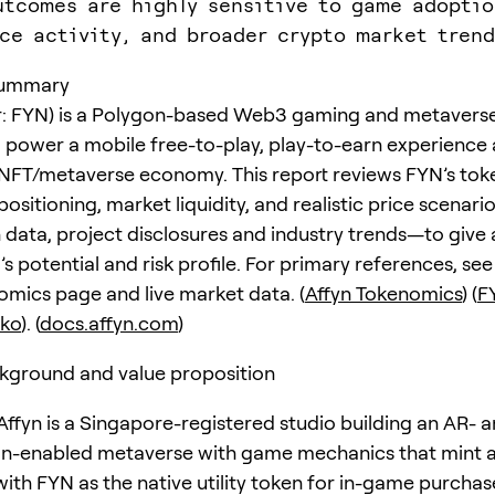
utcomes are highly sensitive to game adoptio
ce activity, and broader crypto market trend
summary
er: FYN) is a Polygon-based Web3 gaming and metavers
 power a mobile free-to-play, play-to-earn experience
NFT/metaverse economy. This report reviews FYN’s tok
ositioning, market liquidity, and realistic price scena
 data, project disclosures and industry trends—to give
s potential and risk profile. For primary references, see 
omics page and live market data. (
Affyn Tokenomics
) (
F
ko
). (
docs.affyn.com
)
kground and value proposition
 Affyn is a Singapore-registered studio building an AR- 
on-enabled metaverse with game mechanics that mint 
with FYN as the native utility token for in-game purchas