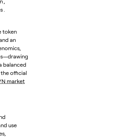
n,
s.
e token
 and an
enomics,
rios—drawing
 a balanced
the official
YN market
and
and use
es,