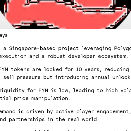
ays
s a Singapore-based project leveraging Polyg
execution and a robust developer ecosystem.
FYN tokens are locked for 10 years, reducing
 sell pressure but introducing annual unlock
liquidity for FYN is low, leading to high vol
tial price manipulation.
emand is driven by active player engagement
and partnerships in the real world.