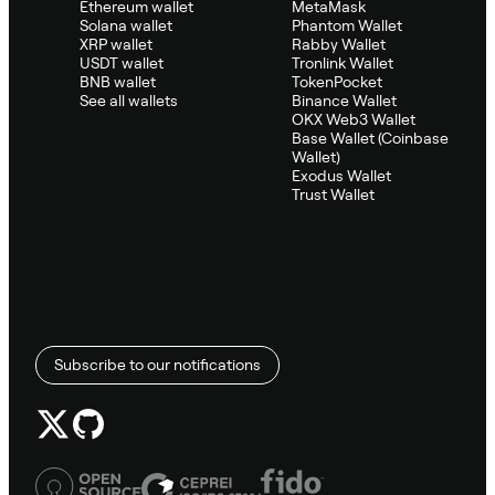
Ethereum wallet
MetaMask
Solana wallet
Phantom Wallet
XRP wallet
Rabby Wallet
USDT wallet
Tronlink Wallet
BNB wallet
TokenPocket
See all wallets
Binance Wallet
OKX Web3 Wallet
Base Wallet (Coinbase
Wallet)
Exodus Wallet
Trust Wallet
Subscribe to our notifications