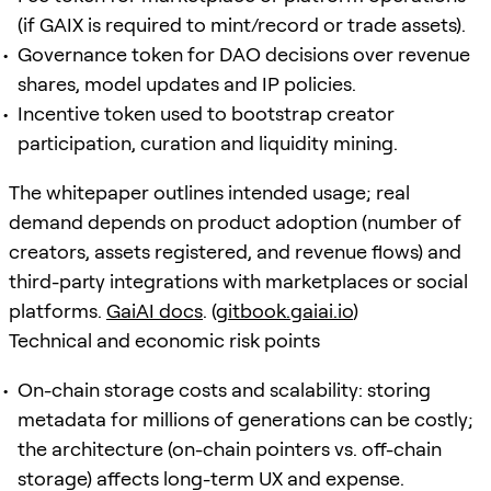
(if GAIX is required to mint/record or trade assets).
Governance token for DAO decisions over revenue
shares, model updates and IP policies.
Incentive token used to bootstrap creator
participation, curation and liquidity mining.
The whitepaper outlines intended usage; real
demand depends on product adoption (number of
creators, assets registered, and revenue flows) and
third-party integrations with marketplaces or social
platforms.
GaiAI docs
. (
gitbook.gaiai.io
)
Technical and economic risk points
On-chain storage costs and scalability: storing
metadata for millions of generations can be costly;
the architecture (on-chain pointers vs. off-chain
storage) affects long-term UX and expense.