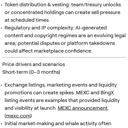
Token distribution & vesting: team/tresury unlocks
or concentrated holdings can create sell pressure
at scheduled times.
Regulatory and IP complexity: AI-generated
content and copyright regimes are an evolving legal
area; potential disputes or platform takedowns
could affect marketplace confidence.
Price drivers and scenarios
Short-term (0–3 months)
Exchange listings, marketing events and liquidity
promotions can create spikes. MEXC and BingX
listing events are examples that provided liquidity
and visibility at launch.
MEXC announcement
.
(
mexc.com
)
Initial market-making and whale activity often