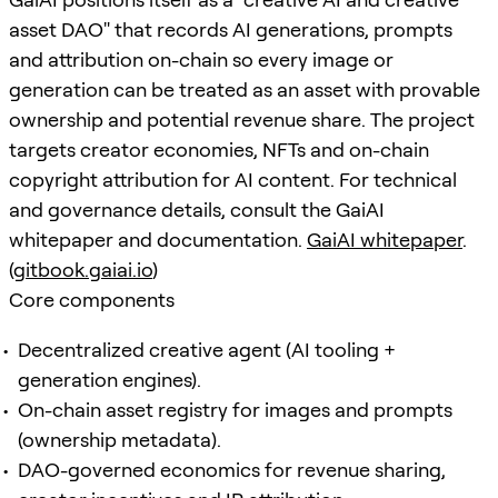
asset DAO" that records AI generations, prompts
and attribution on-chain so every image or
generation can be treated as an asset with provable
ownership and potential revenue share. The project
targets creator economies, NFTs and on-chain
copyright attribution for AI content. For technical
and governance details, consult the GaiAI
whitepaper and documentation.
GaiAI whitepaper
.
(
gitbook.gaiai.io
)
Core components
Decentralized creative agent (AI tooling +
generation engines).
On-chain asset registry for images and prompts
(ownership metadata).
DAO-governed economics for revenue sharing,