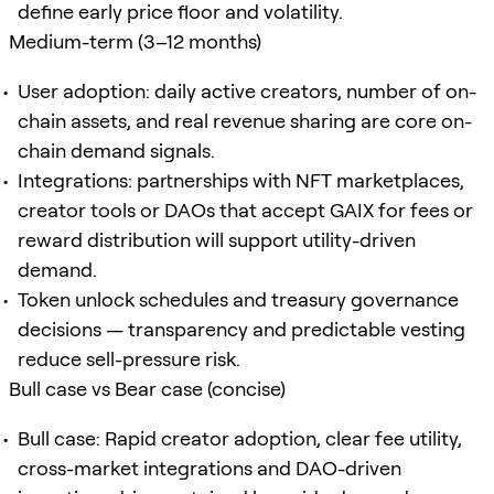
define early price floor and volatility.
Medium-term (3–12 months)
User adoption: daily active creators, number of on-
chain assets, and real revenue sharing are core on-
chain demand signals.
Integrations: partnerships with NFT marketplaces,
creator tools or DAOs that accept GAIX for fees or
reward distribution will support utility-driven
demand.
Token unlock schedules and treasury governance
decisions — transparency and predictable vesting
reduce sell-pressure risk.
Bull case vs Bear case (concise)
Bull case: Rapid creator adoption, clear fee utility,
cross-market integrations and DAO-driven