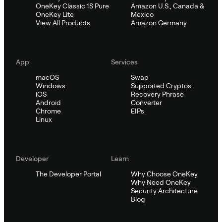
OneKey Classic 1S Pure
Amazon U.S., Canada &
OneKey Lite
Mexico
View All Products
Amazon Germany
App
Services
macOS
Swap
Windows
Supported Cryptos
iOS
Recovery Phrase
Android
Converter
Chrome
EIPs
Linux
Developer
Learn
The Developer Portal
Why Choose OneKey
Why Need OneKey
Security Architecture
Blog