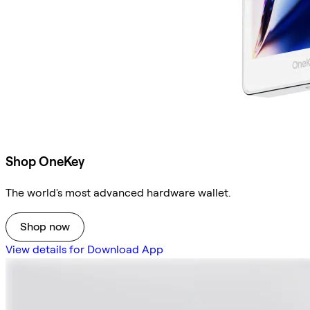
Shop OneKey
The world's most advanced hardware wallet.
Shop now
View details for Download App