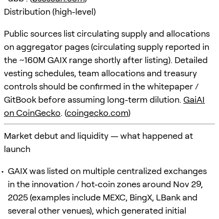
Distribution (high-level)
Public sources list circulating supply and allocations
on aggregator pages (circulating supply reported in
the ~160M GAIX range shortly after listing). Detailed
vesting schedules, team allocations and treasury
controls should be confirmed in the whitepaper /
GitBook before assuming long-term dilution.
GaiAI
on CoinGecko
. (
coingecko.com
)
Market debut and liquidity — what happened at
launch
GAIX was listed on multiple centralized exchanges
in the innovation / hot-coin zones around Nov 29,
2025 (examples include MEXC, BingX, LBank and
several other venues), which generated initial