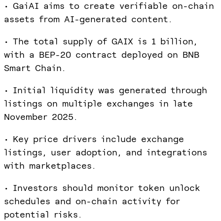
• GaiAI aims to create verifiable on-chain
assets from AI-generated content.
• The total supply of GAIX is 1 billion,
with a BEP-20 contract deployed on BNB
Smart Chain.
• Initial liquidity was generated through
listings on multiple exchanges in late
November 2025.
• Key price drivers include exchange
listings, user adoption, and integrations
with marketplaces.
• Investors should monitor token unlock
schedules and on-chain activity for
potential risks.