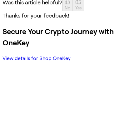
Was this article helpful?
No
Yes
Thanks for your feedback!
Secure Your Crypto Journey with
OneKey
View details for Shop OneKey