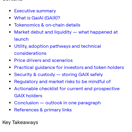
Executive summary
What is GaiAI (GAIX)?
Tokenomics & on-chain details
Market debut and liquidity — what happened at
launch
Utility, adoption pathways and technical
considerations
Price drivers and scenarios
Practical guidance for investors and token holders
Security & custody — storing GAIX safely
Regulatory and market risks to be mindful of
Actionable checklist for current and prospective
GAIX holders
Conclusion — outlook in one paragraph
References & primary links
Key Takeaways