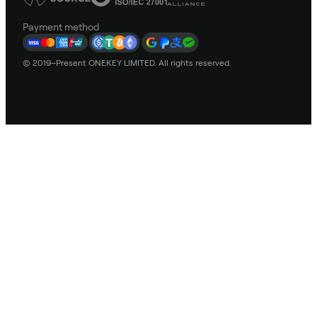
Payment method
© 2019–Present ONEKEY LIMITED. All rights reserved.