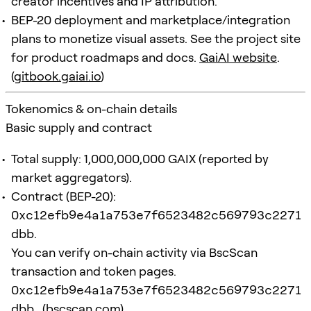
creator incentives and IP attribution.
BEP-20 deployment and marketplace/integration
plans to monetize visual assets. See the project site
for product roadmaps and docs.
GaiAI website
.
(
gitbook.gaiai.io
)
Tokenomics & on-chain details
Basic supply and contract
Total supply: 1,000,000,000 GAIX (reported by
market aggregators).
Contract (BEP-20):
0xc12efb9e4a1a753e7f6523482c569793c2271
dbb
.
You can verify on-chain activity via BscScan
transaction and token pages.
0xc12efb9e4a1a753e7f6523482c569793c2271
dbb
. (
bscscan.com
)