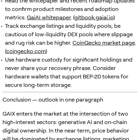
Read the whitepaper and recent roadmap updates
to confirm product milestones and adoption
metrics.
GaiAI whitepaper
. (
gitbook.gaiai.io
)
Track exchange listings and liquidity pools; be
cautious of low-liquidity DEX pools where slippage
and rug risk can be higher.
CoinGecko market page
.
(
coingecko.com
)
Use hardware custody for significant holdings and
never share your recovery phrase. Consider
hardware wallets that support BEP-20 tokens for
secure long-term storage.
Conclusion — outlook in one paragraph
GAIX enters the market at the intersection of two
high-interest sectors: generative AI and on-chain
digital ownership. In the near term, price behavior
will be dominated by exchange listings, marketing