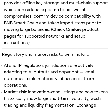
provides offline key storage and multi-chain support
which can reduce exposure to hot-wallet
compromises; confirm device compatibility with
BNB Smart Chain and token import steps prior to
moving large balances. (Check OneKey product
pages for supported networks and setup
instructions.)
Regulatory and market risks to be mindful of
AI and IP regulation: jurisdictions are actively
adapting to AI outputs and copyright — legal
outcomes could materially influence platform
operations.
Market risk: innovation-zone listings and new tokens
historically show large short-term volatility, wash
trading and liquidity fragmentation. Exchange