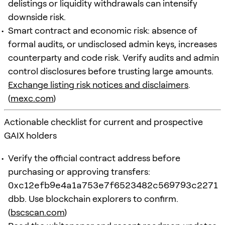
delistings or liquidity withdrawals can intensify
downside risk.
Smart contract and economic risk: absence of
formal audits, or undisclosed admin keys, increases
counterparty and code risk. Verify audits and admin
control disclosures before trusting large amounts.
Exchange listing risk notices and disclaimers
.
(
mexc.com
)
Actionable checklist for current and prospective
GAIX holders
Verify the official contract address before
purchasing or approving transfers:
0xc12efb9e4a1a753e7f6523482c569793c2271
dbb
. Use blockchain explorers to confirm.
(
bscscan.com
)