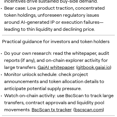
incentives drive sustained buy-side demand.
Bear case: Low product traction, concentrated
token holdings, unforeseen regulatory issues
around AI-generated IP or execution failures—
leading to thin liquidity and declining price.
Practical guidance for investors and token holders
Do your own research: read the whitepaper, audit
reports (if any), and on-chain explorer activity for
large transfers.
GaiAI whitepaper
. (
gitbook.gaiai.io
)
Monitor unlock schedule: check project
announcements and token allocation details to
anticipate potential supply pressure.
Watch on-chain activity: use BscScan to track large
transfers, contract approvals and liquidity pool
movements.
BscScan tx tracker
. (
bscscan.com
)