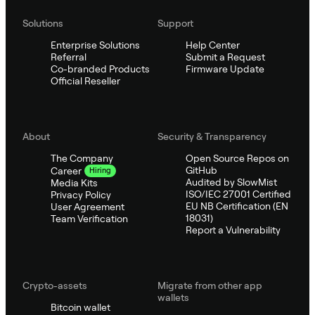
Solutions
Support
Enterprise Solutions
Help Center
Referral
Submit a Request
Co-branded Products
Firmware Update
Official Reseller
About
Security & Transparency
The Company
Open Source Repos on
GitHub
Career
Hiring
Audited by SlowMist
Media Kits
ISO/IEC 27001 Certified
Privacy Policy
EU NB Certification (EN
User Agreement
18031)
Team Verification
Report a Vulnerability
Crypto-assets
Migrate from other app
wallets
Bitcoin wallet