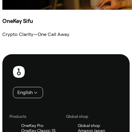
OneKey Sifu
Crypto Clarity—One Call Away.
Ask Sifu
Footer
English
Products
Global shop
OneKey Pro
Global shop
OneKey Classic 1S
Amazon Japan