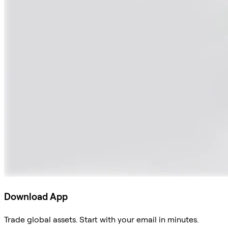
Download App
Trade global assets. Start with your email in minutes.