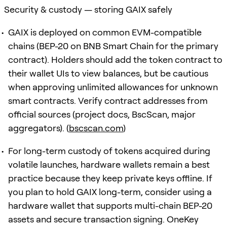
Security & custody — storing GAIX safely
GAIX is deployed on common EVM-compatible
chains (BEP-20 on BNB Smart Chain for the primary
contract). Holders should add the token contract to
their wallet UIs to view balances, but be cautious
when approving unlimited allowances for unknown
smart contracts. Verify contract addresses from
official sources (project docs, BscScan, major
aggregators). (
bscscan.com
)
For long-term custody of tokens acquired during
volatile launches, hardware wallets remain a best
practice because they keep private keys offline. If
you plan to hold GAIX long-term, consider using a
hardware wallet that supports multi-chain BEP-20
assets and secure transaction signing. OneKey