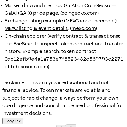
Market data and metrics: GaiAI on CoinGecko —
GaiAI (GAIX) price page
. (
coingecko.com
)
Exchange listing example (MEXC announcement):
MEXC listing & event details
. (
mexc.com
)
On-chain explorer (verify contract & transactions):
use BscScan to inspect token contract and transfer
history. Example search: token contract
0xc12efb9e4a1a753e7f6523482c569793c2271
dbb
. (
bscscan.com
)
Disclaimer: This analysis is educational and not
financial advice. Token markets are volatile and
subject to rapid change; always perform your own
due diligence and consult a licensed professional for
investment decisions.
Copy link