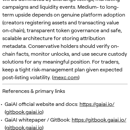
campaigns and liquidity events. Medium- to long-
term upside depends on genuine platform adoption
(creators registering assets and transacting value
on-chain), transparent token governance and safe,
scalable architecture for storing attribution
metadata. Conservative holders should verify on-
chain facts, monitor unlocks, and use secure custody
solutions for any meaningful position. For traders,
keep a tight risk-management plan given expected
post-listing volatility. (
mexc.com
)
References & primary links
GaiAI official website and docs:
https://gaiai.io/
(
gitbook.gaiai.io
)
GaiAI whitepaper / GitBook:
https://gitbook.gaiai.io/
(
gitbook.gaiai.io
)