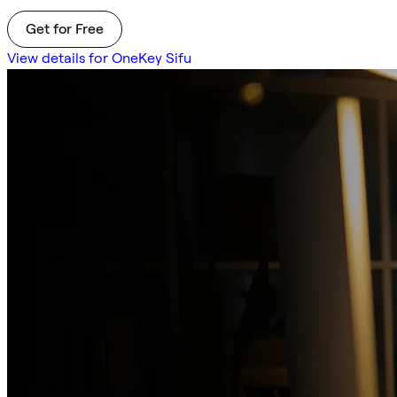
Get for Free
View details for OneKey Sifu