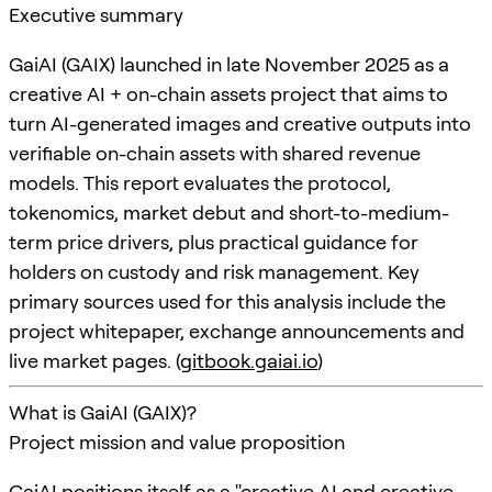
Executive summary
GaiAI (GAIX) launched in late November 2025 as a
creative AI + on-chain assets project that aims to
turn AI-generated images and creative outputs into
verifiable on-chain assets with shared revenue
models. This report evaluates the protocol,
tokenomics, market debut and short-to-medium-
term price drivers, plus practical guidance for
holders on custody and risk management. Key
primary sources used for this analysis include the
project whitepaper, exchange announcements and
live market pages. (
gitbook.gaiai.io
)
What is GaiAI (GAIX)?
Project mission and value proposition
GaiAI positions itself as a "creative AI and creative