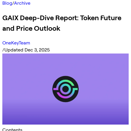
Blog
/
Archive
GAIX Deep-Dive Report: Token Future
and Price Outlook
OneKeyTeam
/
Updated Dec 3, 2025
Contents