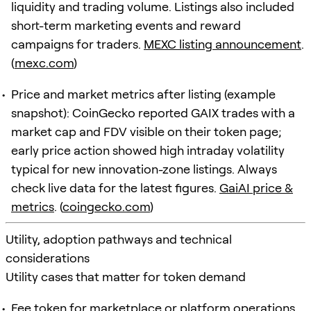
liquidity and trading volume. Listings also included
short-term marketing events and reward
campaigns for traders.
MEXC listing announcement
.
(
mexc.com
)
Price and market metrics after listing (example
snapshot): CoinGecko reported GAIX trades with a
market cap and FDV visible on their token page;
early price action showed high intraday volatility
typical for new innovation-zone listings. Always
check live data for the latest figures.
GaiAI price &
metrics
. (
coingecko.com
)
Utility, adoption pathways and technical
considerations
Utility cases that matter for token demand
Fee token for marketplace or platform operations