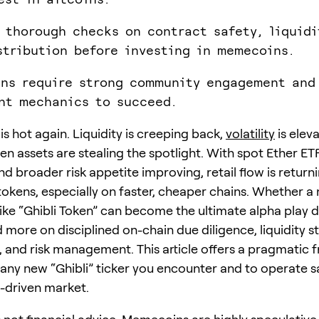
 thorough checks on contract safety, liquidi
stribution before investing in memecoins.
ns require strong community engagement and
nt mechanics to succeed.
s hot again. Liquidity is creeping back,
volatility
is elev
ven assets are stealing the spotlight. With spot Ether E
and broader risk appetite improving, retail flow is return
 tokens, especially on faster, cheaper chains. Whether a
ke “Ghibli Token” can become the ultimate alpha play 
 more on disciplined on-chain due diligence, liquidity s
it, and risk management. This article offers a pragmatic
 any new “Ghibli” ticker you encounter and to operate sa
driven market.