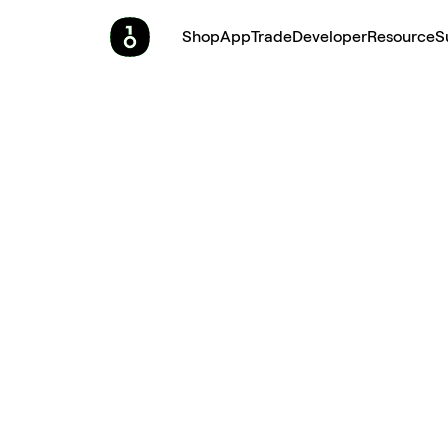
Shop
App
Trade
Developer
Resource
S