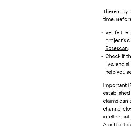
There may b
time. Befor
Verify the 
project’s s
Basescan
.
Check if th
live, and s
help you se
Important I
established
claims can 
channel clo
intellectual
A battle-te