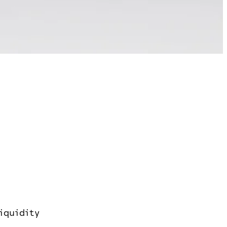
iquidity