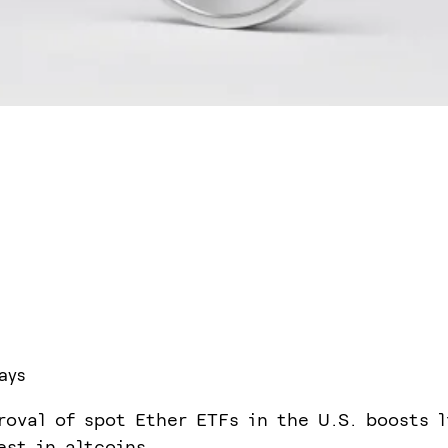
ays
roval of spot Ether ETFs in the U.S. boosts l
est in altcoins.