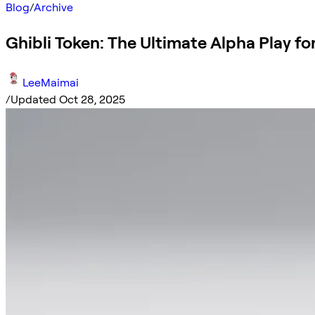
Blog
/
Archive
Ghibli Token: The Ultimate Alpha Play for
LeeMaimai
/
Updated Oct 28, 2025