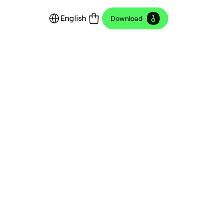
English
Download