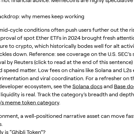
is not financial advice. Memecoins are highly speculativ
ackdrop: why memes keep working
mid-cycle conditions often push users further out the ri
pproval of spot Ether ETFs in 2024 brought fresh attent
ure to crypto, which historically bodes well for alt activi
rickles down. Reference: see coverage on the U.S. SEC’s 
l by Reuters (click to read at the end of this sentence)
d speed matter. Low fees on chains like Solana and L2
rimentation and viral coordination. For a refresher on t
developer ecosystem, see the
Solana docs
and
Base do
iquidity is real. Track the category’s breadth and depth
’s meme token category
.
ironment, a well-positioned narrative asset can move fa
s.
 is “Ghibli Token”?