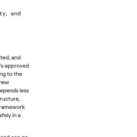
ty, and
ated, and
TFs approved
ing to the
 new
depends less
tructure,
 framework
fely in a