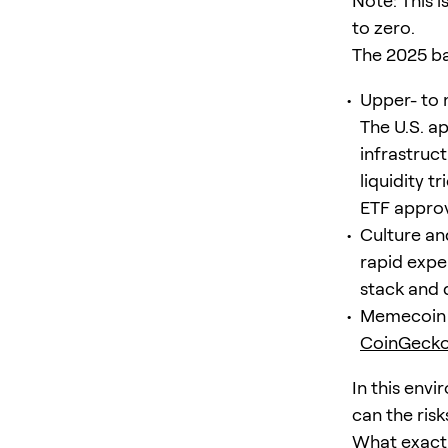
Note: This 
to zero.
The 2025 b
Upper- to 
The U.S. a
infrastruct
liquidity t
ETF approva
Culture an
rapid expe
stack and 
Memecoin l
CoinGecko
In this env
can the risk
What exactly