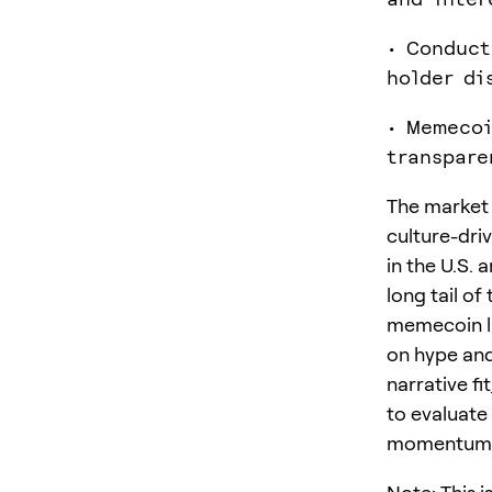
• Conduct
holder di
• Memecoi
transpare
The market i
culture-dri
in the U.S. 
long tail of
memecoin li
on hype and
narrative f
to evaluate
momentum-