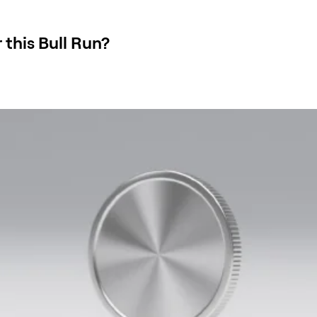
 this Bull Run?