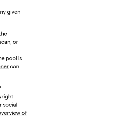
any given
the
scan
, or
e pool is
ener
can
f
yright
r social
verview of