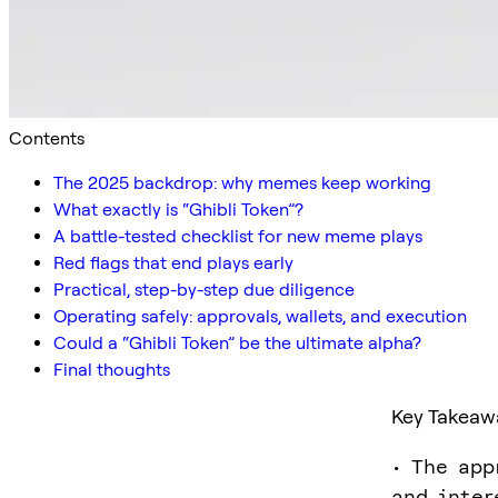
Contents
The 2025 backdrop: why memes keep working
What exactly is “Ghibli Token”?
A battle-tested checklist for new meme plays
Red flags that end plays early
Practical, step-by-step due diligence
Operating safely: approvals, wallets, and execution
Could a “Ghibli Token” be the ultimate alpha?
Final thoughts
Key Takeaw
• The app
and inter