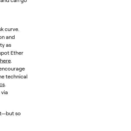
e and can go
sk curve.
ion and
ty as
spot Ether
here
.
s encourage
he technical
cs
.
 via
st—but so