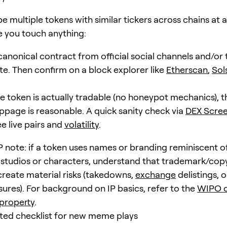
e multiple tokens with similar tickers across chains at 
e you touch anything:
canonical contract from official social channels and/or 
ite. Then confirm on a block explorer like
Etherscan
,
Sol
e token is actually tradable (no honeypot mechanics), th
lippage is reasonable. A quick sanity check via
DEX Scre
e live pairs and
volatility
.
P note: if a token uses names or branding reminiscent o
 studios or characters, understand that trademark/cop
create material risks (takedowns,
exchange
delistings, o
sures). For background on IP basics, refer to the
WIPO o
 property
.
sted checklist for new meme plays