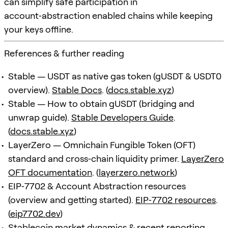
can simplify safe participation in
account‑abstraction enabled chains while keeping
your keys offline.
References & further reading
Stable — USDT as native gas token (gUSDT & USDT0
overview).
Stable Docs
. (
docs.stable.xyz
)
Stable — How to obtain gUSDT (bridging and
unwrap guide).
Stable Developers Guide
.
(
docs.stable.xyz
)
LayerZero — Omnichain Fungible Token (OFT)
standard and cross‑chain liquidity primer.
LayerZero
OFT documentation
. (
layerzero.network
)
EIP‑7702 & Account Abstraction resources
(overview and getting started).
EIP‑7702 resources
.
(
eip7702.dev
)
Stablecoin market dynamics & recent reporting