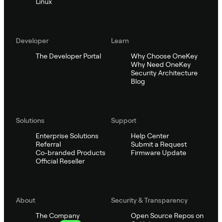
Linux
Developer
Learn
The Developer Portal
Why Choose OneKey
Why Need OneKey
Security Architecture
Blog
Solutions
Support
Enterprise Solutions
Help Center
Referral
Submit a Request
Co-branded Products
Firmware Update
Official Reseller
About
Security & Transparency
The Company
Open Source Repos on