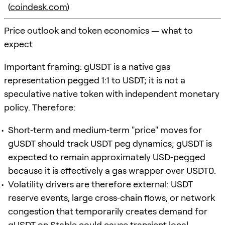
(
coindesk.com
)
Price outlook and token economics — what to
expect
Important framing: gUSDT is a native gas
representation pegged 1:1 to USDT; it is not a
speculative native token with independent monetary
policy. Therefore:
Short‑term and medium‑term "price" moves for
gUSDT should track USDT peg dynamics; gUSDT is
expected to remain approximately USD‑pegged
because it is effectively a gas wrapper over USDT0.
Volatility drivers are therefore external: USDT
reserve events, large cross‑chain flows, or network
congestion that temporarily creates demand for
gUSDT on Stable could cause transient local