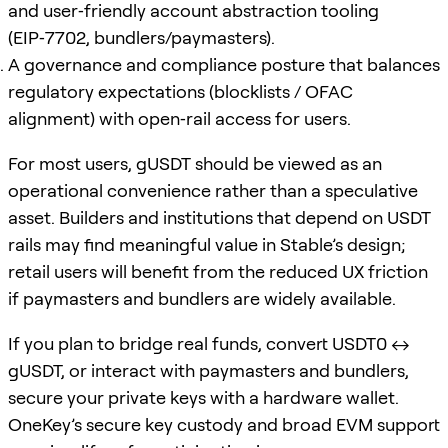
and user‑friendly account abstraction tooling
(EIP‑7702, bundlers/paymasters).
A governance and compliance posture that balances
regulatory expectations (blocklists / OFAC
alignment) with open‑rail access for users.
For most users, gUSDT should be viewed as an
operational convenience rather than a speculative
asset. Builders and institutions that depend on USDT
rails may find meaningful value in Stable’s design;
retail users will benefit from the reduced UX friction
if paymasters and bundlers are widely available.
If you plan to bridge real funds, convert USDT0 ↔
gUSDT, or interact with paymasters and bundlers,
secure your private keys with a hardware wallet.
OneKey’s secure key custody and broad EVM support