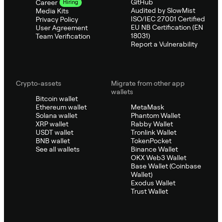
GitHub
Career
Hiring
Audited by SlowMist
Media Kits
ISO/IEC 27001 Certified
Privacy Policy
EU NB Certification (EN
User Agreement
18031)
Team Verification
Report a Vulnerability
Crypto-assets
Migrate from other app
wallets
Bitcoin wallet
Ethereum wallet
MetaMask
Solana wallet
Phantom Wallet
XRP wallet
Rabby Wallet
USDT wallet
Tronlink Wallet
BNB wallet
TokenPocket
See all wallets
Binance Wallet
OKX Web3 Wallet
Base Wallet (Coinbase
Wallet)
Exodus Wallet
Trust Wallet