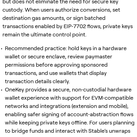
but does not eliminate the need for secure key
custody. When users authorize conversions, set
destination gas amounts, or sign batched
transactions enabled by EIP‑7702 flows, private keys
remain the ultimate control point.
Recommended practice: hold keys in a hardware
wallet or secure enclave, review paymaster
permissions before approving sponsored
transactions, and use wallets that display
transaction details clearly.
OneKey provides a secure, non‑custodial hardware
wallet experience with support for EVM‑compatible
networks and integrations (extension and mobile),
enabling safer signing of account‑abstraction flows
while keeping private keys offline. For users planning
to bridge funds and interact with Stable’s unwraps