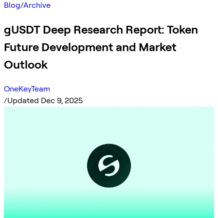
Blog
/
Archive
gUSDT Deep Research Report: Token
Future Development and Market
Outlook
OneKeyTeam
/
Updated Dec 9, 2025