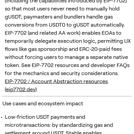
(including the capabilities introduced by EIP‑7702)
so that most users never need to manually hold
gUSDT; paymasters and bundlers handle gas
conversions from USDT0 to gUSDT automatically.
EIP‑7702 (and related AA work) enables EOAs to
temporarily delegate execution logic, permitting UX
flows like gas sponsorship and ERC‑20‑paid fees
without forcing users to manage a separate native
token. See EIP‑7702 resources and developer FAQs
for the mechanics and security considerations.
EIP‑7702 / Account Abstraction resources
.
(
eip7702.dev
)
Use cases and ecosystem impact
Low‑friction USDT payments and
microtransactions: by standardizing gas and
settlement around USDT, Stable enables