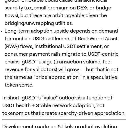
scarcity (i.e., small premium on DEXs or bridge
flows), but these are arbitrageable given the
bridging/unwrapping utilities.
Long‑term adoption upside depends on demand
for onchain USDT settlement: if Real‑World Asset
(RWA) flows, institutional USDT settlement, or
consumer payment rails migrate to USDT‑centric
chains, gUSDT usage (transaction volume, fee
revenue for validators) will grow — but that is not
the same as “price appreciation” in a speculative
token sense.
In short: gUSDT’s “value” outlook is a function of
USDT health + Stable network adoption, not
tokenomics that create scarcity‑driven appreciation.
Development roadmap & likely product evolution