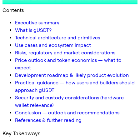
Contents
Executive summary
What is gUSDT?
Technical architecture and primitives
Use cases and ecosystem impact
Risks, regulatory and market considerations
Price outlook and token economics — what to
expect
Development roadmap & likely product evolution
Practical guidance — how users and builders should
approach gUSDT
Security and custody considerations (hardware
wallet relevance)
Conclusion — outlook and recommendations
References & further reading
Key Takeaways