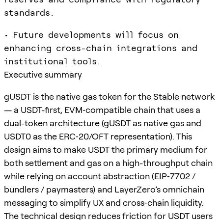
standards.
• Future developments will focus on
enhancing cross-chain integrations and
institutional tools.
Executive summary
gUSDT is the native gas token for the Stable network
— a USDT-first, EVM‑compatible chain that uses a
dual-token architecture (gUSDT as native gas and
USDT0 as the ERC‑20/OFT representation). This
design aims to make USDT the primary medium for
both settlement and gas on a high-throughput chain
while relying on account abstraction (EIP‑7702 /
bundlers / paymasters) and LayerZero’s omnichain
messaging to simplify UX and cross‑chain liquidity.
The technical design reduces friction for USDT users