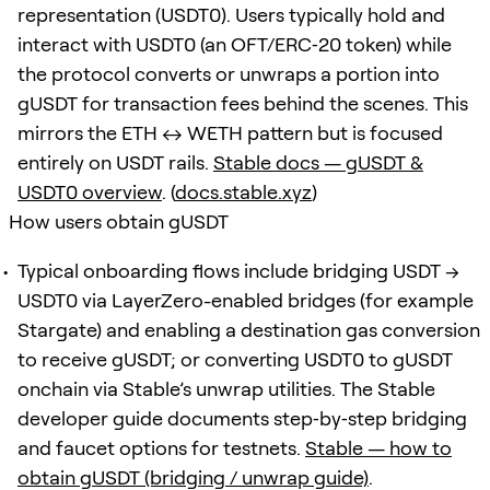
representation (USDT0). Users typically hold and
interact with USDT0 (an OFT/ERC‑20 token) while
the protocol converts or unwraps a portion into
gUSDT for transaction fees behind the scenes. This
mirrors the ETH ↔ WETH pattern but is focused
entirely on USDT rails.
Stable docs — gUSDT &
USDT0 overview
. (
docs.stable.xyz
)
How users obtain gUSDT
Typical onboarding flows include bridging USDT →
USDT0 via LayerZero-enabled bridges (for example
Stargate) and enabling a destination gas conversion
to receive gUSDT; or converting USDT0 to gUSDT
onchain via Stable’s unwrap utilities. The Stable
developer guide documents step‑by‑step bridging
and faucet options for testnets.
Stable — how to
obtain gUSDT (bridging / unwrap guide)
.