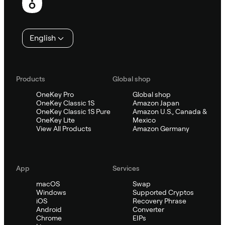
English
Products
Global shop
OneKey Pro
Global shop
OneKey Classic 1S
Amazon Japan
OneKey Classic 1S Pure
Amazon U.S., Canada &
OneKey Lite
Mexico
View All Products
Amazon Germany
App
Services
macOS
Swap
Windows
Supported Cryptos
iOS
Recovery Phrase
Android
Converter
Chrome
EIPs