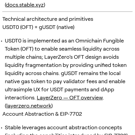
(
docs.stable.xyz
)
Technical architecture and primitives
USDT0 (OFT) + gUSDT (native)
USDT0 is implemented as an Omnichain Fungible
Token (OFT) to enable seamless liquidity across
multiple chains; LayerZero’s OFT design avoids
liquidity fragmentation by providing unified token
liquidity across chains. gUSDT remains the local
native gas token to pay validator fees and enable
ultrasimple UX for USDT payments and dApp
interactions.
LayerZero — OFT overview
.
(
layerzero.network
)
Account Abstraction & EIP‑7702
Stable leverages account abstraction concepts