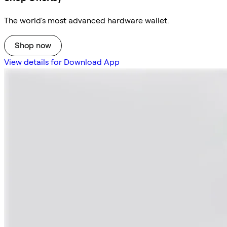
The world's most advanced hardware wallet.
Shop now
View details for Download App