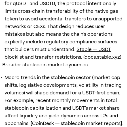
for gUSDT and USDT0; the protocol intentionally
limits cross‑chain transferability of the native gas
token to avoid accidental transfers to unsupported
networks or CEXs. That design reduces user
mistakes but also means the chain’s operations
explicitly include regulatory compliance surfaces
that builders must understand.
Stable — USDT
blocklist and transfer restrictions
. (
docs.stable.xyz
)
Broader stablecoin market dynamics
Macro trends in the stablecoin sector (market cap
shifts, legislative developments, volatility in trading
volumes) will shape demand for a USDT‑first chain.
For example, recent monthly movements in total
stablecoin capitalization and USDT’s market share
affect liquidity and yield dynamics across L2s and
appchains. [CoinDesk — stablecoin market reports].