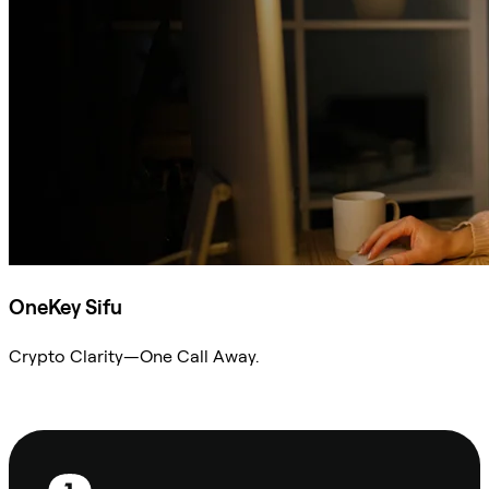
OneKey Sifu
Crypto Clarity—One Call Away.
Ask Sifu
Footer