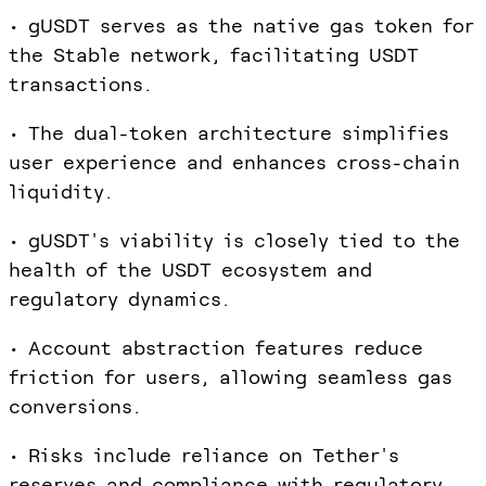
• gUSDT serves as the native gas token for
the Stable network, facilitating USDT
transactions.
• The dual-token architecture simplifies
user experience and enhances cross-chain
liquidity.
• gUSDT's viability is closely tied to the
health of the USDT ecosystem and
regulatory dynamics.
• Account abstraction features reduce
friction for users, allowing seamless gas
conversions.
• Risks include reliance on Tether's
reserves and compliance with regulatory