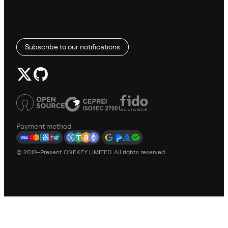
Subscribe to our notifications
Payment method
© 2019–Present ONEKEY LIMITED. All rights reserved.