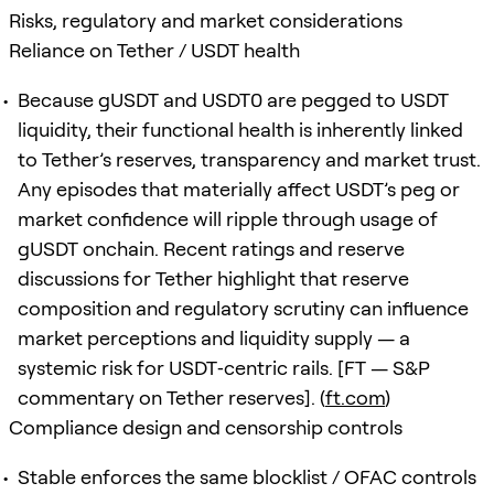
Risks, regulatory and market considerations
Reliance on Tether / USDT health
Because gUSDT and USDT0 are pegged to USDT
liquidity, their functional health is inherently linked
to Tether’s reserves, transparency and market trust.
Any episodes that materially affect USDT’s peg or
market confidence will ripple through usage of
gUSDT onchain. Recent ratings and reserve
discussions for Tether highlight that reserve
composition and regulatory scrutiny can influence
market perceptions and liquidity supply — a
systemic risk for USDT‑centric rails. [FT — S&P
commentary on Tether reserves]. (
ft.com
)
Compliance design and censorship controls
Stable enforces the same blocklist / OFAC controls