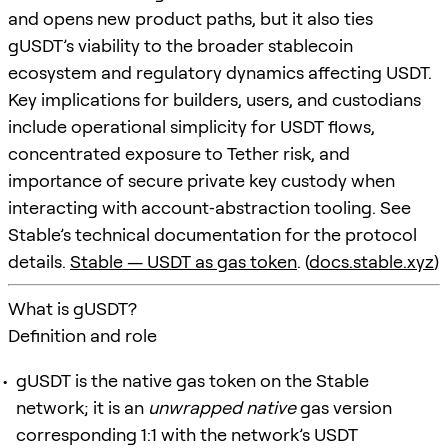
and opens new product paths, but it also ties
gUSDT’s viability to the broader stablecoin
ecosystem and regulatory dynamics affecting USDT.
Key implications for builders, users, and custodians
include operational simplicity for USDT flows,
concentrated exposure to Tether risk, and
importance of secure private key custody when
interacting with account‑abstraction tooling. See
Stable’s technical documentation for the protocol
details.
Stable — USDT as gas token
. (
docs.stable.xyz
)
What is gUSDT?
Definition and role
gUSDT is the native gas token on the Stable
network; it is an
unwrapped native
gas version
corresponding 1:1 with the network’s USDT