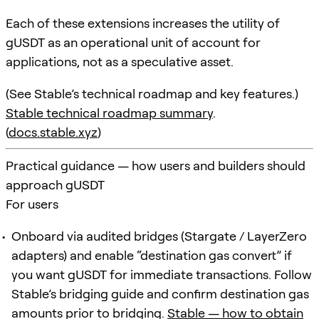
Each of these extensions increases the utility of
gUSDT as an operational unit of account for
applications, not as a speculative asset.
(See Stable’s technical roadmap and key features.)
Stable technical roadmap summary
.
(
docs.stable.xyz
)
Practical guidance — how users and builders should
approach gUSDT
For users
Onboard via audited bridges (Stargate / LayerZero
adapters) and enable “destination gas convert” if
you want gUSDT for immediate transactions. Follow
Stable’s bridging guide and confirm destination gas
amounts prior to bridging.
Stable — how to obtain