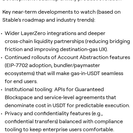
Key near‑term developments to watch (based on
Stable’s roadmap and industry trends):
Wider LayerZero integrations and deeper
cross‑chain liquidity partnerships (reducing bridging
friction and improving destination‑gas UX).
Continued rollouts of Account Abstraction features
(EIP‑7702 adoption, bundler/paymaster
ecosystems) that will make gas‑in‑USDT seamless
for end users.
Institutional tooling: APIs for Guaranteed
Blockspace and service‑level agreements that
denominate cost in USDT for predictable execution.
Privacy and confidentiality features (e.g.,
confidential transfers) balanced with compliance
tooling to keep enterprise users comfortable.