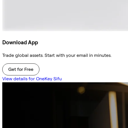
Download App
Trade global assets. Start with your email in minutes.
Get for Free
View details for OneKey Sifu