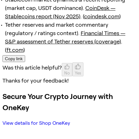
(market cap, USDT dominance).
CoinDesk —
Stablecoins report (Nov 2025)
. (
coindesk.com
)
Tether reserves and market commentary
(regulatory / ratings context).
Financial Times —
S&P assessment of Tether reserves (coverage)
.
(
ft.com
)
Copy link
Was this article helpful?
No
Yes
Thanks for your feedback!
Secure Your Crypto Journey with
OneKey
View details for Shop OneKey