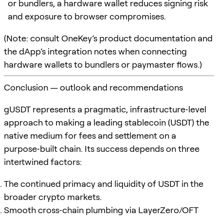
or bundlers, a hardware wallet reduces signing risk
and exposure to browser compromises.
(Note: consult OneKey’s product documentation and
the dApp’s integration notes when connecting
hardware wallets to bundlers or paymaster flows.)
Conclusion — outlook and recommendations
gUSDT represents a pragmatic, infrastructure‑level
approach to making a leading stablecoin (USDT) the
native medium for fees and settlement on a
purpose‑built chain. Its success depends on three
intertwined factors:
The continued primacy and liquidity of USDT in the
broader crypto markets.
Smooth cross‑chain plumbing via LayerZero/OFT