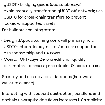
gUSDT / bridging guide
. (
docs.stable.xyz
)
Avoid manually transferring gUSDT off‑network; use
USDT0 for cross‑chain transfers to prevent
locked/unsupported assets.
For builders and integrators
Design dApps assuming users will primarily hold
USDT0; integrate paymaster/bundler support for
gas sponsorship and UX flows.
Monitor OFT/LayerZero credit and liquidity
parameters to ensure predictable UX across chains.
Security and custody considerations (hardware
wallet relevance)
Interacting with account abstraction, bundlers, and
onchain unwrap/bridge flows increases UX simplicity