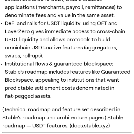
applications (merchants, payroll, remittances) to
denominate fees and value in the same asset.
DeFi and rails for USDT liquidity: using OFT and
LayerZero gives immediate access to cross‑chain
USDT liquidity and allows protocols to build
omnichain USDT-native features (aggregators,
swaps, roll‑ups).
Institutional flows & guaranteed blockspace:
Stable’s roadmap includes features like Guaranteed
Blockspace, appealing to institutions that want
predictable settlement costs denominated in
fiat‑pegged assets.
(Technical roadmap and feature set described in
Stable’s roadmap and architecture pages.)
Stable
roadmap — USDT features
. (
docs.stable.xyz
)