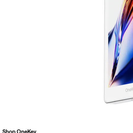
Shop OneKey