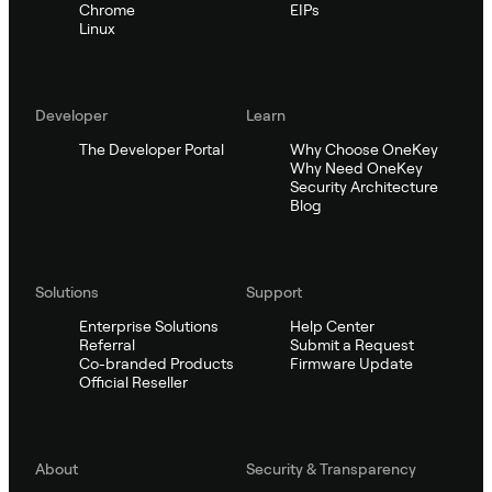
Chrome
EIPs
Linux
Developer
Learn
The Developer Portal
Why Choose OneKey
Why Need OneKey
Security Architecture
Blog
Solutions
Support
Enterprise Solutions
Help Center
Referral
Submit a Request
Co-branded Products
Firmware Update
Official Reseller
About
Security & Transparency