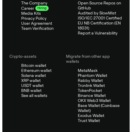
The Company
Open Source Repos on
GitHub
Career
Hiring
Audited by SlowMist
Media Kits
ISO/IEC 27001 Certified
Privacy Policy
EU NB Certification (EN
User Agreement
18031)
Team Verification
Report a Vulnerability
Crypto-assets
Migrate from other app
wallets
Bitcoin wallet
Ethereum wallet
MetaMask
Solana wallet
Phantom Wallet
XRP wallet
Rabby Wallet
USDT wallet
Tronlink Wallet
BNB wallet
TokenPocket
See all wallets
Binance Wallet
OKX Web3 Wallet
Base Wallet (Coinbase
Wallet)
Exodus Wallet
Trust Wallet