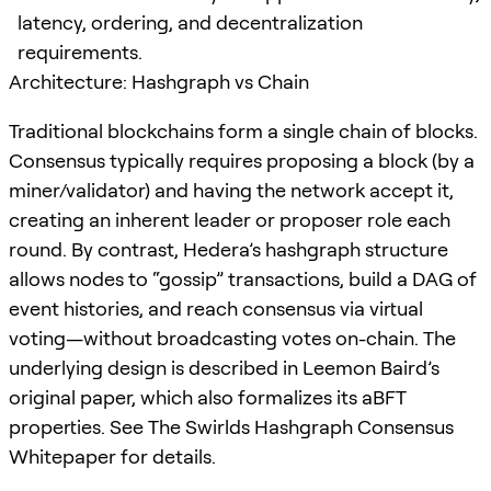
latency, ordering, and decentralization
requirements.
Architecture: Hashgraph vs Chain
Traditional blockchains form a single chain of blocks.
Consensus typically requires proposing a block (by a
miner/validator) and having the network accept it,
creating an inherent leader or proposer role each
round. By contrast, Hedera’s hashgraph structure
allows nodes to “gossip” transactions, build a DAG of
event histories, and reach consensus via virtual
voting—without broadcasting votes on-chain. The
underlying design is described in Leemon Baird’s
original paper, which also formalizes its aBFT
properties. See The Swirlds Hashgraph Consensus
Whitepaper for details.