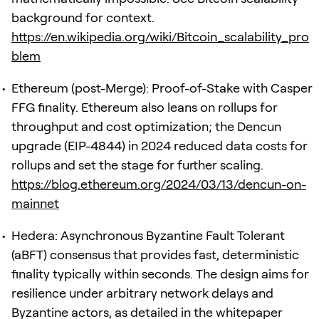
background for context.
https://en.wikipedia.org/wiki/Bitcoin_scalability_pro
blem
Ethereum (post-Merge): Proof-of-Stake with Casper
FFG finality. Ethereum also leans on rollups for
throughput and cost optimization; the Dencun
upgrade (EIP-4844) in 2024 reduced data costs for
rollups and set the stage for further scaling.
https://blog.ethereum.org/2024/03/13/dencun-on-
mainnet
Hedera: Asynchronous Byzantine Fault Tolerant
(aBFT) consensus that provides fast, deterministic
finality typically within seconds. The design aims for
resilience under arbitrary network delays and
Byzantine actors, as detailed in the whitepaper