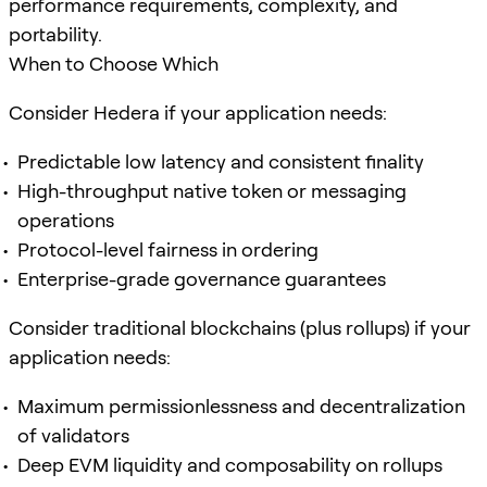
performance requirements, complexity, and
portability.
When to Choose Which
Consider Hedera if your application needs:
Predictable low latency and consistent finality
High-throughput native token or messaging
operations
Protocol-level fairness in ordering
Enterprise-grade governance guarantees
Consider traditional blockchains (plus rollups) if your
application needs:
Maximum permissionlessness and decentralization
of validators
Deep EVM liquidity and composability on rollups