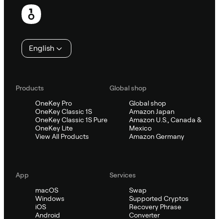
Footer
English
Products
Global shop
OneKey Pro
Global shop
OneKey Classic 1S
Amazon Japan
OneKey Classic 1S Pure
Amazon U.S., Canada &
OneKey Lite
Mexico
View All Products
Amazon Germany
App
Services
macOS
Swap
Windows
Supported Cryptos
iOS
Recovery Phrase
Android
Converter