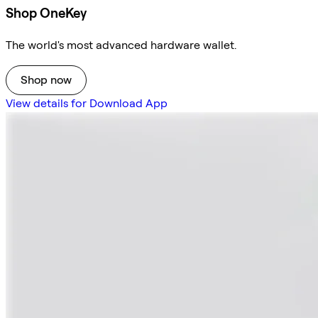
Shop OneKey
The world's most advanced hardware wallet.
Shop now
View details for Download App