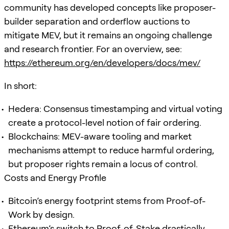
community has developed concepts like proposer-
builder separation and orderflow auctions to
mitigate MEV, but it remains an ongoing challenge
and research frontier. For an overview, see:
https://ethereum.org/en/developers/docs/mev/
In short:
Hedera: Consensus timestamping and virtual voting
create a protocol-level notion of fair ordering.
Blockchains: MEV-aware tooling and market
mechanisms attempt to reduce harmful ordering,
but proposer rights remain a locus of control.
Costs and Energy Profile
Bitcoin’s energy footprint stems from Proof-of-
Work by design.
Ethereum’s switch to Proof-of-Stake drastically