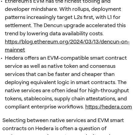
Ethereum’s EVM has the richest tooling and
developer mindshare. With rollups, deployment
patterns increasingly target L2s first, with L1 for
settlement. The Dencun upgrade accelerated this
trend by lowering data availability costs.
https://blog.ethereum.org/2024/03/13/dencun-on-
mainnet
Hedera offers an EVM-compatible smart contract
service as well as native token and consensus
services that can be faster and cheaper than
deploying equivalent logic in smart contracts. The
native services are often ideal for high-throughput
tokens, stablecoins, supply chain attestations, and
compliant enterprise workflows.
https://hedera.com
Selecting between native services and EVM smart
contracts on Hedera is often a question of