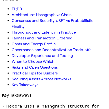
TL;DR
Architecture: Hashgraph vs Chain
Consensus and Security: aBFT vs Probabilistic
Finality
Throughput and Latency in Practice
Fairness and Transaction Ordering
Costs and Energy Profile
Governance and Decentralization Trade-offs
Developer Experience and Tooling
When to Choose Which
Risks and Open Questions
Practical Tips for Builders
Securing Assets Across Networks
Key Takeaways
Key Takeaways
• Hedera uses a hashgraph structure for