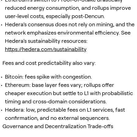
reduced energy consumption, and rollups improve
user-level costs, especially post-Dencun.
Hedera’s consensus does not rely on mining, and the
network emphasizes environmental efficiency. See
Hedera’s sustainability resources:
https://hedera.com/sustainability
Fees and cost predictability also vary:
Bitcoin: fees spike with congestion.
Ethereum: base layer fees vary; rollups offer
cheaper execution but settle to L1 with probabilistic
timing and cross-domain considerations.
Hedera: low, predictable fees on L1 services, fast
confirmation, and no external sequencers.
Governance and Decentralization Trade-offs