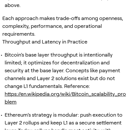
above.
Each approach makes trade-offs among openness,
complexity, performance, and operational
requirements.
Throughput and Latency in Practice
Bitcoin’s base layer throughput is intentionally
limited; it optimizes for decentralization and
security at the base layer. Concepts like payment
channels and Layer 2 solutions exist but do not
change L1 fundamentals. Reference:
https://en.wikipedia.org/wiki/Bitcoin_scalability_pro
blem
Ethereum’s strategy is modular: push execution to
Layer 2 rollups and keep L1 as a secure settlement