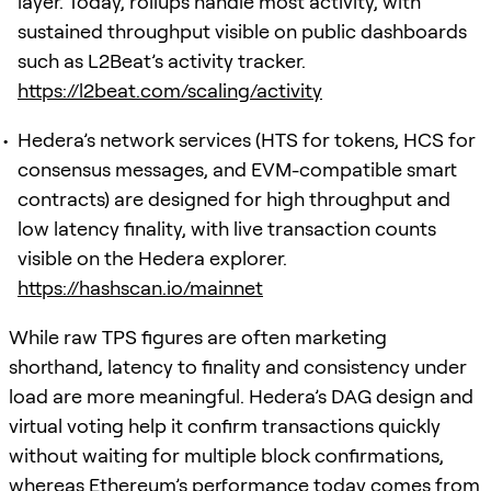
layer. Today, rollups handle most activity, with
sustained throughput visible on public dashboards
such as L2Beat’s activity tracker.
https://l2beat.com/scaling/activity
Hedera’s network services (HTS for tokens, HCS for
consensus messages, and EVM-compatible smart
contracts) are designed for high throughput and
low latency finality, with live transaction counts
visible on the Hedera explorer.
https://hashscan.io/mainnet
While raw TPS figures are often marketing
shorthand, latency to finality and consistency under
load are more meaningful. Hedera’s DAG design and
virtual voting help it confirm transactions quickly
without waiting for multiple block confirmations,
whereas Ethereum’s performance today comes from