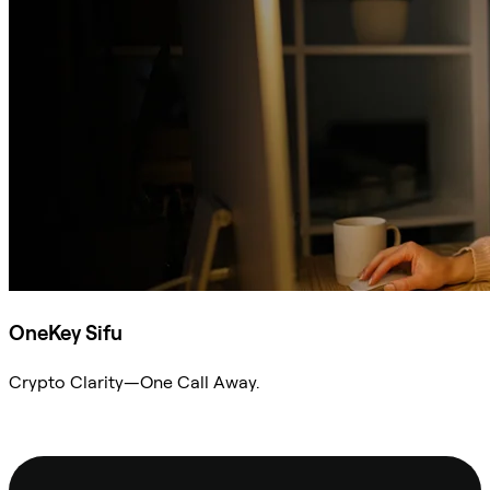
OneKey Sifu
Crypto Clarity—One Call Away.
Ask Sifu