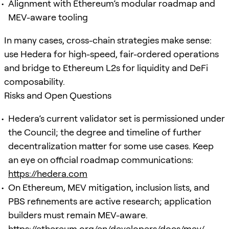
Alignment with Ethereum’s modular roadmap and
MEV-aware tooling
In many cases, cross-chain strategies make sense:
use Hedera for high-speed, fair-ordered operations
and bridge to Ethereum L2s for liquidity and DeFi
composability.
Risks and Open Questions
Hedera’s current validator set is permissioned under
the Council; the degree and timeline of further
decentralization matter for some use cases. Keep
an eye on official roadmap communications:
https://hedera.com
On Ethereum, MEV mitigation, inclusion lists, and
PBS refinements are active research; application
builders must remain MEV-aware.
https://ethereum.org/en/developers/docs/mev/