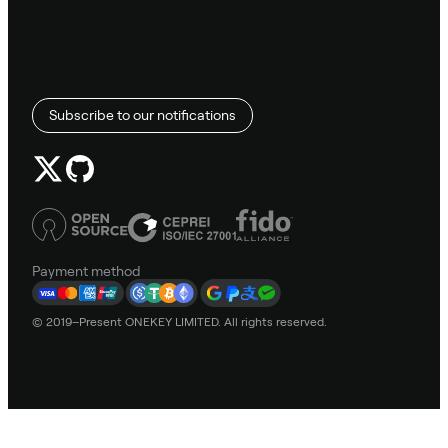
Subscribe to our notifications
Payment method
© 2019–Present ONEKEY LIMITED. All rights reserved.