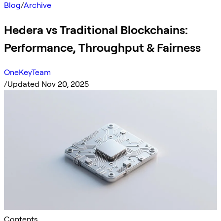
Blog
/
Archive
Hedera vs Traditional Blockchains:
Performance, Throughput & Fairness
OneKeyTeam
/
Updated Nov 20, 2025
Contents