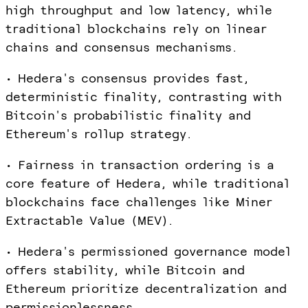
high throughput and low latency, while
traditional blockchains rely on linear
chains and consensus mechanisms.
• Hedera's consensus provides fast,
deterministic finality, contrasting with
Bitcoin's probabilistic finality and
Ethereum's rollup strategy.
• Fairness in transaction ordering is a
core feature of Hedera, while traditional
blockchains face challenges like Miner
Extractable Value (MEV).
• Hedera's permissioned governance model
offers stability, while Bitcoin and
Ethereum prioritize decentralization and
permissionlessness.