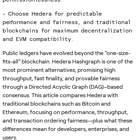
• Choose Hedera for predictable
performance and fairness, and traditional
blockchains for maximum decentralization
and EVM compatibility.
Public ledgers have evolved beyond the “one-size-
fits-all” blockchain. Hedera Hashgraph is one of the
most prominent alternatives, promising high
throughput, fast finality, and provable fairness
through a Directed Acyclic Graph (DAG)–based
consensus. This article compares Hedera with
traditional blockchains such as Bitcoin and
Ethereum, focusing on performance, throughput,
and transaction ordering fairness—plus what these
differences mean for developers, enterprises, and
users.