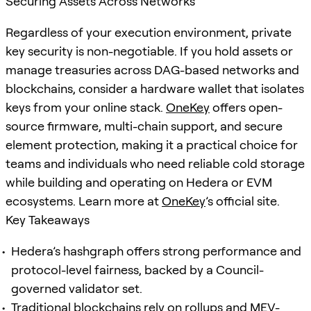
Securing Assets Across Networks
Regardless of your execution environment, private
key security is non-negotiable. If you hold assets or
manage treasuries across DAG-based networks and
blockchains, consider a hardware wallet that isolates
keys from your online stack.
OneKey
offers open-
source firmware, multi-chain support, and secure
element protection, making it a practical choice for
teams and individuals who need reliable cold storage
while building and operating on Hedera or EVM
ecosystems. Learn more at
OneKey
’s official site.
Key Takeaways
Hedera’s hashgraph offers strong performance and
protocol-level fairness, backed by a Council-
governed validator set.
Traditional blockchains rely on rollups and MEV-