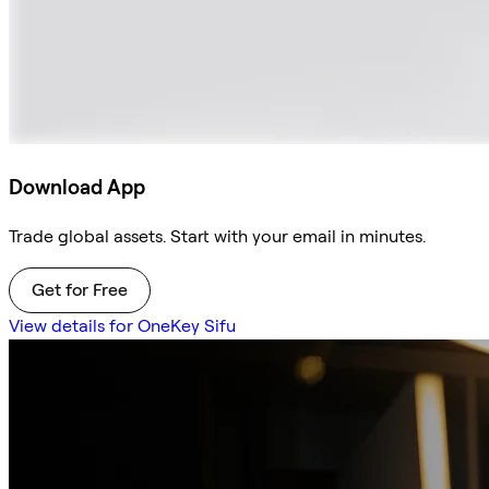
Download App
Trade global assets. Start with your email in minutes.
Get for Free
View details for OneKey Sifu