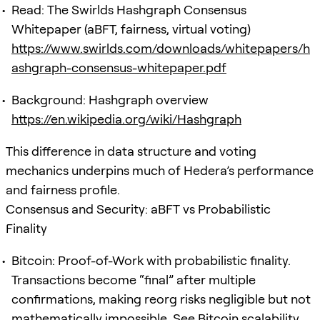
Read: The Swirlds Hashgraph Consensus
Whitepaper (aBFT, fairness, virtual voting)
https://www.swirlds.com/downloads/whitepapers/h
ashgraph-consensus-whitepaper.pdf
Background: Hashgraph overview
https://en.wikipedia.org/wiki/Hashgraph
This difference in data structure and voting
mechanics underpins much of Hedera’s performance
and fairness profile.
Consensus and Security: aBFT vs Probabilistic
Finality
Bitcoin: Proof-of-Work with probabilistic finality.
Transactions become “final” after multiple
confirmations, making reorg risks negligible but not
mathematically impossible. See Bitcoin scalability