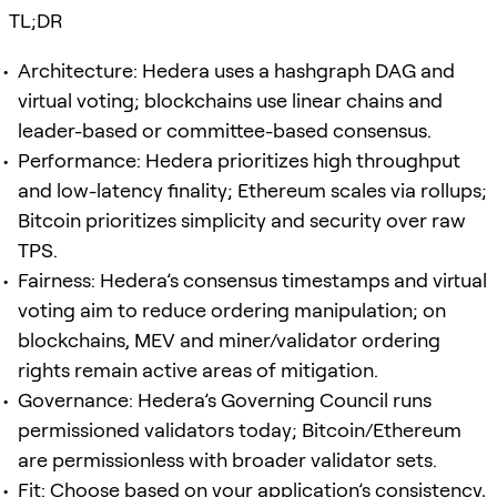
TL;DR
Architecture: Hedera uses a hashgraph DAG and
virtual voting; blockchains use linear chains and
leader-based or committee-based consensus.
Performance: Hedera prioritizes high throughput
and low-latency finality; Ethereum scales via rollups;
Bitcoin prioritizes simplicity and security over raw
TPS.
Fairness: Hedera’s consensus timestamps and virtual
voting aim to reduce ordering manipulation; on
blockchains, MEV and miner/validator ordering
rights remain active areas of mitigation.
Governance: Hedera’s Governing Council runs
permissioned validators today; Bitcoin/Ethereum
are permissionless with broader validator sets.
Fit: Choose based on your application’s consistency,