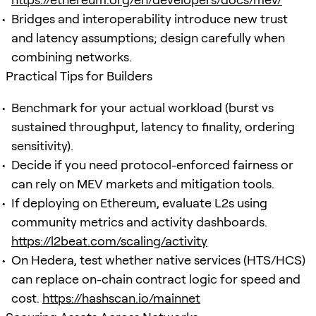
Bridges and interoperability introduce new trust
and latency assumptions; design carefully when
combining networks.
Practical Tips for Builders
Benchmark for your actual workload (burst vs
sustained throughput, latency to finality, ordering
sensitivity).
Decide if you need protocol-enforced fairness or
can rely on MEV markets and mitigation tools.
If deploying on Ethereum, evaluate L2s using
community metrics and activity dashboards.
https://l2beat.com/scaling/activity
On Hedera, test whether native services (HTS/HCS)
can replace on-chain contract logic for speed and
cost.
https://hashscan.io/mainnet