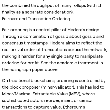
the combined throughput of many rollups (with L1
finality as a separate consideration).
Fairness and Transaction Ordering
Fair ordering is a central pillar of Hedera’s design.
Through a combination of gossip about gossip and
consensus timestamps, Hedera aims to reflect the
real arrival order of transactions across the network,
making it harder for any single party to manipulate
ordering for profit. See the academic treatment in
the hashgraph paper above.
On traditional blockchains, ordering is controlled by
the block proposer (miner/validator). This has led to
Miner/Maximal Extractable Value (MEV), where
sophisticated actors reorder, insert, or censor
transactions to capture value. Ethereum’s