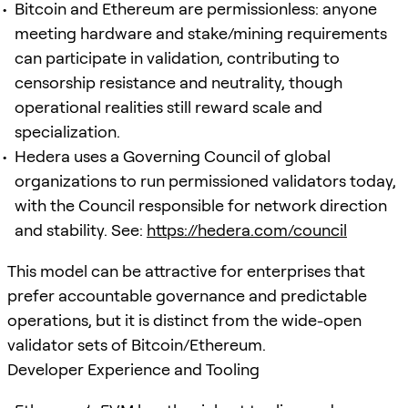
Bitcoin and Ethereum are permissionless: anyone
meeting hardware and stake/mining requirements
can participate in validation, contributing to
censorship resistance and neutrality, though
operational realities still reward scale and
specialization.
Hedera uses a Governing Council of global
organizations to run permissioned validators today,
with the Council responsible for network direction
and stability. See:
https://hedera.com/council
This model can be attractive for enterprises that
prefer accountable governance and predictable
operations, but it is distinct from the wide-open
validator sets of Bitcoin/Ethereum.
Developer Experience and Tooling