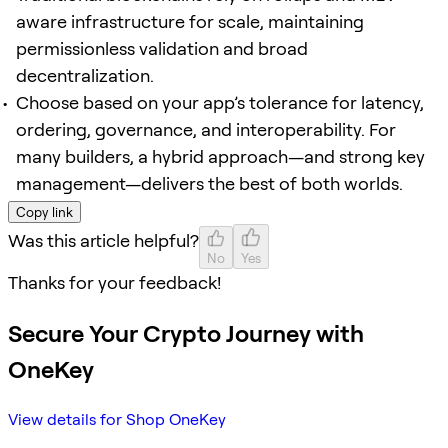
aware infrastructure for scale, maintaining
permissionless validation and broad
decentralization.
Choose based on your app’s tolerance for latency,
ordering, governance, and interoperability. For
many builders, a hybrid approach—and strong key
management—delivers the best of both worlds.
Copy link
Was this article helpful?
No
Yes
Thanks for your feedback!
Secure Your Crypto Journey with
OneKey
View details for Shop OneKey