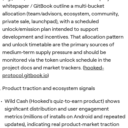
whitepaper / GitBook outline a multi‑bucket
allocation (team/advisors, ecosystem, community,
private sale, launchpad), with a scheduled
unlock/emission plan intended to support
development and incentives. That allocation pattern
and unlock timetable are the primary sources of
medium‑term supply pressure and should be
monitored via the token unlock schedule in the
project docs and market trackers. (
hooked-
protocol.gitbook.io
)
Product traction and ecosystem signals
Wild Cash (Hooked’s quiz‑to‑earn product) shows
significant distribution and user engagement
metrics (millions of installs on Android and repeated
updates), indicating real product-market traction