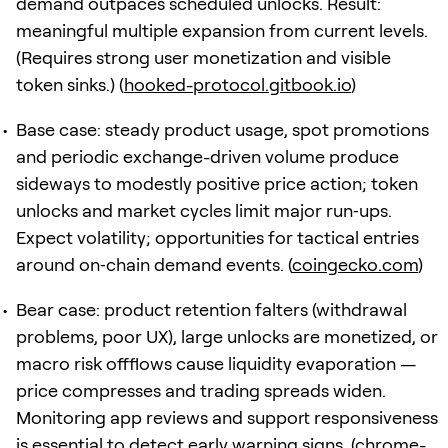
demand outpaces scheduled unlocks. Result:
meaningful multiple expansion from current levels.
(Requires strong user monetization and visible
token sinks.) (
hooked-protocol.gitbook.io
)
Base case: steady product usage, spot promotions
and periodic exchange-driven volume produce
sideways to modestly positive price action; token
unlocks and market cycles limit major run‑ups.
Expect volatility; opportunities for tactical entries
around on‑chain demand events. (
coingecko.com
)
Bear case: product retention falters (withdrawal
problems, poor UX), large unlocks are monetized, or
macro risk offflows cause liquidity evaporation —
price compresses and trading spreads widen.
Monitoring app reviews and support responsiveness
is essential to detect early warning signs. (
chrome-