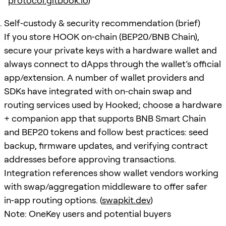
protocol.gitbook.io
)
Self‑custody & security recommendation (brief)
If you store HOOK on‑chain (BEP20/BNB Chain),
secure your private keys with a hardware wallet and
always connect to dApps through the wallet’s official
app/extension. A number of wallet providers and
SDKs have integrated with on‑chain swap and
routing services used by Hooked; choose a hardware
+ companion app that supports BNB Smart Chain
and BEP20 tokens and follow best practices: seed
backup, firmware updates, and verifying contract
addresses before approving transactions.
Integration references show wallet vendors working
with swap/aggregation middleware to offer safer
in‑app routing options. (
swapkit.dev
)
Note: OneKey users and potential buyers