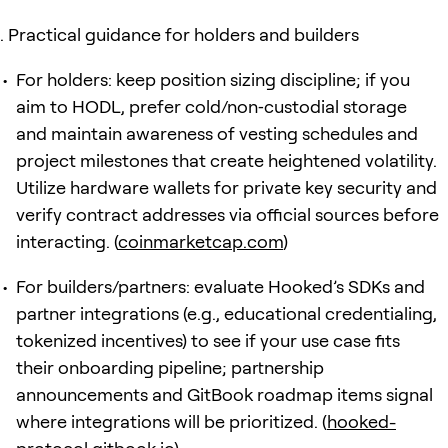
Practical guidance for holders and builders
For holders: keep position sizing discipline; if you
aim to HODL, prefer cold/non‑custodial storage
and maintain awareness of vesting schedules and
project milestones that create heightened volatility.
Utilize hardware wallets for private key security and
verify contract addresses via official sources before
interacting. (
coinmarketcap.com
)
For builders/partners: evaluate Hooked’s SDKs and
partner integrations (e.g., educational credentialing,
tokenized incentives) to see if your use case fits
their onboarding pipeline; partnership
announcements and GitBook roadmap items signal
where integrations will be prioritized. (
hooked-