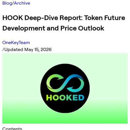
Blog
/
Archive
HOOK Deep-Dive Report: Token Future
Development and Price Outlook
OneKeyTeam
/
Updated May 15, 2026
Contents