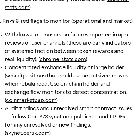
stats.com
)
Risks & red flags to monitor (operational and market)
Withdrawal or conversion failures reported in app
reviews or user channels (these are early indicators
of systemic friction between token rewards and
real liquidity). (
chrome-stats.com
)
Concentrated exchange liquidity or large holder
(whale) positions that could cause outsized moves
when rebalanced. Use on‑chain holder and
exchange flow monitors to detect concentration.
(
coinmarketcap.com
)
Audit findings and unresolved smart contract issues
— follow CertiK/Skynet and published audit PDFs
for any unresolved or new findings.
(
skynet.certik.com
)