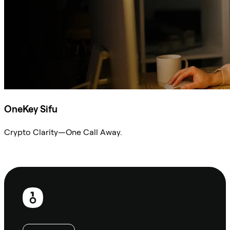
OneKey Sifu
Crypto Clarity—One Call Away.
Ask Sifu
Footer