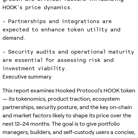
HOOK's price dynamics.
• Partnerships and integrations are
expected to enhance token utility and
demand.
• Security audits and operational maturity
are essential for assessing risk and
investment viability.
Executive summary
This report examines Hooked Protocol’s HOOK token
— its tokenomics, product traction, ecosystem
partnerships, security posture, and the key on-chain
and market factors likely to shape its price over the
next 12–24 months. The goal is to give portfolio
managers, builders, and self-custody users a concise,