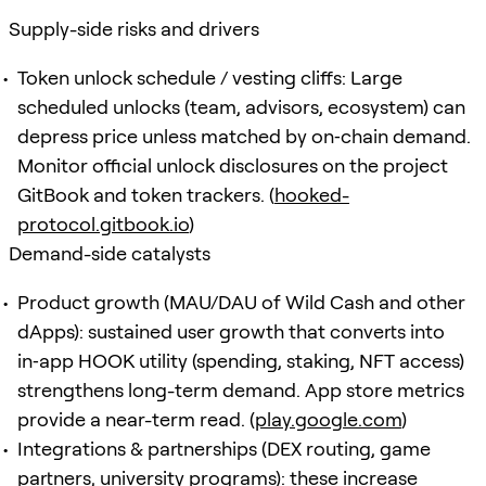
Supply-side risks and drivers
Token unlock schedule / vesting cliffs: Large
scheduled unlocks (team, advisors, ecosystem) can
depress price unless matched by on‑chain demand.
Monitor official unlock disclosures on the project
GitBook and token trackers. (
hooked-
protocol.gitbook.io
)
Demand-side catalysts
Product growth (MAU/DAU of Wild Cash and other
dApps): sustained user growth that converts into
in‑app HOOK utility (spending, staking, NFT access)
strengthens long-term demand. App store metrics
provide a near-term read. (
play.google.com
)
Integrations & partnerships (DEX routing, game
partners, university programs): these increase