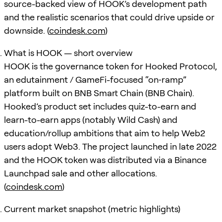
source-backed view of HOOK’s development path
and the realistic scenarios that could drive upside or
downside. (
coindesk.com
)
What is HOOK — short overview
HOOK is the governance token for Hooked Protocol,
an edutainment / GameFi-focused “on‑ramp”
platform built on BNB Smart Chain (BNB Chain).
Hooked’s product set includes quiz-to-earn and
learn-to-earn apps (notably Wild Cash) and
education/rollup ambitions that aim to help Web2
users adopt Web3. The project launched in late 2022
and the HOOK token was distributed via a Binance
Launchpad sale and other allocations.
(
coindesk.com
)
Current market snapshot (metric highlights)