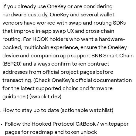
If you already use OneKey or are considering
hardware custody, OneKey and several wallet
vendors have worked with swap and routing SDKs
that improve in‑app swap UX and cross‑chain
routing. For HOOK holders who want a hardware-
backed, multichain experience, ensure the OneKey
device and companion app support BNB Smart Chain
(BEP20) and always confirm token contract
addresses from official project pages before
transacting. (Check OneKey’s official documentation
for the latest supported chains and firmware
guidance.) (
swapkit.dev
)
How to stay up to date (actionable watchlist)
Follow the Hooked Protocol GitBook / whitepaper
pages for roadmap and token unlock