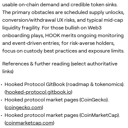
usable on‑chain demand and credible token sinks.
The primary obstacles are scheduled supply unlocks,
conversion/withdrawal UX risks, and typical mid‑cap
liquidity fragility. For those bullish on Web3
onboarding plays, HOOK merits ongoing monitoring
and event‑driven entries; for risk‑averse holders,
focus on custody best practices and exposure limits.
References & further reading (select authoritative
links)
Hooked Protocol GitBook (roadmap & tokenomics).
(
hooked-protocol.gitbook.io
)
Hooked protocol market pages (CoinGecko).
(
coingecko.com
)
Hooked protocol market pages (CoinMarketCap).
(
coinmarketcap.com
)