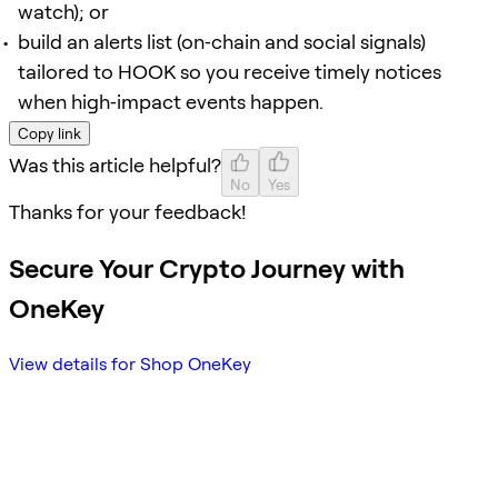
watch); or
build an alerts list (on‑chain and social signals)
tailored to HOOK so you receive timely notices
when high‑impact events happen.
Copy link
Was this article helpful?
No
Yes
Thanks for your feedback!
Secure Your Crypto Journey with
OneKey
View details for Shop OneKey