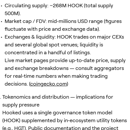
Circulating supply: ~268M HOOK (total supply
500M).
Market cap / FDV: mid‑millions USD range (figures
fluctuate with price and exchange data).
Exchanges & liquidity: HOOK trades on major CEXs
and several global spot venues; liquidity is
concentrated in a handful of listings.
Live market pages provide up‑to‑date price, supply
and exchange breakdowns — consult aggregators
for real‑time numbers when making trading
decisions. (
coingecko.com
)
Tokenomics and distribution — implications for
supply pressure
Hooked uses a single governance token model
(HOOK) supplemented by in‑ecosystem utility tokens
(e.g., HGT). Public documentation and the project