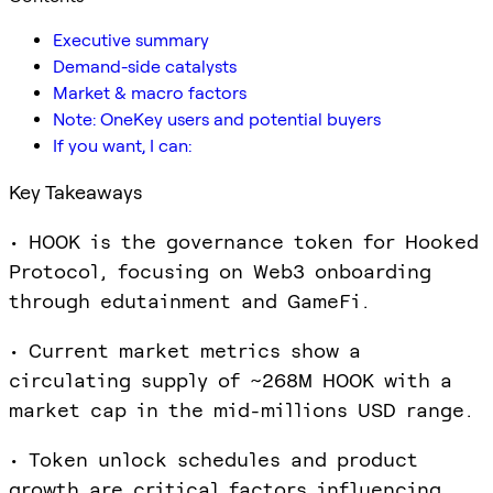
Executive summary
Demand-side catalysts
Market & macro factors
Note: OneKey users and potential buyers
If you want, I can:
Key Takeaways
• HOOK is the governance token for Hooked
Protocol, focusing on Web3 onboarding
through edutainment and GameFi.
• Current market metrics show a
circulating supply of ~268M HOOK with a
market cap in the mid-millions USD range.
• Token unlock schedules and product
growth are critical factors influencing