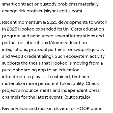
smart‑contract or custody problems materially
change risk profiles. (
skynet.certik.com
)
Recent momentum & 2025 developments to watch
In 2025 Hooked expanded its Uni‑Certs education
program and announced several integrations and
partner collaborations (Alumni/education
integrations, protocol partners for swaps/liquidity
and Web3 credentialing). Such ecosystem activity
supports the thesis that Hooked is moving from a
pure onboarding app to an education +
infrastructure play — if sustained, that can
materialize more persistent token utility. Check
project announcements and independent press
channels for the latest events. (
outposts.io
)
Key on‑chain and market drivers for HOOK price