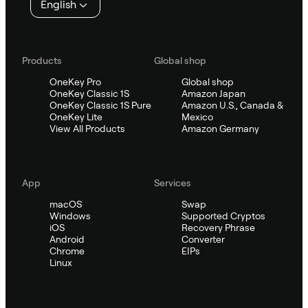
English
Products
Global shop
OneKey Pro
Global shop
OneKey Classic 1S
Amazon Japan
OneKey Classic 1S Pure
Amazon U.S., Canada &
OneKey Lite
Mexico
View All Products
Amazon Germany
App
Services
macOS
Swap
Windows
Supported Cryptos
iOS
Recovery Phrase
Android
Converter
Chrome
EIPs
Linux