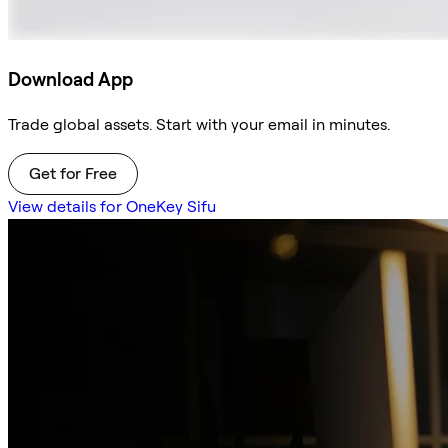
Download App
Trade global assets. Start with your email in minutes.
Get for Free
View details for OneKey Sifu