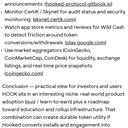
announcements. (
hooked-protocol.gitbook.io
)
Monitor CertiK / Skynet for audit status and security
monitoring. (
skynet.certik.com
)
Watch app store metrics and reviews for Wild Cash
to detect friction around token
conversions/withdrawals. (
play.google.com
)
Use market aggregators (CoinGecko,
CoinMarketCap, CoinDesk) for liquidity, exchange
listings, and real‑time price snapshots.
(
coingecko.com
)
Conclusion — practical view for investors and users
HOOK sits in an interesting niche: real‑world product
adoption (quiz / learn‑to‑earn) plus a roadmap
toward education and rollup infrastructure. That
combination can create durable token utility if
Hooked converts installs and engagement into