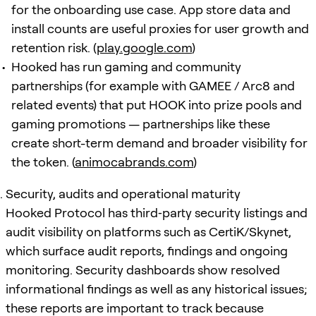
for the onboarding use case. App store data and
install counts are useful proxies for user growth and
retention risk. (
play.google.com
)
Hooked has run gaming and community
partnerships (for example with GAMEE / Arc8 and
related events) that put HOOK into prize pools and
gaming promotions — partnerships like these
create short-term demand and broader visibility for
the token. (
animocabrands.com
)
Security, audits and operational maturity
Hooked Protocol has third‑party security listings and
audit visibility on platforms such as CertiK/Skynet,
which surface audit reports, findings and ongoing
monitoring. Security dashboards show resolved
informational findings as well as any historical issues;
these reports are important to track because