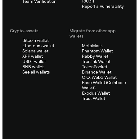
18031)
Team Verification
Report a Vulnerability
Crypto-assets
Migrate from other app
wallets
Bitcoin wallet
Ethereum wallet
MetaMask
Solana wallet
Phantom Wallet
XRP wallet
Rabby Wallet
USDT wallet
Tronlink Wallet
BNB wallet
TokenPocket
See all wallets
Binance Wallet
OKX Web3 Wallet
Base Wallet (Coinbase
Wallet)
Exodus Wallet
Trust Wallet