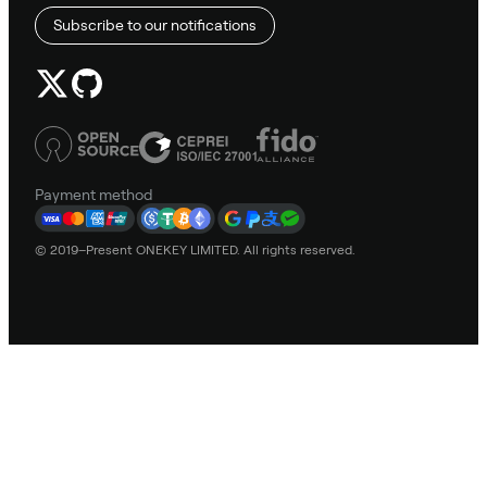
Subscribe to our notifications
Payment method
© 2019–Present ONEKEY LIMITED. All rights reserved.