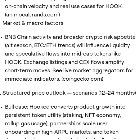
on‑chain velocity and real use cases for HOOK.
(
animocabrands.com
)
Market & macro factors
BNB Chain activity and broader crypto risk appetite
(alt season, BTC/ETH trends) will influence liquidity
and speculative flows into mid‑cap tokens like
HOOK. Exchange listings and CEX flows amplify
short‑term moves. See live market aggregators for
immediate indicators. (
coingecko.com
)
Structured price outlook — scenarios (12–24 months)
Bull case: Hooked converts product growth into
persistent token utility (staking, NFT economy,
rollup gas usage), partnerships scale user
onboarding in high‑ARPU markets, and token