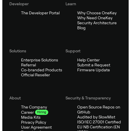
Developer
Learn
The Developer Portal
Why Choose OneKey
Why Need OneKey
Security Architecture
Blog
Solutions
Support
Enterprise Solutions
Help Center
Referral
Submit a Request
Co-branded Products
Firmware Update
Official Reseller
About
Security & Transparency
The Company
Open Source Repos on
GitHub
Career
Hiring
Audited by SlowMist
Media Kits
ISO/IEC 27001 Certified
Privacy Policy
EU NB Certification (EN
User Agreement