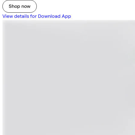
Shop now
View details for Download App