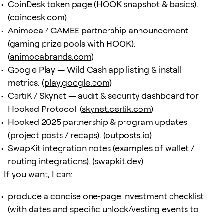
CoinDesk token page (HOOK snapshot & basics).
(
coindesk.com
)
Animoca / GAMEE partnership announcement
(gaming prize pools with HOOK).
(
animocabrands.com
)
Google Play — Wild Cash app listing & install
metrics. (
play.google.com
)
CertiK / Skynet — audit & security dashboard for
Hooked Protocol. (
skynet.certik.com
)
Hooked 2025 partnership & program updates
(project posts / recaps). (
outposts.io
)
SwapKit integration notes (examples of wallet /
routing integrations). (
swapkit.dev
)
If you want, I can:
produce a concise one‑page investment checklist
(with dates and specific unlock/vesting events to