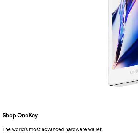
Shop OneKey
The world's most advanced hardware wallet.