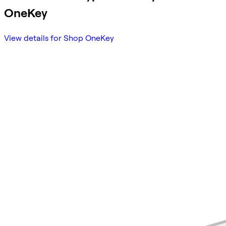
OneKey
View details for Shop OneKey