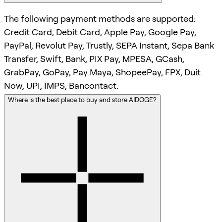
The following payment methods are supported:
Credit Card, Debit Card, Apple Pay, Google Pay,
PayPal, Revolut Pay, Trustly, SEPA Instant, Sepa Bank
Transfer, Swift, Bank, PIX Pay, MPESA, GCash,
GrabPay, GoPay, Pay Maya, ShopeePay, FPX, Duit
Now, UPI, IMPS, Bancontact.
Where is the best place to buy and store AIDOGE?