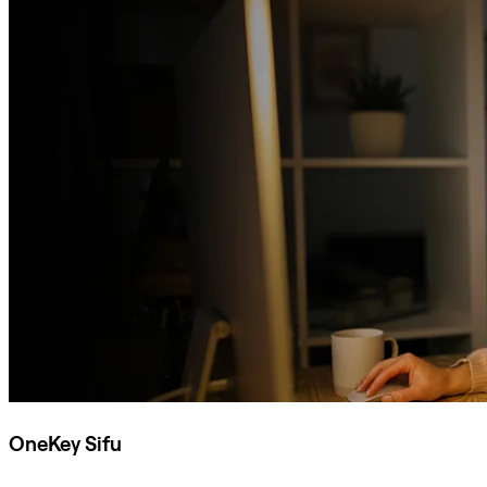
OneKey Sifu