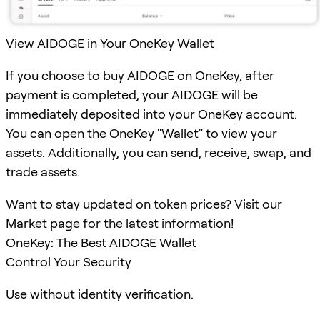
View AIDOGE in Your OneKey Wallet
If you choose to buy AIDOGE on OneKey, after
payment is completed, your AIDOGE will be
immediately deposited into your OneKey account.
You can open the OneKey "Wallet" to view your
assets. Additionally, you can send, receive, swap, and
trade assets.
Want to stay updated on token prices? Visit our
Market
page for the latest information!
OneKey: The Best AIDOGE Wallet
Control Your Security
Use without identity verification.