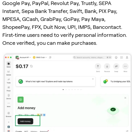
Google Pay, PayPal, Revolut Pay, Trustly, SEPA
Instant, Sepa Bank Transfer, Swift, Bank, PIX Pay,
MPESA, GCash, GrabPay, GoPay, Pay Maya,
ShopeePay, FPX, Duit Now, UPI, IMPS, Bancontact.
First-time users need to verify personal information.
Once verified, you can make purchases.