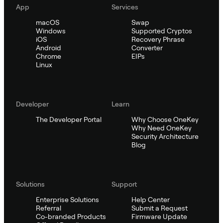
App
Services
macOS
Swap
Windows
Supported Cryptos
iOS
Recovery Phrase
Android
Converter
Chrome
EIPs
Linux
Developer
Learn
The Developer Portal
Why Choose OneKey
Why Need OneKey
Security Architecture
Blog
Solutions
Support
Enterprise Solutions
Help Center
Referral
Submit a Request
Co-branded Products
Firmware Update