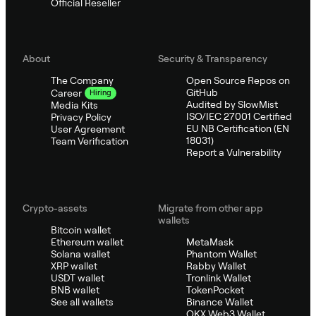
Official Reseller
About
Security & Transparency
The Company
Open Source Repos on
GitHub
Career
Hiring
Audited by SlowMist
Media Kits
ISO/IEC 27001 Certified
Privacy Policy
EU NB Certification (EN
User Agreement
18031)
Team Verification
Report a Vulnerability
Crypto-assets
Migrate from other app
wallets
Bitcoin wallet
Ethereum wallet
MetaMask
Solana wallet
Phantom Wallet
XRP wallet
Rabby Wallet
USDT wallet
Tronlink Wallet
BNB wallet
TokenPocket
See all wallets
Binance Wallet
OKX Web3 Wallet