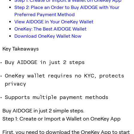
Step 1: Create or Import a Wallet on OneKey App
Step 2: Place an Order to Buy AIDOGE with Your
Preferred Payment Method
View AIDOGE in Your OneKey Wallet
OneKey: The Best AIDOGE Wallet
Download OneKey Wallet Now
Key Takeaways
Buy AIDOGE in just 2 steps
OneKey wallet requires no KYC, protects
privacy
Supports multiple payment methods
Buy AIDOGE in just 2 simple steps.
Step 1: Create or Import a Wallet on OneKey App
First, you need to download the OneKey App to start