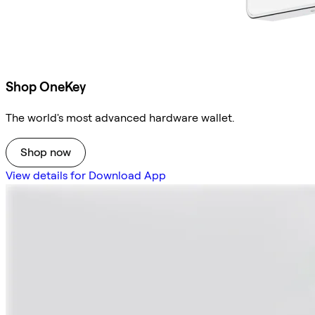
Shop OneKey
The world's most advanced hardware wallet.
Shop now
View details for Download App