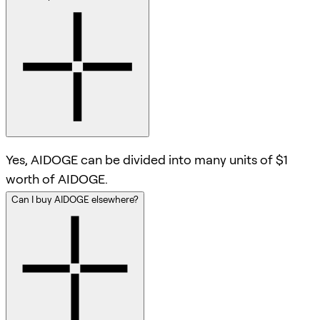
Yes, AIDOGE can be divided into many units of $1
worth of AIDOGE.
Can I buy AIDOGE elsewhere?