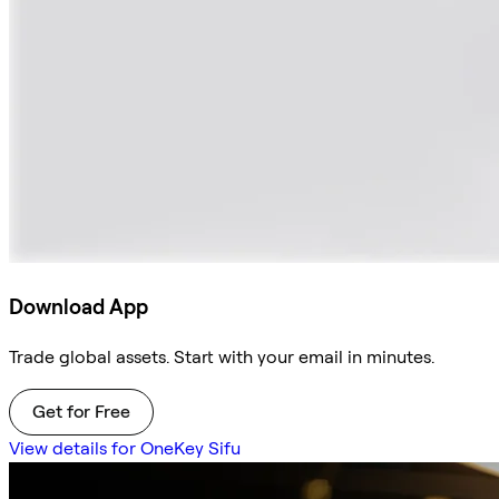
Download App
Trade global assets. Start with your email in minutes.
Get for Free
View details for OneKey Sifu