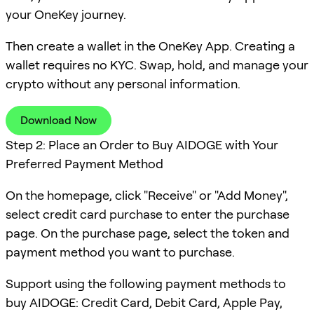
your OneKey journey.
Then create a wallet in the OneKey App. Creating a
wallet requires no KYC. Swap, hold, and manage your
crypto without any personal information.
Download Now
Step 2: Place an Order to Buy AIDOGE with Your
Preferred Payment Method
On the homepage, click "Receive" or "Add Money",
select credit card purchase to enter the purchase
page. On the purchase page, select the token and
payment method you want to purchase.
Support using the following payment methods to
buy AIDOGE: Credit Card, Debit Card, Apple Pay,