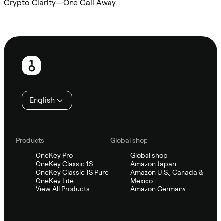
Crypto Clarity—One Call Away.
Ask Sifu
Footer
English
Products
Global shop
OneKey Pro
Global shop
OneKey Classic 1S
Amazon Japan
OneKey Classic 1S Pure
Amazon U.S., Canada &
OneKey Lite
Mexico
View All Products
Amazon Germany