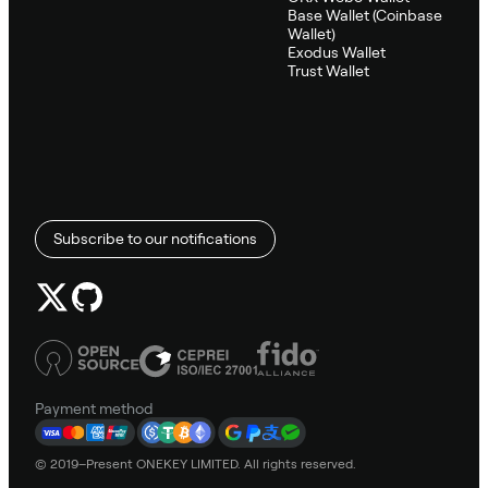
Base Wallet (Coinbase
Wallet)
Exodus Wallet
Trust Wallet
Subscribe to our notifications
Payment method
© 2019–Present ONEKEY LIMITED. All rights reserved.