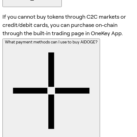
If you cannot buy tokens through C2C markets or
credit/debit cards, you can purchase on-chain
through the built-in trading page in OneKey App.
What payment methods can I use to buy AIDOGE?