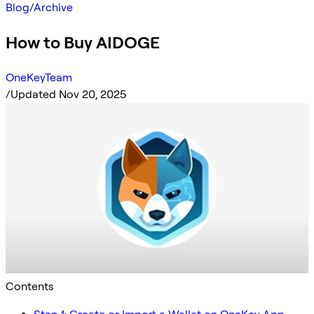
Blog
/
Archive
How to Buy AIDOGE
OneKeyTeam
/
Updated Nov 20, 2025
Contents