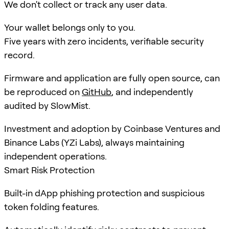
We don't collect or track any user data.
Your wallet belongs only to you.
Five years with zero incidents, verifiable security
record.
Firmware and application are fully open source, can
be reproduced on
GitHub
, and independently
audited by SlowMist.
Investment and adoption by Coinbase Ventures and
Binance Labs (YZi Labs), always maintaining
independent operations.
Smart Risk Protection
Built-in dApp phishing protection and suspicious
token folding features.