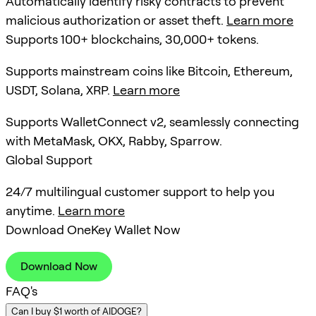
Automatically identify risky contracts to prevent
malicious authorization or asset theft.
Learn more
Supports 100+ blockchains, 30,000+ tokens.
Supports mainstream coins like Bitcoin, Ethereum,
USDT, Solana, XRP.
Learn more
Supports WalletConnect v2, seamlessly connecting
with MetaMask, OKX, Rabby, Sparrow.
Global Support
24/7 multilingual customer support to help you
anytime.
Learn more
Download OneKey Wallet Now
Download Now
FAQ's
Can I buy $1 worth of AIDOGE?