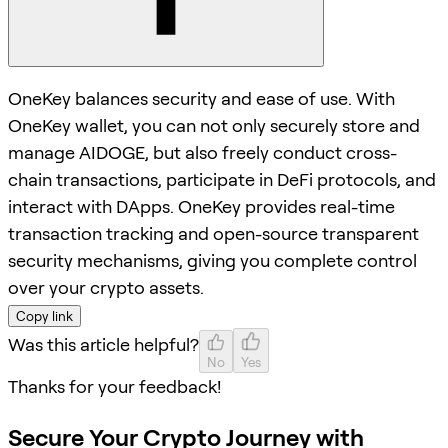
OneKey balances security and ease of use. With
OneKey wallet, you can not only securely store and
manage AIDOGE, but also freely conduct cross-
chain transactions, participate in DeFi protocols, and
interact with DApps. OneKey provides real-time
transaction tracking and open-source transparent
security mechanisms, giving you complete control
over your crypto assets.
Copy link
Was this article helpful?
No
Yes
Thanks for your feedback!
Secure Your Crypto Journey with