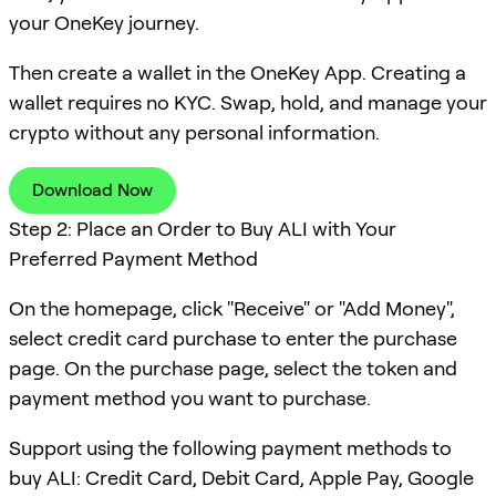
your OneKey journey.
Then create a wallet in the OneKey App. Creating a
wallet requires no KYC. Swap, hold, and manage your
crypto without any personal information.
Download Now
Step 2: Place an Order to Buy ALI with Your
Preferred Payment Method
On the homepage, click "Receive" or "Add Money",
select credit card purchase to enter the purchase
page. On the purchase page, select the token and
payment method you want to purchase.
Support using the following payment methods to
buy ALI: Credit Card, Debit Card, Apple Pay, Google