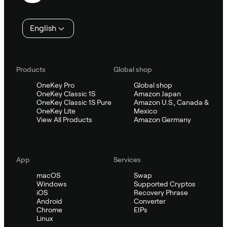
English
Products
Global shop
OneKey Pro
Global shop
OneKey Classic 1S
Amazon Japan
OneKey Classic 1S Pure
Amazon U.S., Canada &
OneKey Lite
Mexico
View All Products
Amazon Germany
App
Services
macOS
Swap
Windows
Supported Cryptos
iOS
Recovery Phrase
Android
Converter
Chrome
EIPs
Linux