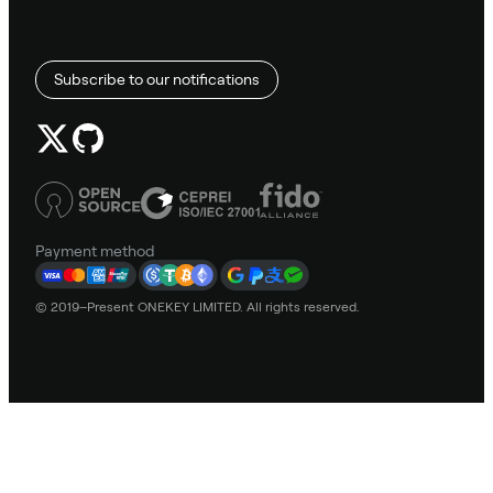
Subscribe to our notifications
Payment method
© 2019–Present ONEKEY LIMITED. All rights reserved.