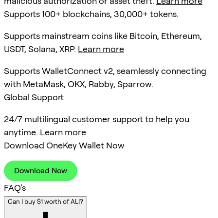
malicious authorization or asset theft.
Learn more
Supports 100+ blockchains, 30,000+ tokens.
Supports mainstream coins like Bitcoin, Ethereum,
USDT, Solana, XRP.
Learn more
Supports WalletConnect v2, seamlessly connecting
with MetaMask, OKX, Rabby, Sparrow.
Global Support
24/7 multilingual customer support to help you
anytime.
Learn more
Download OneKey Wallet Now
Download Now
FAQ's
Can I buy $1 worth of ALI?