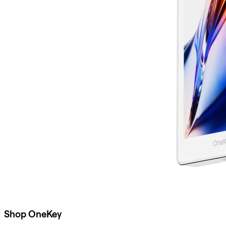
Shop OneKey