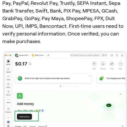
Pay, PayPal, Revolut Pay, Trustly, SEPA Instant, Sepa
Bank Transfer, Swift, Bank, PIX Pay, MPESA, GCash,
GrabPay, GoPay, Pay Maya, ShopeePay, FPX, Duit
Now, UPI, IMPS, Bancontact. First-time users need to
verify personal information. Once verified, you can
make purchases.