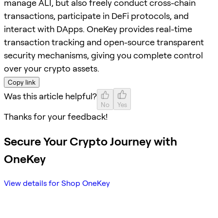
manage ALI, but also freely conduct cross-chain
transactions, participate in DeFi protocols, and
interact with DApps. OneKey provides real-time
transaction tracking and open-source transparent
security mechanisms, giving you complete control
over your crypto assets.
Copy link
Was this article helpful?
No
Yes
Thanks for your feedback!
Secure Your Crypto Journey with
OneKey
View details for Shop OneKey