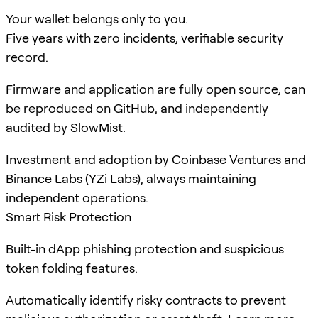
Your wallet belongs only to you.
Five years with zero incidents, verifiable security
record.
Firmware and application are fully open source, can
be reproduced on
GitHub
, and independently
audited by SlowMist.
Investment and adoption by Coinbase Ventures and
Binance Labs (YZi Labs), always maintaining
independent operations.
Smart Risk Protection
Built-in dApp phishing protection and suspicious
token folding features.
Automatically identify risky contracts to prevent