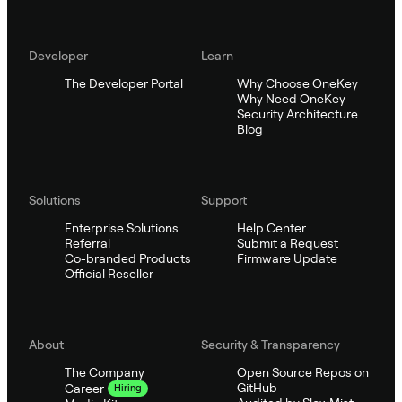
Developer
Learn
The Developer Portal
Why Choose OneKey
Why Need OneKey
Security Architecture
Blog
Solutions
Support
Enterprise Solutions
Help Center
Referral
Submit a Request
Co-branded Products
Firmware Update
Official Reseller
About
Security & Transparency
The Company
Open Source Repos on
GitHub
Career
Hiring