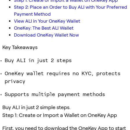
Step 1: Create or Import a Wallet on OneKey App
Step 2: Place an Order to Buy ALI with Your Preferred
Payment Method
View ALI in Your OneKey Wallet
OneKey: The Best ALI Wallet
Download OneKey Wallet Now
Key Takeaways
Buy ALI in just 2 steps
OneKey wallet requires no KYC, protects
privacy
Supports multiple payment methods
Buy ALI in just 2 simple steps.
Step 1: Create or Import a Wallet on OneKey App
First, you need to download the OneKey App to start