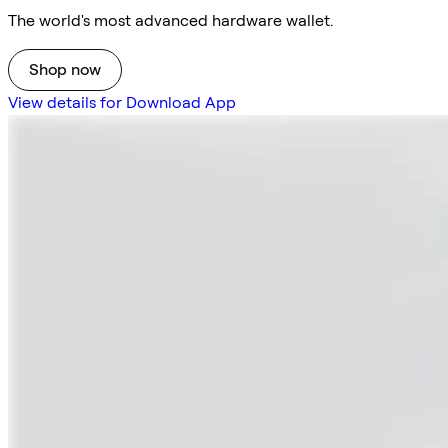
The world's most advanced hardware wallet.
Shop now
View details for Download App