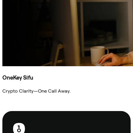
OneKey Sifu
Crypto Clarity—One Call Away.
Ask Sifu
Footer