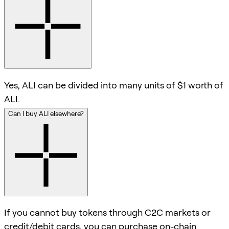
Yes, ALI can be divided into many units of $1 worth of
ALI.
Can I buy ALI elsewhere?
If you cannot buy tokens through C2C markets or
credit/debit cards, you can purchase on-chain