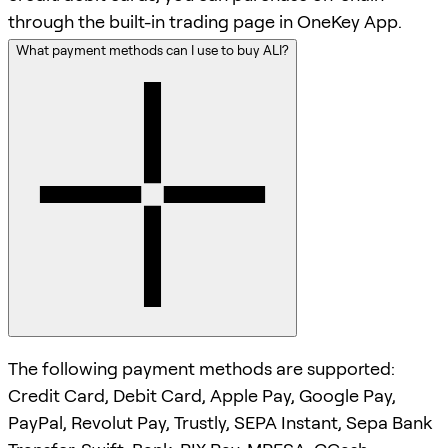
through the built-in trading page in OneKey App.
What payment methods can I use to buy ALI?
The following payment methods are supported:
Credit Card, Debit Card, Apple Pay, Google Pay,
PayPal, Revolut Pay, Trustly, SEPA Instant, Sepa Bank