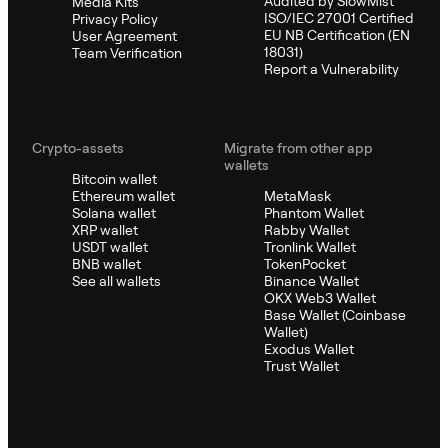
Audited by SlowMist
Media Kits
ISO/IEC 27001 Certified
Privacy Policy
EU NB Certification (EN
User Agreement
18031)
Team Verification
Report a Vulnerability
Crypto-assets
Migrate from other app
wallets
Bitcoin wallet
Ethereum wallet
MetaMask
Solana wallet
Phantom Wallet
XRP wallet
Rabby Wallet
USDT wallet
Tronlink Wallet
BNB wallet
TokenPocket
See all wallets
Binance Wallet
OKX Web3 Wallet
Base Wallet (Coinbase
Wallet)
Exodus Wallet
Trust Wallet