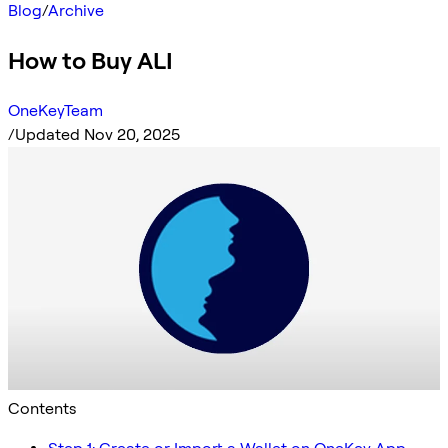
Blog
/
Archive
How to Buy ALI
OneKeyTeam
/
Updated Nov 20, 2025
Contents