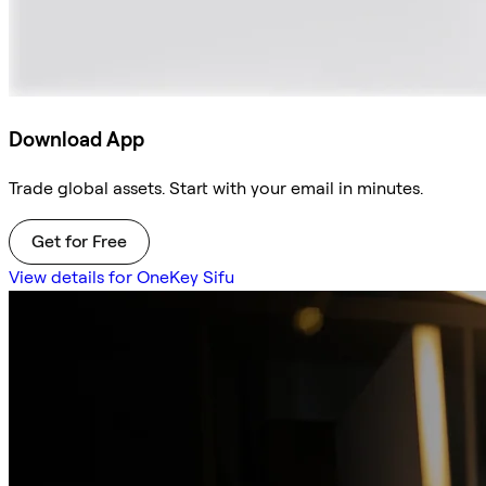
Download App
Trade global assets. Start with your email in minutes.
Get for Free
View details for OneKey Sifu