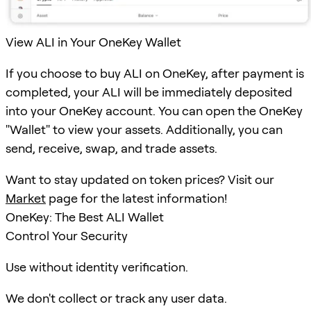
View ALI in Your OneKey Wallet
If you choose to buy ALI on OneKey, after payment is
completed, your ALI will be immediately deposited
into your OneKey account. You can open the OneKey
"Wallet" to view your assets. Additionally, you can
send, receive, swap, and trade assets.
Want to stay updated on token prices? Visit our
Market
page for the latest information!
OneKey: The Best ALI Wallet
Control Your Security
Use without identity verification.
We don't collect or track any user data.