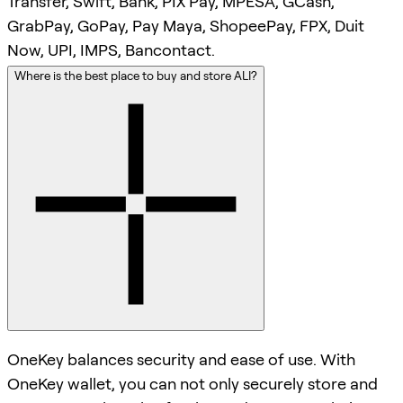
Transfer, Swift, Bank, PIX Pay, MPESA, GCash,
GrabPay, GoPay, Pay Maya, ShopeePay, FPX, Duit
Now, UPI, IMPS, Bancontact.
Where is the best place to buy and store ALI?
OneKey balances security and ease of use. With
OneKey wallet, you can not only securely store and