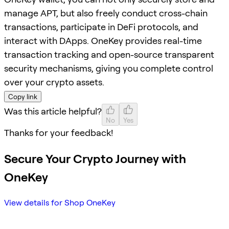
manage APT, but also freely conduct cross-chain
transactions, participate in DeFi protocols, and
interact with DApps. OneKey provides real-time
transaction tracking and open-source transparent
security mechanisms, giving you complete control
over your crypto assets.
Copy link
Was this article helpful?
No
Yes
Thanks for your feedback!
Secure Your Crypto Journey with
OneKey
View details for Shop OneKey