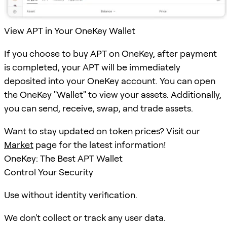
View APT in Your OneKey Wallet
If you choose to buy APT on OneKey, after payment
is completed, your APT will be immediately
deposited into your OneKey account. You can open
the OneKey "Wallet" to view your assets. Additionally,
you can send, receive, swap, and trade assets.
Want to stay updated on token prices? Visit our
Market
page for the latest information!
OneKey: The Best APT Wallet
Control Your Security
Use without identity verification.
We don't collect or track any user data.