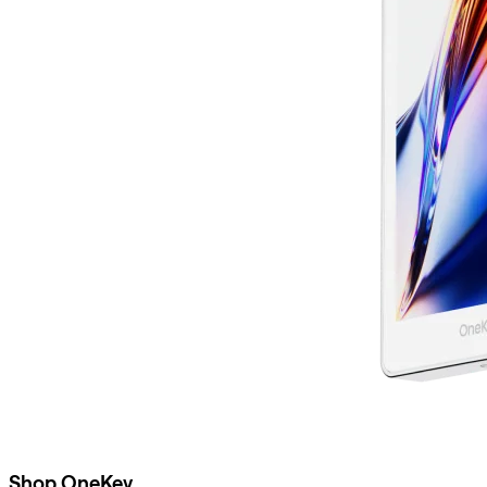
Shop OneKey