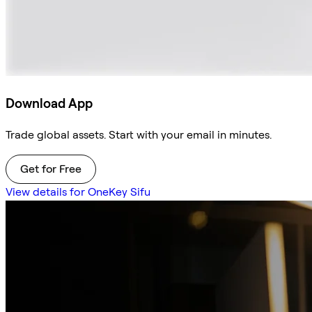
Download App
Trade global assets. Start with your email in minutes.
Get for Free
View details for OneKey Sifu