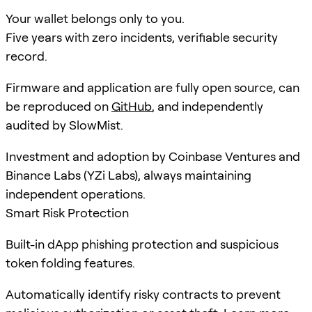
Your wallet belongs only to you.
Five years with zero incidents, verifiable security
record.
Firmware and application are fully open source, can
be reproduced on
GitHub
, and independently
audited by SlowMist.
Investment and adoption by Coinbase Ventures and
Binance Labs (YZi Labs), always maintaining
independent operations.
Smart Risk Protection
Built-in dApp phishing protection and suspicious
token folding features.
Automatically identify risky contracts to prevent