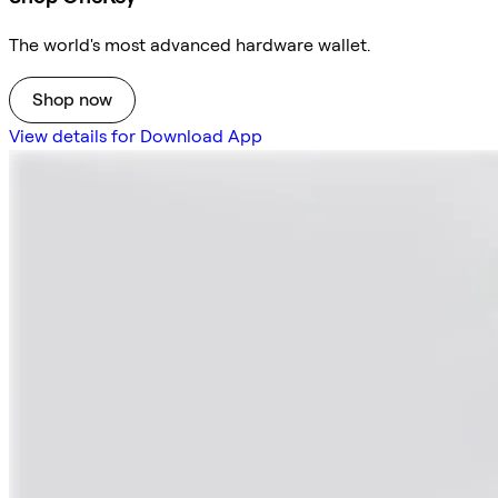
The world's most advanced hardware wallet.
Shop now
View details for Download App