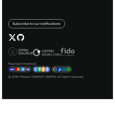
Subscribe to our notifications
Payment method
© 2019–Present ONEKEY LIMITED. All rights reserved.