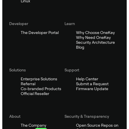
Linux
Developer
Learn
The Developer Portal
Why Choose OneKey
Why Need OneKey
Security Architecture
Blog
Solutions
Support
Enterprise Solutions
Help Center
Referral
Submit a Request
Co-branded Products
Firmware Update
Official Reseller
About
Security & Transparency
The Company
Open Source Repos on