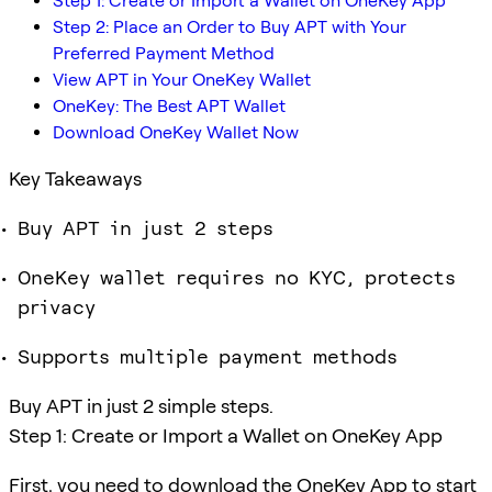
Step 1: Create or Import a Wallet on OneKey App
Step 2: Place an Order to Buy APT with Your
Preferred Payment Method
View APT in Your OneKey Wallet
OneKey: The Best APT Wallet
Download OneKey Wallet Now
Key Takeaways
Buy APT in just 2 steps
OneKey wallet requires no KYC, protects
privacy
Supports multiple payment methods
Buy APT in just 2 simple steps.
Step 1: Create or Import a Wallet on OneKey App
First, you need to download the OneKey App to start