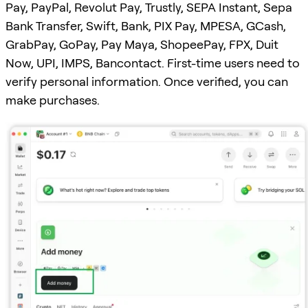
Pay, PayPal, Revolut Pay, Trustly, SEPA Instant, Sepa
Bank Transfer, Swift, Bank, PIX Pay, MPESA, GCash,
GrabPay, GoPay, Pay Maya, ShopeePay, FPX, Duit
Now, UPI, IMPS, Bancontact. First-time users need to
verify personal information. Once verified, you can
make purchases.