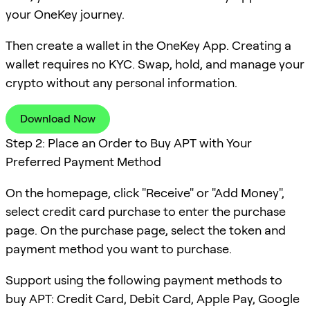
your OneKey journey.
Then create a wallet in the OneKey App. Creating a
wallet requires no KYC. Swap, hold, and manage your
crypto without any personal information.
Download Now
Step 2: Place an Order to Buy APT with Your
Preferred Payment Method
On the homepage, click "Receive" or "Add Money",
select credit card purchase to enter the purchase
page. On the purchase page, select the token and
payment method you want to purchase.
Support using the following payment methods to
buy APT: Credit Card, Debit Card, Apple Pay, Google