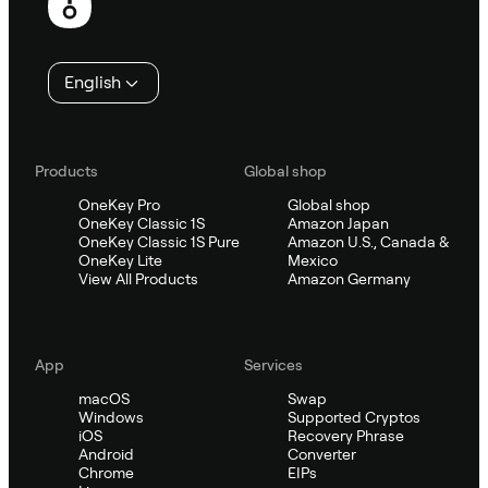
English
Products
Global shop
OneKey Pro
Global shop
OneKey Classic 1S
Amazon Japan
OneKey Classic 1S Pure
Amazon U.S., Canada &
OneKey Lite
Mexico
View All Products
Amazon Germany
App
Services
macOS
Swap
Windows
Supported Cryptos
iOS
Recovery Phrase
Android
Converter
Chrome
EIPs