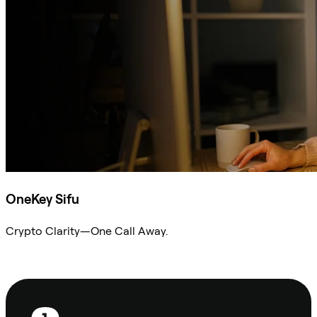
OneKey Sifu
Crypto Clarity—One Call Away.
Ask Sifu
Footer