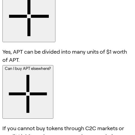
Yes, APT can be divided into many units of $1 worth
of APT.
Can I buy APT elsewhere?
If you cannot buy tokens through C2C markets or