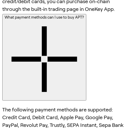
credit/debit cards, you can purchase on-chain
through the built-in trading page in OneKey App.
What payment methods can I use to buy APT?
The following payment methods are supported:
Credit Card, Debit Card, Apple Pay, Google Pay,
PayPal, Revolut Pay, Trustly, SEPA Instant, Sepa Bank