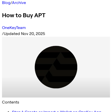
Blog
/
Archive
How to Buy APT
OneKeyTeam
/
Updated Nov 20, 2025
Contents