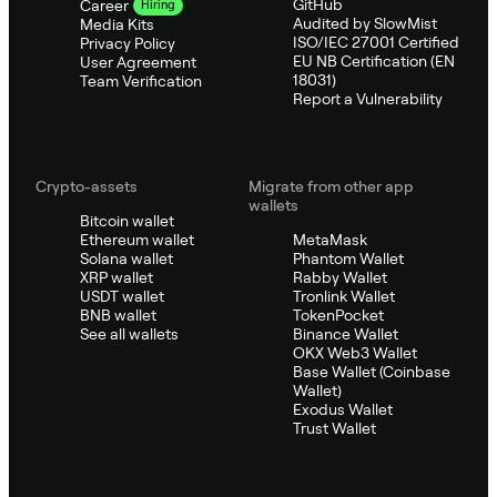
GitHub
Career
Hiring
Audited by SlowMist
Media Kits
ISO/IEC 27001 Certified
Privacy Policy
EU NB Certification (EN
User Agreement
18031)
Team Verification
Report a Vulnerability
Crypto-assets
Migrate from other app
wallets
Bitcoin wallet
Ethereum wallet
MetaMask
Solana wallet
Phantom Wallet
XRP wallet
Rabby Wallet
USDT wallet
Tronlink Wallet
BNB wallet
TokenPocket
See all wallets
Binance Wallet
OKX Web3 Wallet
Base Wallet (Coinbase
Wallet)
Exodus Wallet
Trust Wallet