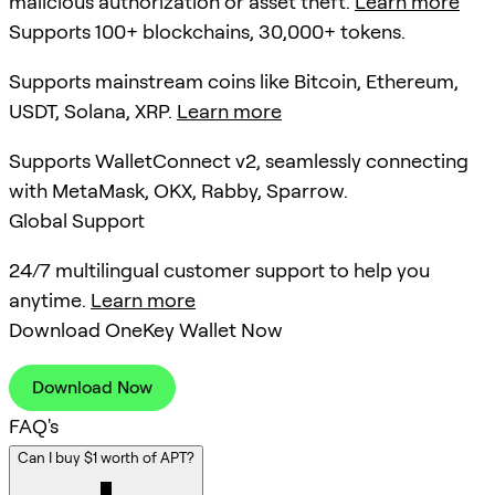
malicious authorization or asset theft.
Learn more
Supports 100+ blockchains, 30,000+ tokens.
Supports mainstream coins like Bitcoin, Ethereum,
USDT, Solana, XRP.
Learn more
Supports WalletConnect v2, seamlessly connecting
with MetaMask, OKX, Rabby, Sparrow.
Global Support
24/7 multilingual customer support to help you
anytime.
Learn more
Download OneKey Wallet Now
Download Now
FAQ's
Can I buy $1 worth of APT?