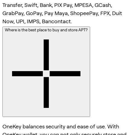
Transfer, Swift, Bank, PIX Pay, MPESA, GCash,
GrabPay, GoPay, Pay Maya, ShopeePay, FPX, Duit
Now, UPI, IMPS, Bancontact.
Where is the best place to buy and store APT?
OneKey balances security and ease of use. With
OneKey wallet, you can not only securely store and