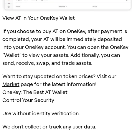
View AT in Your OneKey Wallet
If you choose to buy AT on OneKey, after payment is
completed, your AT will be immediately deposited
into your OneKey account. You can open the OneKey
"Wallet" to view your assets. Additionally, you can
send, receive, swap, and trade assets.
Want to stay updated on token prices? Visit our
Market
page for the latest information!
OneKey: The Best AT Wallet
Control Your Security
Use without identity verification.
We don't collect or track any user data.