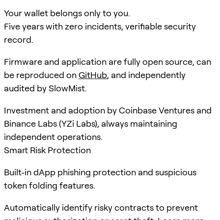
Your wallet belongs only to you.
Five years with zero incidents, verifiable security
record.
Firmware and application are fully open source, can
be reproduced on
GitHub
, and independently
audited by SlowMist.
Investment and adoption by Coinbase Ventures and
Binance Labs (YZi Labs), always maintaining
independent operations.
Smart Risk Protection
Built-in dApp phishing protection and suspicious
token folding features.
Automatically identify risky contracts to prevent