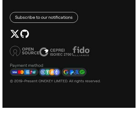
Subscribe to our notifications
Payment method
© 2019–Present ONEKEY LIMITED. All rights reserved.