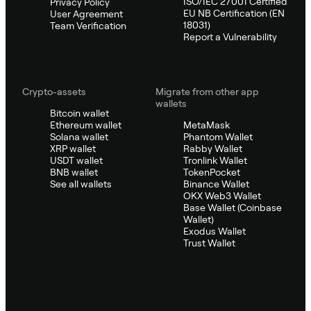
ISO/IEC 27001 Certified
Privacy Policy
EU NB Certification (EN
User Agreement
18031)
Team Verification
Report a Vulnerability
Crypto-assets
Migrate from other app
wallets
Bitcoin wallet
Ethereum wallet
MetaMask
Solana wallet
Phantom Wallet
XRP wallet
Rabby Wallet
USDT wallet
Tronlink Wallet
BNB wallet
TokenPocket
See all wallets
Binance Wallet
OKX Web3 Wallet
Base Wallet (Coinbase
Wallet)
Exodus Wallet
Trust Wallet