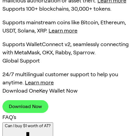
malicious authorization or asset theft.
Learn more
Supports 100+ blockchains, 30,000+ tokens.
Supports mainstream coins like Bitcoin, Ethereum,
USDT, Solana, XRP.
Learn more
Supports WalletConnect v2, seamlessly connecting
with MetaMask, OKX, Rabby, Sparrow.
Global Support
24/7 multilingual customer support to help you
anytime.
Learn more
Download OneKey Wallet Now
Download Now
FAQ's
Can I buy $1 worth of AT?