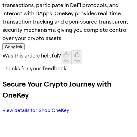
transactions, participate in DeFi protocols, and
interact with DApps. OneKey provides real-time
transaction tracking and open-source transparent
security mechanisms, giving you complete control
over your crypto assets.
Copy link
Was this article helpful?
No
Yes
Thanks for your feedback!
Secure Your Crypto Journey with
OneKey
View details for Shop OneKey