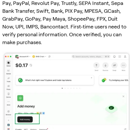
Pay, PayPal, Revolut Pay, Trustly, SEPA Instant, Sepa
Bank Transfer, Swift, Bank, PIX Pay, MPESA, GCash,
GrabPay, GoPay, Pay Maya, ShopeePay, FPX, Duit
Now, UPI, IMPS, Bancontact. First-time users need to
verify personal information. Once verified, you can
make purchases.