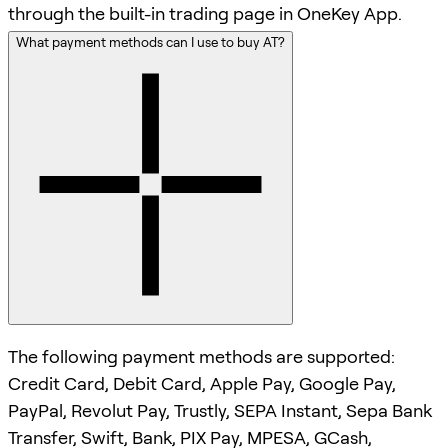
through the built-in trading page in OneKey App.
What payment methods can I use to buy AT?
The following payment methods are supported:
Credit Card, Debit Card, Apple Pay, Google Pay,
PayPal, Revolut Pay, Trustly, SEPA Instant, Sepa Bank
Transfer, Swift, Bank, PIX Pay, MPESA, GCash,