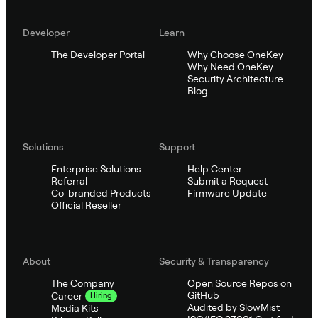
Developer
Learn
The Developer Portal
Why Choose OneKey
Why Need OneKey
Security Architecture
Blog
Solutions
Support
Enterprise Solutions
Help Center
Referral
Submit a Request
Co-branded Products
Firmware Update
Official Reseller
About
Security & Transparency
The Company
Open Source Repos on
GitHub
Career
Hiring
Audited by SlowMist
Media Kits