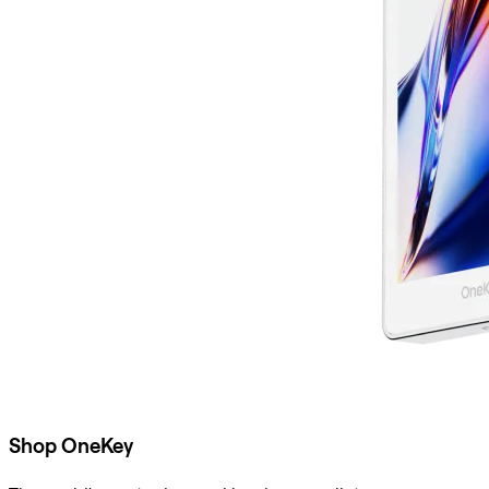
Shop OneKey