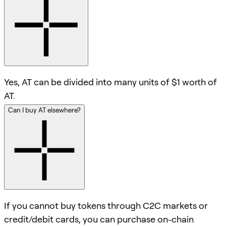
Yes, AT can be divided into many units of $1 worth of
AT.
Can I buy AT elsewhere?
If you cannot buy tokens through C2C markets or
credit/debit cards, you can purchase on-chain