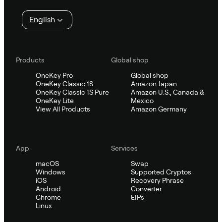
English
Products
Global shop
OneKey Pro
Global shop
OneKey Classic 1S
Amazon Japan
OneKey Classic 1S Pure
Amazon U.S., Canada &
OneKey Lite
Mexico
View All Products
Amazon Germany
App
Services
macOS
Swap
Windows
Supported Cryptos
iOS
Recovery Phrase
Android
Converter
Chrome
EIPs
Linux