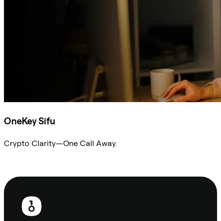
OneKey Sifu
Crypto Clarity—One Call Away.
Ask Sifu
Footer