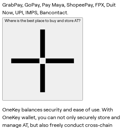
GrabPay, GoPay, Pay Maya, ShopeePay, FPX, Duit
Now, UPI, IMPS, Bancontact.
Where is the best place to buy and store AT?
OneKey balances security and ease of use. With
OneKey wallet, you can not only securely store and
manage AT, but also freely conduct cross-chain