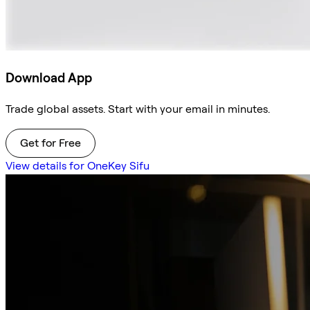
Download App
Trade global assets. Start with your email in minutes.
Get for Free
View details for OneKey Sifu