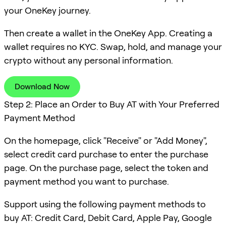
your OneKey journey.
Then create a wallet in the OneKey App. Creating a
wallet requires no KYC. Swap, hold, and manage your
crypto without any personal information.
Download Now
Step 2: Place an Order to Buy AT with Your Preferred
Payment Method
On the homepage, click "Receive" or "Add Money",
select credit card purchase to enter the purchase
page. On the purchase page, select the token and
payment method you want to purchase.
Support using the following payment methods to
buy AT: Credit Card, Debit Card, Apple Pay, Google