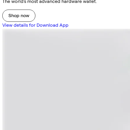
The world's most advanced hardware wallet.
Shop now
View details for Download App