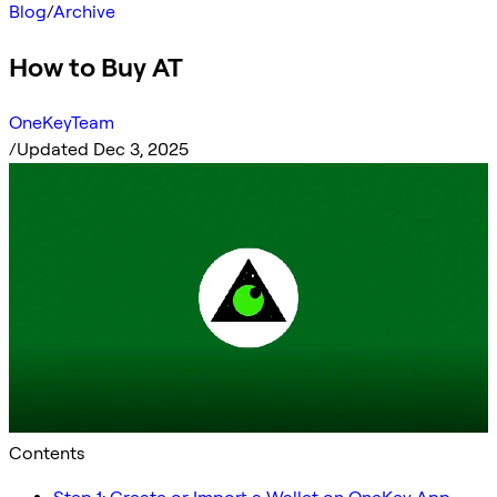
Blog
/
Archive
How to Buy AT
OneKeyTeam
/
Updated Dec 3, 2025
Contents