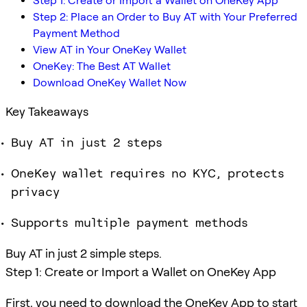
Step 1: Create or Import a Wallet on OneKey App
Step 2: Place an Order to Buy AT with Your Preferred
Payment Method
View AT in Your OneKey Wallet
OneKey: The Best AT Wallet
Download OneKey Wallet Now
Key Takeaways
Buy AT in just 2 steps
OneKey wallet requires no KYC, protects
privacy
Supports multiple payment methods
Buy AT in just 2 simple steps.
Step 1: Create or Import a Wallet on OneKey App
First, you need to download the OneKey App to start