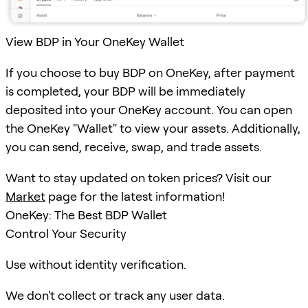
View BDP in Your OneKey Wallet
If you choose to buy BDP on OneKey, after payment
is completed, your BDP will be immediately
deposited into your OneKey account. You can open
the OneKey "Wallet" to view your assets. Additionally,
you can send, receive, swap, and trade assets.
Want to stay updated on token prices? Visit our
Market
page for the latest information!
OneKey: The Best BDP Wallet
Control Your Security
Use without identity verification.
We don't collect or track any user data.