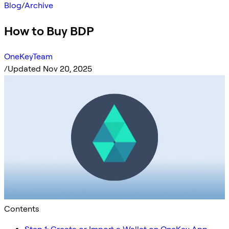
Blog
/
Archive
How to Buy BDP
OneKeyTeam
/
Updated Nov 20, 2025
Contents