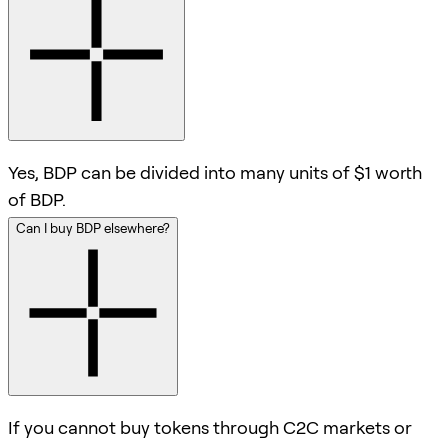
Yes, BDP can be divided into many units of $1 worth
of BDP.
Can I buy BDP elsewhere?
If you cannot buy tokens through C2C markets or