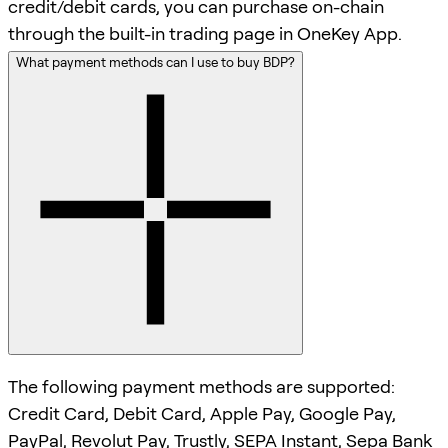
credit/debit cards, you can purchase on-chain
through the built-in trading page in OneKey App.
What payment methods can I use to buy BDP?
The following payment methods are supported:
Credit Card, Debit Card, Apple Pay, Google Pay,
PayPal, Revolut Pay, Trustly, SEPA Instant, Sepa Bank