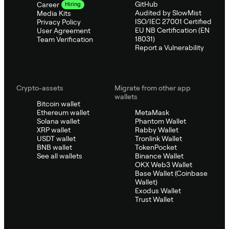
GitHub
Career
Hiring
Audited by SlowMist
Media Kits
ISO/IEC 27001 Certified
Privacy Policy
EU NB Certification (EN
User Agreement
18031)
Team Verification
Report a Vulnerability
Crypto-assets
Migrate from other app
wallets
Bitcoin wallet
Ethereum wallet
MetaMask
Solana wallet
Phantom Wallet
XRP wallet
Rabby Wallet
USDT wallet
Tronlink Wallet
BNB wallet
TokenPocket
See all wallets
Binance Wallet
OKX Web3 Wallet
Base Wallet (Coinbase
Wallet)
Exodus Wallet
Trust Wallet