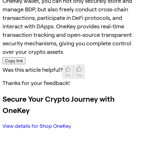
OneKey wallet, you can not only securely store and
manage BDP, but also freely conduct cross-chain
transactions, participate in DeFi protocols, and
interact with DApps. OneKey provides real-time
transaction tracking and open-source transparent
security mechanisms, giving you complete control
over your crypto assets.
Copy link
Was this article helpful?
No
Yes
Thanks for your feedback!
Secure Your Crypto Journey with
OneKey
View details for Shop OneKey