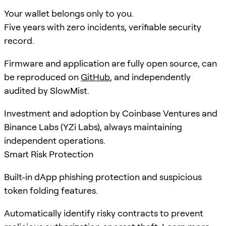
Your wallet belongs only to you.
Five years with zero incidents, verifiable security
record.
Firmware and application are fully open source, can
be reproduced on
GitHub
, and independently
audited by SlowMist.
Investment and adoption by Coinbase Ventures and
Binance Labs (YZi Labs), always maintaining
independent operations.
Smart Risk Protection
Built-in dApp phishing protection and suspicious
token folding features.
Automatically identify risky contracts to prevent