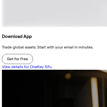
Download App
Trade global assets. Start with your email in minutes.
Get for Free
View details for OneKey Sifu