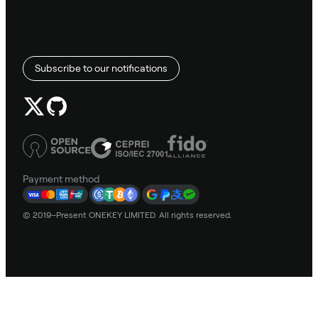
Subscribe to our notifications
Payment method
© 2019–Present ONEKEY LIMITED. All rights reserved.