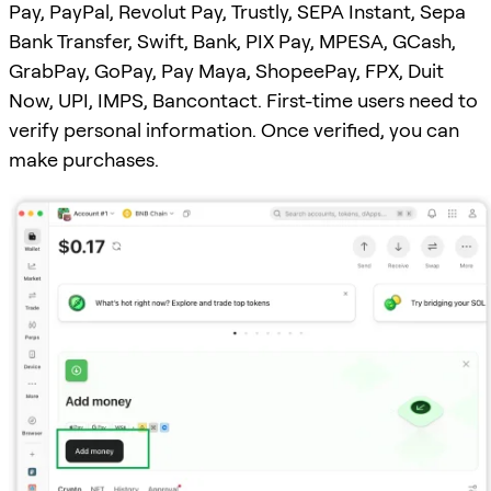
Pay, PayPal, Revolut Pay, Trustly, SEPA Instant, Sepa
Bank Transfer, Swift, Bank, PIX Pay, MPESA, GCash,
GrabPay, GoPay, Pay Maya, ShopeePay, FPX, Duit
Now, UPI, IMPS, Bancontact. First-time users need to
verify personal information. Once verified, you can
make purchases.