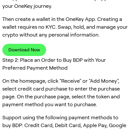
your OneKey journey.
Then create a wallet in the OneKey App. Creating a
wallet requires no KYC. Swap, hold, and manage your
crypto without any personal information.
Download Now
Step 2: Place an Order to Buy BDP with Your
Preferred Payment Method
On the homepage, click "Receive" or "Add Money",
select credit card purchase to enter the purchase
page. On the purchase page, select the token and
payment method you want to purchase.
Support using the following payment methods to
buy BDP: Credit Card, Debit Card, Apple Pay, Google