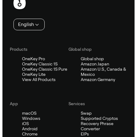
English
Products
Global shop
OneKey Pro
Global shop
OneKey Classic 1S
Amazon Japan
OneKey Classic 1S Pure
Amazon U.S., Canada &
OneKey Lite
Mexico
View All Products
Amazon Germany
App
Services
macOS
Swap
Windows
Supported Cryptos
iOS
Recovery Phrase
Android
Converter
Chrome
EIPs