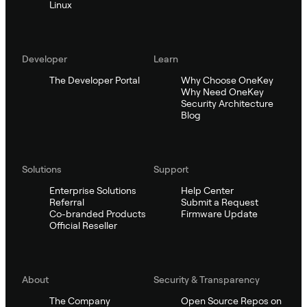
Linux
Developer
Learn
The Developer Portal
Why Choose OneKey
Why Need OneKey
Security Architecture
Blog
Solutions
Support
Enterprise Solutions
Help Center
Referral
Submit a Request
Co-branded Products
Firmware Update
Official Reseller
About
Security & Transparency
The Company
Open Source Repos on