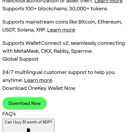
malicious authorization or asset theft.
Learn more
Supports 100+ blockchains, 30,000+ tokens.
Supports mainstream coins like Bitcoin, Ethereum,
USDT, Solana, XRP.
Learn more
Supports WalletConnect v2, seamlessly connecting
with MetaMask, OKX, Rabby, Sparrow.
Global Support
24/7 multilingual customer support to help you
anytime.
Learn more
Download OneKey Wallet Now
Download Now
FAQ's
Can I buy $1 worth of BDP?