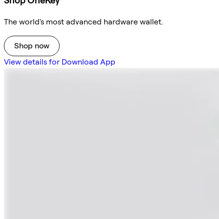
Shop OneKey
The world's most advanced hardware wallet.
Shop now
View details for Download App