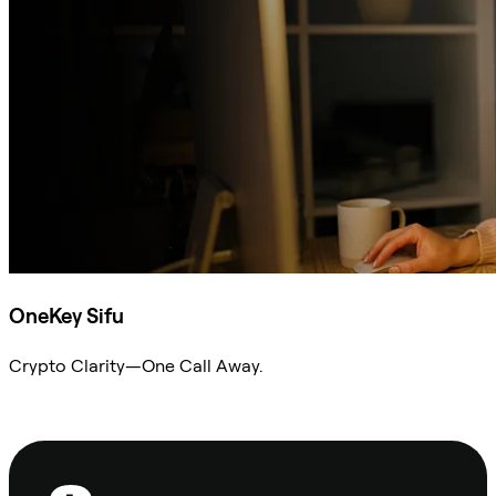
OneKey Sifu
Crypto Clarity—One Call Away.
Ask Sifu
Footer