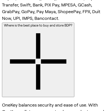
Transfer, Swift, Bank, PIX Pay, MPESA, GCash,
GrabPay, GoPay, Pay Maya, ShopeePay, FPX, Duit
Now, UPI, IMPS, Bancontact.
Where is the best place to buy and store BDP?
OneKey balances security and ease of use. With