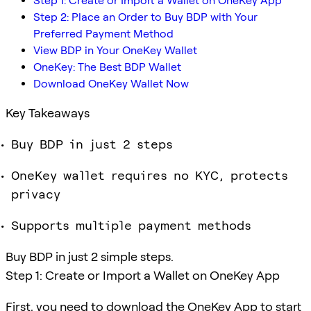
Step 1: Create or Import a Wallet on OneKey App
Step 2: Place an Order to Buy BDP with Your
Preferred Payment Method
View BDP in Your OneKey Wallet
OneKey: The Best BDP Wallet
Download OneKey Wallet Now
Key Takeaways
Buy BDP in just 2 steps
OneKey wallet requires no KYC, protects
privacy
Supports multiple payment methods
Buy BDP in just 2 simple steps.
Step 1: Create or Import a Wallet on OneKey App
First, you need to download the OneKey App to start