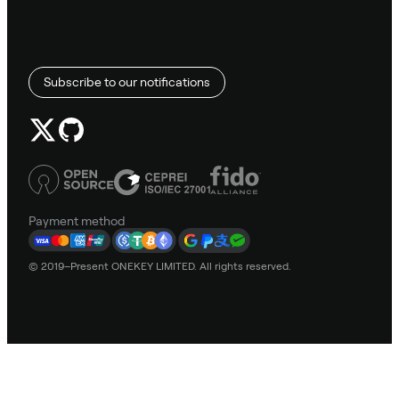
Subscribe to our notifications
Payment method
© 2019–Present ONEKEY LIMITED. All rights reserved.