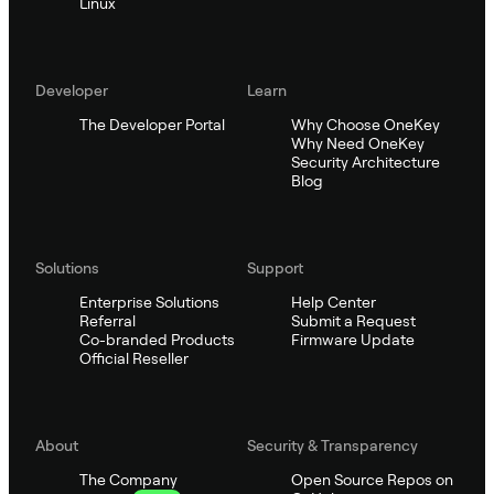
Linux
Developer
Learn
The Developer Portal
Why Choose OneKey
Why Need OneKey
Security Architecture
Blog
Solutions
Support
Enterprise Solutions
Help Center
Referral
Submit a Request
Co-branded Products
Firmware Update
Official Reseller
About
Security & Transparency
The Company
Open Source Repos on