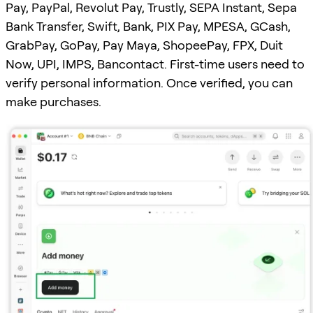
Pay, PayPal, Revolut Pay, Trustly, SEPA Instant, Sepa
Bank Transfer, Swift, Bank, PIX Pay, MPESA, GCash,
GrabPay, GoPay, Pay Maya, ShopeePay, FPX, Duit
Now, UPI, IMPS, Bancontact. First-time users need to
verify personal information. Once verified, you can
make purchases.