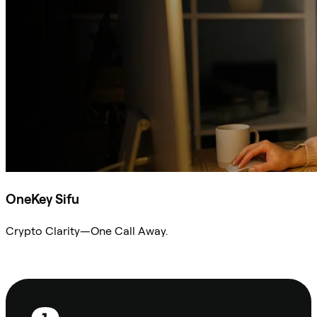
OneKey Sifu
Crypto Clarity—One Call Away.
Ask Sifu
Footer