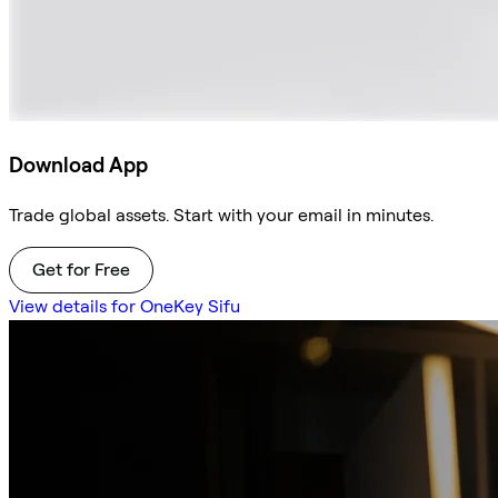
Download App
Trade global assets. Start with your email in minutes.
Get for Free
View details for OneKey Sifu