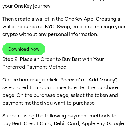
your OneKey journey.
Then create a wallet in the OneKey App. Creating a
wallet requires no KYC. Swap, hold, and manage your
crypto without any personal information.
Download Now
Step 2: Place an Order to Buy Bert with Your
Preferred Payment Method
On the homepage, click "Receive" or "Add Money",
select credit card purchase to enter the purchase
page. On the purchase page, select the token and
payment method you want to purchase.
Support using the following payment methods to
buy Bert: Credit Card, Debit Card, Apple Pay, Google