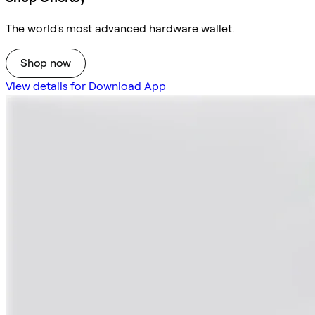
The world's most advanced hardware wallet.
Shop now
View details for Download App