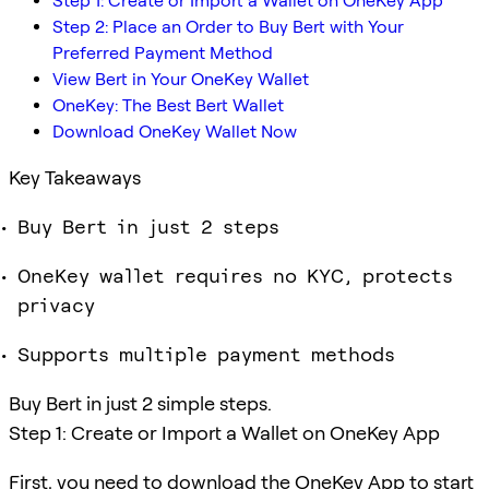
Step 1: Create or Import a Wallet on OneKey App
Step 2: Place an Order to Buy Bert with Your
Preferred Payment Method
View Bert in Your OneKey Wallet
OneKey: The Best Bert Wallet
Download OneKey Wallet Now
Key Takeaways
Buy Bert in just 2 steps
OneKey wallet requires no KYC, protects
privacy
Supports multiple payment methods
Buy Bert in just 2 simple steps.
Step 1: Create or Import a Wallet on OneKey App
First, you need to download the OneKey App to start