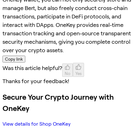
manage Bert, but also freely conduct cross-chain
transactions, participate in DeFi protocols, and
interact with DApps. OneKey provides real-time
transaction tracking and open-source transparent
security mechanisms, giving you complete control
over your crypto assets.
Copy link
Was this article helpful?
No
Yes
Thanks for your feedback!
Secure Your Crypto Journey with
OneKey
View details for Shop OneKey