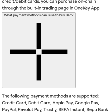
credit/debit cards, you can purchase on-chain
through the built-in trading page in OneKey App.
What payment methods can I use to buy Bert?
The following payment methods are supported:
Credit Card, Debit Card, Apple Pay, Google Pay,
PayPal, Revolut Pay, Trustly, SEPA Instant, Sepa Bank