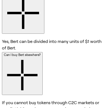
Yes, Bert can be divided into many units of $1 worth
of Bert.
Can I buy Bert elsewhere?
If you cannot buy tokens through C2C markets or