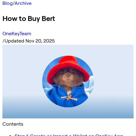
Blog
/
Archive
How to Buy Bert
OneKeyTeam
/
Updated Nov 20, 2025
Contents