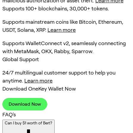
malicious authorization or asset theft.
Learn more
Supports 100+ blockchains, 30,000+ tokens.
Supports mainstream coins like Bitcoin, Ethereum,
USDT, Solana, XRP.
Learn more
Supports WalletConnect v2, seamlessly connecting
with MetaMask, OKX, Rabby, Sparrow.
Global Support
24/7 multilingual customer support to help you
anytime.
Learn more
Download OneKey Wallet Now
Download Now
FAQ's
Can I buy $1 worth of Bert?