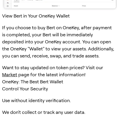
View Bert in Your OneKey Wallet
If you choose to buy Bert on OneKey, after payment
is completed, your Bert will be immediately
deposited into your OneKey account. You can open
the OneKey "Wallet" to view your assets. Additionally,
you can send, receive, swap, and trade assets.
Want to stay updated on token prices? Visit our
Market
page for the latest information!
OneKey: The Best Bert Wallet
Control Your Security
Use without identity verification.
We don't collect or track any user data.