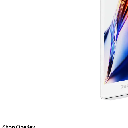
Shop OneKey