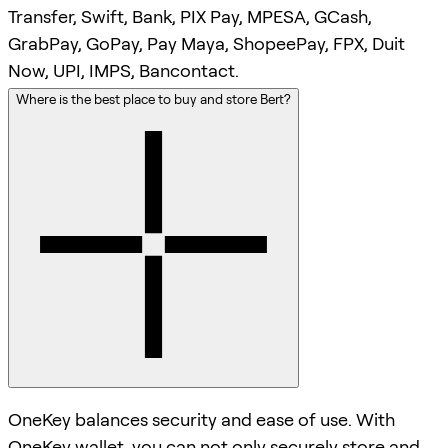
Transfer, Swift, Bank, PIX Pay, MPESA, GCash,
GrabPay, GoPay, Pay Maya, ShopeePay, FPX, Duit
Now, UPI, IMPS, Bancontact.
Where is the best place to buy and store Bert?
OneKey balances security and ease of use. With
OneKey wallet, you can not only securely store and