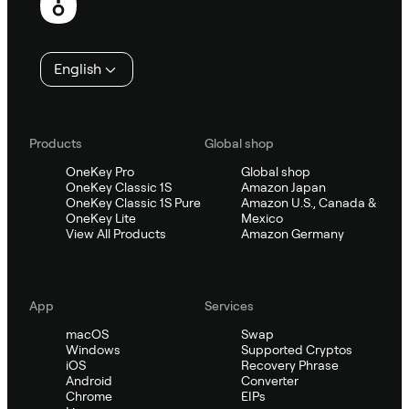
English
Products
Global shop
OneKey Pro
Global shop
OneKey Classic 1S
Amazon Japan
OneKey Classic 1S Pure
Amazon U.S., Canada &
OneKey Lite
Mexico
View All Products
Amazon Germany
App
Services
macOS
Swap
Windows
Supported Cryptos
iOS
Recovery Phrase
Android
Converter
Chrome
EIPs