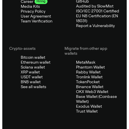
GitHub
Career
Hiring
Audited by SlowMist
Media Kits
ISO/IEC 27001 Certified
Privacy Policy
EU NB Certification (EN
User Agreement
18031)
Team Verification
Report a Vulnerability
Crypto-assets
Migrate from other app
wallets
Bitcoin wallet
Ethereum wallet
MetaMask
Solana wallet
Phantom Wallet
XRP wallet
Rabby Wallet
USDT wallet
Tronlink Wallet
BNB wallet
TokenPocket
See all wallets
Binance Wallet
OKX Web3 Wallet
Base Wallet (Coinbase
Wallet)
Exodus Wallet
Trust Wallet