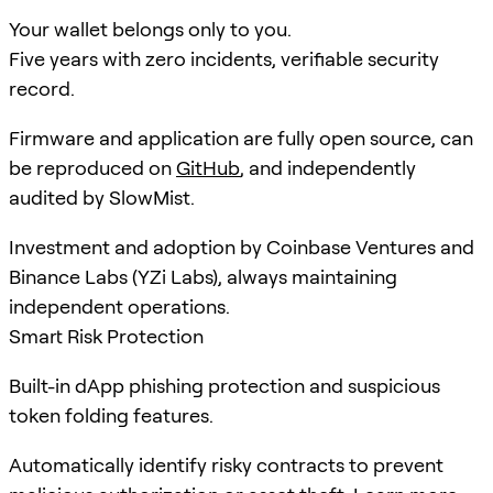
Your wallet belongs only to you.
Five years with zero incidents, verifiable security
record.
Firmware and application are fully open source, can
be reproduced on
GitHub
, and independently
audited by SlowMist.
Investment and adoption by Coinbase Ventures and
Binance Labs (YZi Labs), always maintaining
independent operations.
Smart Risk Protection
Built-in dApp phishing protection and suspicious
token folding features.
Automatically identify risky contracts to prevent