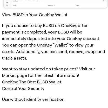
View BUSD in Your OneKey Wallet
If you choose to buy BUSD on OneKey, after
payment is completed, your BUSD will be
immediately deposited into your OneKey account.
You can open the OneKey "Wallet" to view your
assets. Additionally, you can send, receive, swap, and
trade assets.
Want to stay updated on token prices? Visit our
Market
page for the latest information!
OneKey: The Best BUSD Wallet
Control Your Security
Use without identity verification.