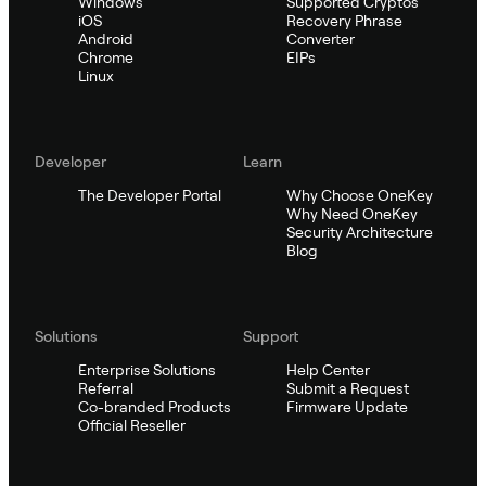
Windows
Supported Cryptos
iOS
Recovery Phrase
Android
Converter
Chrome
EIPs
Linux
Developer
Learn
The Developer Portal
Why Choose OneKey
Why Need OneKey
Security Architecture
Blog
Solutions
Support
Enterprise Solutions
Help Center
Referral
Submit a Request
Co-branded Products
Firmware Update
Official Reseller