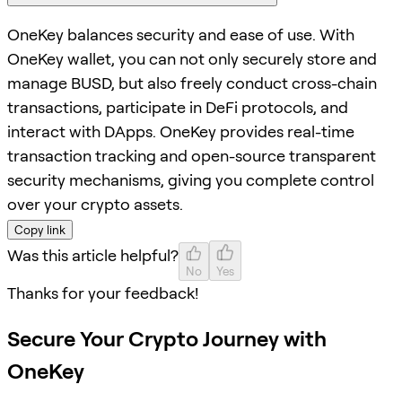
OneKey balances security and ease of use. With
OneKey wallet, you can not only securely store and
manage BUSD, but also freely conduct cross-chain
transactions, participate in DeFi protocols, and
interact with DApps. OneKey provides real-time
transaction tracking and open-source transparent
security mechanisms, giving you complete control
over your crypto assets.
Copy link
Was this article helpful?
No
Yes
Thanks for your feedback!
Secure Your Crypto Journey with
OneKey