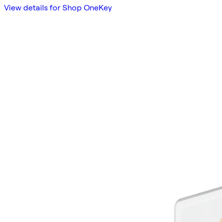
View details for Shop OneKey