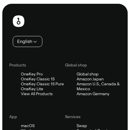
Footer
English
Products
Global shop
OneKey Pro
Global shop
OneKey Classic 1S
Amazon Japan
OneKey Classic 1S Pure
Amazon U.S., Canada &
OneKey Lite
Mexico
View All Products
Amazon Germany
App
Services
macOS
Swap