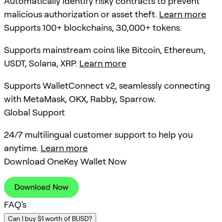
Automatically identify risky contracts to prevent
malicious authorization or asset theft.
Learn more
Supports 100+ blockchains, 30,000+ tokens.
Supports mainstream coins like Bitcoin, Ethereum,
USDT, Solana, XRP.
Learn more
Supports WalletConnect v2, seamlessly connecting
with MetaMask, OKX, Rabby, Sparrow.
Global Support
24/7 multilingual customer support to help you
anytime.
Learn more
Download OneKey Wallet Now
Download Now
FAQ's
Can I buy $1 worth of BUSD?