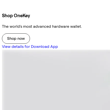
Shop OneKey
The world's most advanced hardware wallet.
Shop now
View details for Download App