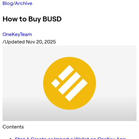
Blog
/
Archive
How to Buy BUSD
OneKeyTeam
/
Updated Nov 20, 2025
Contents