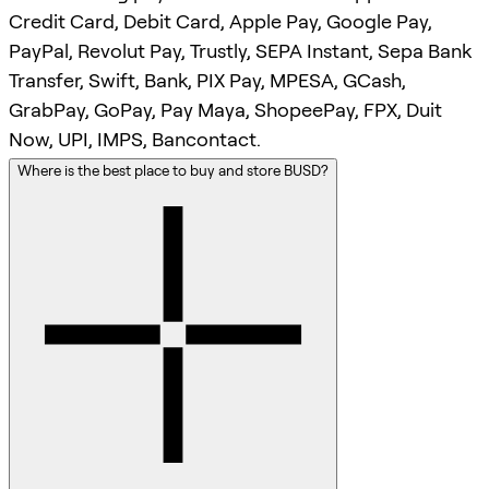
Credit Card, Debit Card, Apple Pay, Google Pay,
PayPal, Revolut Pay, Trustly, SEPA Instant, Sepa Bank
Transfer, Swift, Bank, PIX Pay, MPESA, GCash,
GrabPay, GoPay, Pay Maya, ShopeePay, FPX, Duit
Now, UPI, IMPS, Bancontact.
Where is the best place to buy and store BUSD?