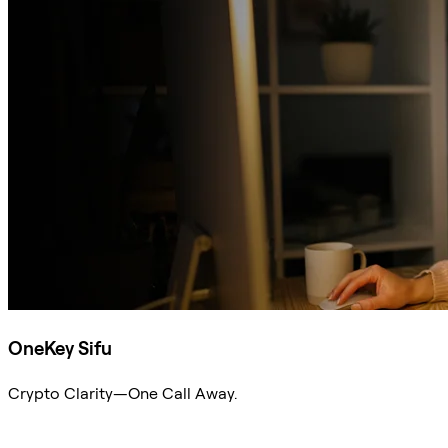
OneKey Sifu
Crypto Clarity—One Call Away.
Ask Sifu