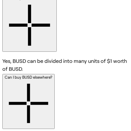
Yes, BUSD can be divided into many units of $1 worth
of BUSD.
Can I buy BUSD elsewhere?