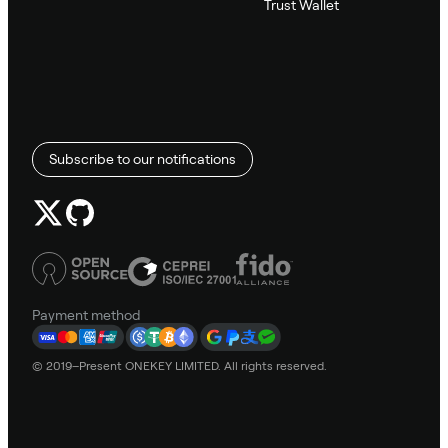
Trust Wallet
Subscribe to our notifications
Payment method
© 2019–Present ONEKEY LIMITED. All rights reserved.