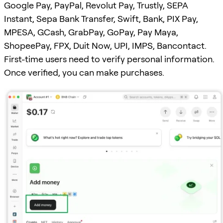
Google Pay, PayPal, Revolut Pay, Trustly, SEPA
Instant, Sepa Bank Transfer, Swift, Bank, PIX Pay,
MPESA, GCash, GrabPay, GoPay, Pay Maya,
ShopeePay, FPX, Duit Now, UPI, IMPS, Bancontact.
First-time users need to verify personal information.
Once verified, you can make purchases.