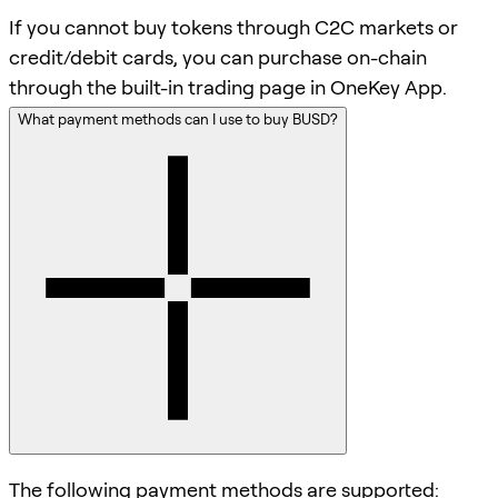
If you cannot buy tokens through C2C markets or
credit/debit cards, you can purchase on-chain
through the built-in trading page in OneKey App.
What payment methods can I use to buy BUSD?
The following payment methods are supported: