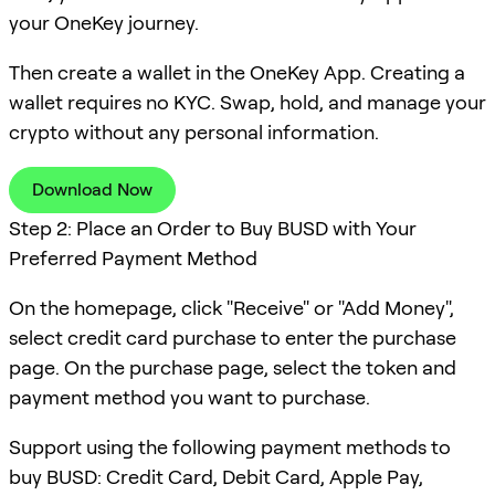
your OneKey journey.
Then create a wallet in the OneKey App. Creating a
wallet requires no KYC. Swap, hold, and manage your
crypto without any personal information.
Download Now
Step 2: Place an Order to Buy BUSD with Your
Preferred Payment Method
On the homepage, click "Receive" or "Add Money",
select credit card purchase to enter the purchase
page. On the purchase page, select the token and
payment method you want to purchase.
Support using the following payment methods to
buy BUSD: Credit Card, Debit Card, Apple Pay,