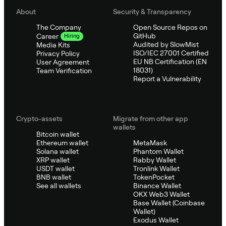
About
Security & Transparency
The Company
Open Source Repos on
GitHub
Career
Hiring
Audited by SlowMist
Media Kits
ISO/IEC 27001 Certified
Privacy Policy
EU NB Certification (EN
User Agreement
18031)
Team Verification
Report a Vulnerability
Crypto-assets
Migrate from other app
wallets
Bitcoin wallet
Ethereum wallet
MetaMask
Solana wallet
Phantom Wallet
XRP wallet
Rabby Wallet
USDT wallet
Tronlink Wallet
BNB wallet
TokenPocket
See all wallets
Binance Wallet
OKX Web3 Wallet
Base Wallet (Coinbase
Wallet)
Exodus Wallet