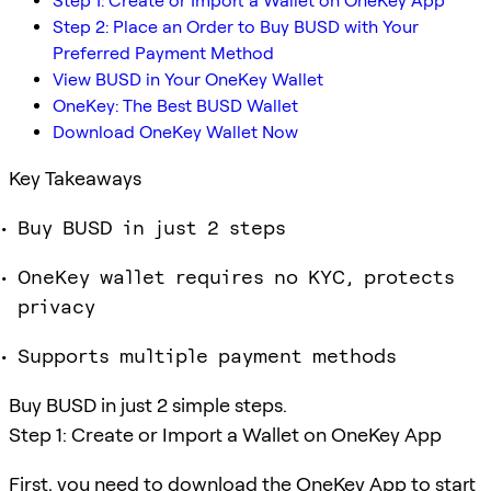
Step 1: Create or Import a Wallet on OneKey App
Step 2: Place an Order to Buy BUSD with Your
Preferred Payment Method
View BUSD in Your OneKey Wallet
OneKey: The Best BUSD Wallet
Download OneKey Wallet Now
Key Takeaways
Buy BUSD in just 2 steps
OneKey wallet requires no KYC, protects
privacy
Supports multiple payment methods
Buy BUSD in just 2 simple steps.
Step 1: Create or Import a Wallet on OneKey App
First, you need to download the OneKey App to start