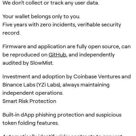
We don't collect or track any user data.
Your wallet belongs only to you.
Five years with zero incidents, verifiable security
record.
Firmware and application are fully open source, can
be reproduced on
GitHub
, and independently
audited by SlowMist.
Investment and adoption by Coinbase Ventures and
Binance Labs (YZi Labs), always maintaining
independent operations.
Smart Risk Protection
Built-in dApp phishing protection and suspicious
token folding features.