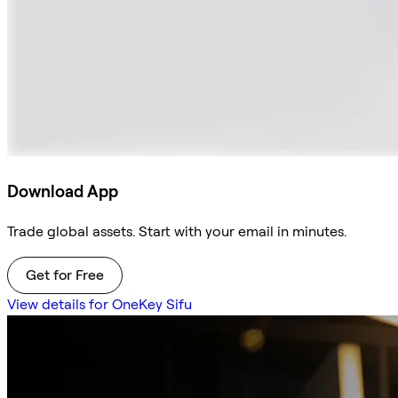
Download App
Trade global assets. Start with your email in minutes.
Get for Free
View details for OneKey Sifu