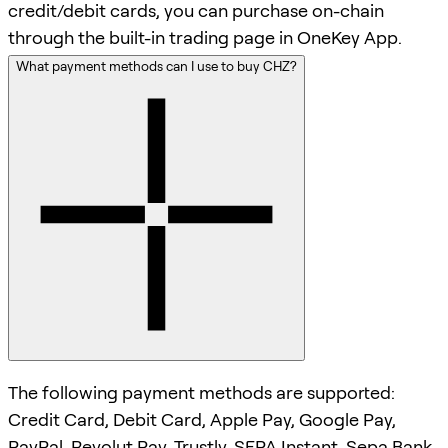
credit/debit cards, you can purchase on-chain
through the built-in trading page in OneKey App.
What payment methods can I use to buy CHZ?
The following payment methods are supported:
Credit Card, Debit Card, Apple Pay, Google Pay,
PayPal, Revolut Pay, Trustly, SEPA Instant, Sepa Bank