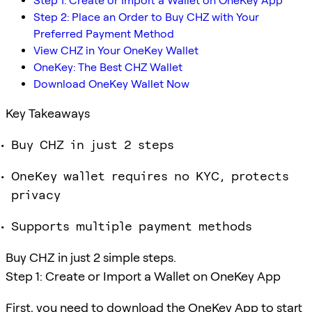
Step 1: Create or Import a Wallet on OneKey App
Step 2: Place an Order to Buy CHZ with Your
Preferred Payment Method
View CHZ in Your OneKey Wallet
OneKey: The Best CHZ Wallet
Download OneKey Wallet Now
Key Takeaways
Buy CHZ in just 2 steps
OneKey wallet requires no KYC, protects
privacy
Supports multiple payment methods
Buy CHZ in just 2 simple steps.
Step 1: Create or Import a Wallet on OneKey App
First, you need to download the OneKey App to start