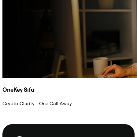
OneKey Sifu
Crypto Clarity—One Call Away.
Ask Sifu
Footer