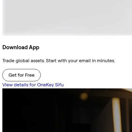
Download App
Trade global assets. Start with your email in minutes.
Get for Free
View details for OneKey Sifu