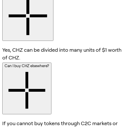
Yes, CHZ can be divided into many units of $1 worth
of CHZ.
Can I buy CHZ elsewhere?
If you cannot buy tokens through C2C markets or