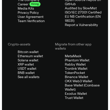
GitHub
Career
Hiring
Audited by SlowMist
Media Kits
ISO/IEC 27001 Certified
Privacy Policy
EU NB Certification (EN
User Agreement
18031)
Team Verification
Report a Vulnerability
Crypto-assets
Migrate from other app
wallets
Bitcoin wallet
Ethereum wallet
MetaMask
Solana wallet
Phantom Wallet
XRP wallet
Rabby Wallet
USDT wallet
Tronlink Wallet
BNB wallet
TokenPocket
See all wallets
Binance Wallet
OKX Web3 Wallet
Base Wallet (Coinbase
Wallet)
Exodus Wallet
Trust Wallet