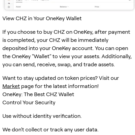
View CHZ in Your OneKey Wallet
If you choose to buy CHZ on OneKey, after payment
is completed, your CHZ will be immediately
deposited into your OneKey account. You can open
the OneKey "Wallet" to view your assets. Additionally,
you can send, receive, swap, and trade assets.
Want to stay updated on token prices? Visit our
Market
page for the latest information!
OneKey: The Best CHZ Wallet
Control Your Security
Use without identity verification.
We don't collect or track any user data.