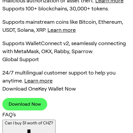
malicious authorization or asset theft.
Learn more
Supports 100+ blockchains, 30,000+ tokens.
Supports mainstream coins like Bitcoin, Ethereum,
USDT, Solana, XRP.
Learn more
Supports WalletConnect v2, seamlessly connecting
with MetaMask, OKX, Rabby, Sparrow.
Global Support
24/7 multilingual customer support to help you
anytime.
Learn more
Download OneKey Wallet Now
Download Now
FAQ's
Can I buy $1 worth of CHZ?