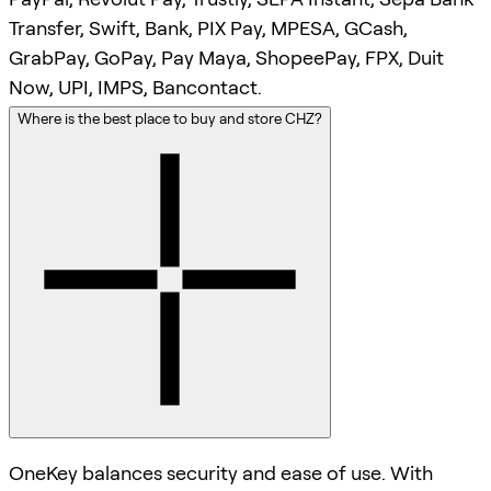
Transfer, Swift, Bank, PIX Pay, MPESA, GCash,
GrabPay, GoPay, Pay Maya, ShopeePay, FPX, Duit
Now, UPI, IMPS, Bancontact.
Where is the best place to buy and store CHZ?
OneKey balances security and ease of use. With