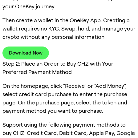
your OneKey journey.
Then create a wallet in the OneKey App. Creating a
wallet requires no KYC. Swap, hold, and manage your
crypto without any personal information.
Download Now
Step 2: Place an Order to Buy CHZ with Your
Preferred Payment Method
On the homepage, click "Receive" or "Add Money",
select credit card purchase to enter the purchase
page. On the purchase page, select the token and
payment method you want to purchase.
Support using the following payment methods to
buy CHZ: Credit Card, Debit Card, Apple Pay, Google