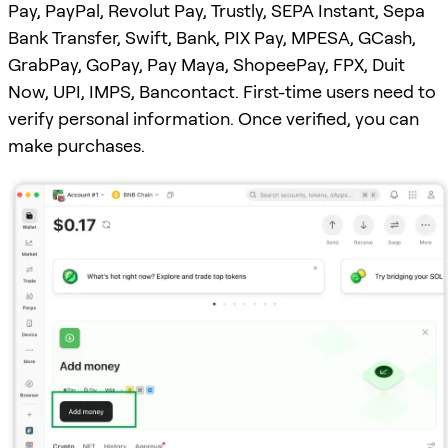
Pay, PayPal, Revolut Pay, Trustly, SEPA Instant, Sepa
Bank Transfer, Swift, Bank, PIX Pay, MPESA, GCash,
GrabPay, GoPay, Pay Maya, ShopeePay, FPX, Duit
Now, UPI, IMPS, Bancontact. First-time users need to
verify personal information. Once verified, you can
make purchases.