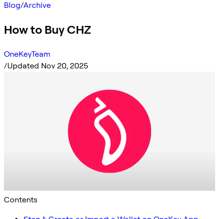
Blog
/
Archive
How to Buy CHZ
OneKeyTeam
/
Updated Nov 20, 2025
Contents