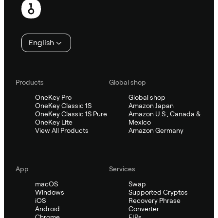
English
Products
Global shop
OneKey Pro
Global shop
OneKey Classic 1S
Amazon Japan
OneKey Classic 1S Pure
Amazon U.S., Canada &
OneKey Lite
Mexico
View All Products
Amazon Germany
App
Services
macOS
Swap
Windows
Supported Cryptos
iOS
Recovery Phrase
Android
Converter
Chrome
EIPs