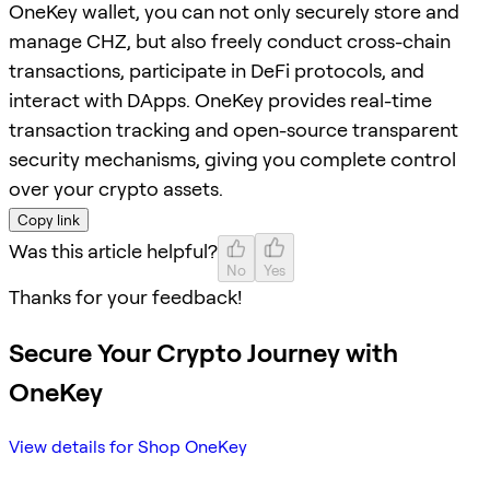
OneKey wallet, you can not only securely store and
manage CHZ, but also freely conduct cross-chain
transactions, participate in DeFi protocols, and
interact with DApps. OneKey provides real-time
transaction tracking and open-source transparent
security mechanisms, giving you complete control
over your crypto assets.
Copy link
Was this article helpful?
No
Yes
Thanks for your feedback!
Secure Your Crypto Journey with
OneKey
View details for Shop OneKey