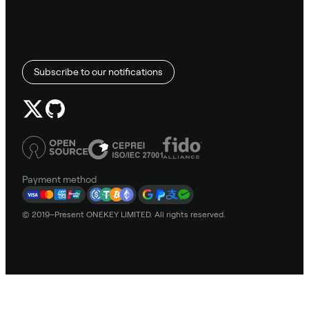
Subscribe to our notifications
Payment method
© 2019–Present ONEKEY LIMITED. All rights reserved.