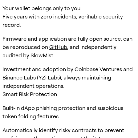
Your wallet belongs only to you.
Five years with zero incidents, verifiable security
record.
Firmware and application are fully open source, can
be reproduced on
GitHub
, and independently
audited by SlowMist.
Investment and adoption by Coinbase Ventures and
Binance Labs (YZi Labs), always maintaining
independent operations.
Smart Risk Protection
Built-in dApp phishing protection and suspicious
token folding features.
Automatically identify risky contracts to prevent