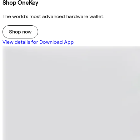
Shop OneKey
The world's most advanced hardware wallet.
Shop now
View details for Download App