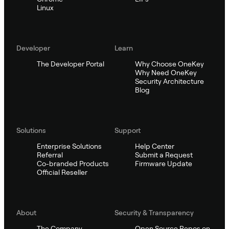
Linux
Developer
Learn
The Developer Portal
Why Choose OneKey
Why Need OneKey
Security Architecture
Blog
Solutions
Support
Enterprise Solutions
Help Center
Referral
Submit a Request
Co-branded Products
Firmware Update
Official Reseller
About
Security & Transparency
The Company
Open Source Repos on