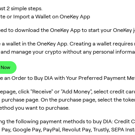
ust 2 simple steps.
ate or Import a Wallet on OneKey App
need to download the OneKey App to start your OneKey j
 a wallet in the OneKey App. Creating a wallet requires
 and manage your crypto without any personal informa
 Now
ce an Order to Buy DIA with Your Preferred Payment M
page, click "Receive" or "Add Money", select credit ca
e purchase page. On the purchase page, select the tok
thod you want to purchase.
ng the following payment methods to buy DIA: Credit C
 Pay, Google Pay, PayPal, Revolut Pay, Trustly, SEPA Ins