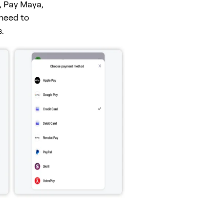
, Pay Maya,
 need to
.