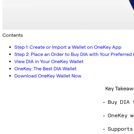
Contents
Step 1: Create or Import a Wallet on OneKey App
Step 2: Place an Order to Buy DIA with Your Preferr
View DIA in Your OneKey Wallet
OneKey: The Best DIA Wallet
Download OneKey Wallet Now
Key Takeaw
Buy DIA 
OneKey w
Supports