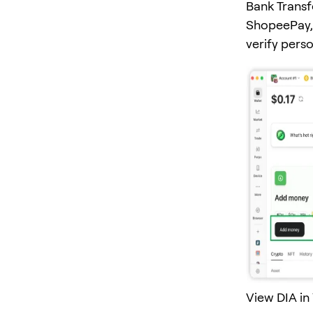
Bank Transf
ShopeePay, 
verify pers
View DIA in