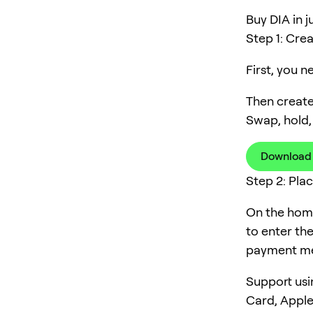
Buy DIA in j
Step 1: Cre
First, you 
Then create
Swap, hold,
Download
Step 2: Pla
On the home
to enter th
payment me
Support usi
Card, Apple