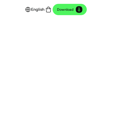
English
Download