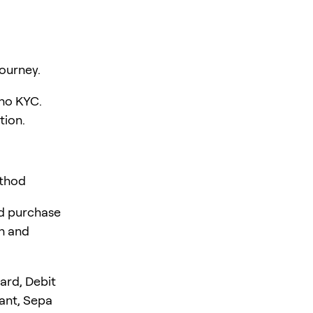
ourney.
 no KYC.
tion.
ethod
rd purchase
en and
ard, Debit
tant, Sepa