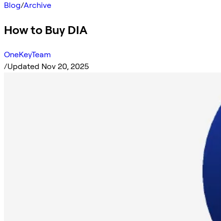
Blog
/
Archive
How to Buy DIA
OneKeyTeam
/
Updated Nov 20, 2025