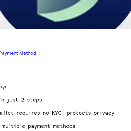
ed Payment Method
ays
in just 2 steps
allet requires no KYC, protects privacy
 multiple payment methods