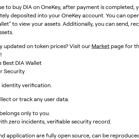
se to buy DIA on OneKey, after payment is completed, yo
ely deposited into your OneKey account. You can open
et" to view your assets. Additionally, you can send, rec
ssets.
y updated on token prices? Visit our
Market
page for th
!
 Best DIA Wallet
r Security
identity verification.
lect or track any user data.
 belongs only to you.
ith zero incidents, verifiable security record.
d application are fully open source, can be reproduce