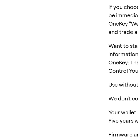
If you choo
be immediat
OneKey "Wall
and trade a
Want to sta
information
OneKey: The
Control You
Use without 
We don't col
Your wallet
Five years w
Firmware an