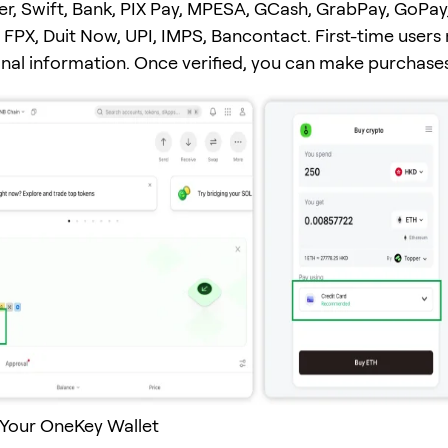
er, Swift, Bank, PIX Pay, MPESA, GCash, GrabPay, GoPay
FPX, Duit Now, UPI, IMPS, Bancontact. First-time users
onal information. Once verified, you can make purchases
 Your OneKey Wallet