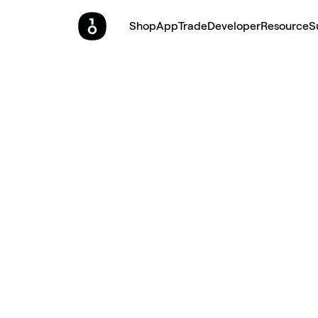
Shop
App
Trade
Developer
Resource
S