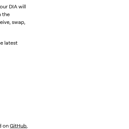
ur DIA will
 the
eive, swap,
e latest
d on
GitHub
,