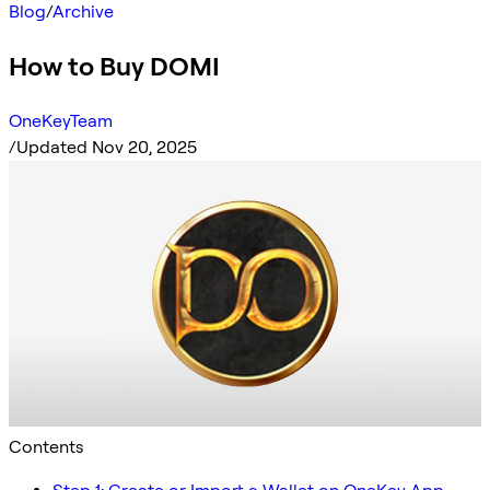
Blog
/
Archive
How to Buy DOMI
OneKeyTeam
/
Updated Nov 20, 2025
Contents