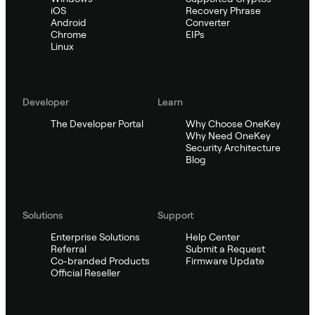
iOS
Recovery Phrase
Android
Converter
Chrome
EIPs
Linux
Developer
Learn
The Developer Portal
Why Choose OneKey
Why Need OneKey
Security Architecture
Blog
Solutions
Support
Enterprise Solutions
Help Center
Referral
Submit a Request
Co-branded Products
Firmware Update
Official Reseller