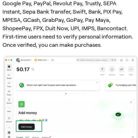
Google Pay, PayPal, Revolut Pay, Trustly, SEPA
Instant, Sepa Bank Transfer, Swift, Bank, PIX Pay,
MPESA, GCash, GrabPay, GoPay, Pay Maya,
ShopeePay, FPX, Duit Now, UPI, IMPS, Bancontact.
First-time users need to verify personal information.
Once verified, you can make purchases.