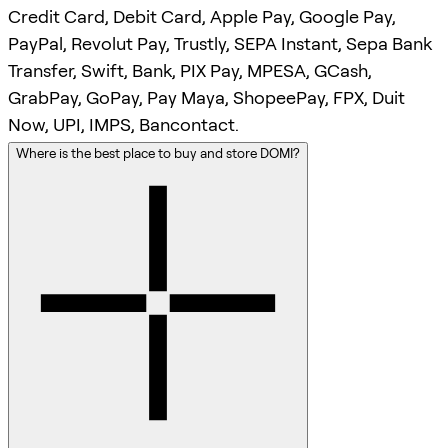
Credit Card, Debit Card, Apple Pay, Google Pay,
PayPal, Revolut Pay, Trustly, SEPA Instant, Sepa Bank
Transfer, Swift, Bank, PIX Pay, MPESA, GCash,
GrabPay, GoPay, Pay Maya, ShopeePay, FPX, Duit
Now, UPI, IMPS, Bancontact.
Where is the best place to buy and store DOMI?