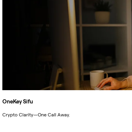
OneKey Sifu
Crypto Clarity—One Call Away.
Ask Sifu