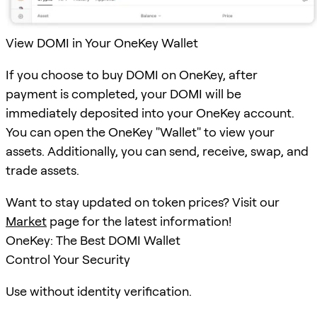
View DOMI in Your OneKey Wallet
If you choose to buy DOMI on OneKey, after
payment is completed, your DOMI will be
immediately deposited into your OneKey account.
You can open the OneKey "Wallet" to view your
assets. Additionally, you can send, receive, swap, and
trade assets.
Want to stay updated on token prices? Visit our
Market
page for the latest information!
OneKey: The Best DOMI Wallet
Control Your Security
Use without identity verification.