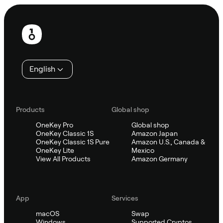
Footer
English
Products
Global shop
OneKey Pro
Global shop
OneKey Classic 1S
Amazon Japan
OneKey Classic 1S Pure
Amazon U.S., Canada &
OneKey Lite
Mexico
View All Products
Amazon Germany
App
Services
macOS
Swap
Windows
Supported Cryptos