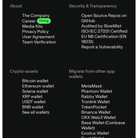
About
Security & Transparency
The Company
Open Source Repos on
GitHub
Career
Hiring
Audited by SlowMist
Media Kits
ISO/IEC 27001 Certified
Privacy Policy
EU NB Certification (EN
User Agreement
18031)
Team Verification
Report a Vulnerability
Crypto-assets
Migrate from other app
wallets
Bitcoin wallet
Ethereum wallet
MetaMask
Solana wallet
Phantom Wallet
XRP wallet
Rabby Wallet
USDT wallet
Tronlink Wallet
BNB wallet
TokenPocket
See all wallets
Binance Wallet
OKX Web3 Wallet
Base Wallet (Coinbase
Wallet)
Exodus Wallet