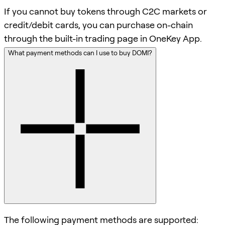
If you cannot buy tokens through C2C markets or
credit/debit cards, you can purchase on-chain
through the built-in trading page in OneKey App.
What payment methods can I use to buy DOMI?
The following payment methods are supported: