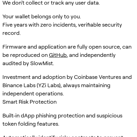
We don't collect or track any user data.
Your wallet belongs only to you.
Five years with zero incidents, verifiable security
record.
Firmware and application are fully open source, can
be reproduced on
GitHub
, and independently
audited by SlowMist.
Investment and adoption by Coinbase Ventures and
Binance Labs (YZi Labs), always maintaining
independent operations.
Smart Risk Protection
Built-in dApp phishing protection and suspicious
token folding features.