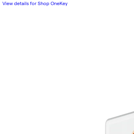
View details for Shop OneKey