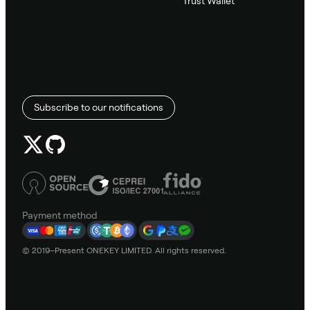
Trust Wallet
Subscribe to our notifications
Payment method
© 2019–Present ONEKEY LIMITED. All rights reserved.