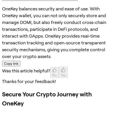
OneKey balances security and ease of use. With
OneKey wallet, you can not only securely store and
manage DOMI, but also freely conduct cross-chain
transactions, participate in DeFi protocols, and
interact with DApps. OneKey provides real-time
transaction tracking and open-source transparent
security mechanisms, giving you complete control
over your crypto assets.
Copy link
Was this article helpful?
No
Yes
Thanks for your feedback!
Secure Your Crypto Journey with
OneKey