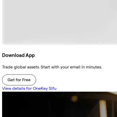
Download App
Trade global assets. Start with your email in minutes.
Get for Free
View details for OneKey Sifu