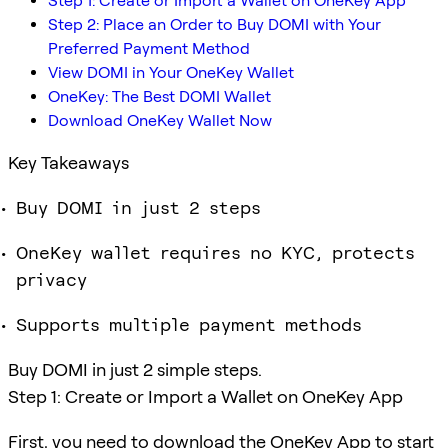
Step 1: Create or Import a Wallet on OneKey App
Step 2: Place an Order to Buy DOMI with Your
Preferred Payment Method
View DOMI in Your OneKey Wallet
OneKey: The Best DOMI Wallet
Download OneKey Wallet Now
Key Takeaways
Buy DOMI in just 2 steps
OneKey wallet requires no KYC, protects
privacy
Supports multiple payment methods
Buy DOMI in just 2 simple steps.
Step 1: Create or Import a Wallet on OneKey App
First, you need to download the OneKey App to start