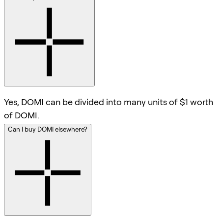
Yes, DOMI can be divided into many units of $1 worth
of DOMI.
Can I buy DOMI elsewhere?