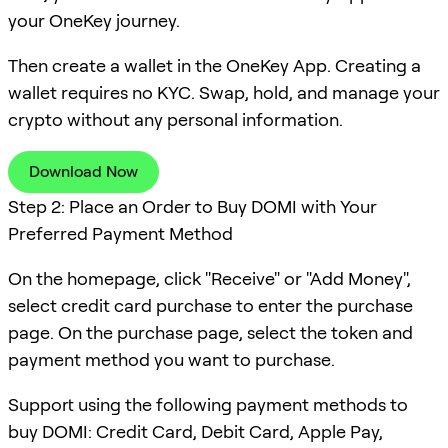
your OneKey journey.
Then create a wallet in the OneKey App. Creating a
wallet requires no KYC. Swap, hold, and manage your
crypto without any personal information.
Download Now
Step 2: Place an Order to Buy DOMI with Your
Preferred Payment Method
On the homepage, click "Receive" or "Add Money",
select credit card purchase to enter the purchase
page. On the purchase page, select the token and
payment method you want to purchase.
Support using the following payment methods to
buy DOMI: Credit Card, Debit Card, Apple Pay,