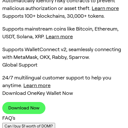
Automatically identify risky contracts to prevent
malicious authorization or asset theft.
Learn more
Supports 100+ blockchains, 30,000+ tokens.
Supports mainstream coins like Bitcoin, Ethereum,
USDT, Solana, XRP.
Learn more
Supports WalletConnect v2, seamlessly connecting
with MetaMask, OKX, Rabby, Sparrow.
Global Support
24/7 multilingual customer support to help you
anytime.
Learn more
Download OneKey Wallet Now
Download Now
FAQ's
Can I buy $1 worth of DOMI?