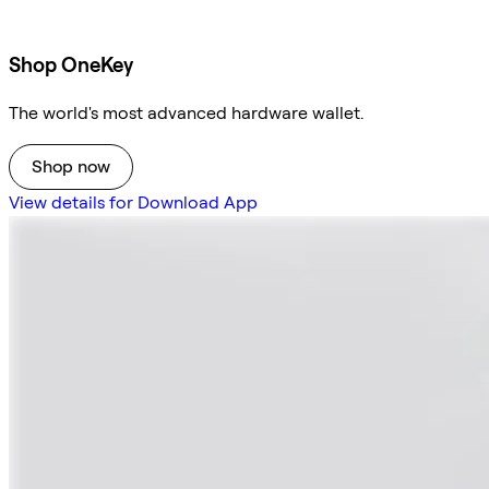
Shop OneKey
The world's most advanced hardware wallet.
Shop now
View details for Download App