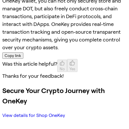
OneKey wallet, you can not only securely store and
manage DOT, but also freely conduct cross-chain
transactions, participate in DeFi protocols, and
interact with DApps. OneKey provides real-time
transaction tracking and open-source transparent
security mechanisms, giving you complete control
over your crypto assets.
Copy link
Was this article helpful?
No
Yes
Thanks for your feedback!
Secure Your Crypto Journey with
OneKey
View details for Shop OneKey