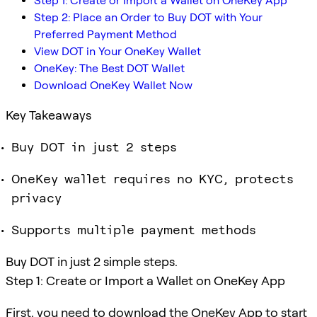
Step 1: Create or Import a Wallet on OneKey App
Step 2: Place an Order to Buy DOT with Your
Preferred Payment Method
View DOT in Your OneKey Wallet
OneKey: The Best DOT Wallet
Download OneKey Wallet Now
Key Takeaways
Buy DOT in just 2 steps
OneKey wallet requires no KYC, protects
privacy
Supports multiple payment methods
Buy DOT in just 2 simple steps.
Step 1: Create or Import a Wallet on OneKey App
First, you need to download the OneKey App to start