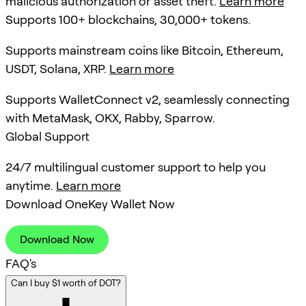
malicious authorization or asset theft.
Learn more
Supports 100+ blockchains, 30,000+ tokens.
Supports mainstream coins like Bitcoin, Ethereum,
USDT, Solana, XRP.
Learn more
Supports WalletConnect v2, seamlessly connecting
with MetaMask, OKX, Rabby, Sparrow.
Global Support
24/7 multilingual customer support to help you
anytime.
Learn more
Download OneKey Wallet Now
Download Now
FAQ's
Can I buy $1 worth of DOT?