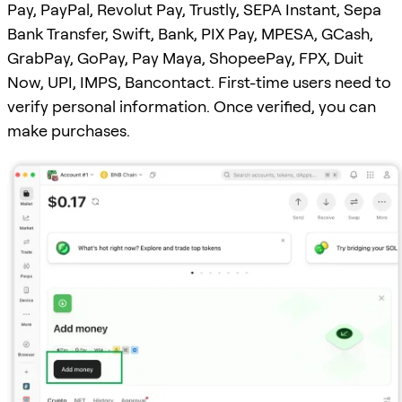
Pay, PayPal, Revolut Pay, Trustly, SEPA Instant, Sepa
Bank Transfer, Swift, Bank, PIX Pay, MPESA, GCash,
GrabPay, GoPay, Pay Maya, ShopeePay, FPX, Duit
Now, UPI, IMPS, Bancontact. First-time users need to
verify personal information. Once verified, you can
make purchases.