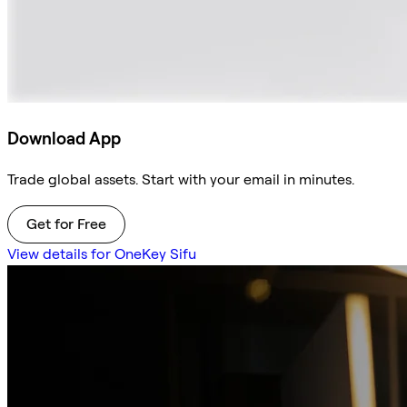
Download App
Trade global assets. Start with your email in minutes.
Get for Free
View details for OneKey Sifu