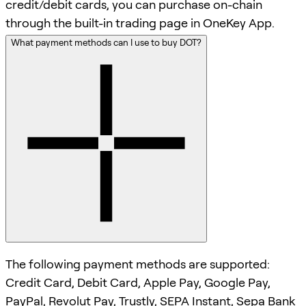
credit/debit cards, you can purchase on-chain
through the built-in trading page in OneKey App.
What payment methods can I use to buy DOT?
The following payment methods are supported:
Credit Card, Debit Card, Apple Pay, Google Pay,
PayPal, Revolut Pay, Trustly, SEPA Instant, Sepa Bank