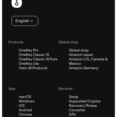
English
Products
Global shop
OneKey Pro
Global shop
OneKey Classic 1S
Amazon Japan
OneKey Classic 1S Pure
Amazon U.S., Canada &
OneKey Lite
Mexico
View All Products
Amazon Germany
App
Services
macOS
Swap
Windows
Supported Cryptos
iOS
Recovery Phrase
Android
Converter
Chrome
EIPs