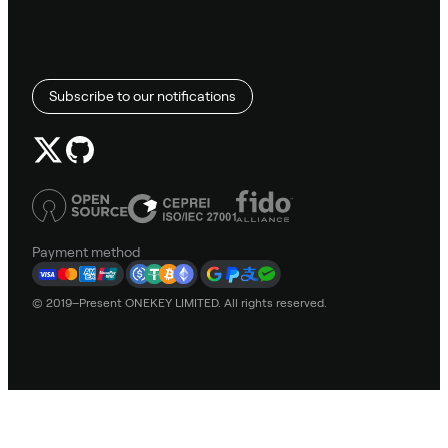
Subscribe to our notifications
Payment method
© 2019–Present ONEKEY LIMITED. All rights reserved.