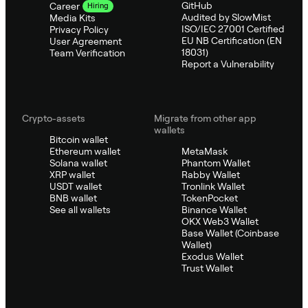
GitHub
Career
Hiring
Audited by SlowMist
Media Kits
ISO/IEC 27001 Certified
Privacy Policy
EU NB Certification (EN
User Agreement
18031)
Team Verification
Report a Vulnerability
Crypto-assets
Migrate from other app
wallets
Bitcoin wallet
Ethereum wallet
MetaMask
Solana wallet
Phantom Wallet
XRP wallet
Rabby Wallet
USDT wallet
Tronlink Wallet
BNB wallet
TokenPocket
See all wallets
Binance Wallet
OKX Web3 Wallet
Base Wallet (Coinbase
Wallet)
Exodus Wallet
Trust Wallet