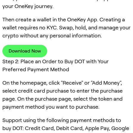
your OneKey journey.
Then create a wallet in the OneKey App. Creating a
wallet requires no KYC. Swap, hold, and manage your
crypto without any personal information.
Download Now
Step 2: Place an Order to Buy DOT with Your
Preferred Payment Method
On the homepage, click "Receive" or "Add Money",
select credit card purchase to enter the purchase
page. On the purchase page, select the token and
payment method you want to purchase.
Support using the following payment methods to
buy DOT: Credit Card, Debit Card, Apple Pay, Google