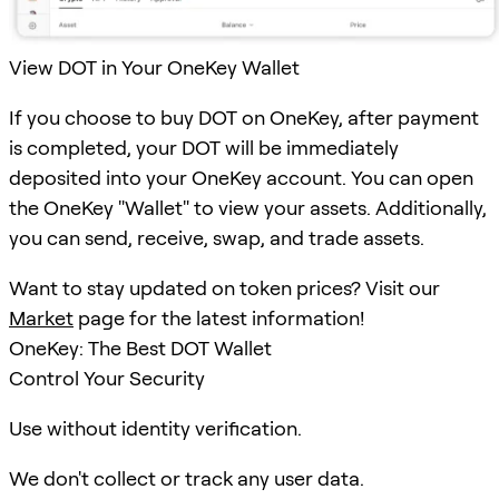
View DOT in Your OneKey Wallet
If you choose to buy DOT on OneKey, after payment
is completed, your DOT will be immediately
deposited into your OneKey account. You can open
the OneKey "Wallet" to view your assets. Additionally,
you can send, receive, swap, and trade assets.
Want to stay updated on token prices? Visit our
Market
page for the latest information!
OneKey: The Best DOT Wallet
Control Your Security
Use without identity verification.
We don't collect or track any user data.