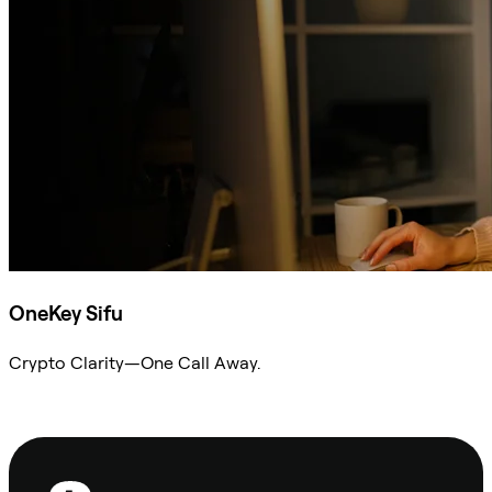
OneKey Sifu
Crypto Clarity—One Call Away.
Ask Sifu
Footer