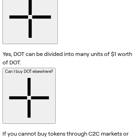
Yes, DOT can be divided into many units of $1 worth
of DOT.
Can I buy DOT elsewhere?
If you cannot buy tokens through C2C markets or