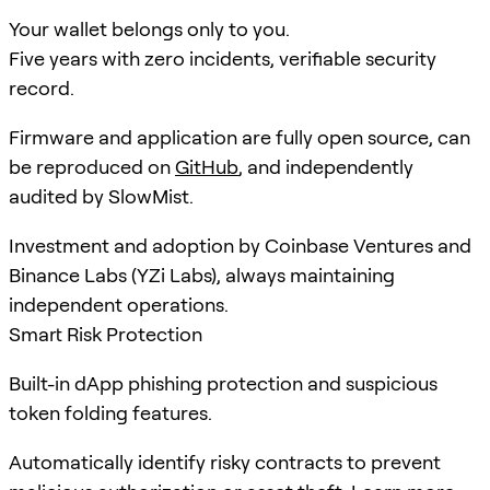
Your wallet belongs only to you.
Five years with zero incidents, verifiable security
record.
Firmware and application are fully open source, can
be reproduced on
GitHub
, and independently
audited by SlowMist.
Investment and adoption by Coinbase Ventures and
Binance Labs (YZi Labs), always maintaining
independent operations.
Smart Risk Protection
Built-in dApp phishing protection and suspicious
token folding features.
Automatically identify risky contracts to prevent