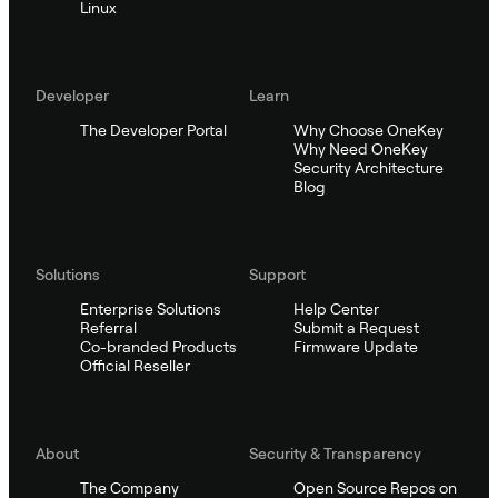
Linux
Developer
Learn
The Developer Portal
Why Choose OneKey
Why Need OneKey
Security Architecture
Blog
Solutions
Support
Enterprise Solutions
Help Center
Referral
Submit a Request
Co-branded Products
Firmware Update
Official Reseller
About
Security & Transparency
The Company
Open Source Repos on