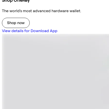
Shop OneKey
The world's most advanced hardware wallet.
Shop now
View details for Download App