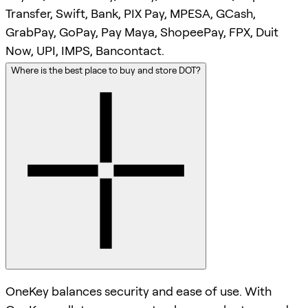
Transfer, Swift, Bank, PIX Pay, MPESA, GCash,
GrabPay, GoPay, Pay Maya, ShopeePay, FPX, Duit
Now, UPI, IMPS, Bancontact.
Where is the best place to buy and store DOT?
OneKey balances security and ease of use. With