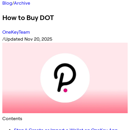
Blog
/
Archive
How to Buy DOT
OneKeyTeam
/
Updated Nov 20, 2025
Contents