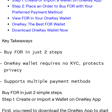
Step 1: Create or Import a Wallet on OneKey App
Step 2: Place an Order to Buy FOR with Your
Preferred Payment Method
View FOR in Your OneKey Wallet
OneKey: The Best FOR Wallet
Download OneKey Wallet Now
Key Takeaways
Buy FOR in just 2 steps
OneKey wallet requires no KYC, protects
privacy
Supports multiple payment methods
Buy FOR in just 2 simple steps.
Step 1: Create or Import a Wallet on OneKey App
First, you need to download the OneKey App to start