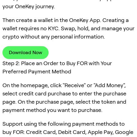
your OneKey journey.
Then create a wallet in the OneKey App. Creating a
wallet requires no KYC. Swap, hold, and manage your
crypto without any personal information.
Download Now
Step 2: Place an Order to Buy FOR with Your
Preferred Payment Method
On the homepage, click "Receive" or "Add Money",
select credit card purchase to enter the purchase
page. On the purchase page, select the token and
payment method you want to purchase.
Support using the following payment methods to
buy FOR: Credit Card, Debit Card, Apple Pay, Google