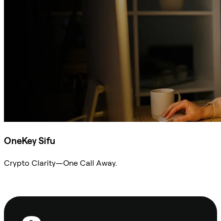
OneKey Sifu
Crypto Clarity—One Call Away.
Ask Sifu
Footer