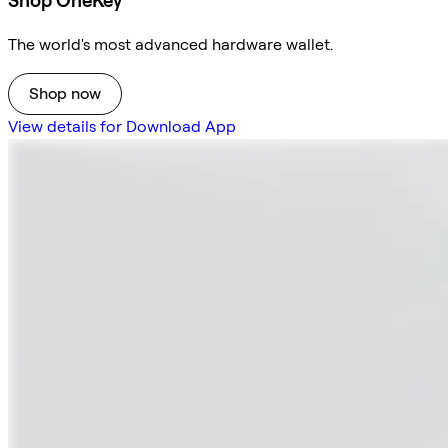
Shop OneKey
The world's most advanced hardware wallet.
Shop now
View details for Download App