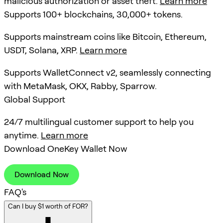
malicious authorization or asset theft.
Learn more
Supports 100+ blockchains, 30,000+ tokens.
Supports mainstream coins like Bitcoin, Ethereum,
USDT, Solana, XRP.
Learn more
Supports WalletConnect v2, seamlessly connecting
with MetaMask, OKX, Rabby, Sparrow.
Global Support
24/7 multilingual customer support to help you
anytime.
Learn more
Download OneKey Wallet Now
Download Now
FAQ's
Can I buy $1 worth of FOR?