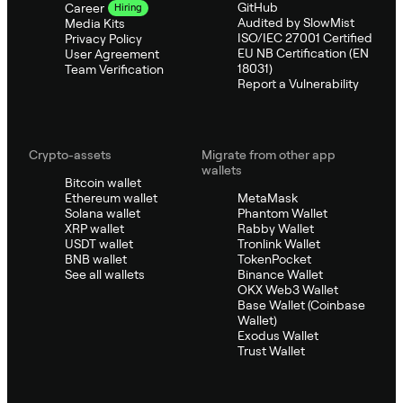
GitHub
Career
Hiring
Audited by SlowMist
Media Kits
ISO/IEC 27001 Certified
Privacy Policy
EU NB Certification (EN
User Agreement
18031)
Team Verification
Report a Vulnerability
Crypto-assets
Migrate from other app
wallets
Bitcoin wallet
Ethereum wallet
MetaMask
Solana wallet
Phantom Wallet
XRP wallet
Rabby Wallet
USDT wallet
Tronlink Wallet
BNB wallet
TokenPocket
See all wallets
Binance Wallet
OKX Web3 Wallet
Base Wallet (Coinbase
Wallet)
Exodus Wallet
Trust Wallet