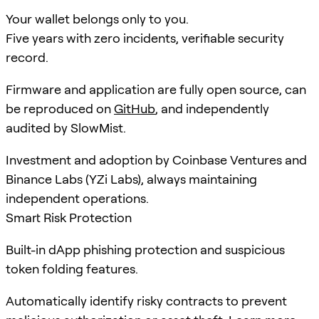
Your wallet belongs only to you.
Five years with zero incidents, verifiable security
record.
Firmware and application are fully open source, can
be reproduced on
GitHub
, and independently
audited by SlowMist.
Investment and adoption by Coinbase Ventures and
Binance Labs (YZi Labs), always maintaining
independent operations.
Smart Risk Protection
Built-in dApp phishing protection and suspicious
token folding features.
Automatically identify risky contracts to prevent