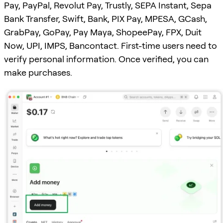
Pay, PayPal, Revolut Pay, Trustly, SEPA Instant, Sepa
Bank Transfer, Swift, Bank, PIX Pay, MPESA, GCash,
GrabPay, GoPay, Pay Maya, ShopeePay, FPX, Duit
Now, UPI, IMPS, Bancontact. First-time users need to
verify personal information. Once verified, you can
make purchases.