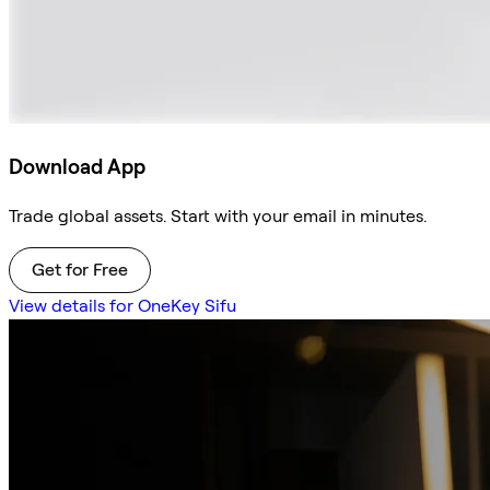
Download App
Trade global assets. Start with your email in minutes.
Get for Free
View details for OneKey Sifu