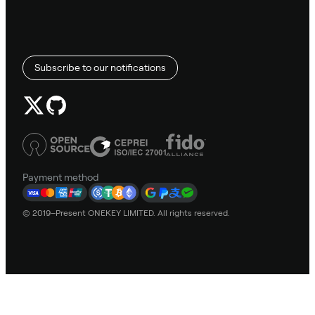
Subscribe to our notifications
Payment method
© 2019–Present ONEKEY LIMITED. All rights reserved.