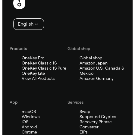
English
Products
Global shop
OneKey Pro
Global shop
OneKey Classic 1S
Amazon Japan
OneKey Classic 1S Pure
Amazon U.S., Canada &
OneKey Lite
Mexico
View All Products
Amazon Germany
App
Services
macOS
Swap
Windows
Supported Cryptos
iOS
Recovery Phrase
Android
Converter
Chrome
EIPs