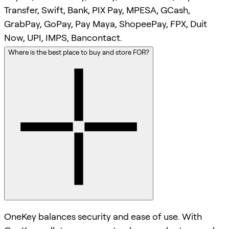
Transfer, Swift, Bank, PIX Pay, MPESA, GCash,
GrabPay, GoPay, Pay Maya, ShopeePay, FPX, Duit
Now, UPI, IMPS, Bancontact.
Where is the best place to buy and store FOR?
OneKey balances security and ease of use. With