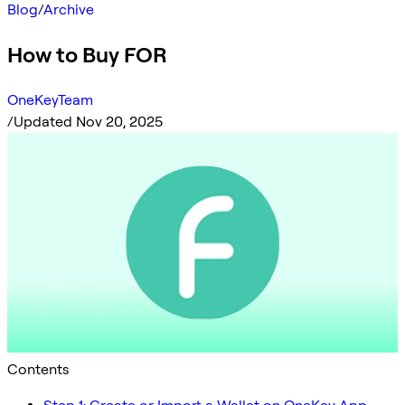
Blog
/
Archive
How to Buy FOR
OneKeyTeam
/
Updated Nov 20, 2025
Contents