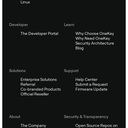
Linux
Developer
Learn
The Developer Portal
Why Choose OneKey
Why Need OneKey
Security Architecture
Blog
Solutions
Support
Enterprise Solutions
Help Center
Referral
Submit a Request
Co-branded Products
Firmware Update
Official Reseller
About
Security & Transparency
The Company
Open Source Repos on