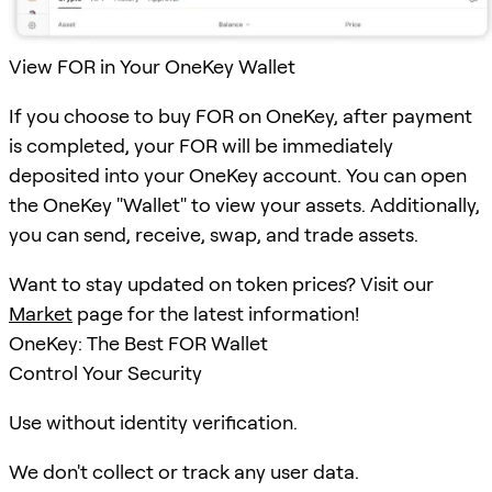
View FOR in Your OneKey Wallet
If you choose to buy FOR on OneKey, after payment
is completed, your FOR will be immediately
deposited into your OneKey account. You can open
the OneKey "Wallet" to view your assets. Additionally,
you can send, receive, swap, and trade assets.
Want to stay updated on token prices? Visit our
Market
page for the latest information!
OneKey: The Best FOR Wallet
Control Your Security
Use without identity verification.
We don't collect or track any user data.