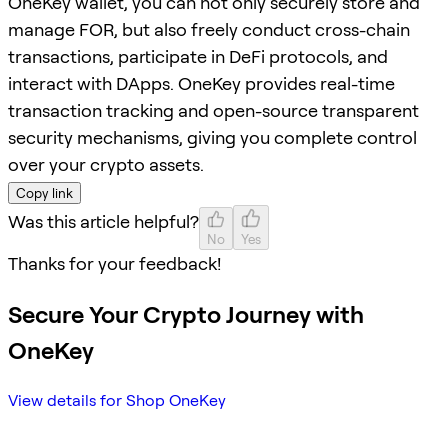
OneKey wallet, you can not only securely store and
manage FOR, but also freely conduct cross-chain
transactions, participate in DeFi protocols, and
interact with DApps. OneKey provides real-time
transaction tracking and open-source transparent
security mechanisms, giving you complete control
over your crypto assets.
Copy link
Was this article helpful?
No
Yes
Thanks for your feedback!
Secure Your Crypto Journey with
OneKey
View details for Shop OneKey