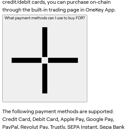
credit/debit cards, you can purchase on-chain
through the built-in trading page in OneKey App.
What payment methods can I use to buy FOR?
The following payment methods are supported:
Credit Card, Debit Card, Apple Pay, Google Pay,
PayPal, Revolut Pay, Trustly, SEPA Instant, Sepa Bank