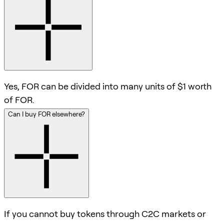
Yes, FOR can be divided into many units of $1 worth
of FOR.
Can I buy FOR elsewhere?
If you cannot buy tokens through C2C markets or