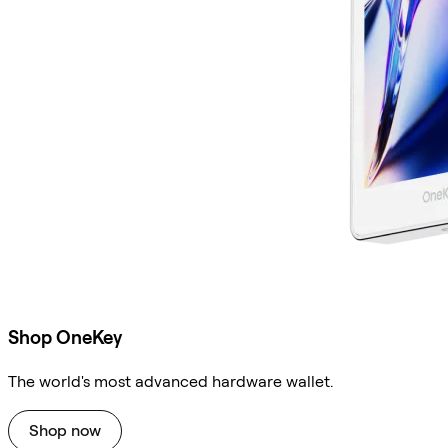
Shop OneKey
The world's most advanced hardware wallet.
Shop now