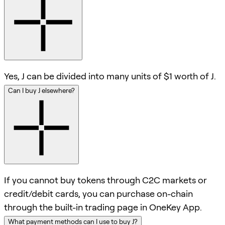
Yes, J can be divided into many units of $1 worth of J.
Can I buy J elsewhere?
If you cannot buy tokens through C2C markets or
credit/debit cards, you can purchase on-chain
through the built-in trading page in OneKey App.
What payment methods can I use to buy J?