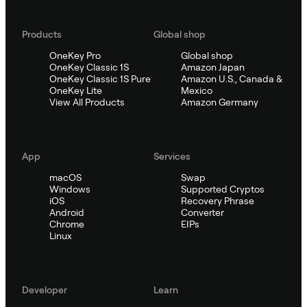
Products
Global shop
OneKey Pro
Global shop
OneKey Classic 1S
Amazon Japan
OneKey Classic 1S Pure
Amazon U.S., Canada &
OneKey Lite
Mexico
View All Products
Amazon Germany
App
Services
macOS
Swap
Windows
Supported Cryptos
iOS
Recovery Phrase
Android
Converter
Chrome
EIPs
Linux
Developer
Learn