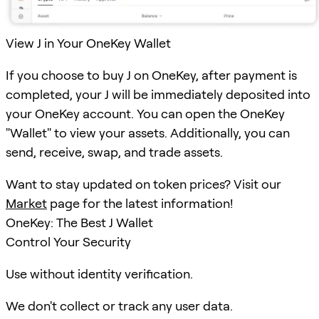
View J in Your OneKey Wallet
If you choose to buy J on OneKey, after payment is
completed, your J will be immediately deposited into
your OneKey account. You can open the OneKey
"Wallet" to view your assets. Additionally, you can
send, receive, swap, and trade assets.
Want to stay updated on token prices? Visit our
Market
page for the latest information!
OneKey: The Best J Wallet
Control Your Security
Use without identity verification.
We don't collect or track any user data.