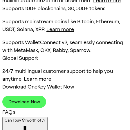
malicious authorization or asset theft.
Learn more
Supports 100+ blockchains, 30,000+ tokens.
Supports mainstream coins like Bitcoin, Ethereum,
USDT, Solana, XRP.
Learn more
Supports WalletConnect v2, seamlessly connecting
with MetaMask, OKX, Rabby, Sparrow.
Global Support
24/7 multilingual customer support to help you
anytime.
Learn more
Download OneKey Wallet Now
Download Now
FAQ's
Can I buy $1 worth of J?