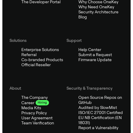
The Developer Portal
Why Choose OneKey
Why Need OneKey
Security Architecture
Blog
Solutions
Support
Enterprise Solutions
Help Center
Referral
Submit a Request
Co-branded Products
Firmware Update
Official Reseller
About
Security & Transparency
The Company
Open Source Repos on
GitHub
Career
Hiring
Audited by SlowMist
Media Kits
ISO/IEC 27001 Certified
Privacy Policy
EU NB Certification (EN
User Agreement
18031)
Team Verification
Report a Vulnerability