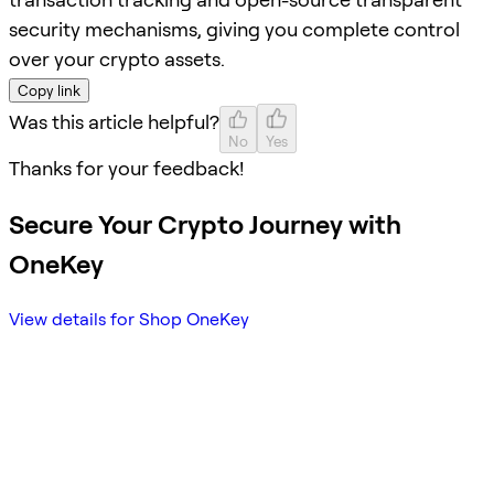
security mechanisms, giving you complete control
over your crypto assets.
Copy link
Was this article helpful?
No
Yes
Thanks for your feedback!
Secure Your Crypto Journey with
OneKey
View details for Shop OneKey