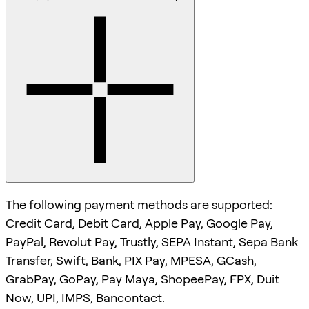
The following payment methods are supported:
Credit Card, Debit Card, Apple Pay, Google Pay,
PayPal, Revolut Pay, Trustly, SEPA Instant, Sepa Bank
Transfer, Swift, Bank, PIX Pay, MPESA, GCash,
GrabPay, GoPay, Pay Maya, ShopeePay, FPX, Duit
Now, UPI, IMPS, Bancontact.