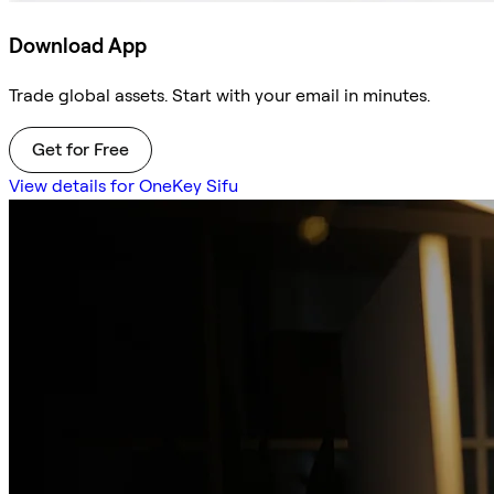
Download App
Trade global assets. Start with your email in minutes.
Get for Free
View details for OneKey Sifu