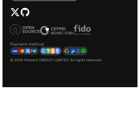
Payment method
© 2019–Present ONEKEY LIMITED. All rights reserved.