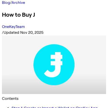
Blog
/
Archive
How to Buy J
OneKeyTeam
/
Updated Nov 20, 2025
Contents