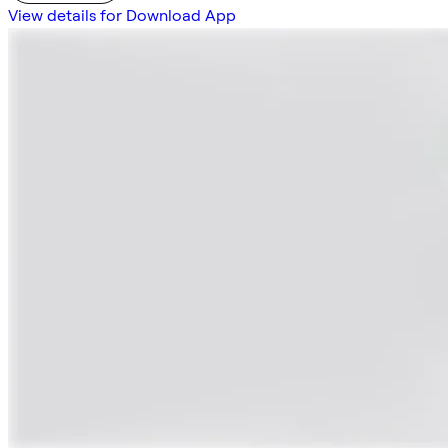
View details for Download App