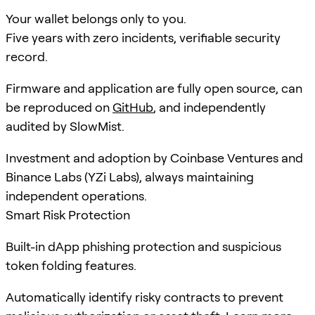
Your wallet belongs only to you.
Five years with zero incidents, verifiable security
record.
Firmware and application are fully open source, can
be reproduced on
GitHub
, and independently
audited by SlowMist.
Investment and adoption by Coinbase Ventures and
Binance Labs (YZi Labs), always maintaining
independent operations.
Smart Risk Protection
Built-in dApp phishing protection and suspicious
token folding features.
Automatically identify risky contracts to prevent