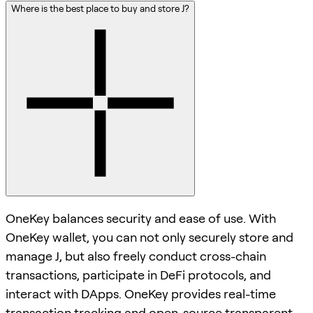
Where is the best place to buy and store J?
OneKey balances security and ease of use. With
OneKey wallet, you can not only securely store and
manage J, but also freely conduct cross-chain
transactions, participate in DeFi protocols, and
interact with DApps. OneKey provides real-time
transaction tracking and open-source transparent