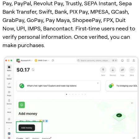
Pay, PayPal, Revolut Pay, Trustly, SEPA Instant, Sepa
Bank Transfer, Swift, Bank, PIX Pay, MPESA, GCash,
GrabPay, GoPay, Pay Maya, ShopeePay, FPX, Duit
Now, UPI, IMPS, Bancontact. First-time users need to
verify personal information. Once verified, you can
make purchases.