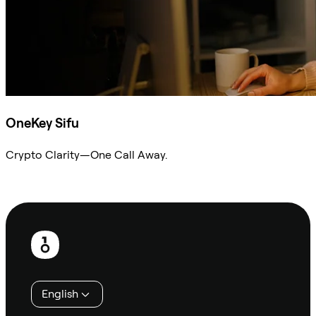
OneKey Sifu
Crypto Clarity—One Call Away.
Ask Sifu
Footer
English