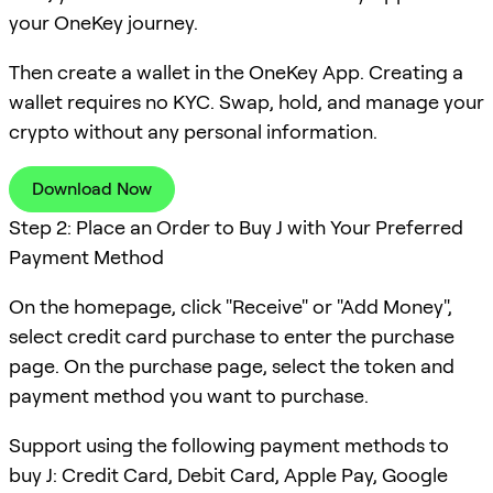
your OneKey journey.
Then create a wallet in the OneKey App. Creating a
wallet requires no KYC. Swap, hold, and manage your
crypto without any personal information.
Download Now
Step 2: Place an Order to Buy J with Your Preferred
Payment Method
On the homepage, click "Receive" or "Add Money",
select credit card purchase to enter the purchase
page. On the purchase page, select the token and
payment method you want to purchase.
Support using the following payment methods to
buy J: Credit Card, Debit Card, Apple Pay, Google