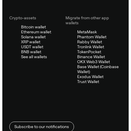
Crypto-assets
Migrate from other app
wallets
Bitcoin wallet
Ethereum wallet
MetaMask
Solana wallet
Phantom Wallet
XRP wallet
Rabby Wallet
USDT wallet
Tronlink Wallet
BNB wallet
TokenPocket
See all wallets
Binance Wallet
OKX Web3 Wallet
Base Wallet (Coinbase
Wallet)
Exodus Wallet
Trust Wallet
Subscribe to our notifications