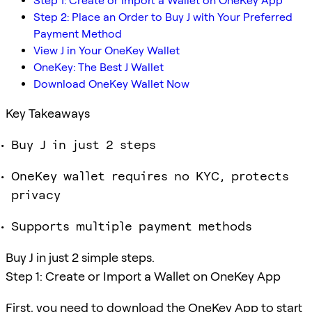
Step 1: Create or Import a Wallet on OneKey App
Step 2: Place an Order to Buy J with Your Preferred
Payment Method
View J in Your OneKey Wallet
OneKey: The Best J Wallet
Download OneKey Wallet Now
Key Takeaways
Buy J in just 2 steps
OneKey wallet requires no KYC, protects
privacy
Supports multiple payment methods
Buy J in just 2 simple steps.
Step 1: Create or Import a Wallet on OneKey App
First, you need to download the OneKey App to start