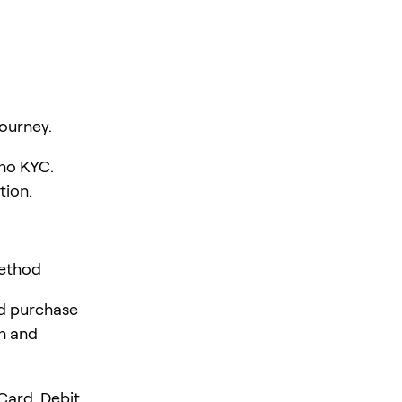
ourney.
 no KYC.
tion.
Method
rd purchase
en and
Card, Debit