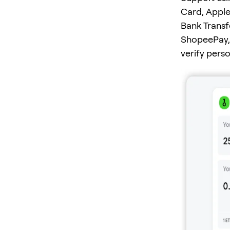
Card, Apple
Bank Transf
ShopeePay, 
verify pers