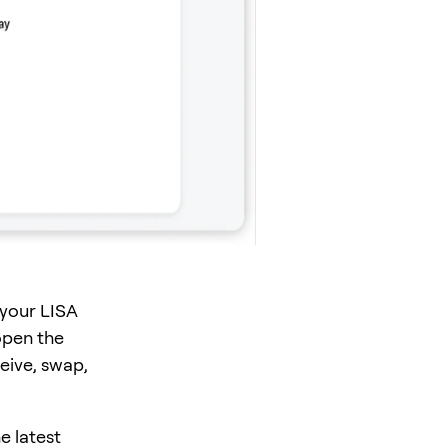
 your LISA
open the
eive, swap,
e latest