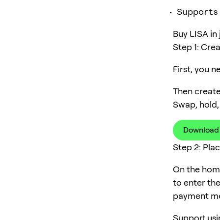
Supports
Buy LISA in 
Step 1: Cre
First, you 
Then create
Swap, hold,
Download
Step 2: Pla
On the home
to enter th
payment me
Support usi