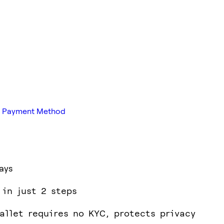
red Payment Method
ays
 in just 2 steps
allet requires no KYC, protects privacy