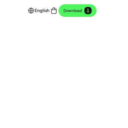
English
Download