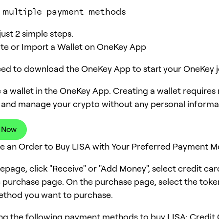
 multiple payment methods
just 2 simple steps.
ate or Import a Wallet on OneKey App
need to download the OneKey App to start your OneKey j
 a wallet in the OneKey App. Creating a wallet requires
 and manage your crypto without any personal informa
 Now
ce an Order to Buy LISA with Your Preferred Payment 
page, click "Receive" or "Add Money", select credit ca
e purchase page. On the purchase page, select the tok
thod you want to purchase.
ng the following payment methods to buy LISA: Credit 