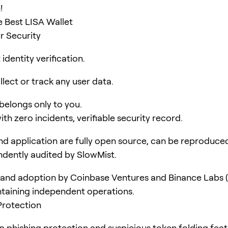
!
 Best LISA Wallet
r Security
identity verification.
lect or track any user data.
 belongs only to you.
ith zero incidents, verifiable security record.
d application are fully open source, can be reproduce
dently audited by SlowMist.
and adoption by Coinbase Ventures and Binance Labs (
taining independent operations.
Protection
pp phishing protection and suspicious token folding feat