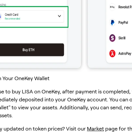
n Your OneKey Wallet
se to buy LISA on OneKey, after payment is completed,
ediately deposited into your OneKey account. You can 
et" to view your assets. Additionally, you can send, rec
ssets.
y updated on token prices? Visit our
Market
page for th