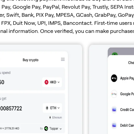
 Pay, Google Pay, PayPal, Revolut Pay, Trustly, SEPA Ins
er, Swift, Bank, PIX Pay, MPESA, GCash, GrabPay, GoPay
FPX, Duit Now, UPI, IMPS, Bancontact. First-time users
onal information. Once verified, you can make purchases