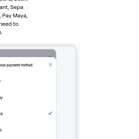
tant, Sepa
, Pay Maya,
 need to
.