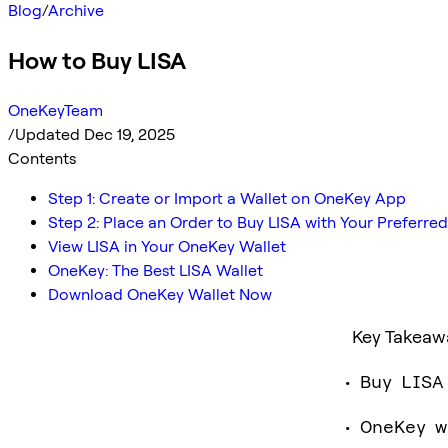
Blog
/
Archive
How to Buy LISA
OneKeyTeam
/
Updated Dec 19, 2025
Contents
Step 1: Create or Import a Wallet on OneKey App
Step 2: Place an Order to Buy LISA with Your Prefer
View LISA in Your OneKey Wallet
OneKey: The Best LISA Wallet
Download OneKey Wallet Now
Key Takeaw
Buy LISA
OneKey w