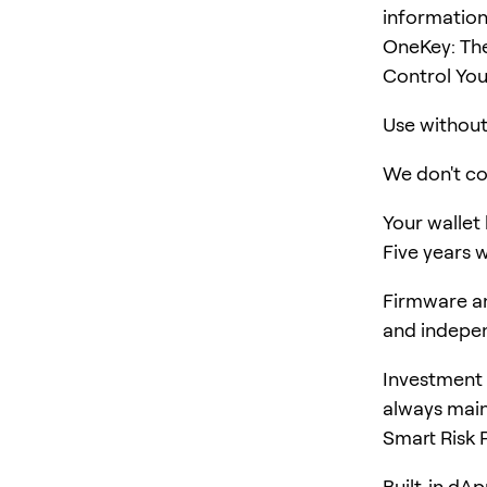
information
OneKey: The
Control You
Use without 
We don't col
Your wallet
Five years w
Firmware an
and indepen
Investment 
always main
Smart Risk 
Built-in dA