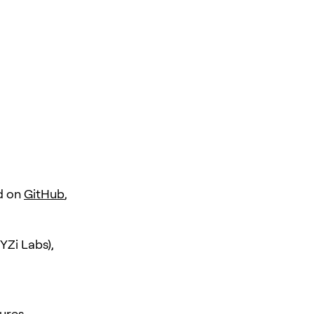
d on
GitHub
,
YZi Labs),
ures.