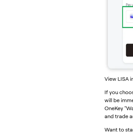
View LISA i
If you choo
will be imm
OneKey "Wall
and trade a
Want to sta