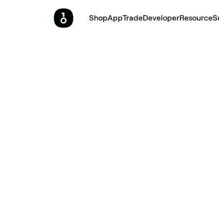
Shop
App
Trade
Developer
Resource
S