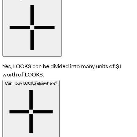
Yes, LOOKS can be divided into many units of $1
worth of LOOKS.
Can I buy LOOKS elsewhere?