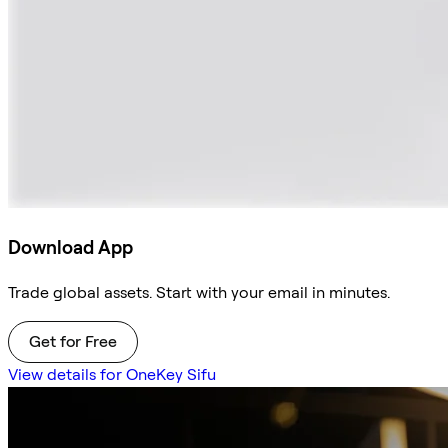
Download App
Trade global assets. Start with your email in minutes.
Get for Free
View details for OneKey Sifu