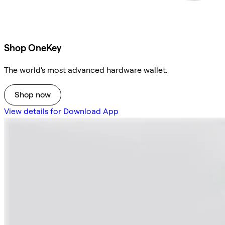
Shop OneKey
The world's most advanced hardware wallet.
Shop now
View details for Download App