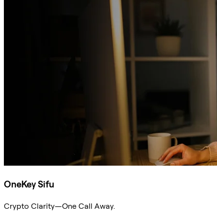
OneKey Sifu
Crypto Clarity—One Call Away.