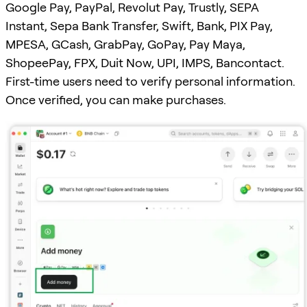
Google Pay, PayPal, Revolut Pay, Trustly, SEPA
Instant, Sepa Bank Transfer, Swift, Bank, PIX Pay,
MPESA, GCash, GrabPay, GoPay, Pay Maya,
ShopeePay, FPX, Duit Now, UPI, IMPS, Bancontact.
First-time users need to verify personal information.
Once verified, you can make purchases.