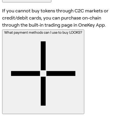
If you cannot buy tokens through C2C markets or
credit/debit cards, you can purchase on-chain
through the built-in trading page in OneKey App.
What payment methods can I use to buy LOOKS?