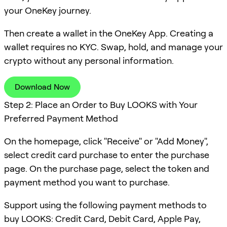
your OneKey journey.
Then create a wallet in the OneKey App. Creating a
wallet requires no KYC. Swap, hold, and manage your
crypto without any personal information.
Download Now
Step 2: Place an Order to Buy LOOKS with Your
Preferred Payment Method
On the homepage, click "Receive" or "Add Money",
select credit card purchase to enter the purchase
page. On the purchase page, select the token and
payment method you want to purchase.
Support using the following payment methods to
buy LOOKS: Credit Card, Debit Card, Apple Pay,