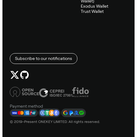
Wallet)
Exodus Wallet
Trust Wallet
Subscribe to our notifications
Payment method
© 2019–Present ONEKEY LIMITED. All rights reserved.