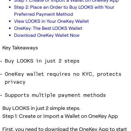
Step 1: Create or Import a Wallet on OneKey App
Step 2: Place an Order to Buy LOOKS with Your
Preferred Payment Method
View LOOKS in Your OneKey Wallet
OneKey: The Best LOOKS Wallet
Download OneKey Wallet Now
Key Takeaways
Buy LOOKS in just 2 steps
OneKey wallet requires no KYC, protects
privacy
Supports multiple payment methods
Buy LOOKS in just 2 simple steps.
Step 1: Create or Import a Wallet on OneKey App
First, you need to download the OneKey App to start