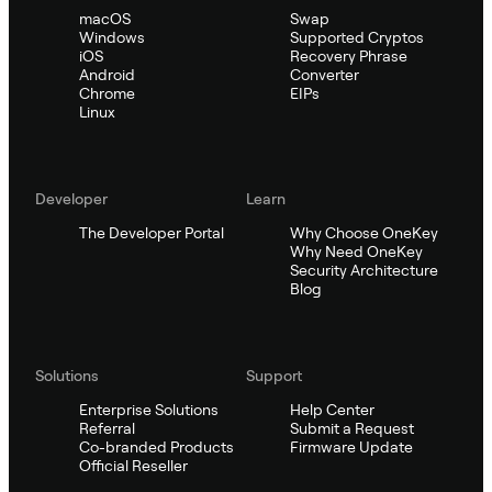
macOS
Swap
Windows
Supported Cryptos
iOS
Recovery Phrase
Android
Converter
Chrome
EIPs
Linux
Developer
Learn
The Developer Portal
Why Choose OneKey
Why Need OneKey
Security Architecture
Blog
Solutions
Support
Enterprise Solutions
Help Center
Referral
Submit a Request
Co-branded Products
Firmware Update
Official Reseller