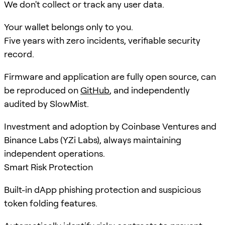
We don't collect or track any user data.
Your wallet belongs only to you.
Five years with zero incidents, verifiable security
record.
Firmware and application are fully open source, can
be reproduced on
GitHub
, and independently
audited by SlowMist.
Investment and adoption by Coinbase Ventures and
Binance Labs (YZi Labs), always maintaining
independent operations.
Smart Risk Protection
Built-in dApp phishing protection and suspicious
token folding features.