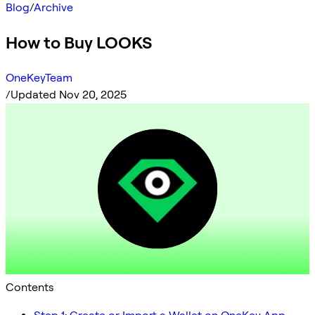
Blog
/
Archive
How to Buy LOOKS
OneKeyTeam
/
Updated Nov 20, 2025
Contents