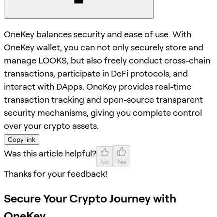
OneKey balances security and ease of use. With
OneKey wallet, you can not only securely store and
manage LOOKS, but also freely conduct cross-chain
transactions, participate in DeFi protocols, and
interact with DApps. OneKey provides real-time
transaction tracking and open-source transparent
security mechanisms, giving you complete control
over your crypto assets.
Copy link
Was this article helpful?
No
Yes
Thanks for your feedback!
Secure Your Crypto Journey with
OneKey