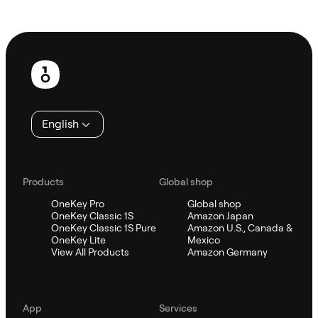
Ask Sifu
Footer
English
Products
Global shop
OneKey Pro
Global shop
OneKey Classic 1S
Amazon Japan
OneKey Classic 1S Pure
Amazon U.S., Canada &
OneKey Lite
Mexico
View All Products
Amazon Germany
App
Services