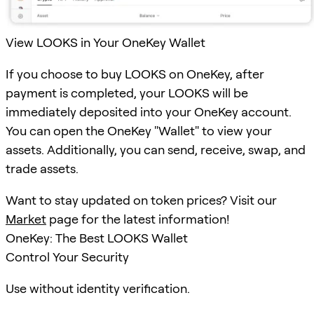
View LOOKS in Your OneKey Wallet
If you choose to buy LOOKS on OneKey, after
payment is completed, your LOOKS will be
immediately deposited into your OneKey account.
You can open the OneKey "Wallet" to view your
assets. Additionally, you can send, receive, swap, and
trade assets.
Want to stay updated on token prices? Visit our
Market
page for the latest information!
OneKey: The Best LOOKS Wallet
Control Your Security
Use without identity verification.