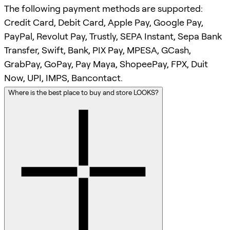
The following payment methods are supported:
Credit Card, Debit Card, Apple Pay, Google Pay,
PayPal, Revolut Pay, Trustly, SEPA Instant, Sepa Bank
Transfer, Swift, Bank, PIX Pay, MPESA, GCash,
GrabPay, GoPay, Pay Maya, ShopeePay, FPX, Duit
Now, UPI, IMPS, Bancontact.
Where is the best place to buy and store LOOKS?