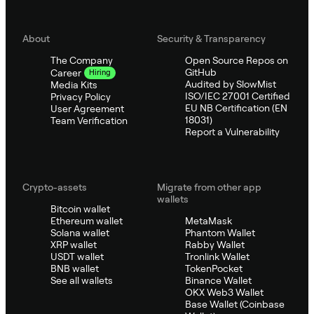
About
Security & Transparency
The Company
Open Source Repos on
GitHub
Career
Hiring
Audited by SlowMist
Media Kits
ISO/IEC 27001 Certified
Privacy Policy
EU NB Certification (EN
User Agreement
18031)
Team Verification
Report a Vulnerability
Crypto-assets
Migrate from other app
wallets
Bitcoin wallet
Ethereum wallet
MetaMask
Solana wallet
Phantom Wallet
XRP wallet
Rabby Wallet
USDT wallet
Tronlink Wallet
BNB wallet
TokenPocket
See all wallets
Binance Wallet
OKX Web3 Wallet
Base Wallet (Coinbase