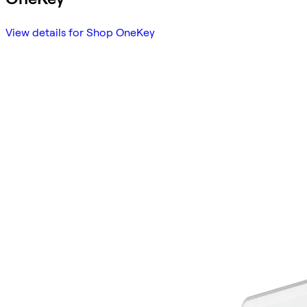
View details for Shop OneKey