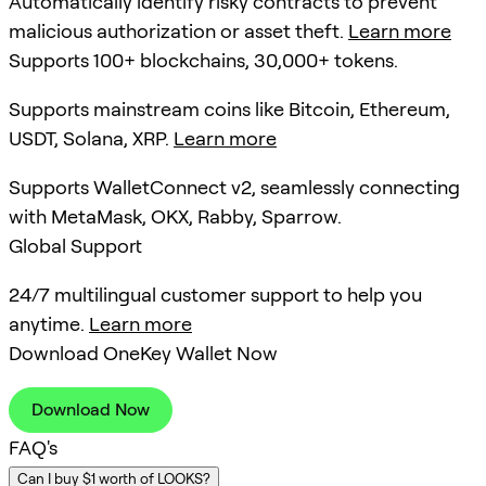
Automatically identify risky contracts to prevent
malicious authorization or asset theft.
Learn more
Supports 100+ blockchains, 30,000+ tokens.
Supports mainstream coins like Bitcoin, Ethereum,
USDT, Solana, XRP.
Learn more
Supports WalletConnect v2, seamlessly connecting
with MetaMask, OKX, Rabby, Sparrow.
Global Support
24/7 multilingual customer support to help you
anytime.
Learn more
Download OneKey Wallet Now
Download Now
FAQ's
Can I buy $1 worth of LOOKS?