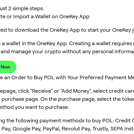
ust 2 simple steps.
ate or Import a Wallet on OneKey App
need to download the OneKey App to start your OneKey j
 a wallet in the OneKey App. Creating a wallet requires
 and manage your crypto without any personal informa
 Now
ce an Order to Buy POL with Your Preferred Payment M
page, click "Receive" or "Add Money", select credit ca
e purchase page. On the purchase page, select the tok
thod you want to purchase.
ng the following payment methods to buy POL: Credit 
 Pay, Google Pay, PayPal, Revolut Pay, Trustly, SEPA Ins