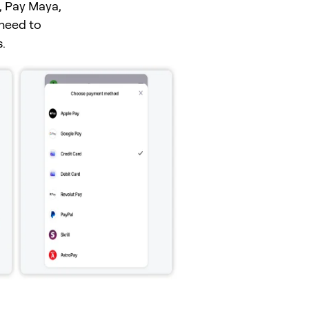
, Pay Maya,
 need to
.