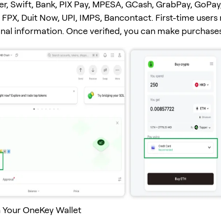
er, Swift, Bank, PIX Pay, MPESA, GCash, GrabPay, GoPay
FPX, Duit Now, UPI, IMPS, Bancontact. First-time users
onal information. Once verified, you can make purchases
 Your OneKey Wallet