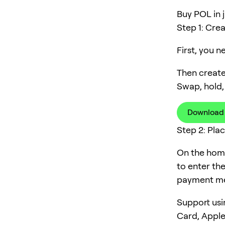
Buy POL in j
Step 1: Cre
First, you 
Then create
Swap, hold,
Download
Step 2: Pla
On the home
to enter th
payment me
Support usi
Card, Apple