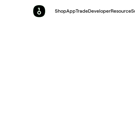
Shop
App
Trade
Developer
Resource
S