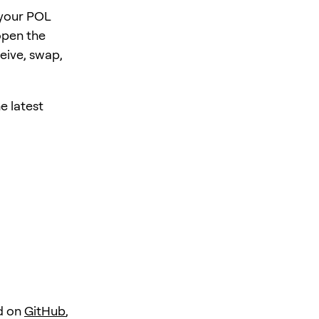
 your POL
open the
eive, swap,
e latest
d on
GitHub
,