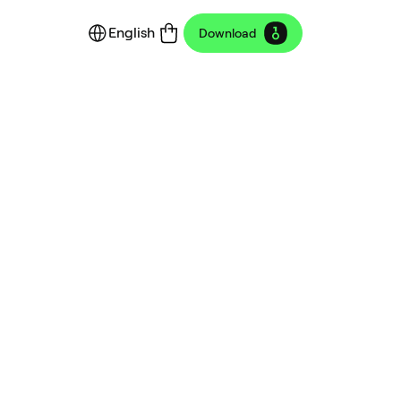
English
Download