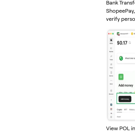
Bank Transf
ShopeePay, 
verify pers
View POL in