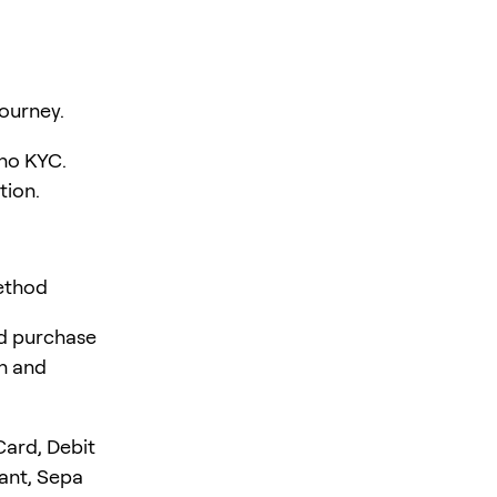
ourney.
 no KYC.
tion.
ethod
rd purchase
en and
Card, Debit
tant, Sepa