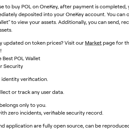
se to buy POL on OneKey, after payment is completed,
ediately deposited into your OneKey account. You can 
et" to view your assets. Additionally, you can send, rec
ssets.
y updated on token prices? Visit our
Market
page for th
!
e Best POL Wallet
r Security
identity verification.
lect or track any user data.
 belongs only to you.
ith zero incidents, verifiable security record.
d application are fully open source, can be reproduce