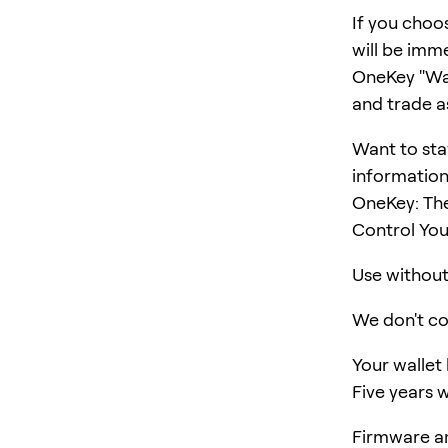
If you choo
will be imm
OneKey "Wall
and trade a
Want to sta
information
OneKey: Th
Control You
Use without 
We don't col
Your wallet
Five years w
Firmware an