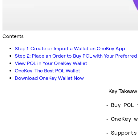
Contents
Step 1: Create or Import a Wallet on OneKey App
Step 2: Place an Order to Buy POL with Your Preferr
View POL in Your OneKey Wallet
OneKey: The Best POL Wallet
Download OneKey Wallet Now
Key Takeaw
Buy POL 
OneKey w
Supports