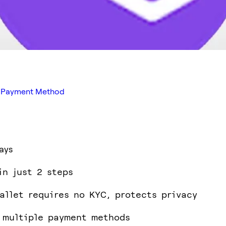
ed Payment Method
ays
in just 2 steps
allet requires no KYC, protects privacy
 multiple payment methods