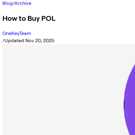
Blog
/
Archive
How to Buy POL
OneKeyTeam
/
Updated Nov 20, 2025