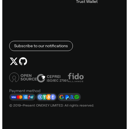
Trust Wallet
Subscribe to our notifications
Payment method
© 2019–Present ONEKEY LIMITED. All rights reserved.