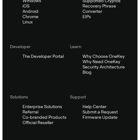
Windows
Supported Cryptos
iOS
Recovery Phrase
Android
Converter
Chrome
EIPs
Linux
Developer
Learn
The Developer Portal
Why Choose OneKey
Why Need OneKey
Security Architecture
Blog
Solutions
Support
Enterprise Solutions
Help Center
Referral
Submit a Request
Co-branded Products
Firmware Update
Official Reseller