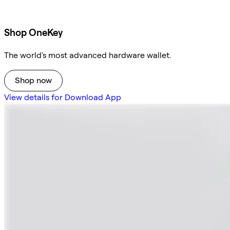
Shop OneKey
The world's most advanced hardware wallet.
Shop now
View details for Download App