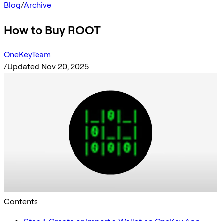
Blog
/
Archive
How to Buy ROOT
OneKeyTeam
/
Updated Nov 20, 2025
Contents