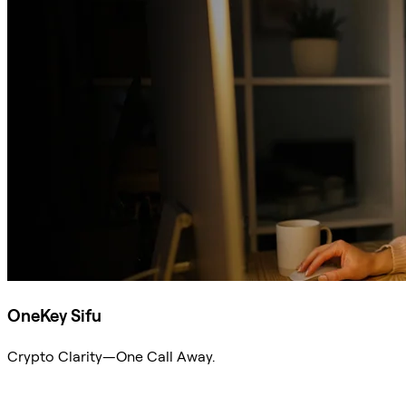
OneKey Sifu
Crypto Clarity—One Call Away.
Ask Sifu