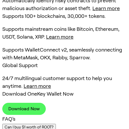
Automatically identify risky contracts to prevent
malicious authorization or asset theft.
Learn more
Supports 100+ blockchains, 30,000+ tokens.
Supports mainstream coins like Bitcoin, Ethereum,
USDT, Solana, XRP.
Learn more
Supports WalletConnect v2, seamlessly connecting
with MetaMask, OKX, Rabby, Sparrow.
Global Support
24/7 multilingual customer support to help you
anytime.
Learn more
Download OneKey Wallet Now
Download Now
FAQ's
Can I buy $1 worth of ROOT?