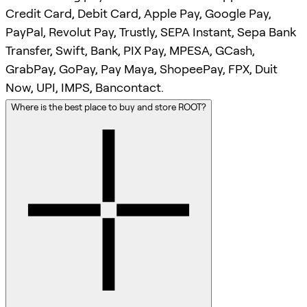
Credit Card, Debit Card, Apple Pay, Google Pay,
PayPal, Revolut Pay, Trustly, SEPA Instant, Sepa Bank
Transfer, Swift, Bank, PIX Pay, MPESA, GCash,
GrabPay, GoPay, Pay Maya, ShopeePay, FPX, Duit
Now, UPI, IMPS, Bancontact.
Where is the best place to buy and store ROOT?