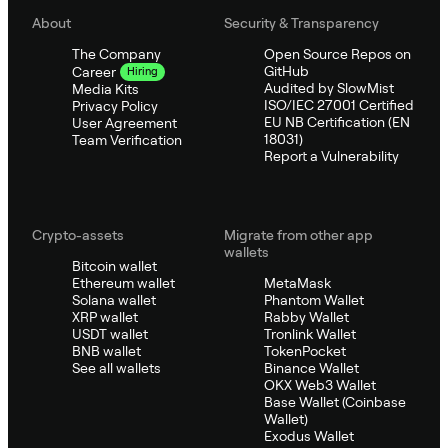
About
Security & Transparency
The Company
Open Source Repos on
GitHub
Career
Hiring
Audited by SlowMist
Media Kits
ISO/IEC 27001 Certified
Privacy Policy
EU NB Certification (EN
User Agreement
18031)
Team Verification
Report a Vulnerability
Crypto-assets
Migrate from other app
wallets
Bitcoin wallet
Ethereum wallet
MetaMask
Solana wallet
Phantom Wallet
XRP wallet
Rabby Wallet
USDT wallet
Tronlink Wallet
BNB wallet
TokenPocket
See all wallets
Binance Wallet
OKX Web3 Wallet
Base Wallet (Coinbase
Wallet)
Exodus Wallet