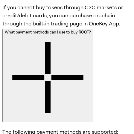
If you cannot buy tokens through C2C markets or
credit/debit cards, you can purchase on-chain
through the built-in trading page in OneKey App.
What payment methods can I use to buy ROOT?
The following payment methods are supported: