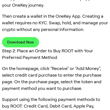
your OneKey journey.
Then create a wallet in the OneKey App. Creating a
wallet requires no KYC. Swap, hold, and manage your
crypto without any personal information.
Download Now
Step 2: Place an Order to Buy ROOT with Your
Preferred Payment Method
On the homepage, click "Receive" or "Add Money",
select credit card purchase to enter the purchase
page. On the purchase page, select the token and
payment method you want to purchase.
Support using the following payment methods to
buy ROOT: Credit Card, Debit Card, Apple Pay,