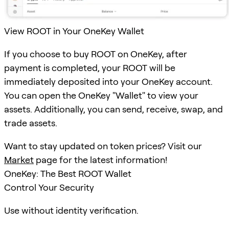
View ROOT in Your OneKey Wallet
If you choose to buy ROOT on OneKey, after
payment is completed, your ROOT will be
immediately deposited into your OneKey account.
You can open the OneKey "Wallet" to view your
assets. Additionally, you can send, receive, swap, and
trade assets.
Want to stay updated on token prices? Visit our
Market
page for the latest information!
OneKey: The Best ROOT Wallet
Control Your Security
Use without identity verification.