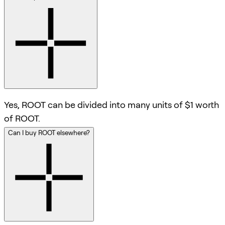
Yes, ROOT can be divided into many units of $1 worth
of ROOT.
Can I buy ROOT elsewhere?