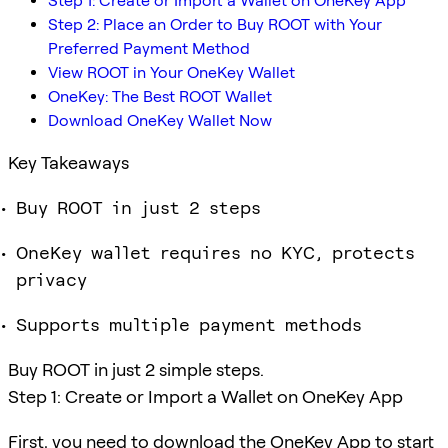
Step 1: Create or Import a Wallet on OneKey App
Step 2: Place an Order to Buy ROOT with Your
Preferred Payment Method
View ROOT in Your OneKey Wallet
OneKey: The Best ROOT Wallet
Download OneKey Wallet Now
Key Takeaways
Buy ROOT in just 2 steps
OneKey wallet requires no KYC, protects
privacy
Supports multiple payment methods
Buy ROOT in just 2 simple steps.
Step 1: Create or Import a Wallet on OneKey App
First, you need to download the OneKey App to start