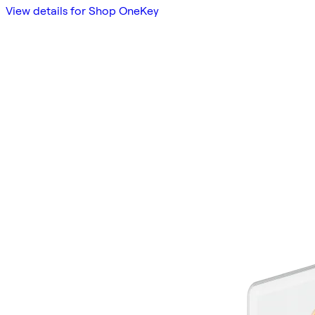
View details for Shop OneKey