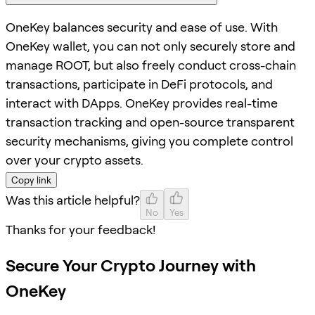
OneKey balances security and ease of use. With
OneKey wallet, you can not only securely store and
manage ROOT, but also freely conduct cross-chain
transactions, participate in DeFi protocols, and
interact with DApps. OneKey provides real-time
transaction tracking and open-source transparent
security mechanisms, giving you complete control
over your crypto assets.
Copy link
Was this article helpful?
No
Yes
Thanks for your feedback!
Secure Your Crypto Journey with
OneKey