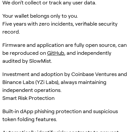
We don't collect or track any user data.
Your wallet belongs only to you.
Five years with zero incidents, verifiable security
record.
Firmware and application are fully open source, can
be reproduced on
GitHub
, and independently
audited by SlowMist.
Investment and adoption by Coinbase Ventures and
Binance Labs (YZi Labs), always maintaining
independent operations.
Smart Risk Protection
Built-in dApp phishing protection and suspicious
token folding features.