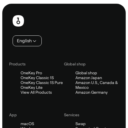
Footer
English
Products
Global shop
OneKey Pro
Global shop
OneKey Classic 1S
Amazon Japan
OneKey Classic 1S Pure
Amazon U.S., Canada &
OneKey Lite
Mexico
View All Products
Amazon Germany
App
Services
macOS
Swap