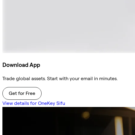
Download App
Trade global assets. Start with your email in minutes.
Get for Free
View details for OneKey Sifu