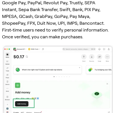
Google Pay, PayPal, Revolut Pay, Trustly, SEPA
Instant, Sepa Bank Transfer, Swift, Bank, PIX Pay,
MPESA, GCash, GrabPay, GoPay, Pay Maya,
ShopeePay, FPX, Duit Now, UPI, IMPS, Bancontact.
First-time users need to verify personal information.
Once verified, you can make purchases.